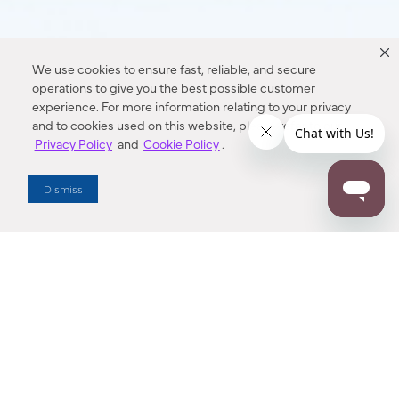
We use cookies to ensure fast, reliable, and secure
operations to give you the best possible customer
experience. For more information relating to your privacy
and to cookies used on this website, please refer to our
Privacy Policy
and
Cookie Policy
.
Dismiss
Dallas Showroom Virtual Tour
Explore Minka Group’s Dallas Market Center Showroom in an
interactive, 3D space. Buttons near each fixture can be
clicked to show more information.