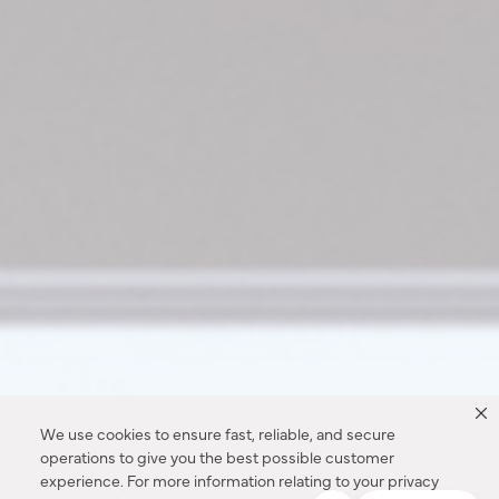
We use cookies to ensure fast, reliable, and secure
operations to give you the best possible customer
experience. For more information relating to your privacy