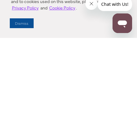
and to cookies used on this website, please refer to our
Privacy Policy
and
Cookie Policy
.
Dismiss
Dallas Showroom Virtual Tour
Explore Minka Group’s Dallas Market Center Showroom in an
interactive, 3D space. Buttons near each fixture can be
clicked to show more information.
Find a new favorite!