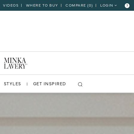
VIDEOS
WHERE TO BUY
COMPARE (
0
)
LOGIN
?
STYLES
GET INSPIRED