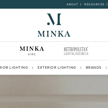
ABOUT
RESOURCES
RIOR LIGHTING
EXTERIOR LIGHTING
BRANDS