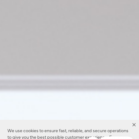
We use cookies to ensure fast, reliable, and secure operations
to give you the best possible customer experience. For more