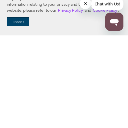
information relating to your privacy and to cookies used on this
website, please refer to our
Privacy Policy
and
Cookie Policy
.
Dismiss
Dallas Showroom Virtual Tour
Explore Minka Group’s Dallas Market Center Showroom in an
interactive, 3D space. Buttons near each fixture can be
clicked to show more information.
Find a new favorite!