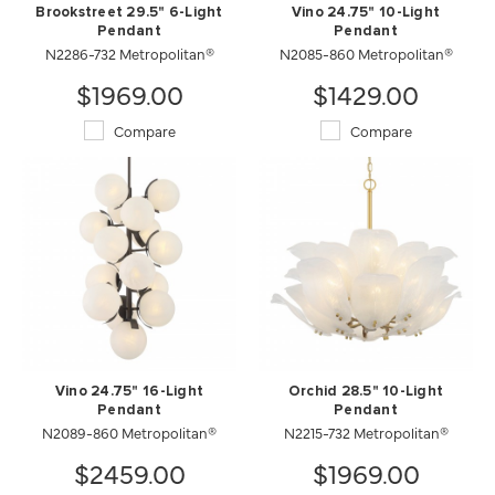
Brookstreet 29.5" 6-Light
Vino 24.75" 10-Light
Pendant
Pendant
N2286-732 Metropolitan®
N2085-860 Metropolitan®
$1969.00
$1429.00
Compare
Compare
Vino 24.75" 16-Light
Orchid 28.5" 10-Light
Pendant
Pendant
N2089-860 Metropolitan®
N2215-732 Metropolitan®
$2459.00
$1969.00