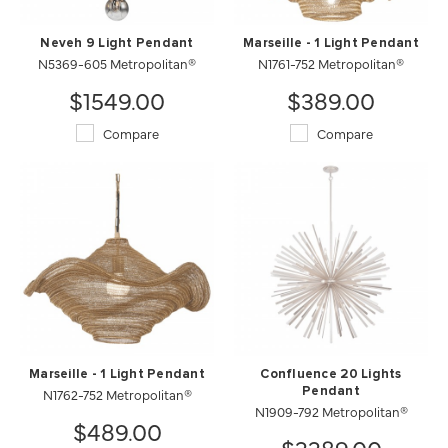
Neveh 9 Light Pendant
Marseille - 1 Light Pendant
N5369-605 Metropolitan®
N1761-752 Metropolitan®
$1549.00
$389.00
Compare
Compare
Marseille - 1 Light Pendant
Confluence 20 Lights
N1762-752 Metropolitan®
Pendant
N1909-792 Metropolitan®
$489.00
$3389.00