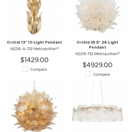
Orchid 13" 10-Light Pendant
Orchid 35.5" 24-Light
N2216-A-732 Metropolitan®
Pendant
N2219-732 Metropolitan®
$1429.00
$4929.00
Compare
Compare