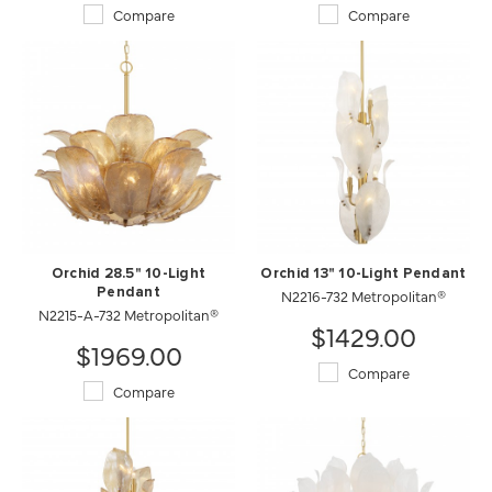
Compare
Compare
Orchid 28.5" 10-Light
Orchid 13" 10-Light Pendant
Pendant
N2216-732 Metropolitan®
N2215-A-732 Metropolitan®
$1429.00
$1969.00
Compare
Compare