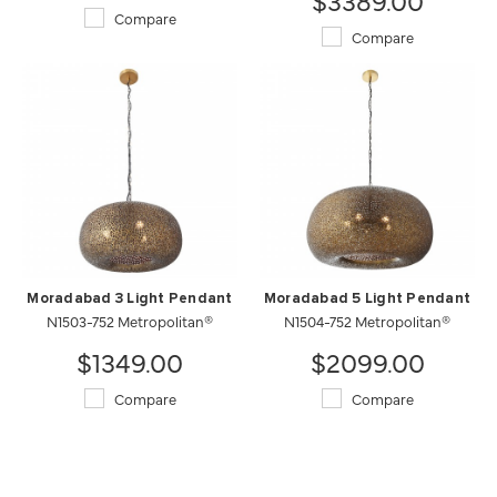
Compare
Compare
Moradabad 3 Light Pendant
Moradabad 5 Light Pendant
N1503-752 Metropolitan®
N1504-752 Metropolitan®
$1349.00
$2099.00
Compare
Compare