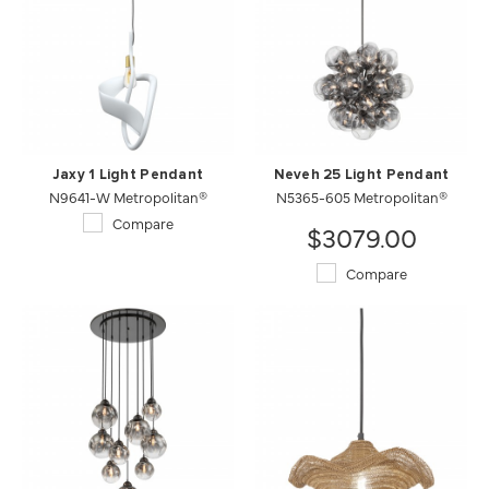
Jaxy 1 Light Pendant
Neveh 25 Light Pendant
N9641-W Metropolitan®
N5365-605 Metropolitan®
Compare
$3079.00
Compare