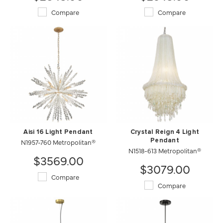
Compare
Compare
Aisi 16 Light Pendant
Crystal Reign 4 Light
N1957-760 Metropolitan®
Pendant
N1518-613 Metropolitan®
$3569.00
$3079.00
Compare
Compare