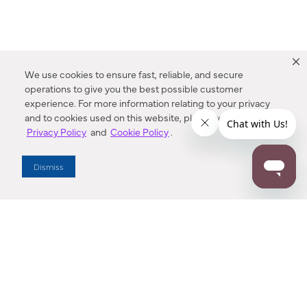
We use cookies to ensure fast, reliable, and secure
operations to give you the best possible customer
experience. For more information relating to your privacy
and to cookies used on this website, please refer to our
Privacy Policy
and
Cookie Policy
.
Dealer Locator
Dismiss
Enter Zip Code
DISTANCE
SEARCH