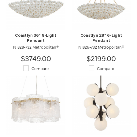
Coastlyn 36" 8-Light
Coastlyn 28" 6-Light
Pendant
Pendant
N1828-732 Metropolitan®
N1826-732 Metropolitan®
$3749.00
$2199.00
Compare
Compare