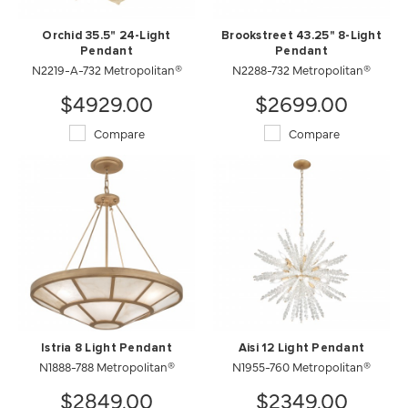
Orchid 35.5" 24-Light
Brookstreet 43.25" 8-Light
Pendant
Pendant
N2219-A-732 Metropolitan®
N2288-732 Metropolitan®
$4929.00
$2699.00
Compare
Compare
Istria 8 Light Pendant
Aisi 12 Light Pendant
N1888-788 Metropolitan®
N1955-760 Metropolitan®
$2849.00
$2349.00