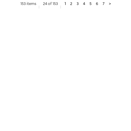
153 items
24 of 153
1
2
3
4
5
6
7
>