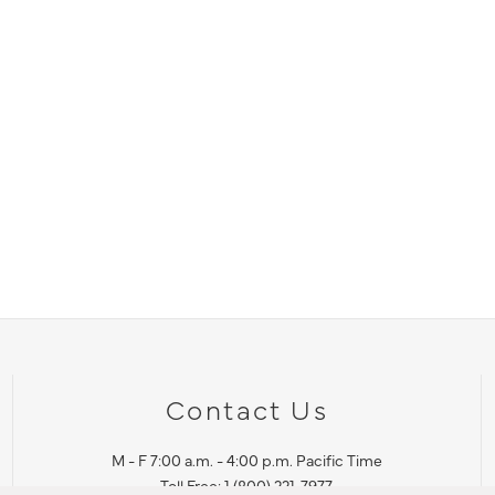
Contact Us
M - F 7:00 a.m. - 4:00 p.m. Pacific Time
Toll Free: 1 (800) 221-7977