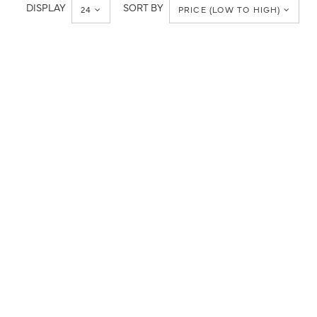
Metropolitan
DISPLAY
SORT BY
24
PRICE (LOW TO HIGH)