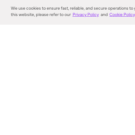
DISTANCE
We use cookies to ensure fast, reliable, and secure operations to
this website, please refer to our
Privacy Policy
and
Cookie Polic
SEARCH
VORTIC FLOW SER
ABOUT
FAQ
US 
© 2018-2026 Minka Lighting LLC. All rights reserved.
|
Terms of Use
|