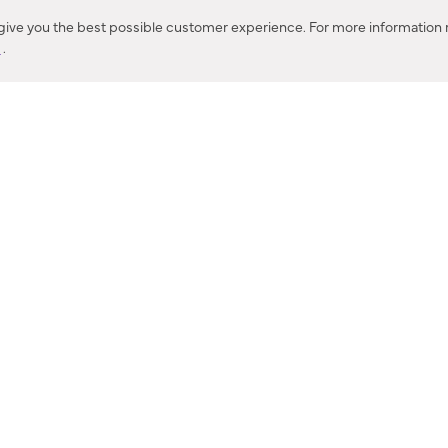
Corona, CA
 give you the best possible customer experience. For more information r
y
.
CONTACT US
IES PRODUCT RECALL NOTIFICATION
BARDON PRODUCT REC
DEALER LOCATOR
INTERNATIONAL DEALER LOCATOR
Privacy Policy & Security
|
Cookie Policy
|
Do Not Sell or Share My Informat