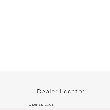
Dealer Locator
Enter Zip Code