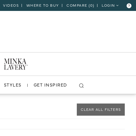
VIDEOS
WHERE TO BUY
COMPARE (
0
)
LOGIN
?
CLOSE
VIEW PROJECT
STYLES
GET INSPIRED
CLEAR ALL FILTERS