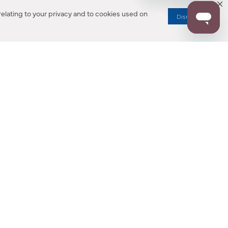
elating to your privacy and to cookies used on
Dismiss
RESOURCES
ALL NOTIFICATION
WARRANTY REGISTRATION
ion
|
CA Privacy Rights
|
Your Privacy Rights
|
Accessibility Statement