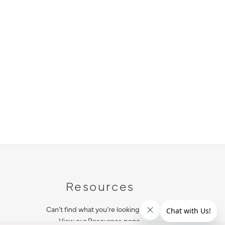
Resources
Can’t find what you’re looking for?
View our Resources page.