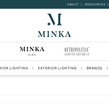
ABOUT
RESOURCES
RIOR LIGHTING
EXTERIOR LIGHTING
BRANDS