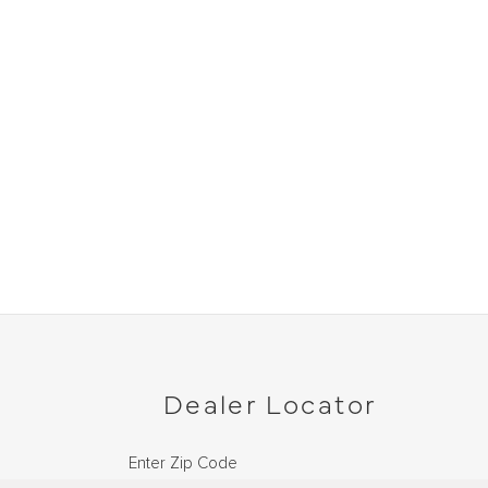
Dealer Locator
Enter Zip Code