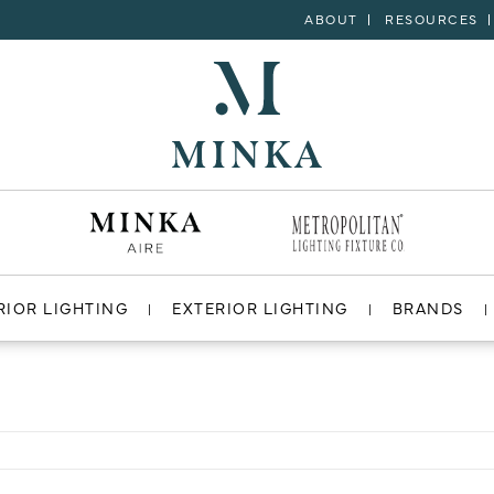
ABOUT
RESOURCES
RIOR LIGHTING
EXTERIOR LIGHTING
BRANDS