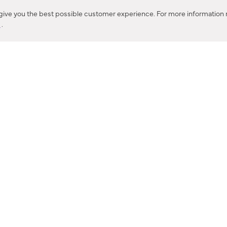
Corona, CA
 give you the best possible customer experience. For more information r
y
.
CONTACT US
IES PRODUCT RECALL NOTIFICATION
BARDON PRODUCT REC
DEALER LOCATOR
INTERNATIONAL DEALER LOCATOR
Privacy Policy & Security
|
Cookie Policy
|
Do Not Sell or Share My Informat