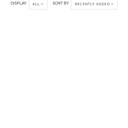
Metropolitan
DISPLAY
SORT BY
ALL
RECENTLY ADDED