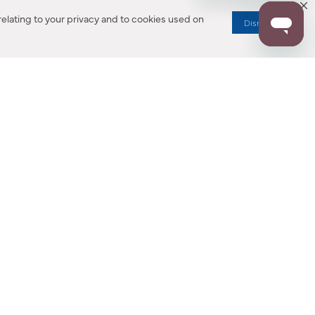
elating to your privacy and to cookies used on
Dismiss
RESOURCES
ALL NOTIFICATION
WARRANTY REGISTRATION
ion
|
CA Privacy Rights
|
Your Privacy Rights
|
Accessibility Statement