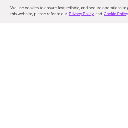
DISTANCE
We use cookies to ensure fast, reliable, and secure operations to
this website, please refer to our
Privacy Policy
and
Cookie Polic
SEARCH
VORTIC FLOW SER
ABOUT
FAQ
US 
© 2018-2026 Minka Lighting LLC. All rights reserved.
|
Terms of Use
|