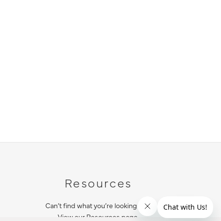
Resources
Can’t find what you’re looking for?
View our Resources page.