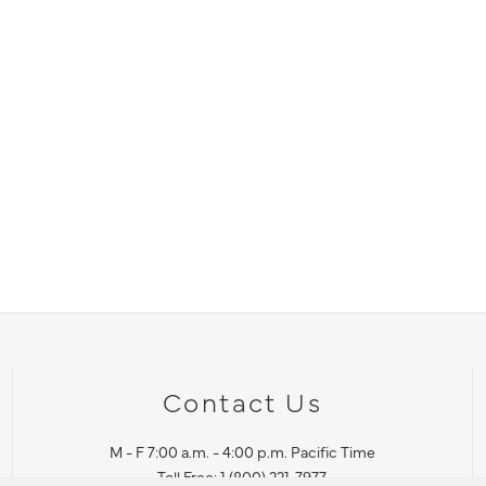
Contact Us
M - F 7:00 a.m. - 4:00 p.m. Pacific Time
Toll Free: 1 (800) 221-7977