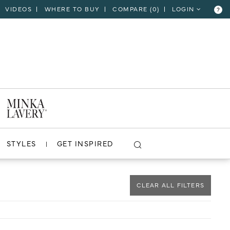
VIDEOS
WHERE TO BUY
COMPARE (
0
)
LOGIN
?
CLOSE
VIEW PROJECT
STYLES
GET INSPIRED
CLEAR ALL FILTERS