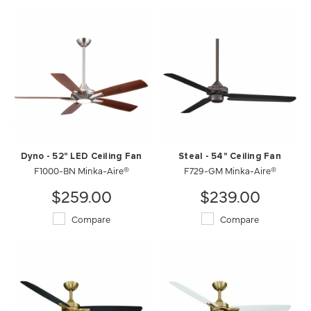
Dyno - 52" LED Ceiling Fan
Steal - 54" Ceiling Fan
F1000-BN Minka-Aire®
F729-GM Minka-Aire®
$259.00
$239.00
Compare
Compare