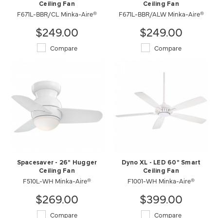
Ceiling Fan
Ceiling Fan
F671L-BBR/CL Minka-Aire®
F671L-BBR/ALW Minka-Aire®
$249.00
$249.00
Compare
Compare
Spacesaver - 26" Hugger
Dyno XL - LED 60" Smart
Ceiling Fan
Ceiling Fan
F510L-WH Minka-Aire®
F1001-WH Minka-Aire®
$269.00
$399.00
Compare
Compare