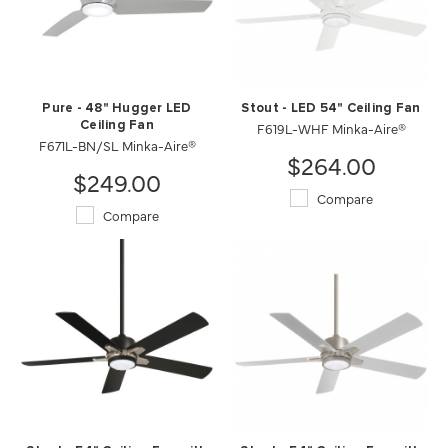
Pure - 48" Hugger LED
Stout - LED 54" Ceiling Fan
Ceiling Fan
F619L-WHF Minka-Aire®
F671L-BN/SL Minka-Aire®
$264.00
$249.00
Compare
Compare