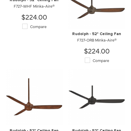
Rudolph - 52" Ceiling Fan
F727-WHF Minka-Aire®
$224.00
Compare
Rudolph - 52" Ceiling Fan
F727-ORB Minka-Aire®
$224.00
Compare
Rudolph - 52" Ceiling Fan
Rudolph - 52" Ceiling Fan