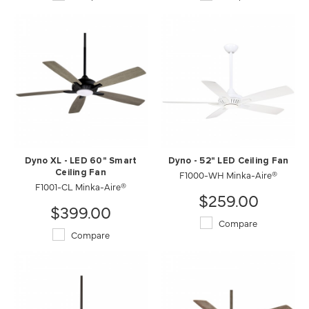
Dyno XL - LED 60" Smart
Dyno - 52" LED Ceiling Fan
Ceiling Fan
F1000-WH Minka-Aire®
F1001-CL Minka-Aire®
$259.00
$399.00
Compare
Compare