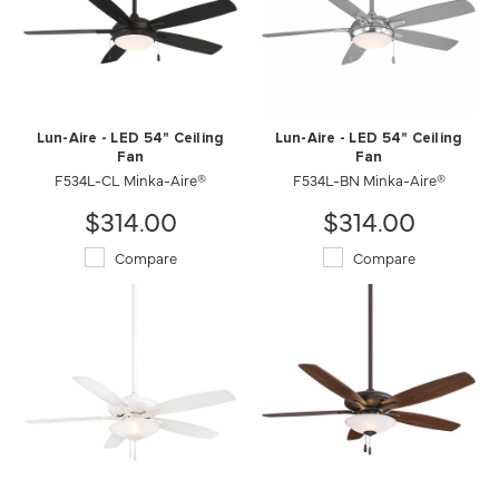
Lun-Aire - LED 54" Ceiling
Lun-Aire - LED 54" Ceiling
Fan
Fan
F534L-CL Minka-Aire®
F534L-BN Minka-Aire®
$314.00
$314.00
Compare
Compare