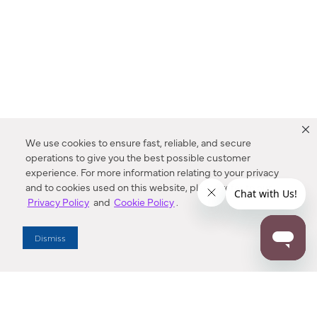
We use cookies to ensure fast, reliable, and secure
operations to give you the best possible customer
experience. For more information relating to your privacy
and to cookies used on this website, please refer to our
Privacy Policy
and
Cookie Policy
.
Dealer Locator
Dismiss
Enter Zip Code
DISTANCE