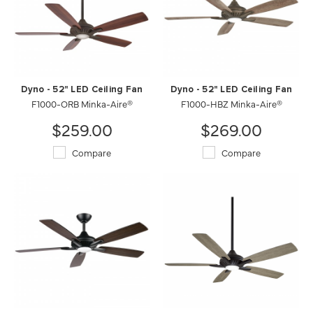
Dyno - 52" LED Ceiling Fan
Dyno - 52" LED Ceiling Fan
F1000-ORB Minka-Aire®
F1000-HBZ Minka-Aire®
$259.00
$269.00
Compare
Compare