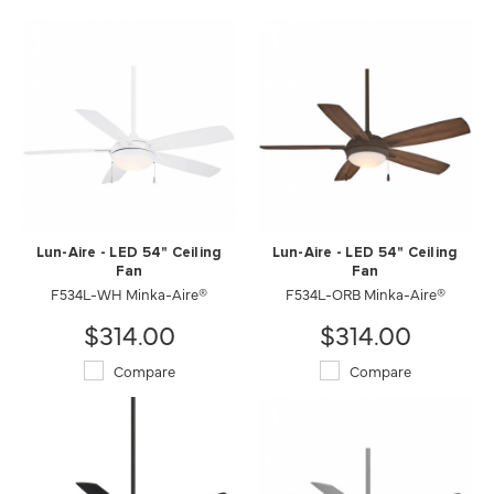
Lun-Aire - LED 54" Ceiling
Lun-Aire - LED 54" Ceiling
Fan
Fan
F534L-WH Minka-Aire®
F534L-ORB Minka-Aire®
$314.00
$314.00
Compare
Compare