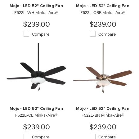
Mojo - LED 52" Ceiling Fan
Mojo - LED 52" Ceiling Fan
F522L-WH Minka-Aire®
F522L-ORB Minka-Aire®
$239.00
$239.00
Compare
Compare
Mojo - LED 52" Ceiling Fan
Mojo - LED 52" Ceiling Fan
F522L-CL Minka-Aire®
F522L-BN Minka-Aire®
$239.00
$239.00
Compare
Compare