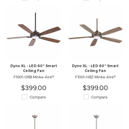
Dyno XL - LED 60" Smart
Dyno XL - LED 60" Smart
Ceiling Fan
Ceiling Fan
F1001-ORB Minka-Aire®
F1001-HBZ Minka-Aire®
$399.00
$399.00
Compare
Compare