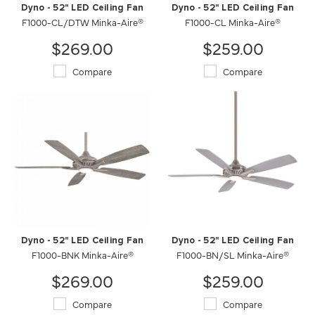
Dyno - 52" LED Ceiling Fan
Dyno - 52" LED Ceiling Fan
F1000-CL/DTW Minka-Aire®
F1000-CL Minka-Aire®
$269.00
$259.00
Compare
Compare
Dyno - 52" LED Ceiling Fan
Dyno - 52" LED Ceiling Fan
F1000-BNK Minka-Aire®
F1000-BN/SL Minka-Aire®
$269.00
$259.00
Compare
Compare