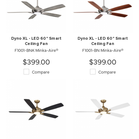
Dyno XL - LED 60" Smart
Dyno XL - LED 60" Smart
Ceiling Fan
Ceiling Fan
F1001-BNK Minka-Aire®
F1001-BN Minka-Aire®
$399.00
$399.00
Compare
Compare