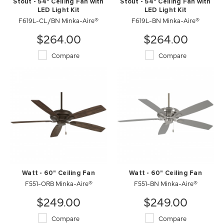
Stout - 54" Ceiling Fan with
Stout - 54" Ceiling Fan with
LED Light Kit
LED Light Kit
F619L-CL/BN Minka-Aire®
F619L-BN Minka-Aire®
$264.00
$264.00
Compare
Compare
Watt - 60" Ceiling Fan
Watt - 60" Ceiling Fan
F551-ORB Minka-Aire®
F551-BN Minka-Aire®
$249.00
$249.00
Compare
Compare