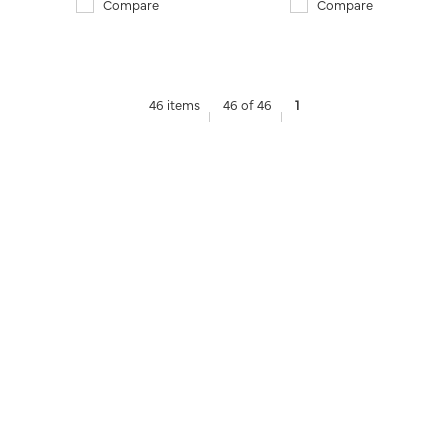
Compare
Compare
46 items
46 of 46
1