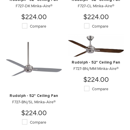
F727-DK Minka-Aire®
F727-CL Minka-Aire®
$224.00
$224.00
Compare
Compare
Rudolph - 52" Ceiling Fan
F727-BN/MM Minka-Aire®
$224.00
Compare
Rudolph - 52" Ceiling Fan
F727-BN/SL Minka-Aire®
$224.00
Compare