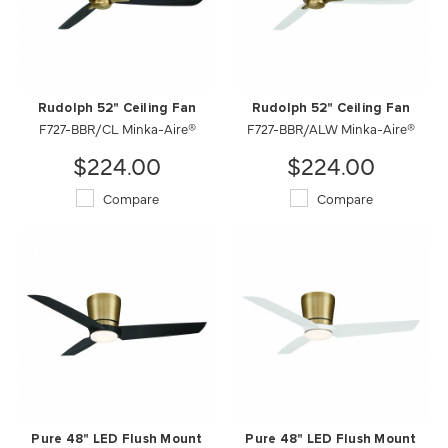
Rudolph 52" Ceiling Fan
Rudolph 52" Ceiling Fan
F727-BBR/CL Minka-Aire®
F727-BBR/ALW Minka-Aire®
$224.00
$224.00
Compare
Compare
Pure 48" LED Flush Mount
Pure 48" LED Flush Mount