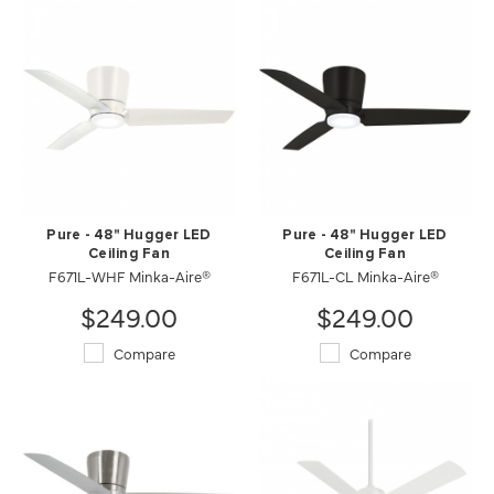
Pure - 48" Hugger LED
Pure - 48" Hugger LED
Ceiling Fan
Ceiling Fan
F671L-WHF Minka-Aire®
F671L-CL Minka-Aire®
$249.00
$249.00
Compare
Compare