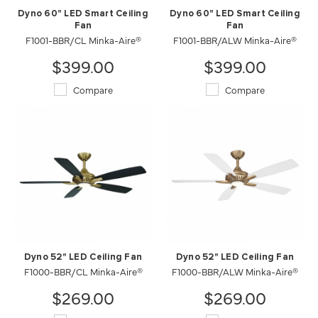
Dyno 60" LED Smart Ceiling
Dyno 60" LED Smart Ceiling
Fan
Fan
F1001-BBR/CL Minka-Aire®
F1001-BBR/ALW Minka-Aire®
$399.00
$399.00
Compare
Compare
Dyno 52" LED Ceiling Fan
Dyno 52" LED Ceiling Fan
F1000-BBR/CL Minka-Aire®
F1000-BBR/ALW Minka-Aire®
$269.00
$269.00