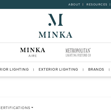
ABOUT
RESOURCES
RIOR LIGHTING
EXTERIOR LIGHTING
BRANDS
CERTIFICATIONS