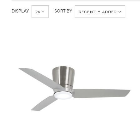
Minka-
Value
Aire
DISPLAY
SORT BY
24
RECENTLY ADDED
QUICK VIEW
SAVE TO PROJECT