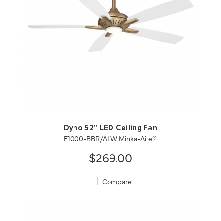
QUICK VIEW
SAVE TO PROJECT
Dyno 52" LED Ceiling Fan
F1000-BBR/ALW Minka-Aire®
$269.00
Compare