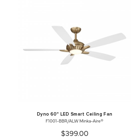
QUICK VIEW
SAVE TO PROJECT
Dyno 60" LED Smart Ceiling Fan
F1001-BBR/ALW Minka-Aire®
$399.00