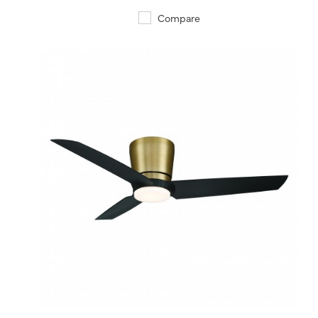
Compare
QUICK VIEW
SAVE TO PROJECT