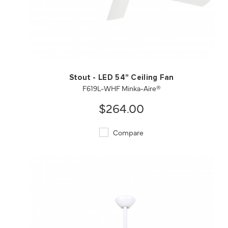
QUICK VIEW
SAVE TO PROJECT
Stout - LED 54" Ceiling Fan
F619L-WHF Minka-Aire®
$264.00
Compare