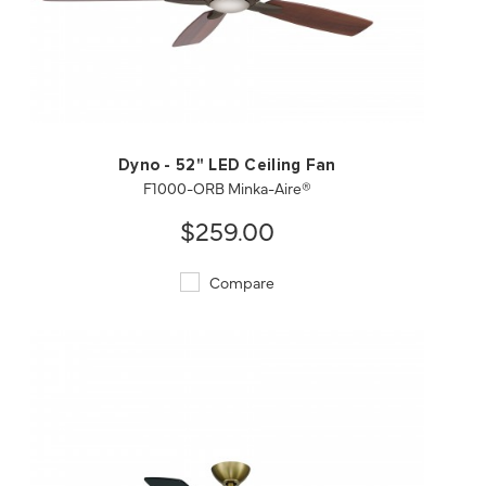
QUICK VIEW
SAVE TO PROJECT
Dyno - 52" LED Ceiling Fan
F1000-ORB Minka-Aire®
$259.00
Compare