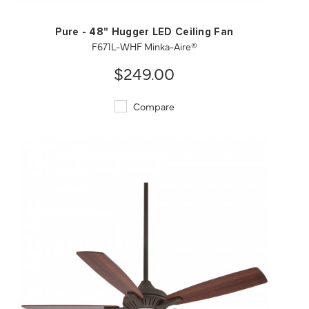
Pure - 48" Hugger LED Ceiling Fan
F671L-WHF Minka-Aire®
$249.00
Compare