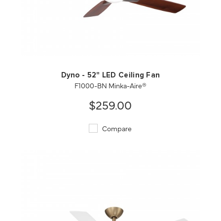
QUICK VIEW
SAVE TO PROJECT
Dyno - 52" LED Ceiling Fan
F1000-BN Minka-Aire®
$259.00
Compare