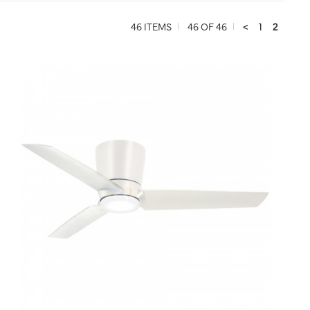
46 ITEMS
46 OF 46
<
1
2
QUICK VIEW
SAVE TO PROJECT