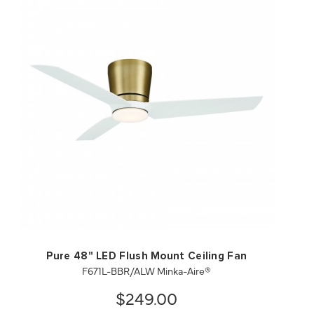
QUICK VIEW
SAVE TO PROJECT
Pure 48" LED Flush Mount Ceiling Fan
F671L-BBR/ALW Minka-Aire®
$249.00