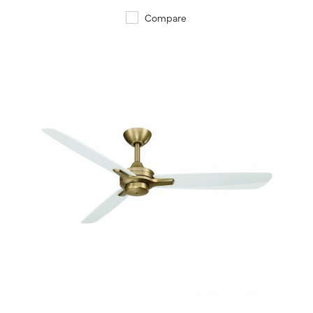
Compare
QUICK VIEW
SAVE TO PROJECT