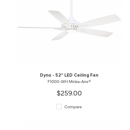
QUICK VIEW
SAVE TO PROJECT
Dyno - 52" LED Ceiling Fan
F1000-WH Minka-Aire®
$259.00
Compare