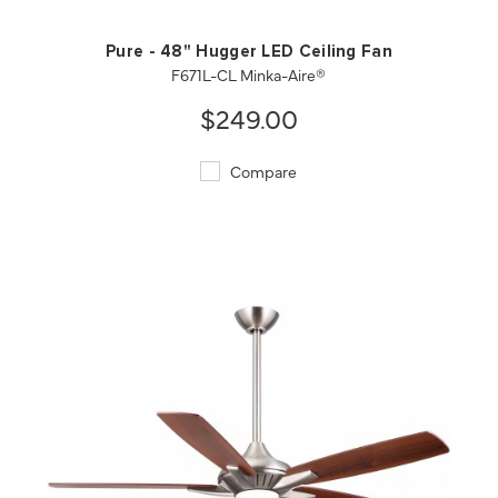
Pure - 48" Hugger LED Ceiling Fan
F671L-CL Minka-Aire®
$249.00
Compare