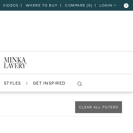
VIDEOS
WHERE TO BUY
COMPARE (
0
)
LOGIN
?
CLOSE
VIEW PROJECT
STYLES
GET INSPIRED
CLEAR ALL FILTERS