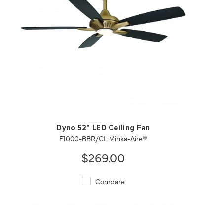
QUICK VIEW
SAVE TO PROJECT
Dyno 52" LED Ceiling Fan
F1000-BBR/CL Minka-Aire®
$269.00
Compare