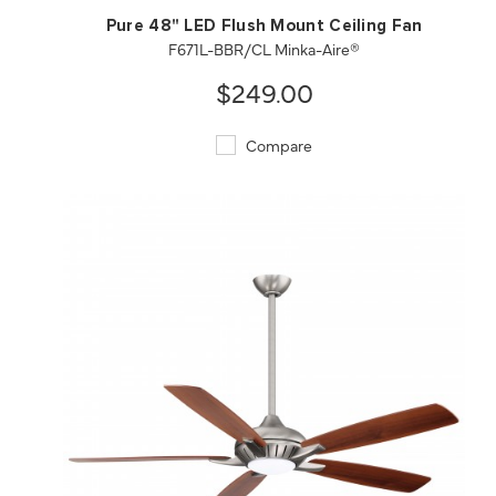
Pure 48" LED Flush Mount Ceiling Fan
F671L-BBR/CL Minka-Aire®
$249.00
Compare