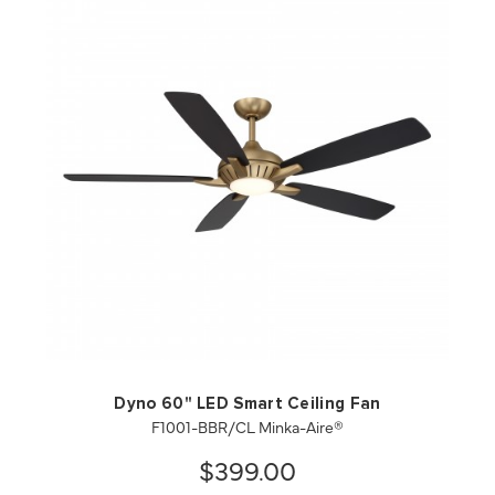
QUICK VIEW
SAVE TO PROJECT
Dyno 60" LED Smart Ceiling Fan
F1001-BBR/CL Minka-Aire®
$399.00