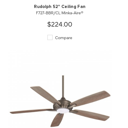
Rudolph 52" Ceiling Fan
F727-BBR/CL Minka-Aire®
$224.00
Compare