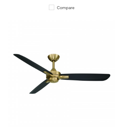
Compare
QUICK VIEW
SAVE TO PROJECT