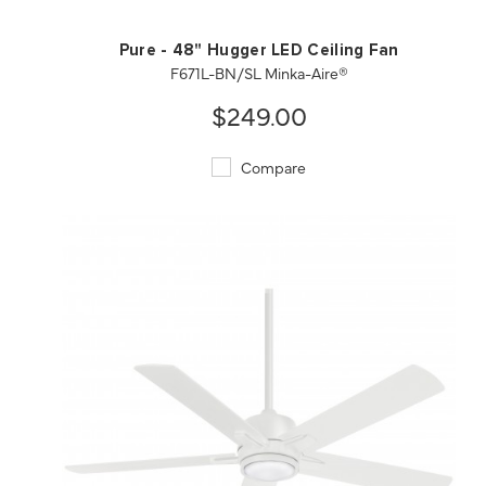
Pure - 48" Hugger LED Ceiling Fan
F671L-BN/SL Minka-Aire®
$249.00
Compare