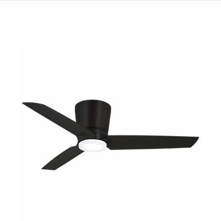
QUICK VIEW
SAVE TO PROJECT