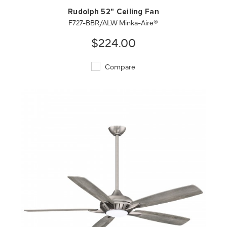
Rudolph 52" Ceiling Fan
F727-BBR/ALW Minka-Aire®
$224.00
Compare