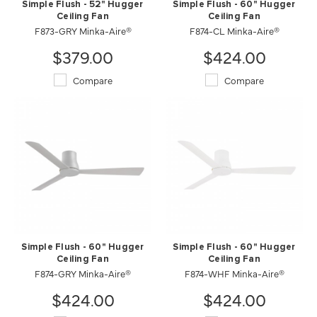
Simple Flush - 52" Hugger
Simple Flush - 60" Hugger
Ceiling Fan
Ceiling Fan
F873-GRY Minka-Aire®
F874-CL Minka-Aire®
$379.00
$424.00
Compare
Compare
Simple Flush - 60" Hugger
Simple Flush - 60" Hugger
Ceiling Fan
Ceiling Fan
F874-GRY Minka-Aire®
F874-WHF Minka-Aire®
$424.00
$424.00