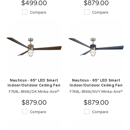
$499.00
$879.00
Compare
Compare
Nauticus - 65" LED Smart
Nauticus - 65" LED Smart
Indoor/Outdoor Ceiling Fan
Indoor/Outdoor Ceiling Fan
F768L-BNW/DK Minka-Aire®
F768L-BNW/NVY Minka-Aire®
$879.00
$879.00
Compare
Compare