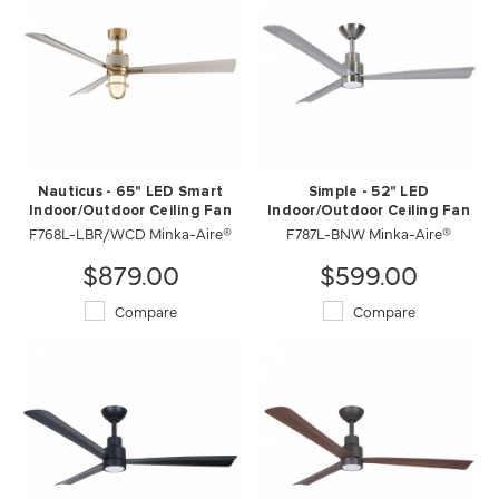
Nauticus - 65" LED Smart
Simple - 52" LED
Indoor/Outdoor Ceiling Fan
Indoor/Outdoor Ceiling Fan
F768L-LBR/WCD Minka-Aire®
F787L-BNW Minka-Aire®
$879.00
$599.00
Compare
Compare