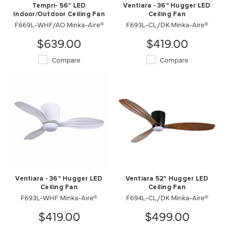
Tempri- 56" LED
Ventiara - 36" Hugger LED
Indoor/Outdoor Ceiling Fan
Ceiling Fan
F669L-WHF/AO Minka-Aire®
F693L-CL/DK Minka-Aire®
$639.00
$419.00
Compare
Compare
Ventiara - 36" Hugger LED
Ventiara 52" Hugger LED
Ceiling Fan
Ceiling Fan
F693L-WHF Minka-Aire®
F694L-CL/DK Minka-Aire®
$419.00
$499.00