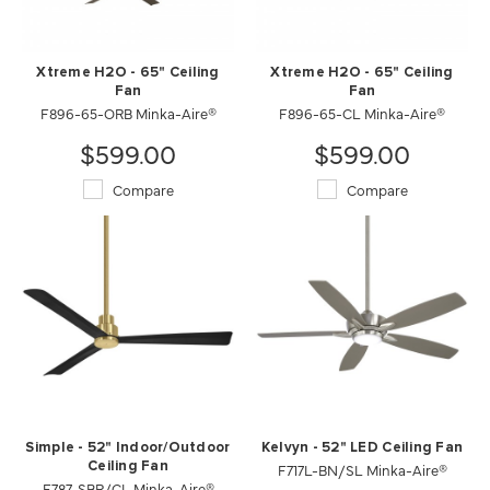
Xtreme H2O - 65" Ceiling
Xtreme H2O - 65" Ceiling
Fan
Fan
F896-65-ORB Minka-Aire®
F896-65-CL Minka-Aire®
$599.00
$599.00
Compare
Compare
Simple - 52" Indoor/Outdoor
Kelvyn - 52" LED Ceiling Fan
Ceiling Fan
F717L-BN/SL Minka-Aire®
F787-SBR/CL Minka-Aire®