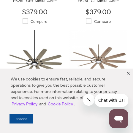
F626L-GRY Minka-Aire®
F626L-CL Minka-Aire®
$379.00
$379.00
Compare
Compare
We use cookies to ensure fast, reliable, and secure
operations to give you the best possible customer
experience. For more information relating to your privacy
Barn H20 - 84" LED Smart
Barn H20 - 84" LED Smart
and to cookies used on this website, please refer to our
Ceiling Fan
Ceiling Fan
Privacy Policy
and
Cookie Policy
.
F865L-CL/SG Minka-Aire®
F865L-HBZ Minka-Aire®
$769.00
$769.00
Dismiss
Compare
Compare