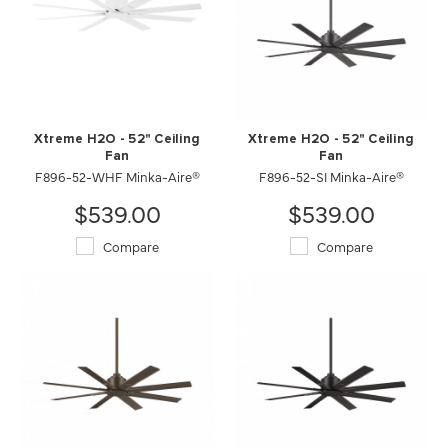
Xtreme H2O - 52" Ceiling
Xtreme H2O - 52" Ceiling
Fan
Fan
F896-52-WHF Minka-Aire®
F896-52-SI Minka-Aire®
$539.00
$539.00
Compare
Compare