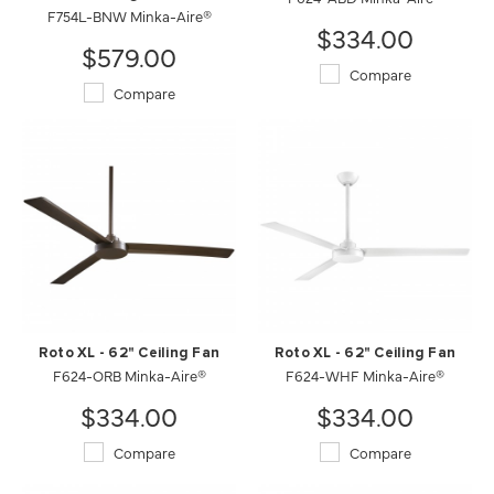
F754L-BNW Minka-Aire®
$334.00
$579.00
Compare
Compare
Roto XL - 62" Ceiling Fan
Roto XL - 62" Ceiling Fan
F624-ORB Minka-Aire®
F624-WHF Minka-Aire®
$334.00
$334.00
Compare
Compare