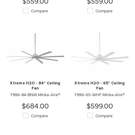
$559.00
$559.00
Compare
Compare
Xtreme H2O - 84" Ceiling
Xtreme H2O - 65" Ceiling
Fan
Fan
F896-84-BNW Minka-Aire®
F896-65-WHF Minka-Aire®
$684.00
$599.00
Compare
Compare