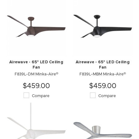
Airewave - 65" LED Ceiling
Airewave - 65" LED Ceiling
Fan
Fan
F839L-DM Minka-Aire®
F839L-MBM Minka-Aire®
$459.00
$459.00
Compare
Compare