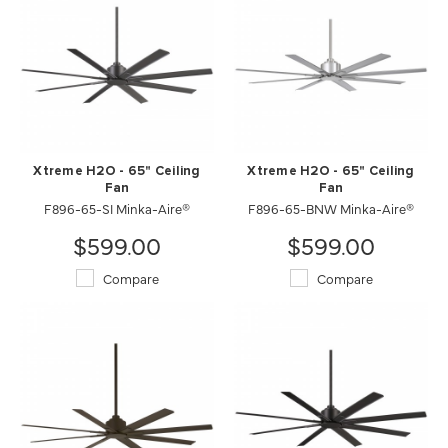
Xtreme H2O - 65" Ceiling
Xtreme H2O - 65" Ceiling
Fan
Fan
F896-65-SI Minka-Aire®
F896-65-BNW Minka-Aire®
$599.00
$599.00
Compare
Compare