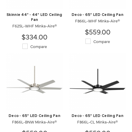
Skinnie 44" - 44" LED Ceiling
Deco - 65" LED Ceiling Fan
Fan
F866L-WHF Minka-Aire®
F625L-WHF Minka-Aire®
$559.00
$334.00
Compare
Compare
Deco - 65" LED Ceiling Fan
Deco - 65" LED Ceiling Fan
F866L-BNW Minka-Aire®
F866L-CL Minka-Aire®