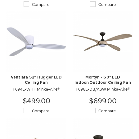
Compare
Compare
Ventiara 52" Hugger LED
Mortyn - 60" LED
Ceiling Fan
Indoor/Outdoor Ceiling Fan
F694L-WHF Minka-Aire®
F698L-DB/ASW Minka-Aire®
$499.00
$699.00
Compare
Compare