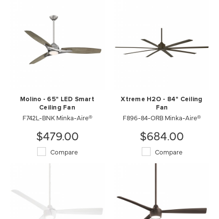
Molino - 65" LED Smart
Xtreme H2O - 84" Ceiling
Ceiling Fan
Fan
F742L-BNK Minka-Aire®
F896-84-ORB Minka-Aire®
$479.00
$684.00
Compare
Compare