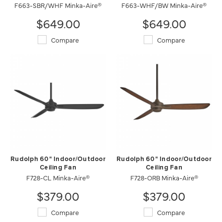
F663-SBR/WHF Minka-Aire®
F663-WHF/BW Minka-Aire®
$649.00
$649.00
Compare
Compare
Rudolph 60" Indoor/Outdoor
Rudolph 60" Indoor/Outdoor
Ceiling Fan
Ceiling Fan
F728-CL Minka-Aire®
F728-ORB Minka-Aire®
$379.00
$379.00
Compare
Compare