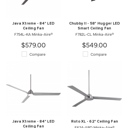
Java Xtreme - 84" LED
Chubby II - 58" Hugger LED
Ceiling Fan
Smart Ceiling Fan
F754L-KA Minka-Aire®
F782L-CL Minka-Aire®
$579.00
$549.00
Compare
Compare
Java Xtreme - 84" LED
Roto XL - 62" Ceiling Fan
Ceiling Fan
F624-ABD Minka-Aire®