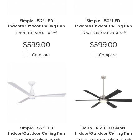
Simple - 52" LED
Simple - 52" LED
Indoor/Outdoor Ceiling Fan
Indoor/Outdoor Ceiling Fan
F787L-CL Minka-Aire®
F787L-ORB Minka-Aire®
$599.00
$599.00
Compare
Compare
Simple - 52" LED
Cairo - 65" LED Smart
Indoor/Outdoor Ceiling Fan
Indoor/Outdoor Ceiling Fan
F787L-WHF Minka-Aire®
F897L-BNW/CL Minka-Aire®