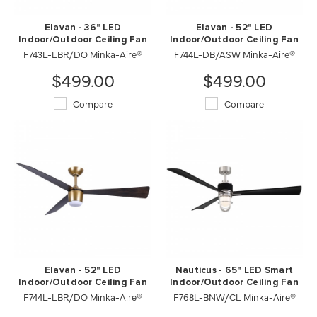
Elavan - 36" LED
Elavan - 52" LED
Indoor/Outdoor Ceiling Fan
Indoor/Outdoor Ceiling Fan
F743L-LBR/DO Minka-Aire®
F744L-DB/ASW Minka-Aire®
$499.00
$499.00
Compare
Compare
Elavan - 52" LED
Nauticus - 65" LED Smart
Indoor/Outdoor Ceiling Fan
Indoor/Outdoor Ceiling Fan
F744L-LBR/DO Minka-Aire®
F768L-BNW/CL Minka-Aire®