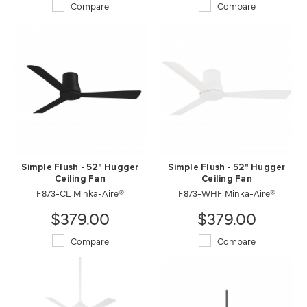
Compare
Compare
Simple Flush - 52" Hugger
Simple Flush - 52" Hugger
Ceiling Fan
Ceiling Fan
F873-CL Minka-Aire®
F873-WHF Minka-Aire®
$379.00
$379.00
Compare
Compare