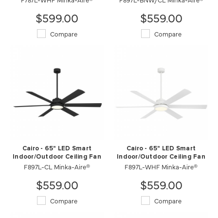
$599.00
$559.00
Compare
Compare
Cairo - 65" LED Smart
Cairo - 65" LED Smart
Indoor/Outdoor Ceiling Fan
Indoor/Outdoor Ceiling Fan
F897L-CL Minka-Aire®
F897L-WHF Minka-Aire®
$559.00
$559.00
Compare
Compare