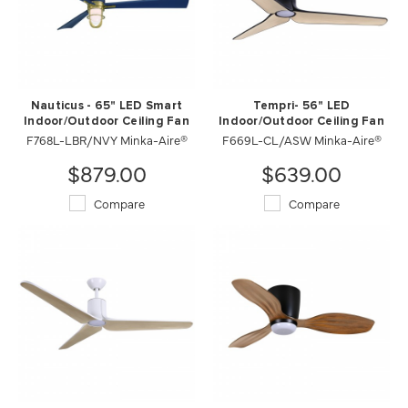
Nauticus - 65" LED Smart
Tempri- 56" LED
Indoor/Outdoor Ceiling Fan
Indoor/Outdoor Ceiling Fan
F768L-LBR/NVY Minka-Aire®
F669L-CL/ASW Minka-Aire®
$879.00
$639.00
Compare
Compare