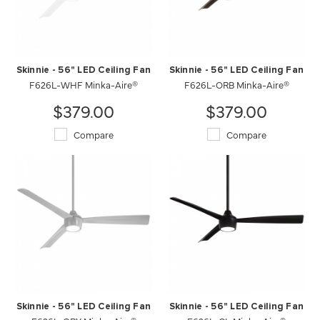
Skinnie - 56" LED Ceiling Fan
Skinnie - 56" LED Ceiling Fan
F626L-WHF Minka-Aire®
F626L-ORB Minka-Aire®
$379.00
$379.00
Compare
Compare
Skinnie - 56" LED Ceiling Fan
Skinnie - 56" LED Ceiling Fan