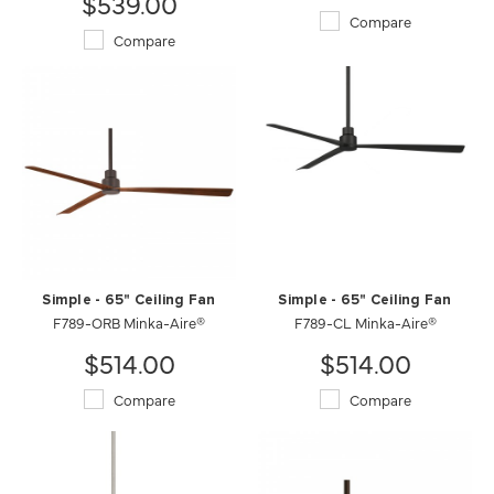
$539.00
Compare
Compare
Simple - 65" Ceiling Fan
Simple - 65" Ceiling Fan
F789-ORB Minka-Aire®
F789-CL Minka-Aire®
$514.00
$514.00
Compare
Compare