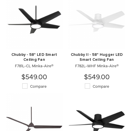
Chubby - 58" LED Smart
Chubby II - 58" Hugger LED
Ceiling Fan
Smart Ceiling Fan
F781L-CL Minka-Aire®
F782L-WHF Minka-Aire®
$549.00
$549.00
Compare
Compare