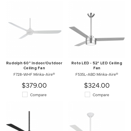
Rudolph 60" Indoor/Outdoor
Roto LED - 52" LED Ceiling
Ceiling Fan
Fan
F728-WHF Minka-Aire®
F535L-ABD Minka-Aire®
$379.00
$324.00
Compare
Compare