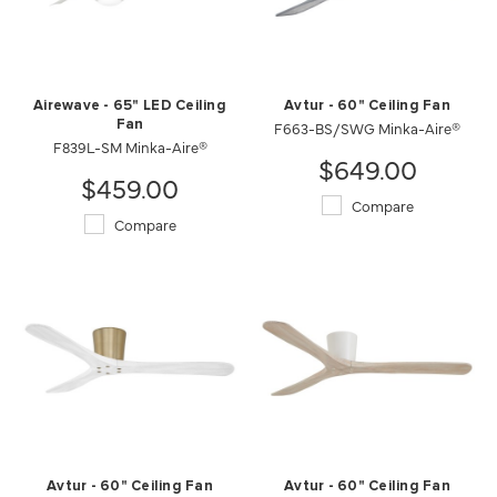
Airewave - 65" LED Ceiling
Avtur - 60" Ceiling Fan
Fan
F663-BS/SWG Minka-Aire®
F839L-SM Minka-Aire®
$649.00
$459.00
Compare
Compare
Avtur - 60" Ceiling Fan
Avtur - 60" Ceiling Fan