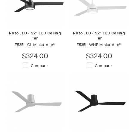
Roto LED - 52" LED Ceiling
Roto LED - 52" LED Ceiling
Fan
Fan
F535L-CL Minka-Aire®
F535L-WHF Minka-Aire®
$324.00
$324.00
Compare
Compare