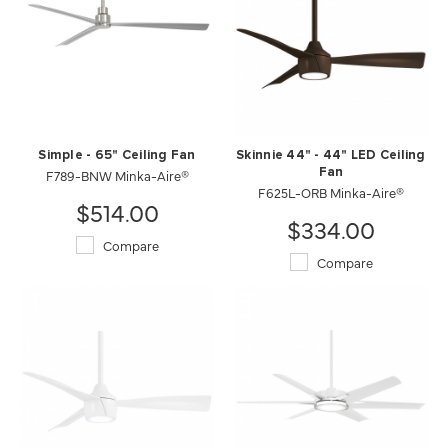
Simple - 65" Ceiling Fan
Skinnie 44" - 44" LED Ceiling
F789-BNW Minka-Aire®
Fan
F625L-ORB Minka-Aire®
$514.00
$334.00
Compare
Compare