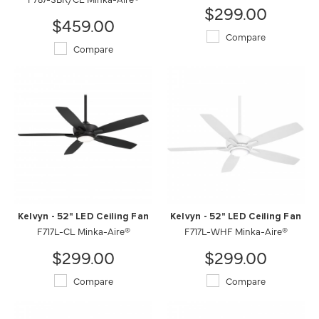
$299.00
$459.00
Compare
Compare
Kelvyn - 52" LED Ceiling Fan
Kelvyn - 52" LED Ceiling Fan
F717L-CL Minka-Aire®
F717L-WHF Minka-Aire®
$299.00
$299.00
Compare
Compare