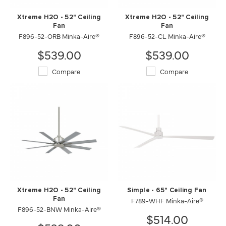
Xtreme H2O - 52" Ceiling
Xtreme H2O - 52" Ceiling
Fan
Fan
F896-52-ORB Minka-Aire®
F896-52-CL Minka-Aire®
$539.00
$539.00
Compare
Compare
Xtreme H2O - 52" Ceiling
Simple - 65" Ceiling Fan
Fan
F789-WHF Minka-Aire®
F896-52-BNW Minka-Aire®
$514.00