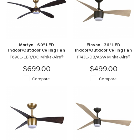
Mortyn - 60" LED
Elavan - 36" LED
Indoor/Outdoor Ceiling Fan
Indoor/Outdoor Ceiling Fan
F698L-LBR/DO Minka-Aire®
F743L-DB/ASW Minka-Aire®
$699.00
$499.00
Compare
Compare