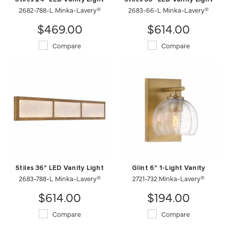
2682-788-L Minka-Lavery®
2683-66-L Minka-Lavery®
$469.00
$614.00
Compare
Compare
Stiles 36" LED Vanity Light
Glint 6" 1-Light Vanity
2683-788-L Minka-Lavery®
2721-732 Minka-Lavery®
$614.00
$194.00
Compare
Compare