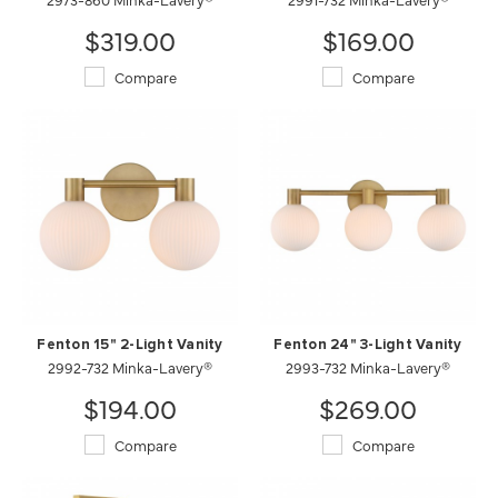
$319.00
$169.00
Compare
Compare
Fenton 15" 2-Light Vanity
Fenton 24" 3-Light Vanity
2992-732 Minka-Lavery®
2993-732 Minka-Lavery®
$194.00
$269.00
Compare
Compare