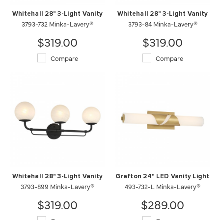
Whitehall 28" 3-Light Vanity
Whitehall 28" 3-Light Vanity
3793-732 Minka-Lavery®
3793-84 Minka-Lavery®
$319.00
$319.00
Compare
Compare
Whitehall 28" 3-Light Vanity
Grafton 24" LED Vanity Light
3793-899 Minka-Lavery®
493-732-L Minka-Lavery®
$319.00
$289.00