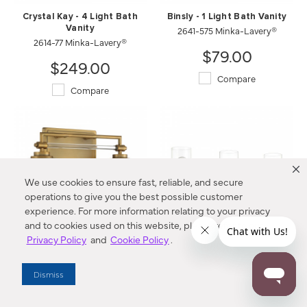
Crystal Kay - 4 Light Bath
Binsly - 1 Light Bath Vanity
Vanity
2641-575 Minka-Lavery®
2614-77 Minka-Lavery®
$79.00
$249.00
Compare
Compare
We use cookies to ensure fast, reliable, and secure
operations to give you the best possible customer
experience. For more information relating to your privacy
and to cookies used on this website, please refer to our
Privacy Policy
and
Cookie Policy
.
Binsly - 2 Light Bath Vanity
Binsly - 3 Light Bath Vanity
2642-575 Minka-Lavery®
2643-575 Minka-Lavery®
Dismiss
$129.00
$179.00