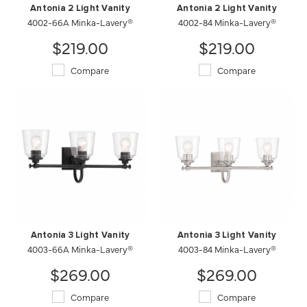
Antonia 2 Light Vanity
Antonia 2 Light Vanity
4002-66A Minka-Lavery®
4002-84 Minka-Lavery®
$219.00
$219.00
Compare
Compare
Antonia 3 Light Vanity
Antonia 3 Light Vanity
4003-66A Minka-Lavery®
4003-84 Minka-Lavery®
$269.00
$269.00
Compare
Compare