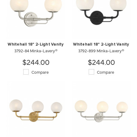
Whitehall 18" 2-Light Vanity
Whitehall 18" 2-Light Vanity
3792-84 Minka-Lavery®
3792-899 Minka-Lavery®
$244.00
$244.00
Compare
Compare