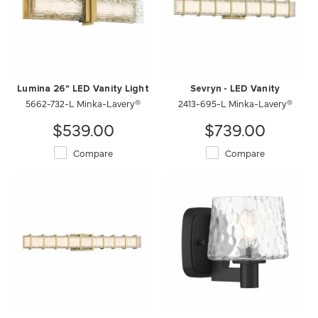
Lumina 26" LED Vanity Light
Sevryn - LED Vanity
5662-732-L Minka-Lavery®
2413-695-L Minka-Lavery®
$539.00
$739.00
Compare
Compare