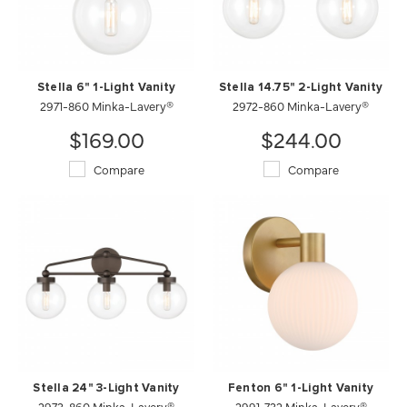
Stella 6" 1-Light Vanity
Stella 14.75" 2-Light Vanity
2971-860 Minka-Lavery®
2972-860 Minka-Lavery®
$169.00
$244.00
Compare
Compare
Stella 24" 3-Light Vanity
Fenton 6" 1-Light Vanity
2973-860 Minka-Lavery®
2991-732 Minka-Lavery®