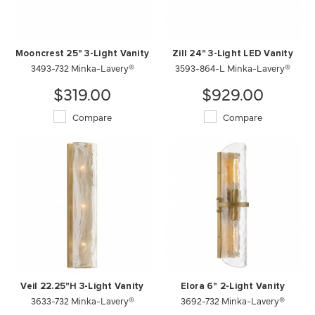
Mooncrest 25" 3-Light Vanity
Zill 24" 3-Light LED Vanity
3493-732 Minka-Lavery®
3593-864-L Minka-Lavery®
$319.00
$929.00
Compare
Compare
Veil 22.25"H 3-Light Vanity
Elora 6" 2-Light Vanity
3633-732 Minka-Lavery®
3692-732 Minka-Lavery®