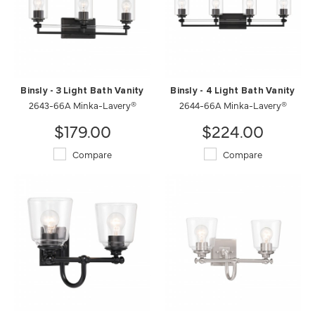
Binsly - 3 Light Bath Vanity
Binsly - 4 Light Bath Vanity
2643-66A Minka-Lavery®
2644-66A Minka-Lavery®
$179.00
$224.00
Compare
Compare