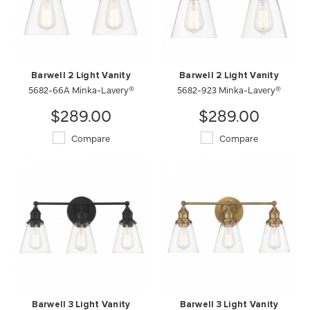
Barwell 2 Light Vanity
Barwell 2 Light Vanity
5682-66A Minka-Lavery®
5682-923 Minka-Lavery®
$289.00
$289.00
Compare
Compare
Barwell 3 Light Vanity
Barwell 3 Light Vanity