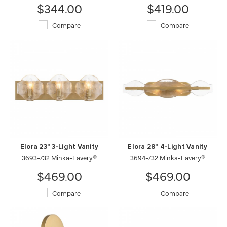
$344.00
$419.00
Compare
Compare
Elora 23" 3-Light Vanity
Elora 28" 4-Light Vanity
3693-732 Minka-Lavery®
3694-732 Minka-Lavery®
$469.00
$469.00
Compare
Compare