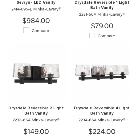
Sevryn - LED Vanity
Drysdale Reversible 1 Light
2414-695-L Minka-Lavery®
Bath Vanity
2231-66A Minka-Lavery®
$984.00
$79.00
Compare
Compare
Drysdale Reversible 2 Light
Drysdale Reversible 4 Light
Bath Vanity
Bath Vanity
2232-66A Minka-Lavery®
2234-66A Minka-Lavery®
$149.00
$224.00