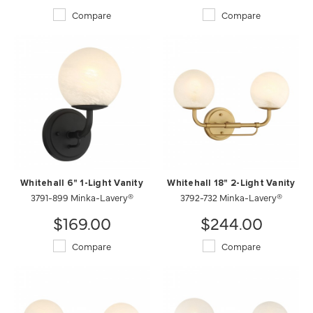
Compare
Compare
Whitehall 6" 1-Light Vanity
Whitehall 18" 2-Light Vanity
3791-899 Minka-Lavery®
3792-732 Minka-Lavery®
$169.00
$244.00
Compare
Compare