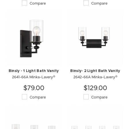
Compare
Compare
Binsly - 1 Light Bath Vanity
Binsly- 2 Light Bath Vanity
2641-66A Minka-Lavery®
2642-66A Minka-Lavery®
$79.00
$129.00
Compare
Compare