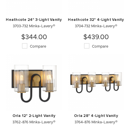
Heathcote 24" 3-Light Vanity
Heathcote 32" 4-Light Vanity
3703-732 Minka-Lavery®
3704-732 Minka-Lavery®
$344.00
$439.00
Compare
Compare
Orla 12" 2-Light Vanity
Orla 28" 4-Light Vanity
3762-876 Minka-Lavery®
3764-876 Minka-Lavery®