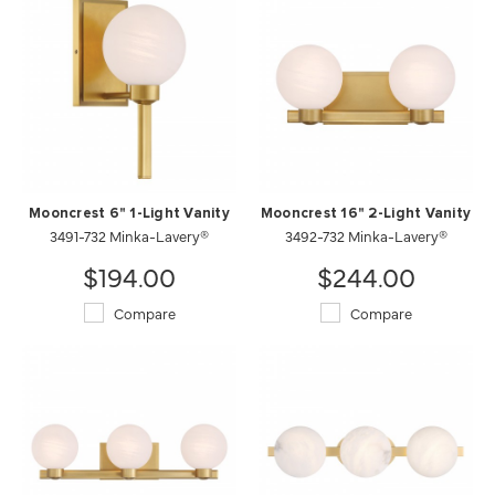
Mooncrest 6" 1-Light Vanity
Mooncrest 16" 2-Light Vanity
3491-732 Minka-Lavery®
3492-732 Minka-Lavery®
$194.00
$244.00
Compare
Compare