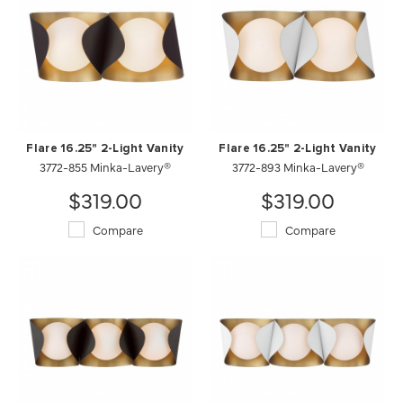
Flare 16.25" 2-Light Vanity
Flare 16.25" 2-Light Vanity
3772-855 Minka-Lavery®
3772-893 Minka-Lavery®
$319.00
$319.00
Compare
Compare