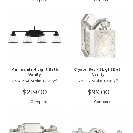
Mannsdale 4 Light Bath
Crystal Kay - 1 Light Bath
Vanity
Vanity
2584-66A Minka-Lavery®
2611-77 Minka-Lavery®
$219.00
$99.00
Compare
Compare