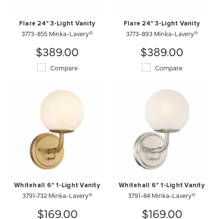
Flare 24" 3-Light Vanity
Flare 24" 3-Light Vanity
3773-855 Minka-Lavery®
3773-893 Minka-Lavery®
$389.00
$389.00
Compare
Compare
Whitehall 6" 1-Light Vanity
Whitehall 6" 1-Light Vanity
3791-732 Minka-Lavery®
3791-84 Minka-Lavery®
$169.00
$169.00