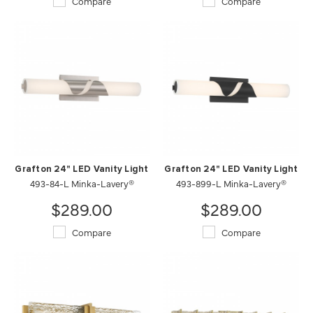
Compare
Compare
Grafton 24" LED Vanity Light
Grafton 24" LED Vanity Light
493-84-L Minka-Lavery®
493-899-L Minka-Lavery®
$289.00
$289.00
Compare
Compare