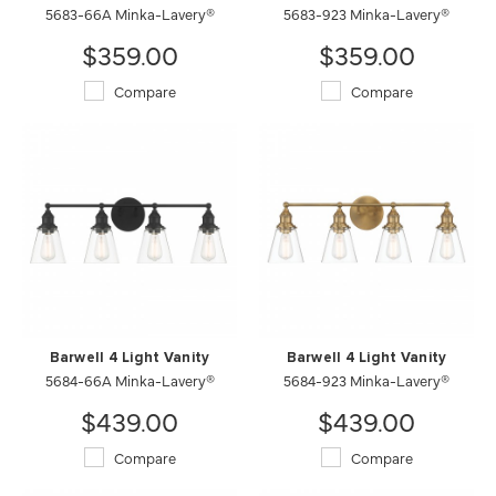
5683-66A Minka-Lavery®
5683-923 Minka-Lavery®
$359.00
$359.00
Compare
Compare
Barwell 4 Light Vanity
Barwell 4 Light Vanity
5684-66A Minka-Lavery®
5684-923 Minka-Lavery®
$439.00
$439.00
Compare
Compare