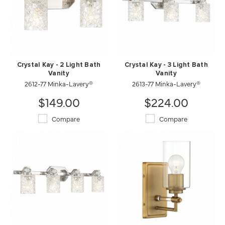
Crystal Kay - 2 Light Bath
Crystal Kay - 3 Light Bath
Vanity
Vanity
2612-77 Minka-Lavery®
2613-77 Minka-Lavery®
$149.00
$224.00
Compare
Compare