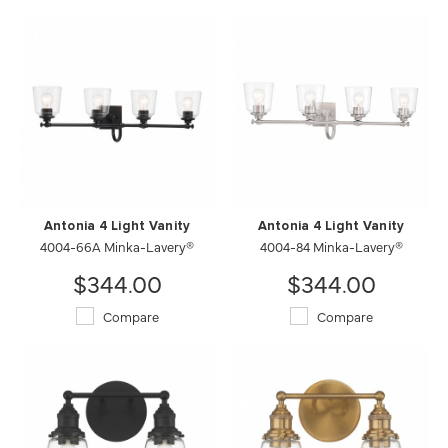
Antonia 4 Light Vanity
Antonia 4 Light Vanity
4004-66A Minka-Lavery®
4004-84 Minka-Lavery®
$344.00
$344.00
Compare
Compare