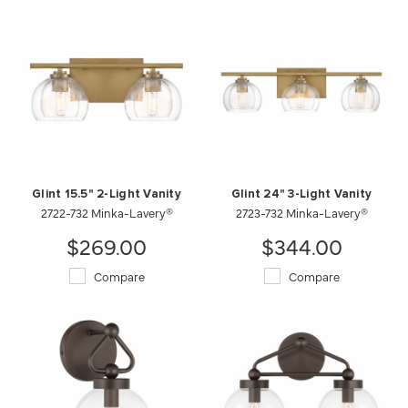
Glint 15.5" 2-Light Vanity
Glint 24" 3-Light Vanity
2722-732 Minka-Lavery®
2723-732 Minka-Lavery®
$269.00
$344.00
Compare
Compare