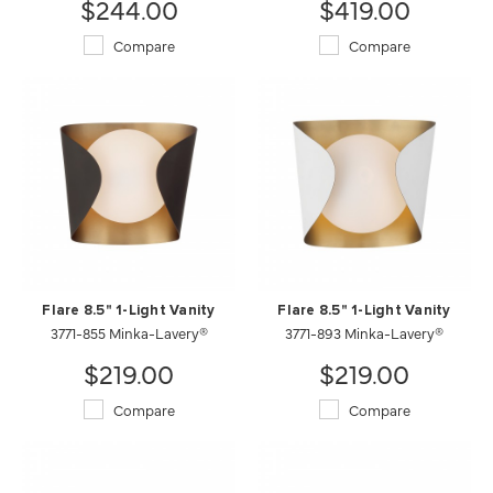
$244.00
$419.00
Compare
Compare
Flare 8.5" 1-Light Vanity
Flare 8.5" 1-Light Vanity
3771-855 Minka-Lavery®
3771-893 Minka-Lavery®
$219.00
$219.00
Compare
Compare