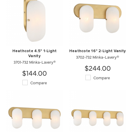
Heathcote 4.5" 1-Light
Heathcote 16" 2-Light Vanity
Vanity
3702-732 Minka-Lavery®
3701-732 Minka-Lavery®
$244.00
$144.00
Compare
Compare