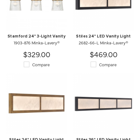
Stamford 24" 3-Light Vanity
Stiles 24" LED Vanity Light
1903-876 Minka-Lavery®
2682-66-L Minka-Lavery®
$329.00
$469.00
Compare
Compare
Stiles 24" LED Vanity Light
Stiles 36" LED Vanity Light