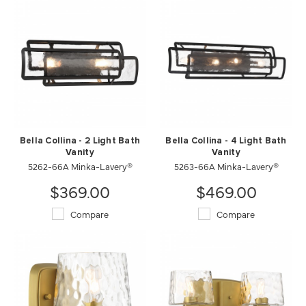
Bella Collina - 2 Light Bath
Bella Collina - 4 Light Bath
Vanity
Vanity
5262-66A Minka-Lavery®
5263-66A Minka-Lavery®
$369.00
$469.00
Compare
Compare