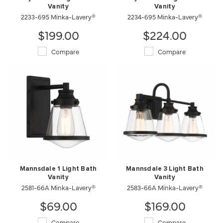
Vanity
Vanity
2233-695 Minka-Lavery®
2234-695 Minka-Lavery®
$199.00
$224.00
Compare
Compare
Mannsdale 1 Light Bath
Mannsdale 3 Light Bath
Vanity
Vanity
2581-66A Minka-Lavery®
2583-66A Minka-Lavery®
$69.00
$169.00
Compare
Compare