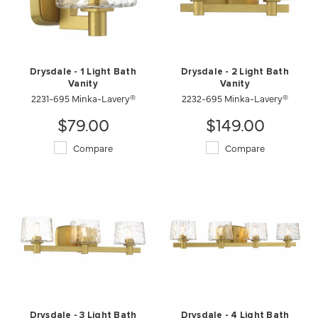
Drysdale - 1 Light Bath
Drysdale - 2 Light Bath
Vanity
Vanity
2231-695 Minka-Lavery®
2232-695 Minka-Lavery®
$79.00
$149.00
Compare
Compare
Drysdale - 3 Light Bath
Drysdale - 4 Light Bath