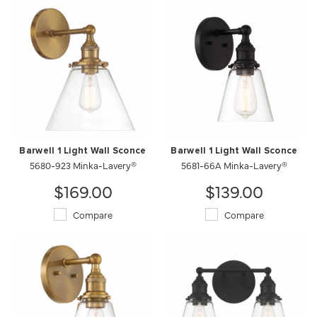
Barwell 1 Light Wall Sconce
Barwell 1 Light Wall Sconce
5680-923 Minka-Lavery®
5681-66A Minka-Lavery®
$169.00
$139.00
Compare
Compare