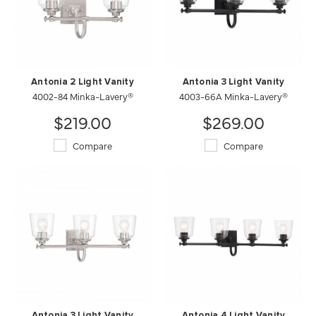
Antonia 2 Light Vanity
Antonia 3 Light Vanity
4002-84 Minka-Lavery®
4003-66A Minka-Lavery®
$219.00
$269.00
Compare
Compare
Antonia 3 Light Vanity
Antonia 4 Light Vanity