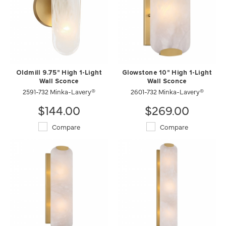
Oldmill 9.75" High 1-Light
Glowstone 10" High 1-Light
Wall Sconce
Wall Sconce
2591-732 Minka-Lavery®
2601-732 Minka-Lavery®
$144.00
$269.00
Compare
Compare