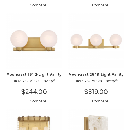
Compare
Compare
Mooncrest 16" 2-Light Vanity
Mooncrest 25" 3-Light Vanity
3492-732 Minka-Lavery®
3493-732 Minka-Lavery®
$244.00
$319.00
Compare
Compare