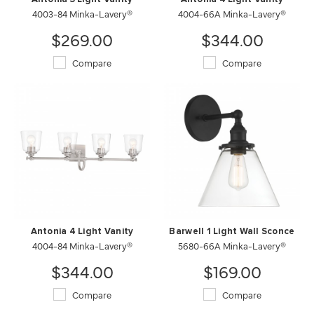
4003-84 Minka-Lavery®
4004-66A Minka-Lavery®
$269.00
$344.00
Compare
Compare
Antonia 4 Light Vanity
Barwell 1 Light Wall Sconce
4004-84 Minka-Lavery®
5680-66A Minka-Lavery®
$344.00
$169.00
Compare
Compare