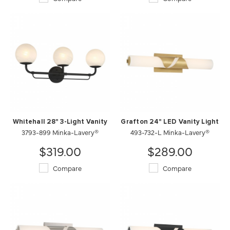
Whitehall 28" 3-Light Vanity
Grafton 24" LED Vanity Light
3793-899 Minka-Lavery®
493-732-L Minka-Lavery®
$319.00
$289.00
Compare
Compare