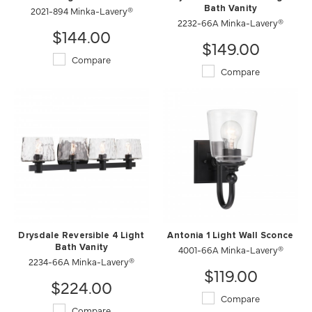
2021-894 Minka-Lavery®
Bath Vanity
2232-66A Minka-Lavery®
$144.00
$149.00
Compare
Compare
Drysdale Reversible 4 Light
Antonia 1 Light Wall Sconce
Bath Vanity
4001-66A Minka-Lavery®
2234-66A Minka-Lavery®
$119.00
$224.00
Compare
Compare