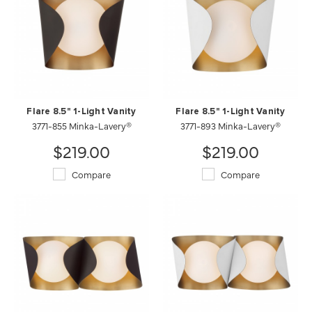
Flare 8.5" 1-Light Vanity
Flare 8.5" 1-Light Vanity
3771-855 Minka-Lavery®
3771-893 Minka-Lavery®
$219.00
$219.00
Compare
Compare