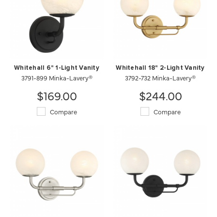
Whitehall 6" 1-Light Vanity
Whitehall 18" 2-Light Vanity
3791-899 Minka-Lavery®
3792-732 Minka-Lavery®
$169.00
$244.00
Compare
Compare