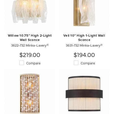
Willow 10.75" High 2-Light
Veil 10" High 1-Light Wall
Wall Sconce
Sconce
3622-732 Minka-Lavery®
3631-732 Minka-Lavery®
$219.00
$194.00
Compare
Compare