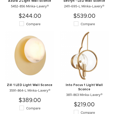
Azura 2 Light Wall Sconce
Sevryn - LED Wall Sconce
5452-856 Minka-Lavery®
2411-695-L Minka-Lavery®
$244.00
$539.00
Compare
Compare
Zill 1 LED Light Wall Sconce
Into Focus 1 Light Wall
3591-864-L Minka-Lavery®
Sconce
3811-863 Minka-Lavery®
$389.00
$219.00
Compare
Compare