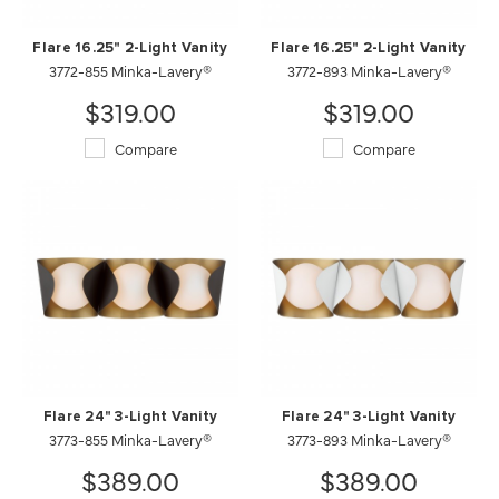
Flare 16.25" 2-Light Vanity
Flare 16.25" 2-Light Vanity
3772-855 Minka-Lavery®
3772-893 Minka-Lavery®
$319.00
$319.00
Compare
Compare
Flare 24" 3-Light Vanity
Flare 24" 3-Light Vanity
3773-855 Minka-Lavery®
3773-893 Minka-Lavery®
$389.00
$389.00