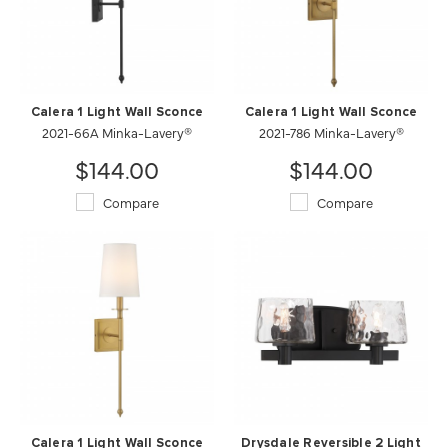
Calera 1 Light Wall Sconce
Calera 1 Light Wall Sconce
2021-66A Minka-Lavery®
2021-786 Minka-Lavery®
$144.00
$144.00
Compare
Compare
Calera 1 Light Wall Sconce
Drysdale Reversible 2 Light