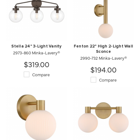
Stella 24" 3-Light Vanity
Fenton 22" High 2-Light Wall
2973-860 Minka-Lavery®
Sconce
2990-732 Minka-Lavery®
$319.00
$194.00
Compare
Compare