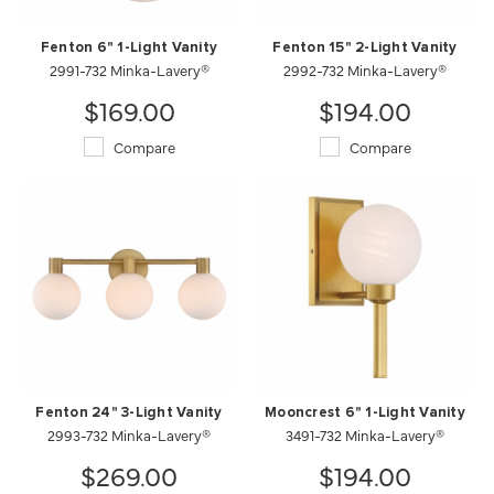
Fenton 6" 1-Light Vanity
Fenton 15" 2-Light Vanity
2991-732 Minka-Lavery®
2992-732 Minka-Lavery®
$169.00
$194.00
Compare
Compare
Fenton 24" 3-Light Vanity
Mooncrest 6" 1-Light Vanity
2993-732 Minka-Lavery®
3491-732 Minka-Lavery®
$269.00
$194.00