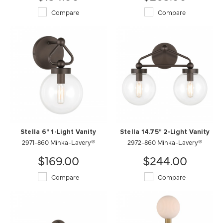
Compare
Compare
Stella 6" 1-Light Vanity
Stella 14.75" 2-Light Vanity
2971-860 Minka-Lavery®
2972-860 Minka-Lavery®
$169.00
$244.00
Compare
Compare