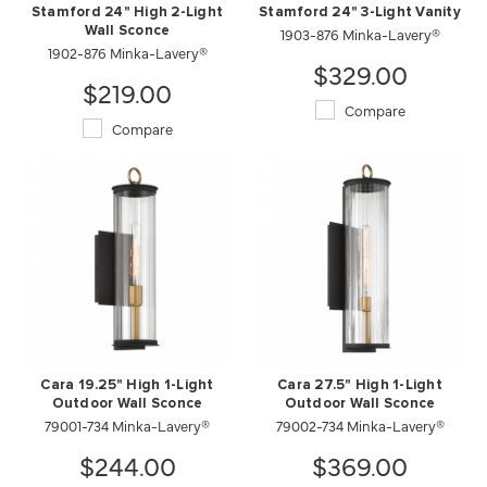
Stamford 24" High 2-Light
Stamford 24" 3-Light Vanity
Wall Sconce
1903-876 Minka-Lavery®
1902-876 Minka-Lavery®
$329.00
$219.00
Compare
Compare
Cara 19.25" High 1-Light
Cara 27.5" High 1-Light
Outdoor Wall Sconce
Outdoor Wall Sconce
79001-734 Minka-Lavery®
79002-734 Minka-Lavery®
$244.00
$369.00