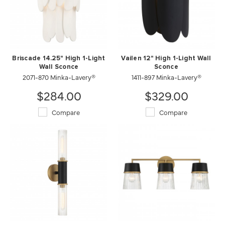
Briscade 14.25" High 1-Light
Vailen 12" High 1-Light Wall
Wall Sconce
Sconce
2071-870 Minka-Lavery®
1411-897 Minka-Lavery®
$284.00
$329.00
Compare
Compare