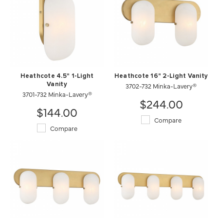
Heathcote 4.5" 1-Light
Heathcote 16" 2-Light Vanity
Vanity
3702-732 Minka-Lavery®
3701-732 Minka-Lavery®
$244.00
$144.00
Compare
Compare