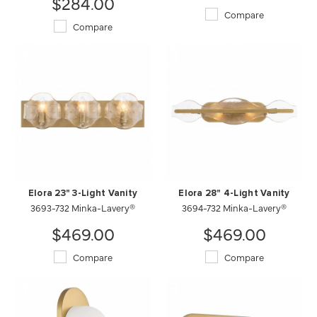
$284.00
Compare
Compare
Elora 23" 3-Light Vanity
Elora 28" 4-Light Vanity
3693-732 Minka-Lavery®
3694-732 Minka-Lavery®
$469.00
$469.00
Compare
Compare