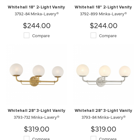
Whitehall 18" 2-Light Vanity
Whitehall 18" 2-Light Vanity
3792-84 Minka-Lavery®
3792-899 Minka-Lavery®
$244.00
$244.00
Compare
Compare
Whitehall 28" 3-Light Vanity
Whitehall 28" 3-Light Vanity
3793-732 Minka-Lavery®
3793-84 Minka-Lavery®
$319.00
$319.00
Compare
Compare