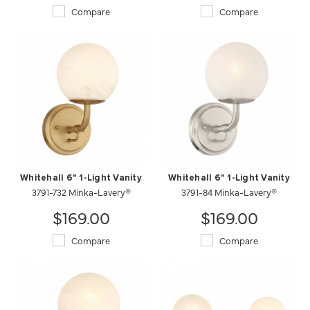
Compare
Compare
Whitehall 6" 1-Light Vanity
Whitehall 6" 1-Light Vanity
3791-732 Minka-Lavery®
3791-84 Minka-Lavery®
$169.00
$169.00
Compare
Compare