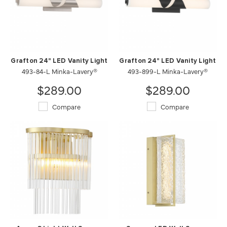
Grafton 24" LED Vanity Light
Grafton 24" LED Vanity Light
493-84-L Minka-Lavery®
493-899-L Minka-Lavery®
$289.00
$289.00
Compare
Compare