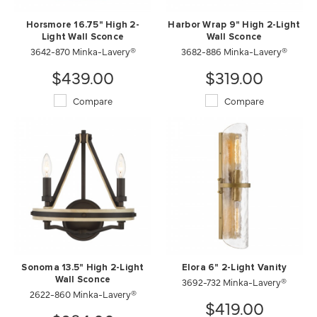
Horsmore 16.75" High 2-
Harbor Wrap 9" High 2-Light
Light Wall Sconce
Wall Sconce
3642-870 Minka-Lavery®
3682-886 Minka-Lavery®
$439.00
$319.00
Compare
Compare
Sonoma 13.5" High 2-Light
Elora 6" 2-Light Vanity
Wall Sconce
3692-732 Minka-Lavery®
2622-860 Minka-Lavery®
$419.00