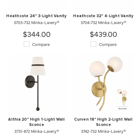
Heathcote 24" 3-Light Vanity
Heathcote 32" 4-Light Vanity
3703-732 Minka-Lavery®
3704-732 Minka-Lavery®
$344.00
$439.00
Compare
Compare
Althia 20" High 1-Light Wall
Curven 18" High 2-Light Wall
Sconce
Sconce
3731-872 Minka-Lavery®
3742-732 Minka-Lavery®