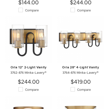
$144.00
$244.00
Compare
Compare
Orla 12" 2-Light Vanity
Orla 28" 4-Light Vanity
3762-876 Minka-Lavery®
3764-876 Minka-Lavery®
$244.00
$419.00
Compare
Compare