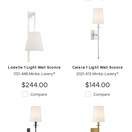
Lodelle 1 Light Wall Sconce
Calera 1 Light Wall Sconce
1721-44B Minka-Lavery®
2021-613 Minka-Lavery®
$244.00
$144.00
Compare
Compare