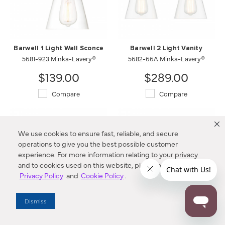
Barwell 1 Light Wall Sconce
Barwell 2 Light Vanity
5681-923 Minka-Lavery®
5682-66A Minka-Lavery®
$139.00
$289.00
Compare
Compare
We use cookies to ensure fast, reliable, and secure
operations to give you the best possible customer
experience. For more information relating to your privacy
and to cookies used on this website, please refer to our
Privacy Policy
and
Cookie Policy
.
Dismiss
Barwell 2 Light Vanity
Barwell 3 Light Vanity
5682-923 Minka-Lavery®
5683-66A Minka-Lavery®