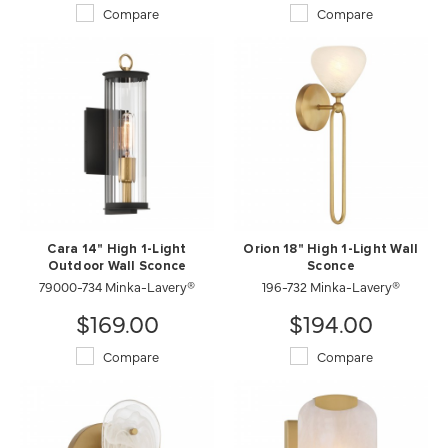
Compare
Compare
Cara 14" High 1-Light
Orion 18" High 1-Light Wall
Outdoor Wall Sconce
Sconce
79000-734 Minka-Lavery®
196-732 Minka-Lavery®
$169.00
$194.00
Compare
Compare