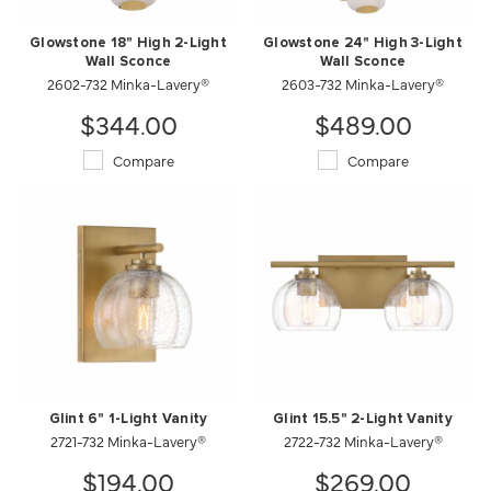
Glowstone 18" High 2-Light
Glowstone 24" High 3-Light
Wall Sconce
Wall Sconce
2602-732 Minka-Lavery®
2603-732 Minka-Lavery®
$344.00
$489.00
Compare
Compare
Glint 6" 1-Light Vanity
Glint 15.5" 2-Light Vanity
2721-732 Minka-Lavery®
2722-732 Minka-Lavery®
$194.00
$269.00