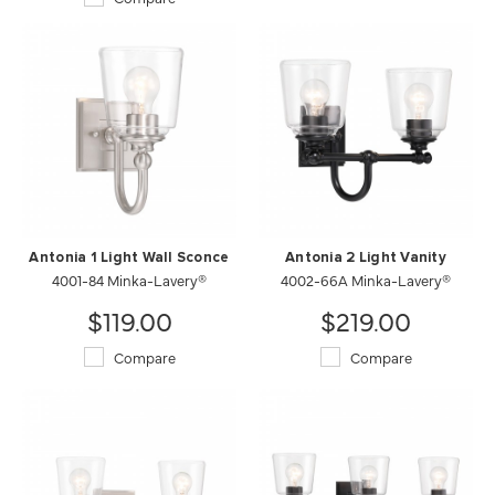
Antonia 1 Light Wall Sconce
Antonia 2 Light Vanity
4001-84 Minka-Lavery®
4002-66A Minka-Lavery®
$119.00
$219.00
Compare
Compare