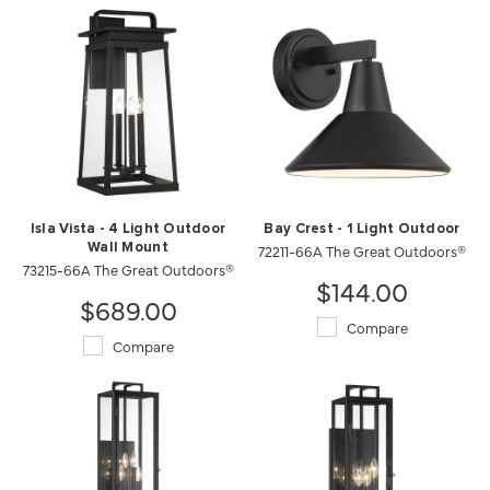
Isla Vista - 4 Light Outdoor
Bay Crest - 1 Light Outdoor
Wall Mount
72211-66A The Great Outdoors®
73215-66A The Great Outdoors®
$144.00
$689.00
Compare
Compare