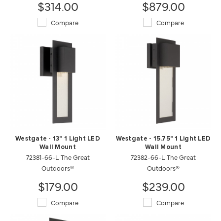
$314.00
$879.00
Compare
Compare
Westgate - 13" 1 Light LED
Westgate - 15.75" 1 Light LED
Wall Mount
Wall Mount
72381-66-L The Great
72382-66-L The Great
Outdoors®
Outdoors®
$179.00
$239.00
Compare
Compare