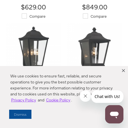
$629.00
$849.00
Compare
Compare
We use cookies to ensure fast, reliable, and secure
operations to give you the best possible customer
Savannah - 4 Light Outdoor
Savannah - 1 Light Outdoor
experience. For more information relating to your privacy
Wall Mount
Wall Mount
and to cookies used on this website, please refer to our
73282-66 The Great Outdoors®
73281-66 The Great Outdoors®
Privacy Policy
and
Cookie Policy
.
$459.00
$299.00
Compare
Compare
Dismiss