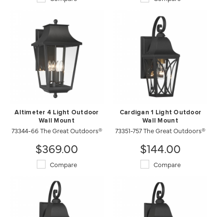
Altimeter 4 Light Outdoor
Cardigan 1 Light Outdoor
Wall Mount
Wall Mount
73344-66 The Great Outdoors®
73351-757 The Great Outdoors®
$369.00
$144.00
Compare
Compare