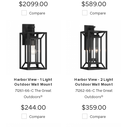
$2099.00
$589.00
Compare
Compare
Harbor View - 1 Light
Harbor View - 2 Light
Outdoor Wall Mount
Outdoor Wall Mount
71261-66-C The Great
71262-66-C The Great
Outdoors®
Outdoors®
$244.00
$359.00
Compare
Compare