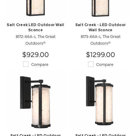
Salt Creek LED Outdoor Wall
Salt Creek - LED Outdoor
Sconce
Wall Sconce
8172-66A-L The Great
8173-66A-L The Great
Outdoors®
Outdoors®
$929.00
$1299.00
Compare
Compare
Salt Creek - LED Outdoor
Salt Creek - LED Outdoor