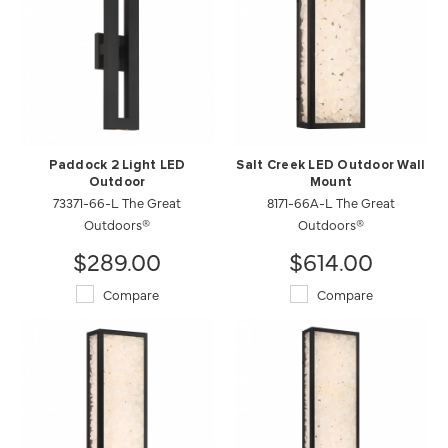
Paddock 2 Light LED
Salt Creek LED Outdoor Wall
Outdoor
Mount
73371-66-L The Great
8171-66A-L The Great
Outdoors®
Outdoors®
$289.00
$614.00
Compare
Compare