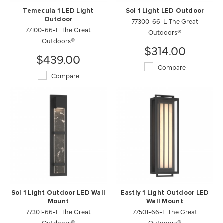
Temecula 1 LED Light
Sol 1 Light LED Outdoor
Outdoor
77300-66-L The Great
77100-66-L The Great
Outdoors®
Outdoors®
$314.00
$439.00
Compare
Compare
Sol 1 Light Outdoor LED Wall
Eastly 1 Light Outdoor LED
Mount
Wall Mount
77301-66-L The Great
77501-66-L The Great
Outdoors®
Outdoors®