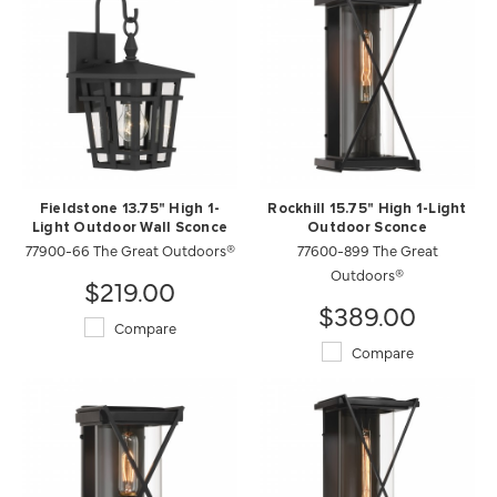
Fieldstone 13.75" High 1-
Rockhill 15.75" High 1-Light
Light Outdoor Wall Sconce
Outdoor Sconce
77900-66 The Great Outdoors®
77600-899 The Great
Outdoors®
$219.00
$389.00
Compare
Compare