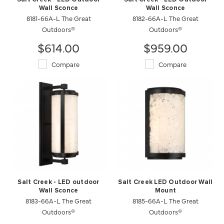
Wall Sconce
Wall Sconce
8181-66A-L The Great
8182-66A-L The Great
Outdoors®
Outdoors®
$614.00
$959.00
Compare
Compare
Salt Creek - LED outdoor
Salt Creek LED Outdoor Wall
Wall Sconce
Mount
8183-66A-L The Great
8185-66A-L The Great
Outdoors®
Outdoors®