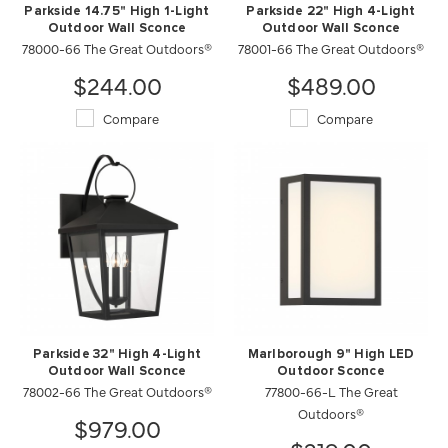
Parkside 14.75" High 1-Light
Parkside 22" High 4-Light
Outdoor Wall Sconce
Outdoor Wall Sconce
78000-66 The Great Outdoors®
78001-66 The Great Outdoors®
$244.00
$489.00
Compare
Compare
Parkside 32" High 4-Light
Marlborough 9" High LED
Outdoor Wall Sconce
Outdoor Sconce
78002-66 The Great Outdoors®
77800-66-L The Great
Outdoors®
$979.00