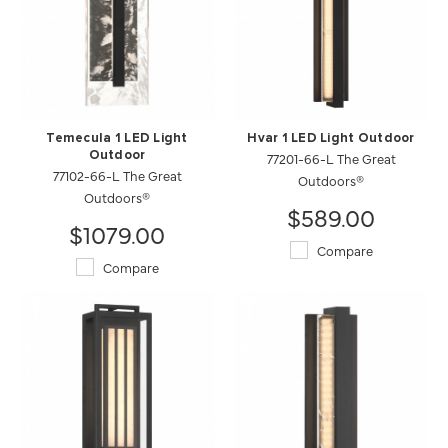
Temecula 1 LED Light
Hvar 1 LED Light Outdoor
Outdoor
77201-66-L The Great
77102-66-L The Great
Outdoors®
Outdoors®
$589.00
$1079.00
Compare
Compare