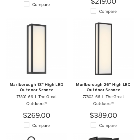
$219.00
Compare
Compare
Marlborough 18" High LED
Marlborough 26" High LED
Outdoor Sconce
Outdoor Sconce
77801-66-L The Great
77802-66-L The Great
Outdoors®
Outdoors®
$269.00
$389.00
Compare
Compare