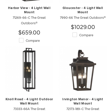
Harbor View - 4 Light Wall
Gloucester - 4 Light Wall
Mount
Mount
71269-66-C The Great
7990-66 The Great Outdoors®
Outdoors®
$1029.00
$659.00
Compare
Compare
Knoll Road - 4 Light Outdoor
Irvington Manor - 4 Light
Wall Mount
Wall Mount
73333-66A The Great
72173-189-C The Great