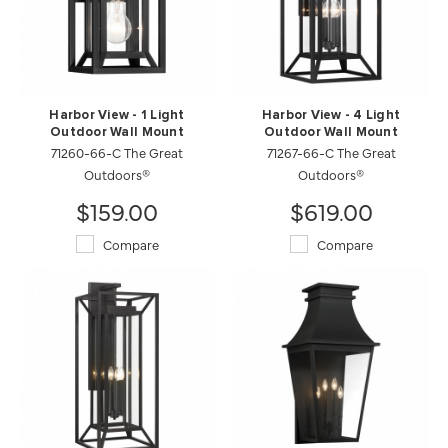
Harbor View - 1 Light
Harbor View - 4 Light
Outdoor Wall Mount
Outdoor Wall Mount
71260-66-C The Great
71267-66-C The Great
Outdoors®
Outdoors®
$159.00
$619.00
Compare
Compare