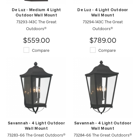
De Luz - Medium 4 Light
De Luz - 4 Light Outdoor
Outdoor Wall Mount
Wall Mount
73293-143C The Great
73294-143C The Great
Outdoors®
Outdoors®
$559.00
$789.00
Compare
Compare
Savannah - 4 Light Outdoor
Savannah - 4 Light Outdoor
Wall Mount
Wall Mount
73283-66 The Great Outdoors®
73284-66 The Great Outdoors®