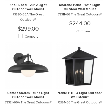
Knoll Road - 23" 2 Light
Abalone Point - 12" 1 Light
Outdoor Wall Mount
Outdoor Wall Mount
73330-66A The Great
73311-66 The Great Outdoors®
Outdoors®
$244.00
$299.00
Compare
Compare
Cameo Shores - 16" 1 Light
Noble Hill - 4 Light Outdoor
Outdoor Wall Mount
Wall Mount
73321-66A The Great Outdoors®
72134-66 The Great Outdoors®