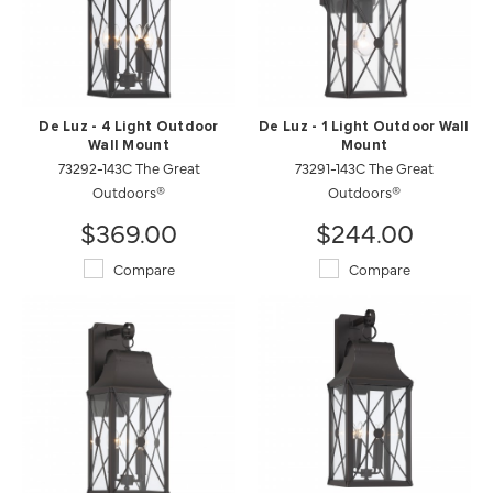
De Luz - 4 Light Outdoor
De Luz - 1 Light Outdoor Wall
Wall Mount
Mount
73292-143C The Great
73291-143C The Great
Outdoors®
Outdoors®
$369.00
$244.00
Compare
Compare