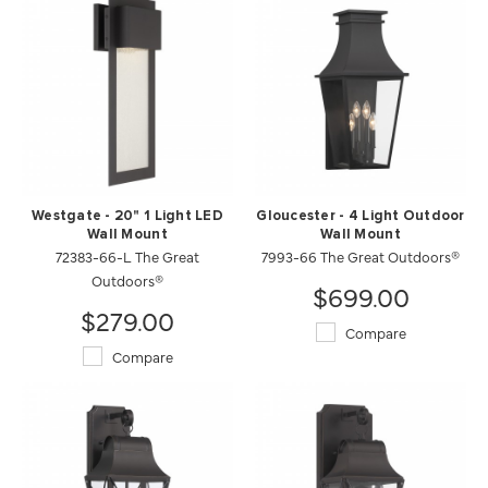
Westgate - 20" 1 Light LED
Gloucester - 4 Light Outdoor
Wall Mount
Wall Mount
72383-66-L The Great
7993-66 The Great Outdoors®
Outdoors®
$699.00
$279.00
Compare
Compare