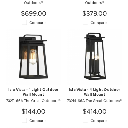
Outdoors®
Outdoors®
$699.00
$379.00
Compare
Compare
Isla Vista - 1 Light Outdoor
Isla Vista - 4 Light Outdoor
Wall Mount
Wall Mount
73211-66A The Great Outdoors®
73214-66A The Great Outdoors®
$144.00
$414.00
Compare
Compare