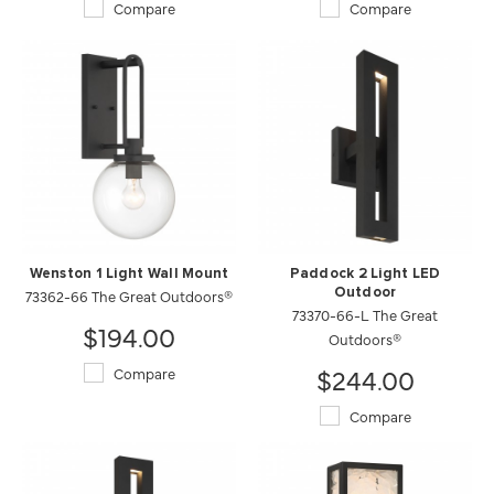
Compare
Compare
Wenston 1 Light Wall Mount
Paddock 2 Light LED
73362-66 The Great Outdoors®
Outdoor
73370-66-L The Great
$194.00
Outdoors®
$244.00
Compare
Compare