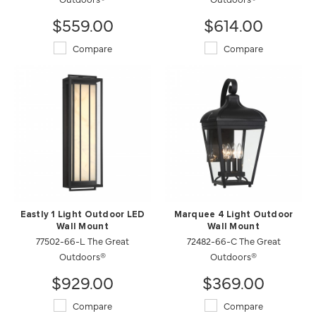
$559.00
$614.00
Compare
Compare
Eastly 1 Light Outdoor LED
Marquee 4 Light Outdoor
Wall Mount
Wall Mount
77502-66-L The Great
72482-66-C The Great
Outdoors®
Outdoors®
$929.00
$369.00
Compare
Compare