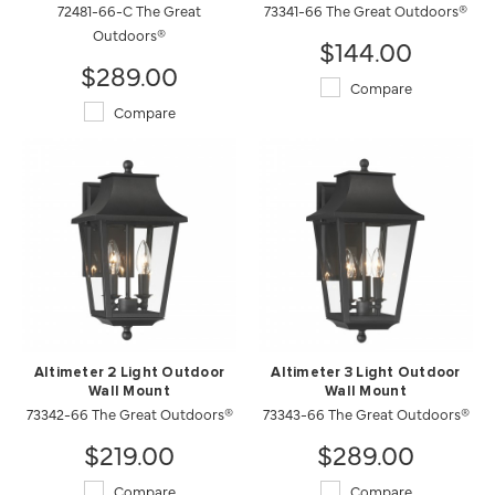
72481-66-C The Great
73341-66 The Great Outdoors®
Outdoors®
$144.00
$289.00
Compare
Compare
Altimeter 2 Light Outdoor
Altimeter 3 Light Outdoor
Wall Mount
Wall Mount
73342-66 The Great Outdoors®
73343-66 The Great Outdoors®
$219.00
$289.00
Compare
Compare