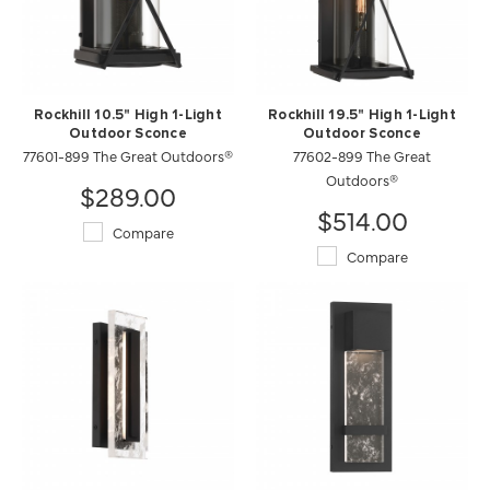
Rockhill 10.5" High 1-Light
Rockhill 19.5" High 1-Light
Outdoor Sconce
Outdoor Sconce
77601-899 The Great Outdoors®
77602-899 The Great
Outdoors®
$289.00
$514.00
Compare
Compare