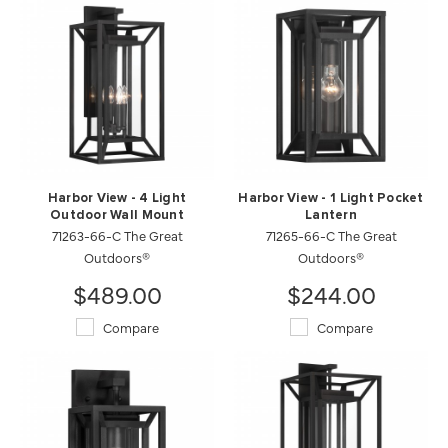
Harbor View - 4 Light
Harbor View - 1 Light Pocket
Outdoor Wall Mount
Lantern
71263-66-C The Great
71265-66-C The Great
Outdoors®
Outdoors®
$489.00
$244.00
Compare
Compare