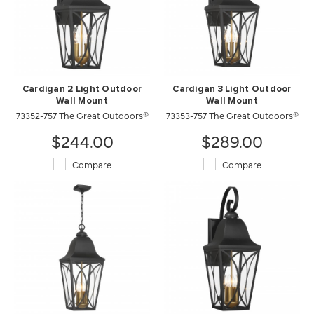
Cardigan 2 Light Outdoor
Cardigan 3 Light Outdoor
Wall Mount
Wall Mount
73352-757 The Great Outdoors®
73353-757 The Great Outdoors®
$244.00
$289.00
Compare
Compare