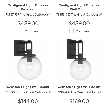
Cardigan 4 Light Outdoor
Cardigan 4 Light Outdoor
Pendant
Wall Mount
73357-757 The Great Outdoors®
73359-757 The Great Outdoors®
$489.00
$489.00
Compare
Compare
Wenston 1 Light Wall Mount
Wenston 1 Light Wall Mount
73360-66 The Great Outdoors®
73361-66 The Great Outdoors®
$144.00
$169.00