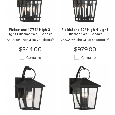
Fieldstone 17.75" High 3-
Fieldstone 32" High 4-Light
Light Outdoor Wall Sconce
Outdoor Wall Sconce
77901-66 The Great Outdoors®
77902-66 The Great Outdoors®
$344.00
$979.00
Compare
Compare