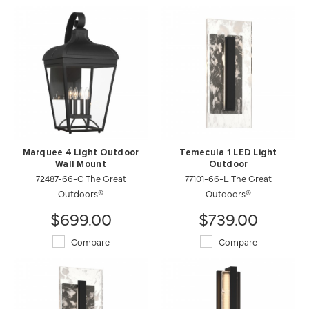
Marquee 4 Light Outdoor
Temecula 1 LED Light
Wall Mount
Outdoor
72487-66-C The Great
77101-66-L The Great
Outdoors®
Outdoors®
$699.00
$739.00
Compare
Compare