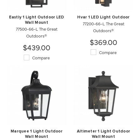
Eastly 1 Light Outdoor LED
Hvar 1 LED Light Outdoor
Wall Mount
77200-66-L The Great
77500-66-L The Great
Outdoors®
Outdoors®
$369.00
$439.00
Compare
Compare
Marquee 1 Light Outdoor
Altimeter 1 Light Outdoor
Wall Mount
Wall Mount