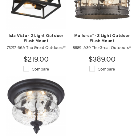
Isla Vista - 2 Light Outdoor
Mallorca™ - 3 Light Outdoor
Flush Mount
Flush Mount
73217-66A The Great Outdoors®
8889-A39 The Great Outdoors®
$219.00
$389.00
Compare
Compare