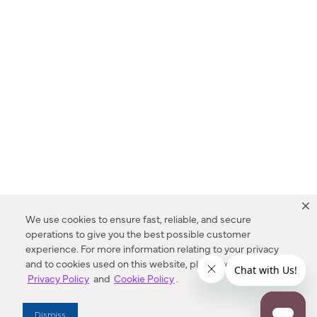
We use cookies to ensure fast, reliable, and secure
operations to give you the best possible customer
experience. For more information relating to your privacy
and to cookies used on this website, please refer to our
Privacy Policy
and
Cookie Policy
.
Dealer Locator
Dismiss