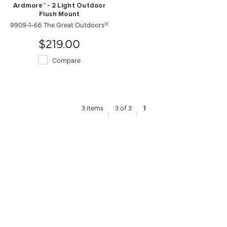
Ardmore™ - 2 Light Outdoor
Flush Mount
9909-1-66 The Great Outdoors®
$219.00
Compare
3 items
3 of 3
1