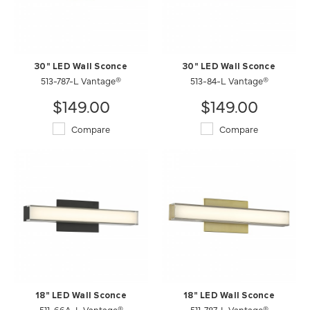
30" LED Wall Sconce
30" LED Wall Sconce
513-787-L Vantage®
513-84-L Vantage®
$149.00
$149.00
Compare
Compare
18" LED Wall Sconce
18" LED Wall Sconce
511-66A-L Vantage®
511-787-L Vantage®