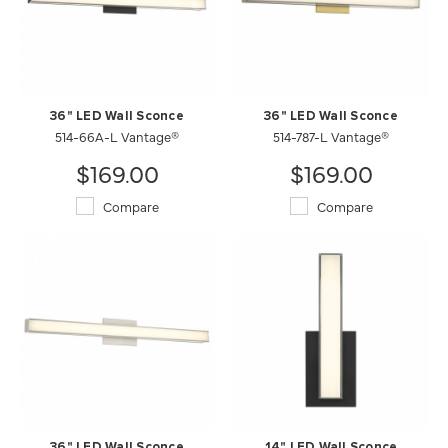
36" LED Wall Sconce
36" LED Wall Sconce
514-66A-L Vantage®
514-787-L Vantage®
$169.00
$169.00
Compare
Compare
36" LED Wall Sconce
14" LED Wall Sconce