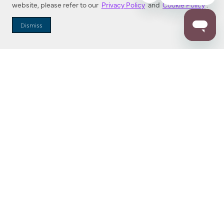
website, please refer to our
Privacy Policy
and
Cookie Policy
.
Dealer Locator
Dismiss
Enter Zip Code
DISTANCE
SEARCH
Contact Us
M - F 7:00 a.m. - 4:00 p.m. Pacific Time
Toll Free: 1 (800) 221-7977
Corona, CA
CONTACT US