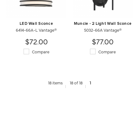
LED Wall Sconce
Muncie - 2 Light Wall Sconce
6414-66A-L Vantage®
5032-66A Vantage®
$72.00
$77.00
Compare
Compare
18 items
18 of 18
1