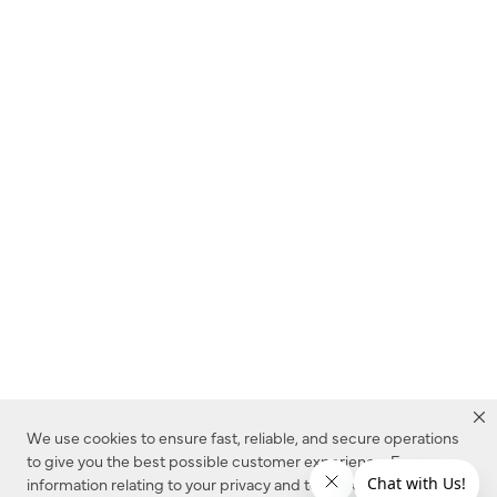
We use cookies to ensure fast, reliable, and secure operations
to give you the best possible customer experience. For more
information relating to your privacy and to cookies used on this