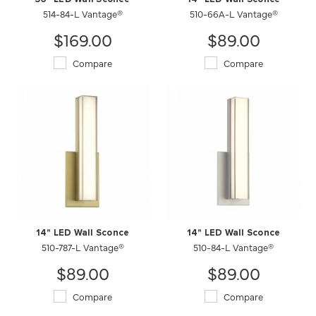
514-84-L Vantage®
510-66A-L Vantage®
$169.00
$89.00
Compare
Compare
14" LED Wall Sconce
14" LED Wall Sconce
510-787-L Vantage®
510-84-L Vantage®
$89.00
$89.00
Compare
Compare