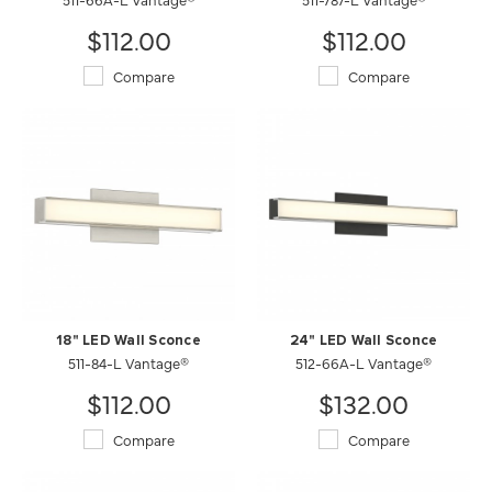
$112.00
$112.00
Compare
Compare
18" LED Wall Sconce
24" LED Wall Sconce
511-84-L Vantage®
512-66A-L Vantage®
$112.00
$132.00
Compare
Compare