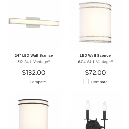
24" LED Wall Sconce
LED Wall Sconce
512-84-L Vantage®
6414-84-L Vantage®
$132.00
$72.00
Compare
Compare