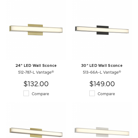
24" LED Wall Sconce
30" LED Wall Sconce
512-787-L Vantage®
513-66A-L Vantage®
$132.00
$149.00
Compare
Compare