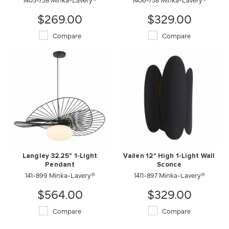
$269.00
$329.00
Compare
Compare
Langley 32.25" 1-Light
Vailen 12" High 1-Light Wall
Pendant
Sconce
141-899 Minka-Lavery®
1411-897 Minka-Lavery®
$564.00
$329.00
Compare
Compare