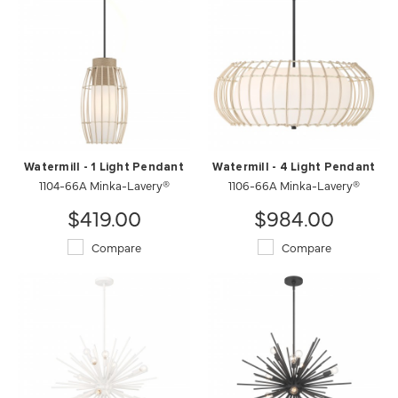
Watermill - 1 Light Pendant
Watermill - 4 Light Pendant
1104-66A Minka-Lavery®
1106-66A Minka-Lavery®
$419.00
$984.00
Compare
Compare