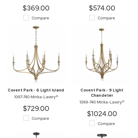
$369.00
$574.00
Compare
Compare
Covent Park - 6 Light Island
Covent Park - 9 Light
1097-740 Minka-Lavery®
Chandelier
1099-740 Minka-Lavery®
$729.00
$1024.00
Compare
Compare