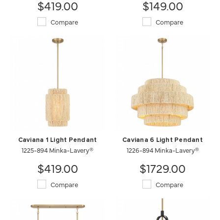
$419.00
$149.00
Compare
Compare
Caviana 1 Light Pendant
Caviana 6 Light Pendant
1225-894 Minka-Lavery®
1226-894 Minka-Lavery®
$419.00
$1729.00
Compare
Compare