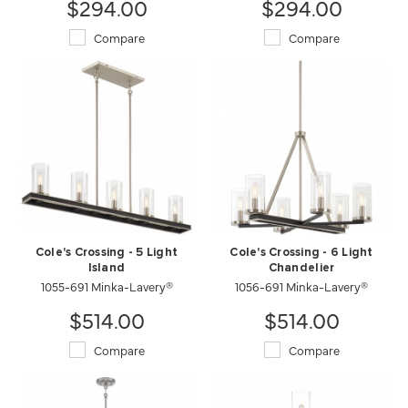
$294.00
$294.00
Compare
Compare
Cole's Crossing - 5 Light
Cole's Crossing - 6 Light
Island
Chandelier
1055-691 Minka-Lavery®
1056-691 Minka-Lavery®
$514.00
$514.00
Compare
Compare