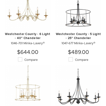
Westchester County - 6 Light
Westchester County - 5 Light
- 40" Chandelier
- 25" Chandelier
1046-701 Minka-Lavery®
1047-677 Minka-Lavery®
$644.00
$489.00
Compare
Compare