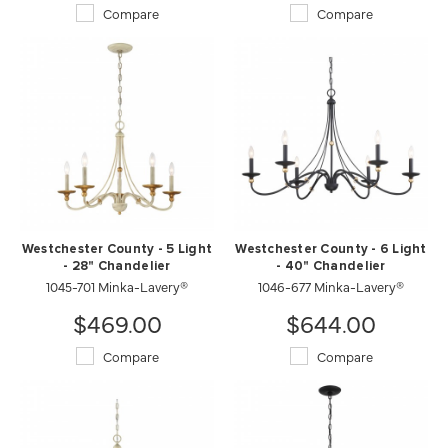
Compare
Compare
Westchester County - 5 Light
Westchester County - 6 Light
- 28" Chandelier
- 40" Chandelier
1045-701 Minka-Lavery®
1046-677 Minka-Lavery®
$469.00
$644.00
Compare
Compare