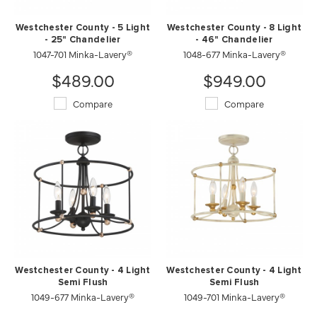
Westchester County - 5 Light
Westchester County - 8 Light
- 25" Chandelier
- 46" Chandelier
1047-701 Minka-Lavery®
1048-677 Minka-Lavery®
$489.00
$949.00
Compare
Compare
Westchester County - 4 Light
Westchester County - 4 Light
Semi Flush
Semi Flush
1049-677 Minka-Lavery®
1049-701 Minka-Lavery®