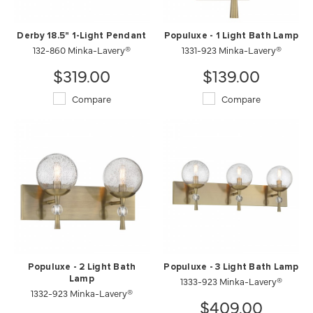
Derby 18.5" 1-Light Pendant
Populuxe - 1 Light Bath Lamp
132-860 Minka-Lavery®
1331-923 Minka-Lavery®
$319.00
$139.00
Compare
Compare
Populuxe - 2 Light Bath
Populuxe - 3 Light Bath Lamp
Lamp
1333-923 Minka-Lavery®
1332-923 Minka-Lavery®
$409.00