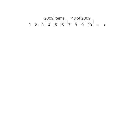
2009 items
48 of 2009
1
2
3
4
5
6
7
8
9
10
...
>