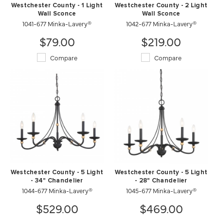
Westchester County - 1 Light
Westchester County - 2 Light
Wall Sconce
Wall Sconce
1041-677 Minka-Lavery®
1042-677 Minka-Lavery®
$79.00
$219.00
Compare
Compare
Westchester County - 5 Light
Westchester County - 5 Light
- 34" Chandelier
- 28" Chandelier
1044-677 Minka-Lavery®
1045-677 Minka-Lavery®
$529.00
$469.00