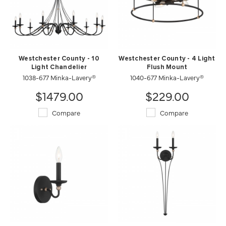
Westchester County - 10
Westchester County - 4 Light
Light Chandelier
Flush Mount
1038-677 Minka-Lavery®
1040-677 Minka-Lavery®
$1479.00
$229.00
Compare
Compare