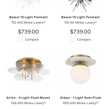
Bessel 15 Light Pendant
Bessel 15 Light Pendant
1112-655 Minka-Lavery®
1112-66 Minka-Lavery®
$739.00
$739.00
Compare
Compare
Artze - 4 Light Flush Mount
Orban - 1 Light Semi Flush
1124-695 Minka-Lavery®
1205-695 Minka-Lavery®