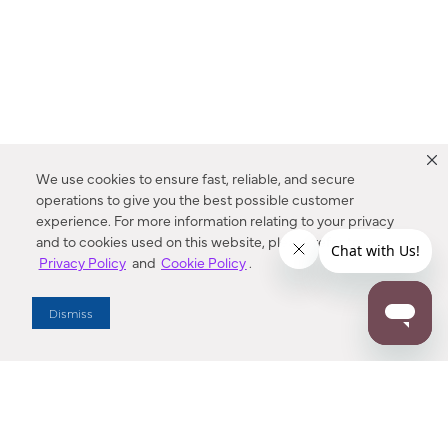
We use cookies to ensure fast, reliable, and secure
operations to give you the best possible customer
experience. For more information relating to your privacy
and to cookies used on this website, please refer to our
Privacy Policy
and
Cookie Policy
.
Dealer Locator
Dismiss
Enter Zip Code
DISTANCE
SEARCH