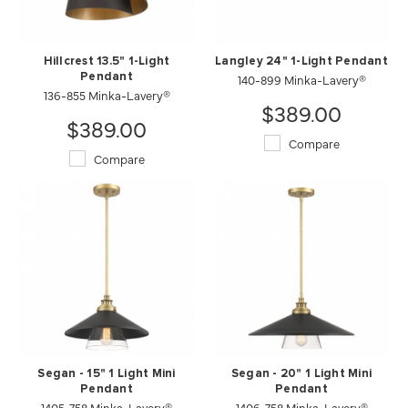
Hillcrest 13.5" 1-Light
Langley 24" 1-Light Pendant
Pendant
140-899 Minka-Lavery®
136-855 Minka-Lavery®
$389.00
$389.00
Compare
Compare
Segan - 15" 1 Light Mini
Segan - 20" 1 Light Mini
Pendant
Pendant
1405-758 Minka-Lavery®
1406-758 Minka-Lavery®