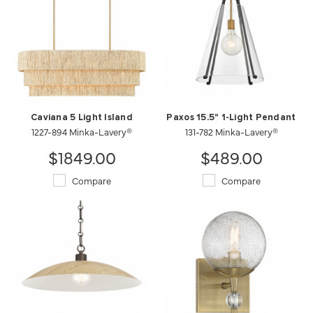
Caviana 5 Light Island
Paxos 15.5" 1-Light Pendant
1227-894 Minka-Lavery®
131-782 Minka-Lavery®
$1849.00
$489.00
Compare
Compare