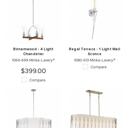
Birnamwood - 4 Light
Regal Terrace - 1 Light Wall
Chandelier
Sconce
1064-699 Minka-Lavery®
1080-613 Minka-Lavery®
Compare
$399.00
Compare