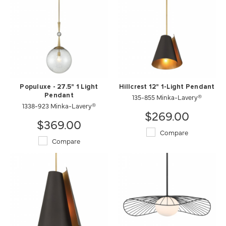
Populuxe - 27.5" 1 Light
Hillcrest 12" 1-Light Pendant
Pendant
135-855 Minka-Lavery®
1338-923 Minka-Lavery®
$269.00
$369.00
Compare
Compare