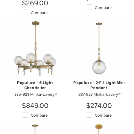
$269.00
Compare
Compare
Populuxe - 6 Light
Populuxe - 21" 1 Light Mini
Chandelier
Pendant
1336-923 Minka-Lavery®
1337-923 Minka-Lavery®
$849.00
$274.00
Compare
Compare