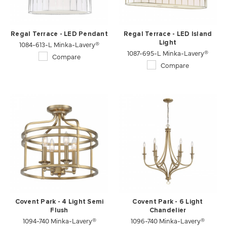
Regal Terrace - LED Pendant
Regal Terrace - LED Island
1084-613-L Minka-Lavery®
Light
1087-695-L Minka-Lavery®
Compare
Compare
Covent Park - 4 Light Semi
Covent Park - 6 Light
Flush
Chandelier
1094-740 Minka-Lavery®
1096-740 Minka-Lavery®