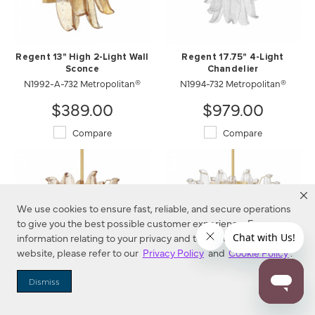
Regent 13" High 2-Light Wall
Regent 17.75" 4-Light
Sconce
Chandelier
N1992-A-732 Metropolitan®
N1994-732 Metropolitan®
$389.00
$979.00
Compare
Compare
We use cookies to ensure fast, reliable, and secure operations
to give you the best possible customer experience. For more
information relating to your privacy and to cookies used on this
website, please refer to our
Privacy Policy
and
Cookie Policy
.
Dismiss
Regent 17.75" 4-Light
Regent 23" 9-Light
Chandelier
Chandelier