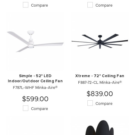
Compare
Compare
Simple - 52" LED
Xtreme - 72" Ceiling Fan
Indoor/Outdoor Ceiling Fan
F887-72-CL Minka-Aire®
F787L-WHF Minka-Aire®
$839.00
$599.00
Compare
Compare