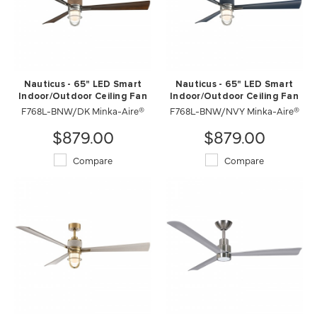
Nauticus - 65" LED Smart
Nauticus - 65" LED Smart
Indoor/Outdoor Ceiling Fan
Indoor/Outdoor Ceiling Fan
F768L-BNW/DK Minka-Aire®
F768L-BNW/NVY Minka-Aire®
$879.00
$879.00
Compare
Compare