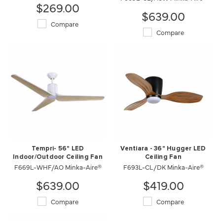
$269.00
$639.00
Compare
Compare
Tempri- 56" LED
Ventiara - 36" Hugger LED
Indoor/Outdoor Ceiling Fan
Ceiling Fan
F669L-WHF/AO Minka-Aire®
F693L-CL/DK Minka-Aire®
$639.00
$419.00
Compare
Compare