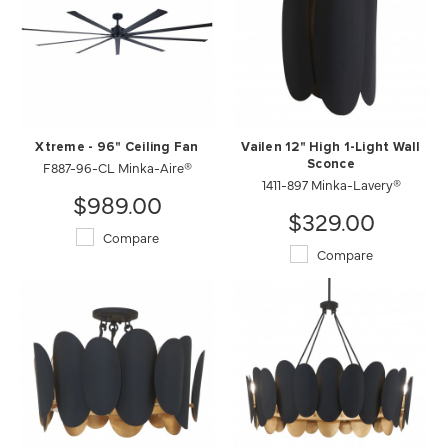
Xtreme - 96" Ceiling Fan
Vailen 12" High 1-Light Wall
F887-96-CL Minka-Aire®
Sconce
1411-897 Minka-Lavery®
$989.00
$329.00
Compare
Compare