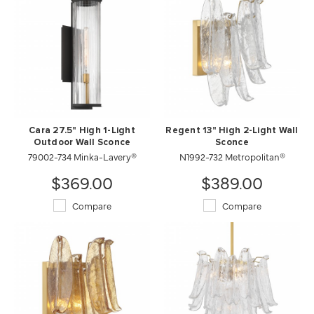
Cara 27.5" High 1-Light
Regent 13" High 2-Light Wall
Outdoor Wall Sconce
Sconce
79002-734 Minka-Lavery®
N1992-732 Metropolitan®
$369.00
$389.00
Compare
Compare