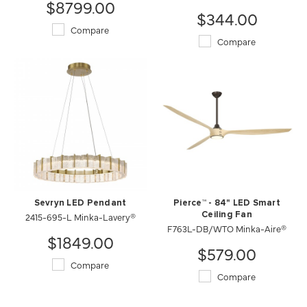
$8799.00
$344.00
Compare
Compare
Sevryn LED Pendant
Pierce™ - 84" LED Smart
2415-695-L Minka-Lavery®
Ceiling Fan
F763L-DB/WTO Minka-Aire®
$1849.00
$579.00
Compare
Compare