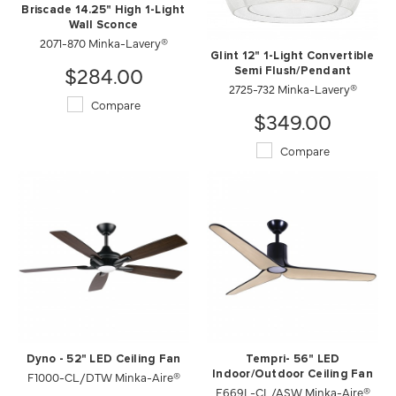
Briscade 14.25" High 1-Light
Wall Sconce
2071-870 Minka-Lavery®
Glint 12" 1-Light Convertible
$284.00
Semi Flush/Pendant
2725-732 Minka-Lavery®
Compare
$349.00
Compare
Dyno - 52" LED Ceiling Fan
Tempri- 56" LED
F1000-CL/DTW Minka-Aire®
Indoor/Outdoor Ceiling Fan
F669L-CL/ASW Minka-Aire®