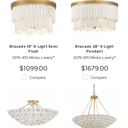
Briscade 18" 6-Light Semi
Briscade 28" 9-Light
Flush
Pendant
2076-870 Minka-Lavery®
2079-870 Minka-Lavery®
$1099.00
$1679.00
Compare
Compare