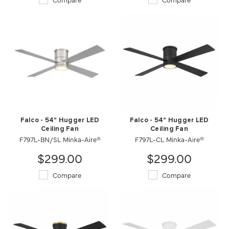
Falco - 54" Hugger LED
Falco - 54" Hugger LED
Ceiling Fan
Ceiling Fan
F797L-BN/SL Minka-Aire®
F797L-CL Minka-Aire®
$299.00
$299.00
Compare
Compare