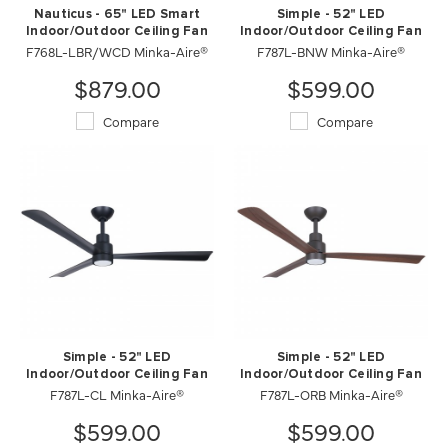
Nauticus - 65" LED Smart
Simple - 52" LED
Indoor/Outdoor Ceiling Fan
Indoor/Outdoor Ceiling Fan
F768L-LBR/WCD Minka-Aire®
F787L-BNW Minka-Aire®
$879.00
$599.00
Compare
Compare
Simple - 52" LED
Simple - 52" LED
Indoor/Outdoor Ceiling Fan
Indoor/Outdoor Ceiling Fan
F787L-CL Minka-Aire®
F787L-ORB Minka-Aire®
$599.00
$599.00