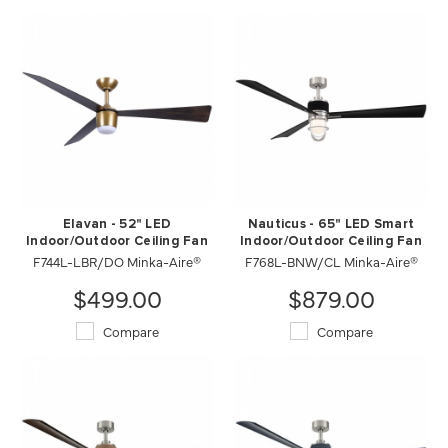
Elavan - 52" LED
Nauticus - 65" LED Smart
Indoor/Outdoor Ceiling Fan
Indoor/Outdoor Ceiling Fan
F744L-LBR/DO Minka-Aire®
F768L-BNW/CL Minka-Aire®
$499.00
$879.00
Compare
Compare