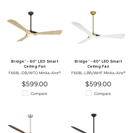
Bridge™ - 60" LED Smart
Bridge™ - 60" LED Smart
Ceiling Fan
Ceiling Fan
F668L-DB/WTO Minka-Aire®
F668L-LBR/WHF Minka-Aire®
$599.00
$599.00
Compare
Compare