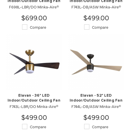
Indoor/Outdoor Ceiling Fan
Indoor/Outdoor Ceiling Fan
F698L-LBR/DO Minka-Aire®
F743L-DB/ASW Minka-Aire®
$699.00
$499.00
Compare
Compare
Elavan - 36" LED
Elavan - 52" LED
Indoor/Outdoor Ceiling Fan
Indoor/Outdoor Ceiling Fan
F743L-LBR/DO Minka-Aire®
F744L-DB/ASW Minka-Aire®
$499.00
$499.00
Compare
Compare