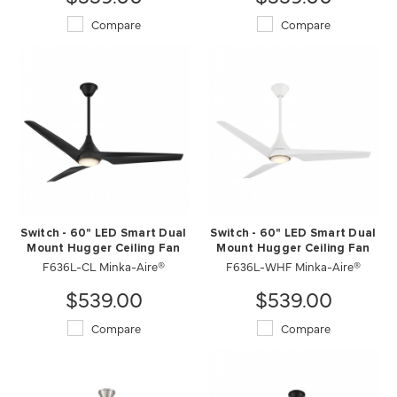
Compare
Compare
Switch - 60" LED Smart Dual
Switch - 60" LED Smart Dual
Mount Hugger Ceiling Fan
Mount Hugger Ceiling Fan
F636L-CL Minka-Aire®
F636L-WHF Minka-Aire®
$539.00
$539.00
Compare
Compare