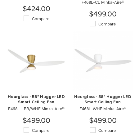
F468L-CL Minka-Aire®
$424.00
$499.00
Compare
Compare
Hourglass - 58" Hugger LED
Hourglass - 58" Hugger LED
Smart Ceiling Fan
Smart Ceiling Fan
F468L-LBR/WHF Minka-Aire®
F468L-WHF Minka-Aire®
$499.00
$499.00
Compare
Compare