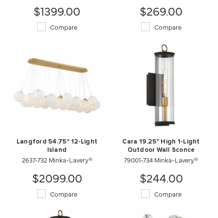
$1399.00
$269.00
Compare
Compare
Langford 54.75" 12-Light
Cara 19.25" High 1-Light
Island
Outdoor Wall Sconce
2637-732 Minka-Lavery®
79001-734 Minka-Lavery®
$2099.00
$244.00
Compare
Compare