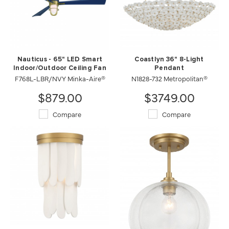
Nauticus - 65" LED Smart
Coastlyn 36" 8-Light
Indoor/Outdoor Ceiling Fan
Pendant
F768L-LBR/NVY Minka-Aire®
N1828-732 Metropolitan®
$879.00
$3749.00
Compare
Compare