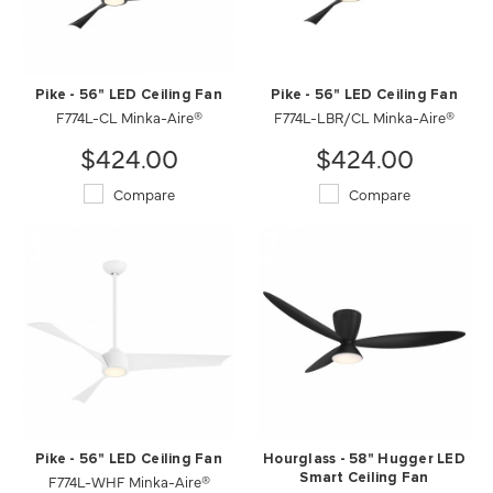
Pike - 56" LED Ceiling Fan
Pike - 56" LED Ceiling Fan
F774L-CL Minka-Aire®
F774L-LBR/CL Minka-Aire®
$424.00
$424.00
Compare
Compare
Pike - 56" LED Ceiling Fan
Hourglass - 58" Hugger LED
F774L-WHF Minka-Aire®
Smart Ceiling Fan