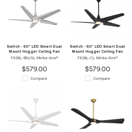
Switch - 60" LED Smart Dual
Switch - 60" LED Smart Dual
Mount Hugger Ceiling Fan
Mount Hugger Ceiling Fan
F638L-BN/SL Minka-Aire®
F638L-CL Minka-Aire®
$579.00
$579.00
Compare
Compare