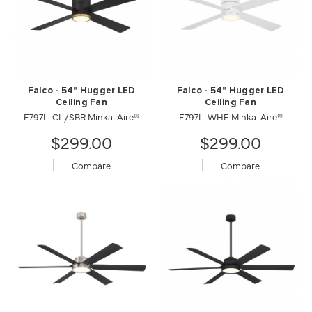
Falco - 54" Hugger LED
Falco - 54" Hugger LED
Ceiling Fan
Ceiling Fan
F797L-CL/SBR Minka-Aire®
F797L-WHF Minka-Aire®
$299.00
$299.00
Compare
Compare