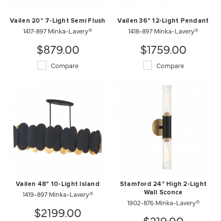
Vailen 20" 7-Light Semi Flush
Vailen 36" 12-Light Pendant
1417-897 Minka-Lavery®
1418-897 Minka-Lavery®
$879.00
$1759.00
Compare
Compare
Vailen 48" 10-Light Island
Stamford 24" High 2-Light
1419-897 Minka-Lavery®
Wall Sconce
1902-876 Minka-Lavery®
$2199.00
$219.00