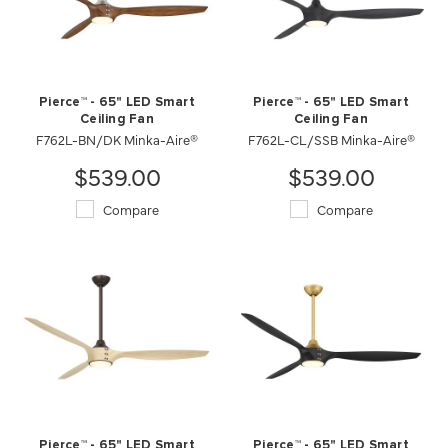
Pierce™ - 65" LED Smart
Pierce™ - 65" LED Smart
Ceiling Fan
Ceiling Fan
F762L-BN/DK Minka-Aire®
F762L-CL/SSB Minka-Aire®
$539.00
$539.00
Compare
Compare
Pierce™ - 65" LED Smart
Pierce™ - 65" LED Smart