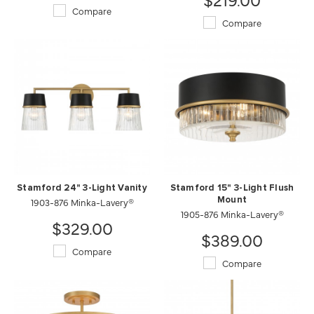
Compare
Compare
Stamford 24" 3-Light Vanity
Stamford 15" 3-Light Flush
1903-876 Minka-Lavery®
Mount
1905-876 Minka-Lavery®
$329.00
$389.00
Compare
Compare