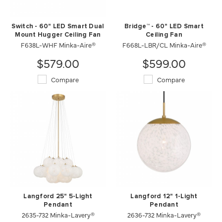
Switch - 60" LED Smart Dual
Bridge™ - 60" LED Smart
Mount Hugger Ceiling Fan
Ceiling Fan
F638L-WHF Minka-Aire®
F668L-LBR/CL Minka-Aire®
$579.00
$599.00
Compare
Compare
Langford 25" 5-Light
Langford 12" 1-Light
Pendant
Pendant
2635-732 Minka-Lavery®
2636-732 Minka-Lavery®