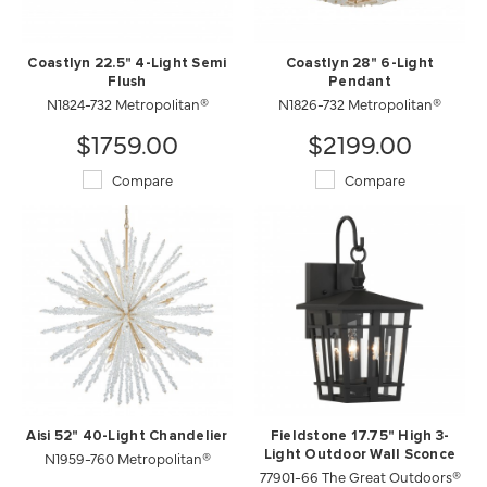
Coastlyn 22.5" 4-Light Semi
Coastlyn 28" 6-Light
Flush
Pendant
N1824-732 Metropolitan®
N1826-732 Metropolitan®
$1759.00
$2199.00
Compare
Compare
Aisi 52" 40-Light Chandelier
Fieldstone 17.75" High 3-
N1959-760 Metropolitan®
Light Outdoor Wall Sconce
77901-66 The Great Outdoors®