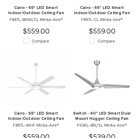
Cairo - 65" LED Smart
Cairo - 65" LED Smart
Indoor/Outdoor Ceiling Fan
Indoor/Outdoor Ceiling Fan
F897L-BNW/CL Minka-Aire®
F897L-CL Minka-Aire®
$559.00
$559.00
Compare
Compare
Cairo - 65" LED Smart
Switch - 60" LED Smart Dual
Indoor/Outdoor Ceiling Fan
Mount Hugger Ceiling Fan
F897L-WHF Minka-Aire®
F636L-BN/SL Minka-Aire®
$559.00
$539.00