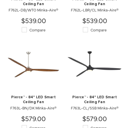
Ceiling Fan
Ceiling Fan
F762L-DB/WTO Minka-Aire®
F762L-LBR/CL Minka-Aire®
$539.00
$539.00
Compare
Compare
Pierce™ - 84" LED Smart
Pierce™ - 84" LED Smart
Ceiling Fan
Ceiling Fan
F763L-BN/DK Minka-Aire®
F763L-CL/SSB Minka-Aire®
$579.00
$579.00
Compare
Compare