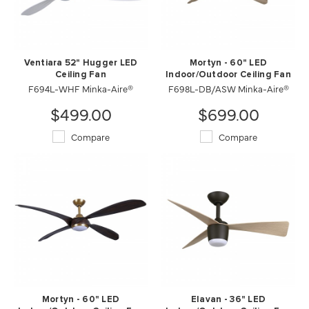
Ventiara 52" Hugger LED
Mortyn - 60" LED
Ceiling Fan
Indoor/Outdoor Ceiling Fan
F694L-WHF Minka-Aire®
F698L-DB/ASW Minka-Aire®
$499.00
$699.00
Compare
Compare
Mortyn - 60" LED
Elavan - 36" LED