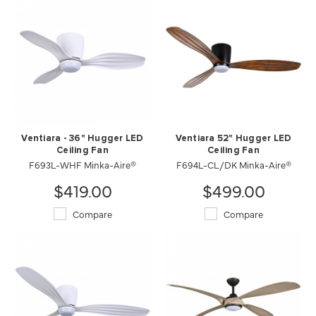
Ventiara - 36" Hugger LED
Ventiara 52" Hugger LED
Ceiling Fan
Ceiling Fan
F693L-WHF Minka-Aire®
F694L-CL/DK Minka-Aire®
$419.00
$499.00
Compare
Compare