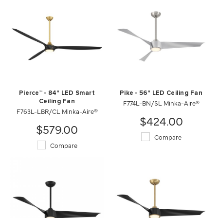
Pierce™ - 84" LED Smart
Pike - 56" LED Ceiling Fan
Ceiling Fan
F774L-BN/SL Minka-Aire®
F763L-LBR/CL Minka-Aire®
$424.00
$579.00
Compare
Compare