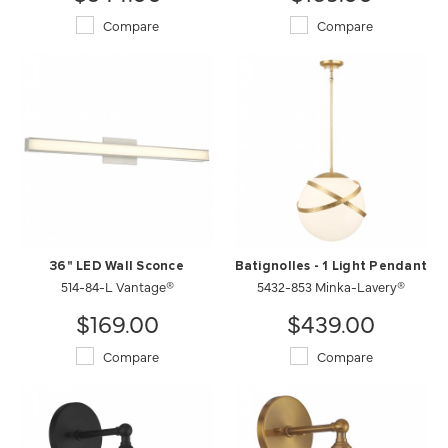
Compare
Compare
36" LED Wall Sconce
Batignolles - 1 Light Pendant
514-84-L Vantage®
5432-853 Minka-Lavery®
$169.00
$439.00
Compare
Compare