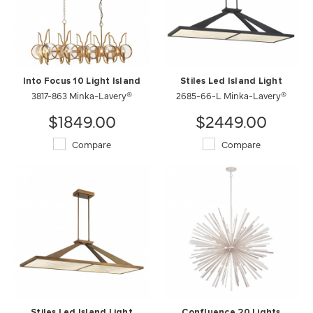
Into Focus 10 Light Island
Stiles Led Island Light
3817-863 Minka-Lavery®
2685-66-L Minka-Lavery®
$1849.00
$2449.00
Compare
Compare
Stiles Led Island Light
Confluence 20 Lights