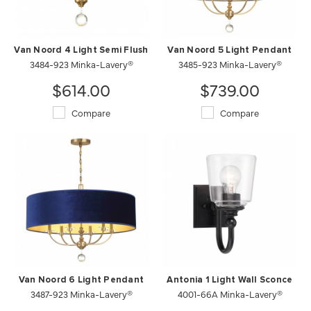
Van Noord 4 Light Semi Flush
Van Noord 5 Light Pendant
3484-923 Minka-Lavery®
3485-923 Minka-Lavery®
$614.00
$739.00
Compare
Compare
Van Noord 6 Light Pendant
Antonia 1 Light Wall Sconce
3487-923 Minka-Lavery®
4001-66A Minka-Lavery®