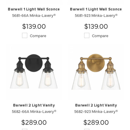
Barwell 1 Light Wall Sconce
Barwell 1 Light Wall Sconce
5681-66A Minka-Lavery®
5681-923 Minka-Lavery®
$139.00
$139.00
Compare
Compare
Barwell 2 Light Vanity
Barwell 2 Light Vanity
5682-66A Minka-Lavery®
5682-923 Minka-Lavery®
$289.00
$289.00