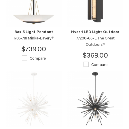
Bax 5 Light Pendant
Hvar 1 LED Light Outdoor
1705-781 Minka-Lavery®
77200-66-L The Great
Outdoors®
$739.00
$369.00
Compare
Compare