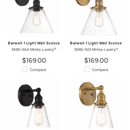
Barwell 1 Light Wall Sconce
Barwell 1 Light Wall Sconce
5680-66A Minka-Lavery®
5680-923 Minka-Lavery®
$169.00
$169.00
Compare
Compare