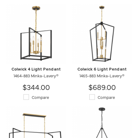
Colwick 4 Light Pendant
Colwick 6 Light Pendant
1464-883 Minka-Lavery®
1465-883 Minka-Lavery®
$344.00
$689.00
Compare
Compare