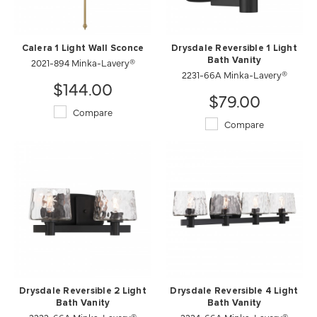
Calera 1 Light Wall Sconce
Drysdale Reversible 1 Light
2021-894 Minka-Lavery®
Bath Vanity
2231-66A Minka-Lavery®
$144.00
$79.00
Compare
Compare
Drysdale Reversible 2 Light
Drysdale Reversible 4 Light
Bath Vanity
Bath Vanity