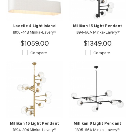
Lodelle 4 Light Island
Millikan 15 Light Pendant
1806-44B Minka-Lavery®
1894-66A Minka-Lavery®
$1059.00
$1349.00
Compare
Compare
Millikan 15 Light Pendant
Millikan 9 Light Pendant
1894-894 Minka-Lavery®
1895-66A Minka-Lavery®