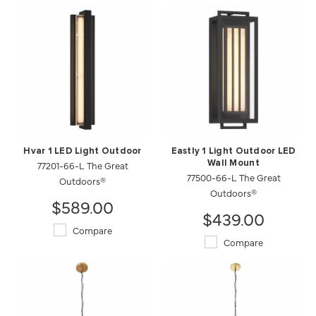
Hvar 1 LED Light Outdoor
Eastly 1 Light Outdoor LED
77201-66-L The Great
Wall Mount
77500-66-L The Great
Outdoors®
Outdoors®
$589.00
$439.00
Compare
Compare