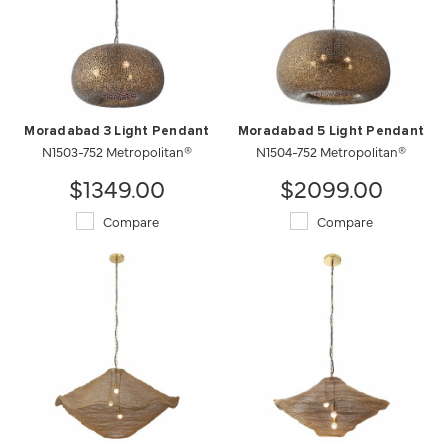
Moradabad 3 Light Pendant
Moradabad 5 Light Pendant
N1503-752 Metropolitan®
N1504-752 Metropolitan®
$1349.00
$2099.00
Compare
Compare