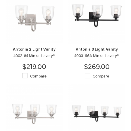
Antonia 2 Light Vanity
Antonia 3 Light Vanity
4002-84 Minka-Lavery®
4003-66A Minka-Lavery®
$219.00
$269.00
Compare
Compare