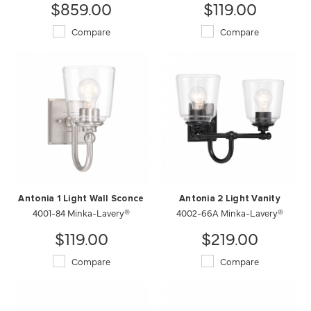
$859.00
$119.00
Compare
Compare
Antonia 1 Light Wall Sconce
Antonia 2 Light Vanity
4001-84 Minka-Lavery®
4002-66A Minka-Lavery®
$119.00
$219.00
Compare
Compare