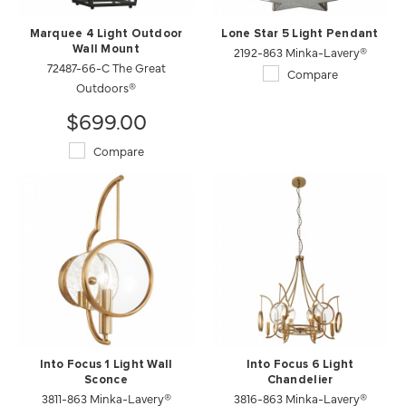
Marquee 4 Light Outdoor
Lone Star 5 Light Pendant
Wall Mount
2192-863 Minka-Lavery®
72487-66-C The Great
Compare
Outdoors®
$699.00
Compare
Into Focus 1 Light Wall
Into Focus 6 Light
Sconce
Chandelier
3811-863 Minka-Lavery®
3816-863 Minka-Lavery®