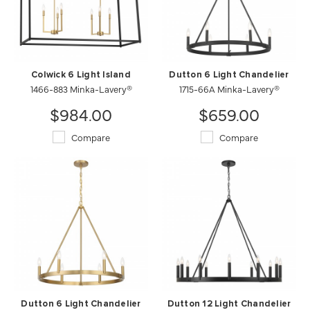
Colwick 6 Light Island
Dutton 6 Light Chandelier
1466-883 Minka-Lavery®
1715-66A Minka-Lavery®
$984.00
$659.00
Compare
Compare
Dutton 6 Light Chandelier
Dutton 12 Light Chandelier