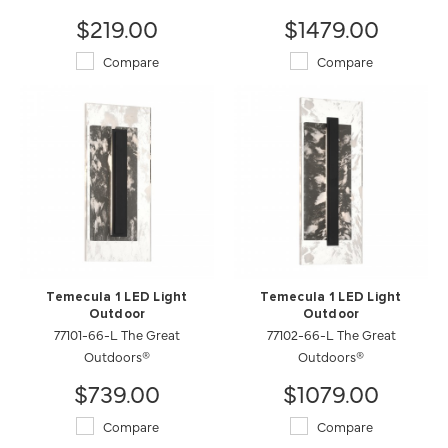
$219.00
$1479.00
Compare
Compare
Temecula 1 LED Light
Temecula 1 LED Light
Outdoor
Outdoor
77101-66-L The Great
77102-66-L The Great
Outdoors®
Outdoors®
$739.00
$1079.00
Compare
Compare