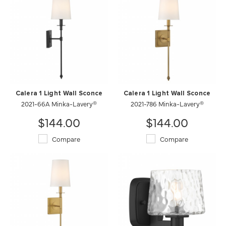
Calera 1 Light Wall Sconce
Calera 1 Light Wall Sconce
2021-66A Minka-Lavery®
2021-786 Minka-Lavery®
$144.00
$144.00
Compare
Compare