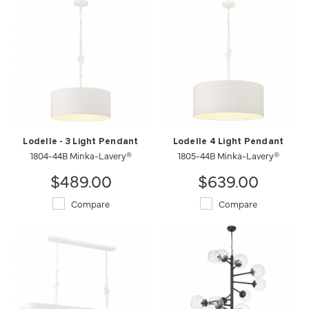
Lodelle - 3 Light Pendant
Lodelle 4 Light Pendant
1804-44B Minka-Lavery®
1805-44B Minka-Lavery®
$489.00
$639.00
Compare
Compare