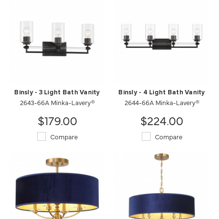
Binsly - 3 Light Bath Vanity
Binsly - 4 Light Bath Vanity
2643-66A Minka-Lavery®
2644-66A Minka-Lavery®
$179.00
$224.00
Compare
Compare