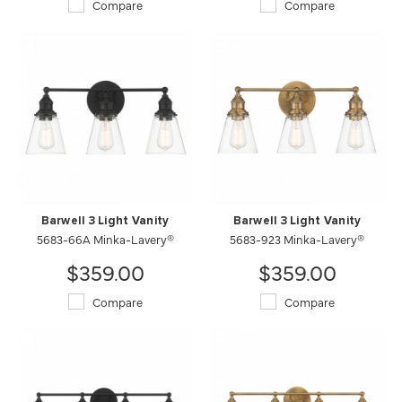
Compare
Compare
Barwell 3 Light Vanity
Barwell 3 Light Vanity
5683-66A Minka-Lavery®
5683-923 Minka-Lavery®
$359.00
$359.00
Compare
Compare