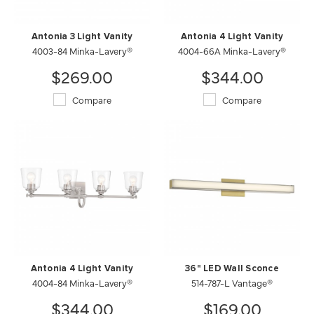
Antonia 3 Light Vanity
Antonia 4 Light Vanity
4003-84 Minka-Lavery®
4004-66A Minka-Lavery®
$269.00
$344.00
Compare
Compare
Antonia 4 Light Vanity
36" LED Wall Sconce
4004-84 Minka-Lavery®
514-787-L Vantage®
$344.00
$169.00