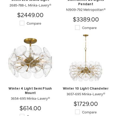
2685-788-L Minka-Lavery®
Pendant
N1909-792 Metropolitan®
$2449.00
$3389.00
Compare
Compare
Winter 4 Light Semi Flush
Winter 10 Light Chandelier
Mount
3657-695 Minka-Lavery®
3654-695 Minka-Lavery®
$1729.00
$614.00
Compare