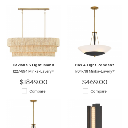
Caviana 5 Light Island
Bax 4 Light Pendant
1227-894 Minka-Lavery®
1704-781 Minka-Lavery®
$1849.00
$469.00
Compare
Compare