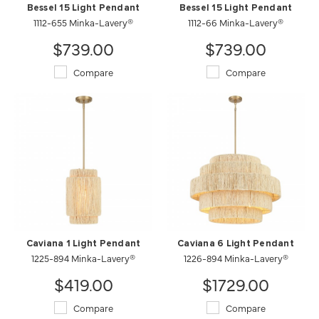
Bessel 15 Light Pendant
Bessel 15 Light Pendant
1112-655 Minka-Lavery®
1112-66 Minka-Lavery®
$739.00
$739.00
Compare
Compare
Caviana 1 Light Pendant
Caviana 6 Light Pendant
1225-894 Minka-Lavery®
1226-894 Minka-Lavery®
$419.00
$1729.00
Compare
Compare