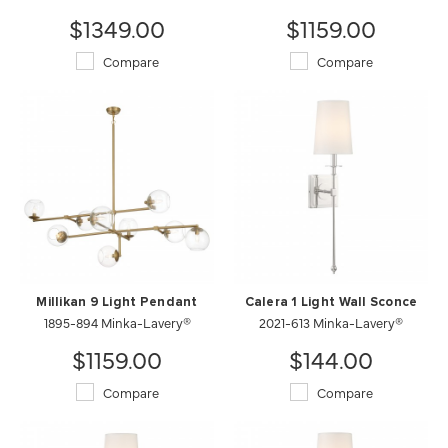
$1349.00
$1159.00
Compare
Compare
Millikan 9 Light Pendant
Calera 1 Light Wall Sconce
1895-894 Minka-Lavery®
2021-613 Minka-Lavery®
$1159.00
$144.00
Compare
Compare