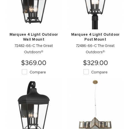
Marquee 4 Light Outdoor
Marquee 4 Light Outdoor
Wall Mount
Post Mount
72482-66-C The Great
72486-66-C The Great
Outdoors®
Outdoors®
$369.00
$329.00
Compare
Compare