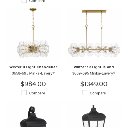
Compare
Winter 8 Light Chandelier
Winter 12 Light Island
3658-695 Minka-Lavery®
3659-695 Minka-Lavery®
$984.00
$1349.00
Compare
Compare