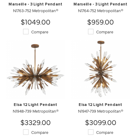
Marseille - 3 Light Pendant
Marseille - 3 Light Pendant
N1763-752 Metropolitan®
N1764-752 Metropolitan®
$1049.00
$959.00
Compare
Compare
Elsa 12 Light Pendant
Elsa 12 Light Pendant
N1948-739 Metropolitan®
N1947-739 Metropolitan®
$3329.00
$3099.00
Compare
Compare