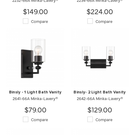
2232-66A Minka-Lavery®
2234-66A Minka-Lavery®
$149.00
$224.00
Compare
Compare
Binsly - 1 Light Bath Vanity
Binsly- 2 Light Bath Vanity
2641-66A Minka-Lavery®
2642-66A Minka-Lavery®
$79.00
$129.00
Compare
Compare