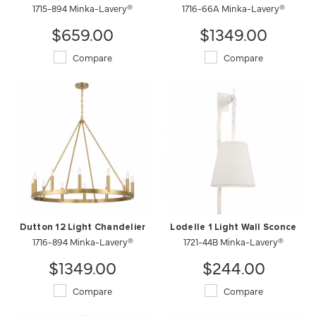
1715-894 Minka-Lavery®
1716-66A Minka-Lavery®
$659.00
$1349.00
Compare
Compare
Dutton 12 Light Chandelier
Lodelle 1 Light Wall Sconce
1716-894 Minka-Lavery®
1721-44B Minka-Lavery®
$1349.00
$244.00
Compare
Compare