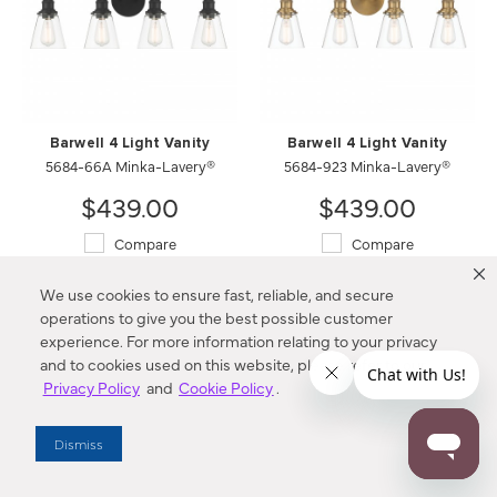
Barwell 4 Light Vanity
Barwell 4 Light Vanity
5684-66A Minka-Lavery®
5684-923 Minka-Lavery®
$439.00
$439.00
Compare
Compare
We use cookies to ensure fast, reliable, and secure
operations to give you the best possible customer
experience. For more information relating to your privacy
and to cookies used on this website, please refer to our
Privacy Policy
and
Cookie Policy
.
Dismiss