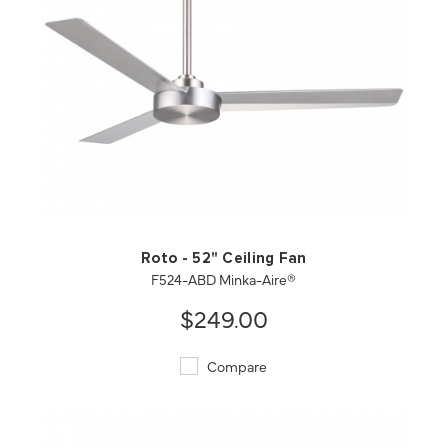
QUICK VIEW
SAVE TO PROJECT
Roto - 52" Ceiling Fan
F524-ABD Minka-Aire®
$249.00
Compare