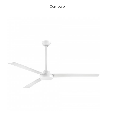
Compare
QUICK VIEW
SAVE TO PROJECT