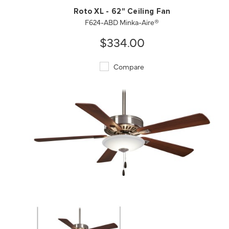
Roto XL - 62" Ceiling Fan
F624-ABD Minka-Aire®
$334.00
Compare