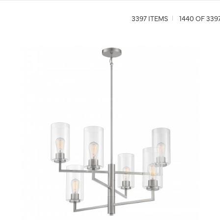
3397 ITEMS
1440 OF 339
QUICK VIEW
SAVE TO PROJECT