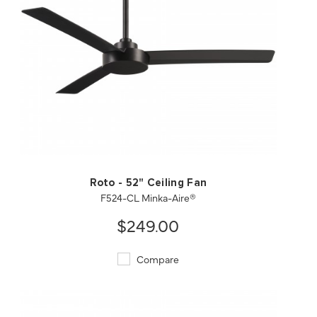
QUICK VIEW
SAVE TO PROJECT
Roto - 52" Ceiling Fan
F524-CL Minka-Aire®
$249.00
Compare