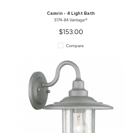
Camrin - 4 Light Bath
3174-84 Vantage®
$153.00
Compare