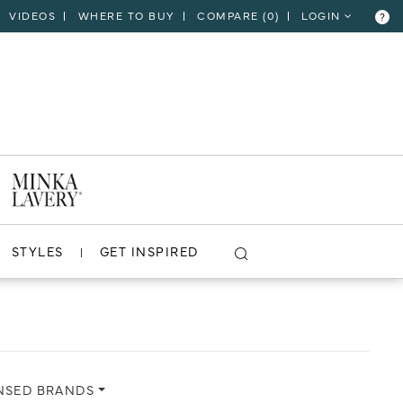
VIDEOS
WHERE TO BUY
COMPARE (
0
)
LOGIN
?
CLOSE
VIEW PROJECT
STYLES
GET INSPIRED
NSED BRANDS