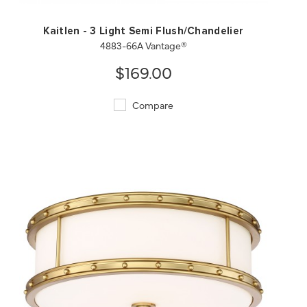
Kaitlen - 3 Light Semi Flush/Chandelier
4883-66A Vantage®
$169.00
Compare