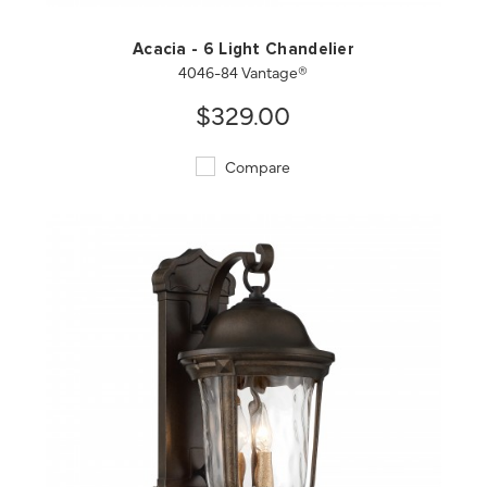
Acacia - 6 Light Chandelier
4046-84 Vantage®
$329.00
Compare