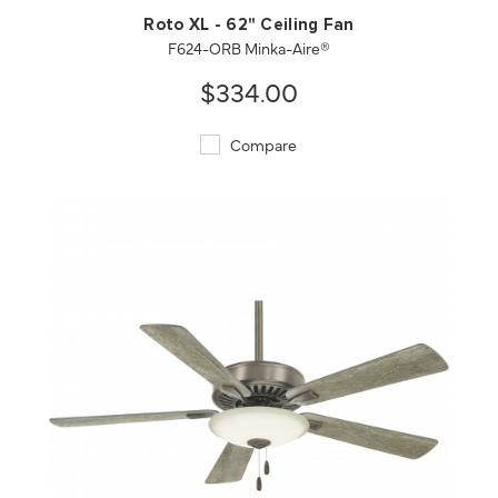
Roto XL - 62" Ceiling Fan
F624-ORB Minka-Aire®
$334.00
Compare