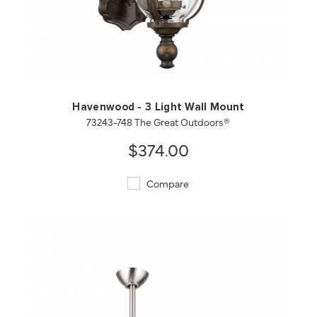
QUICK VIEW
SAVE TO PROJECT
Havenwood - 3 Light Wall Mount
73243-748 The Great Outdoors®
$374.00
Compare