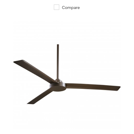
Compare
QUICK VIEW
SAVE TO PROJECT