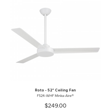
QUICK VIEW
SAVE TO PROJECT
Roto - 52" Ceiling Fan
F524-WHF Minka-Aire®
$249.00