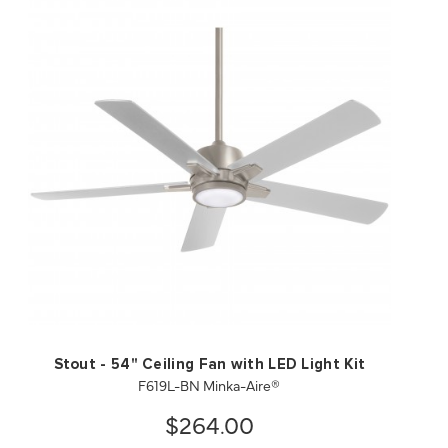
QUICK VIEW
SAVE TO PROJECT
Stout - 54" Ceiling Fan with LED Light Kit
F619L-BN Minka-Aire®
$264.00