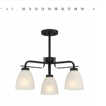
7
<
1
...
10
11
12
13
14
15
16
17
18
19
...
>
QUICK VIEW
SAVE TO PROJECT