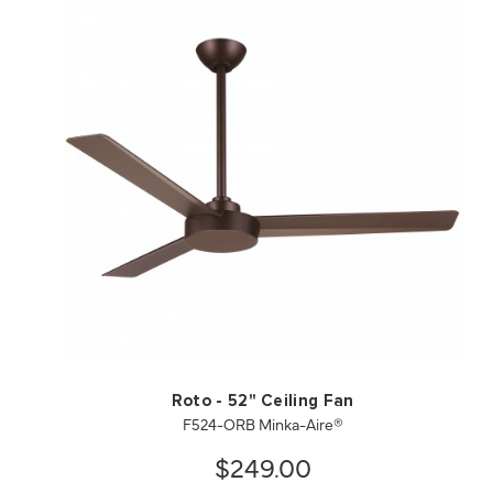
QUICK VIEW
SAVE TO PROJECT
Roto - 52" Ceiling Fan
F524-ORB Minka-Aire®
$249.00