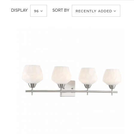
DISPLAY
SORT BY
96
RECENTLY ADDED
QUICK VIEW
SAVE TO PROJECT