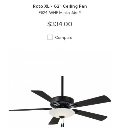
Roto XL - 62" Ceiling Fan
F624-WHF Minka-Aire®
$334.00
Compare