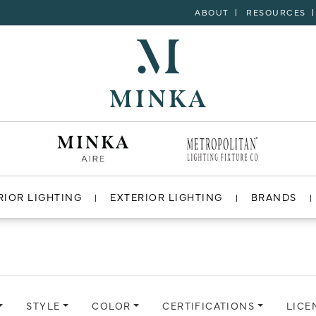
ABOUT
RESOURCES
RIOR LIGHTING
EXTERIOR LIGHTING
BRANDS
STYLE
COLOR
CERTIFICATIONS
LICE