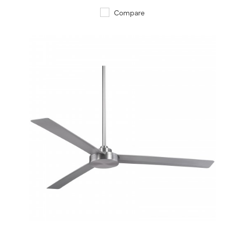
Compare
QUICK VIEW
SAVE TO PROJECT