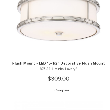
QUICK VIEW
SAVE TO PROJECT
Flush Mount - LED 15-1/2" Decorative Flush Mount
827-84-L Minka-Lavery®
$309.00
Compare