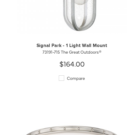
QUICK VIEW
SAVE TO PROJECT
Signal Park - 1 Light Wall Mount
73191-715 The Great Outdoors®
$164.00
Compare