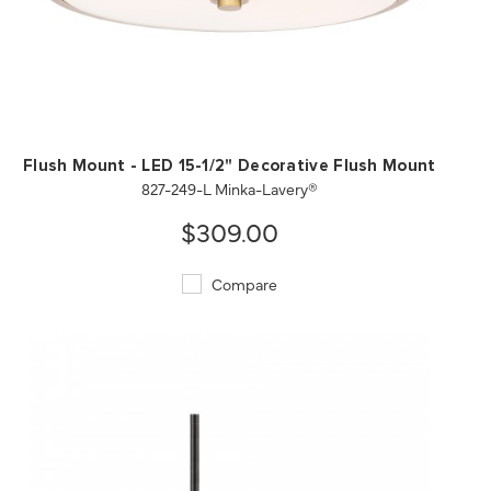
QUICK VIEW
SAVE TO PROJECT
Flush Mount - LED 15-1/2" Decorative Flush Mount
827-249-L Minka-Lavery®
$309.00
Compare