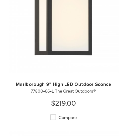
QUICK VIEW
SAVE TO PROJECT
Marlborough 9" High LED Outdoor Sconce
77800-66-L The Great Outdoors®
$219.00
Compare