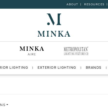
ABOUT
RESOURCES
RIOR LIGHTING
EXTERIOR LIGHTING
BRANDS
ONS