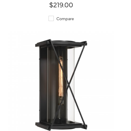
$219.00
Compare
QUICK VIEW
SAVE TO PROJECT