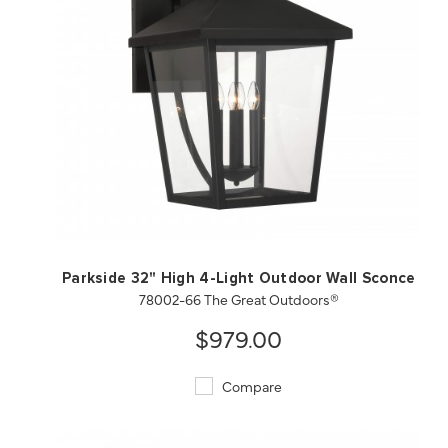
QUICK VIEW
SAVE TO PROJECT
Parkside 32" High 4-Light Outdoor Wall Sconce
78002-66 The Great Outdoors®
$979.00
Compare