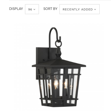
Wall
Wall
Mount
DISPLAY
SORT BY
96
RECENTLY ADDED
QUICK VIEW
SAVE TO PROJECT