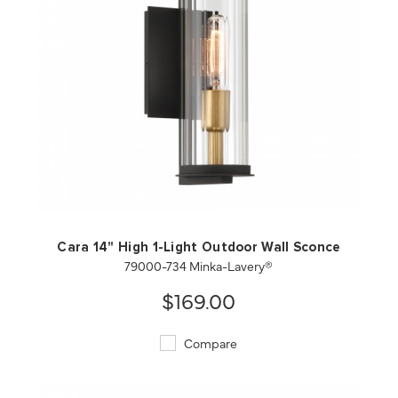
QUICK VIEW
SAVE TO PROJECT
Cara 14" High 1-Light Outdoor Wall Sconce
79000-734 Minka-Lavery®
$169.00
Compare