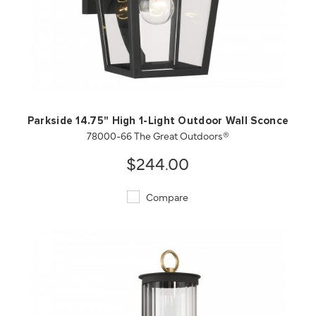
QUICK VIEW
SAVE TO PROJECT
Parkside 14.75" High 1-Light Outdoor Wall Sconce
78000-66 The Great Outdoors®
$244.00
Compare