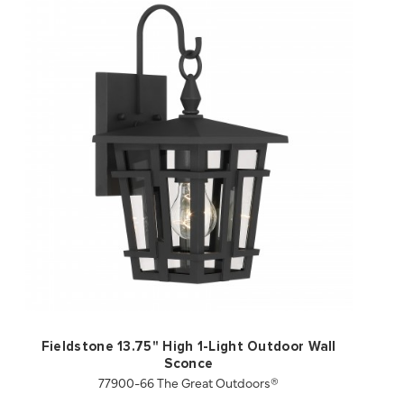
QUICK VIEW
SAVE TO PROJECT
Fieldstone 13.75" High 1-Light Outdoor Wall
Sconce
77900-66 The Great Outdoors®