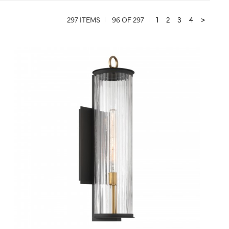
297 ITEMS
96 OF 297
1
2
3
4
>
QUICK VIEW
SAVE TO PROJECT