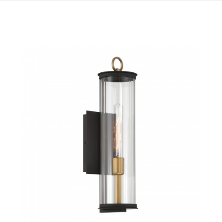
QUICK VIEW
SAVE TO PROJECT