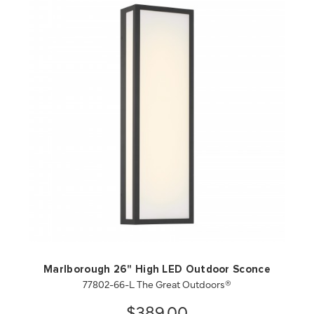
QUICK VIEW
SAVE TO PROJECT
Marlborough 26" High LED Outdoor Sconce
77802-66-L The Great Outdoors®
$389.00