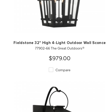
QUICK VIEW
SAVE TO PROJECT
Fieldstone 32" High 4-Light Outdoor Wall Sconce
77902-66 The Great Outdoors®
$979.00
Compare