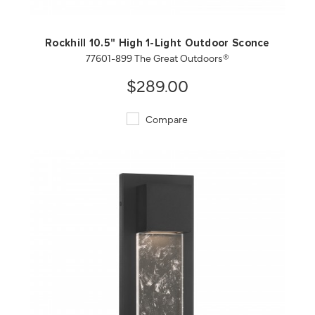
Rockhill 10.5" High 1-Light Outdoor Sconce
77601-899 The Great Outdoors®
$289.00
Compare