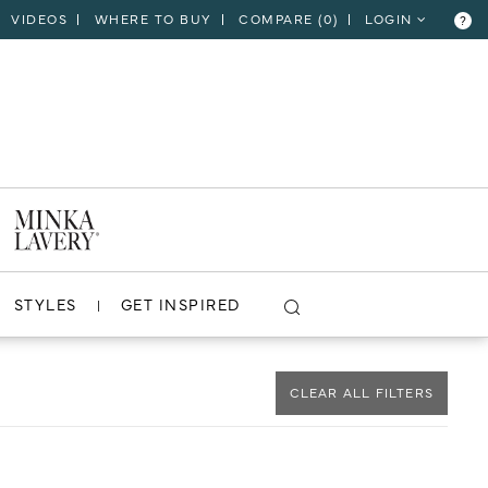
VIDEOS
WHERE TO BUY
COMPARE (
0
)
LOGIN
?
CLOSE
VIEW PROJECT
STYLES
GET INSPIRED
CLEAR ALL FILTERS