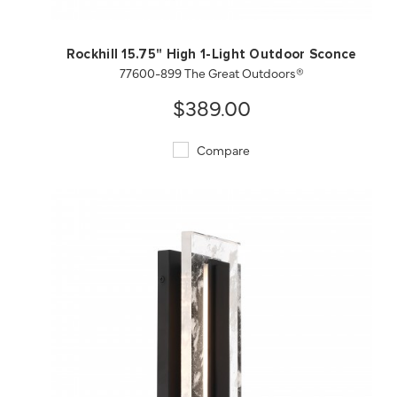
Rockhill 15.75" High 1-Light Outdoor Sconce
77600-899 The Great Outdoors®
$389.00
Compare