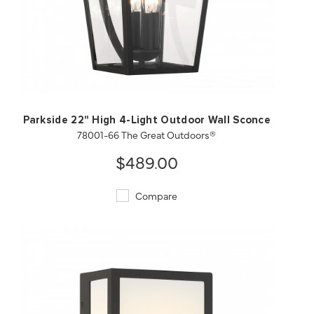
QUICK VIEW
SAVE TO PROJECT
Parkside 22" High 4-Light Outdoor Wall Sconce
78001-66 The Great Outdoors®
$489.00
Compare