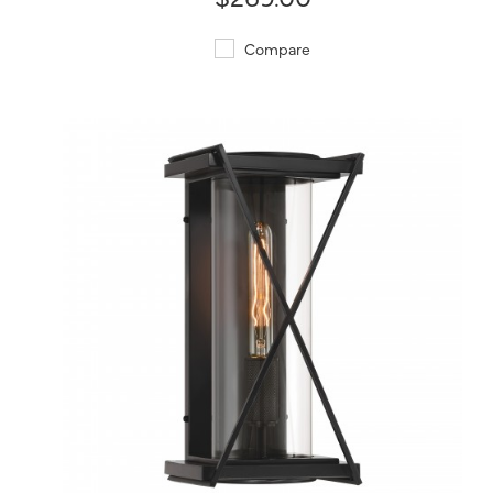
Compare
QUICK VIEW
SAVE TO PROJECT