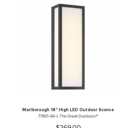
QUICK VIEW
SAVE TO PROJECT
Marlborough 18" High LED Outdoor Sconce
77801-66-L The Great Outdoors®
$269.00