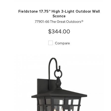
Fieldstone 17.75" High 3-Light Outdoor Wall
Sconce
77901-66 The Great Outdoors®
$344.00
Compare