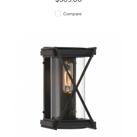
Compare
QUICK VIEW
SAVE TO PROJECT