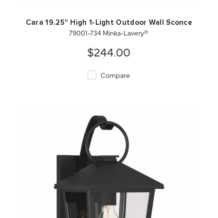
Cara 19.25" High 1-Light Outdoor Wall Sconce
79001-734 Minka-Lavery®
$244.00
Compare