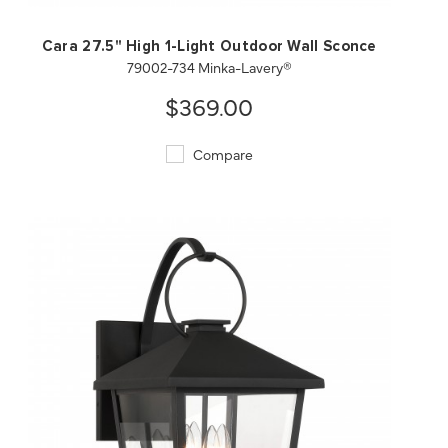
Cara 27.5" High 1-Light Outdoor Wall Sconce
79002-734 Minka-Lavery®
$369.00
Compare