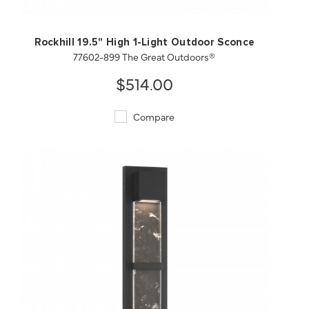
Rockhill 19.5" High 1-Light Outdoor Sconce
77602-899 The Great Outdoors®
$514.00
Compare