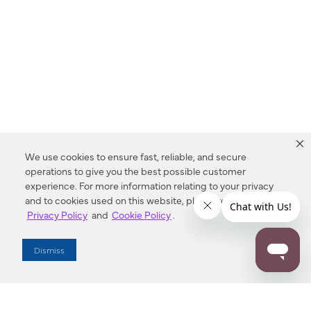
We use cookies to ensure fast, reliable, and secure
operations to give you the best possible customer
experience. For more information relating to your privacy
and to cookies used on this website, please refer to our
Privacy Policy
and
Cookie Policy
.
Dealer Locator
Dismiss
Enter Zip Code
DISTANCE