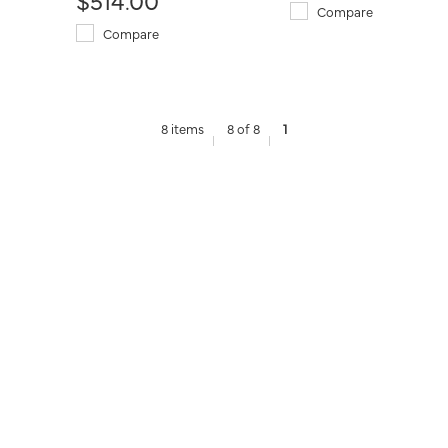
Compare
Compare
8 items
8 of 8
1