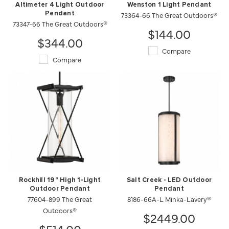
Altimeter 4 Light Outdoor
Wenston 1 Light Pendant
Pendant
73364-66 The Great Outdoors®
73347-66 The Great Outdoors®
$144.00
$344.00
Compare
Compare
Rockhill 19" High 1-Light
Salt Creek - LED Outdoor
Outdoor Pendant
Pendant
77604-899 The Great
8186-66A-L Minka-Lavery®
Outdoors®
$2449.00
$514.00