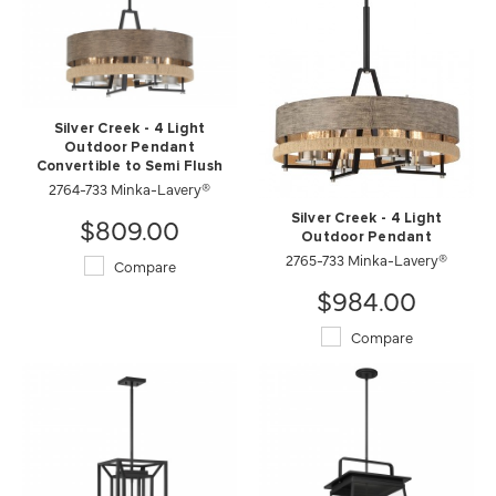
Silver Creek - 4 Light
Outdoor Pendant
Convertible to Semi Flush
2764-733 Minka-Lavery®
$809.00
Silver Creek - 4 Light
Outdoor Pendant
2765-733 Minka-Lavery®
Compare
$984.00
Compare