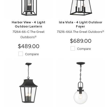
Harbor View - 4 Light
Isla Vista - 4 Light Outdoor
Outdoor Lantern
Foyer
71264-66-C The Great
73216-66A The Great Outdoors®
Outdoors®
$689.00
$489.00
Compare
Compare