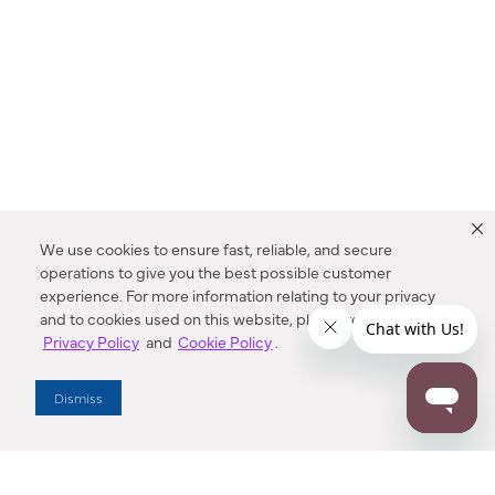
We use cookies to ensure fast, reliable, and secure
operations to give you the best possible customer
experience. For more information relating to your privacy
and to cookies used on this website, please refer to our
Privacy Policy
and
Cookie Policy
.
Dealer Locator
Dismiss
Enter Zip Code
DISTANCE