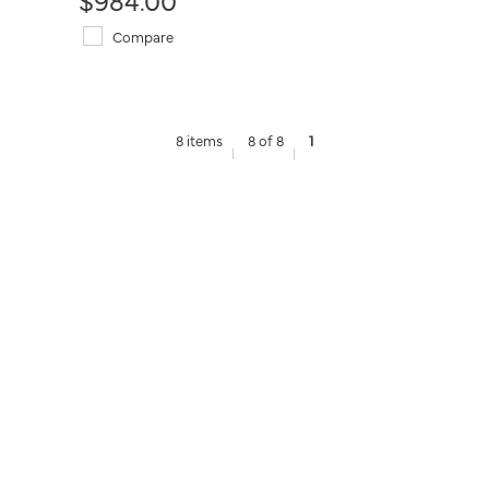
Compare
8 items
8 of 8
1