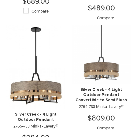
$689.00
$489.00
Compare
Compare
Silver Creek - 4 Light
Outdoor Pendant
Convertible to Semi Flush
2764-733 Minka-Lavery®
$809.00
Silver Creek - 4 Light
Outdoor Pendant
2765-733 Minka-Lavery®
Compare
$984.00