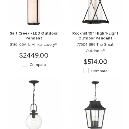
Salt Creek - LED Outdoor
Rockhill 19" High 1-Light
Pendant
Outdoor Pendant
8186-66A-L Minka-Lavery®
77604-899 The Great
Outdoors®
$2449.00
$514.00
Compare
Compare