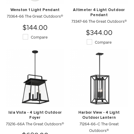
Wenston 1 Light Pendant
Altimeter 4 Light Outdoor
73364-66 The Great Outdoors®
Pendant
73347-66 The Great Outdoors®
$144.00
$344.00
Compare
Compare
Isla Vista - 4 Light Outdoor
Harbor View - 4 Light
Foyer
Outdoor Lantern
73216-66A The Great Outdoors®
71264-66-C The Great
Outdoors®