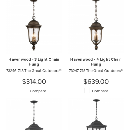
Havenwood - 3 Light Chain
Havenwood - 4 Light Chain
Hung
Hung
73246-748 The Great Outdoors®
73247-748 The Great Outdoors®
$314.00
$639.00
Compare
Compare