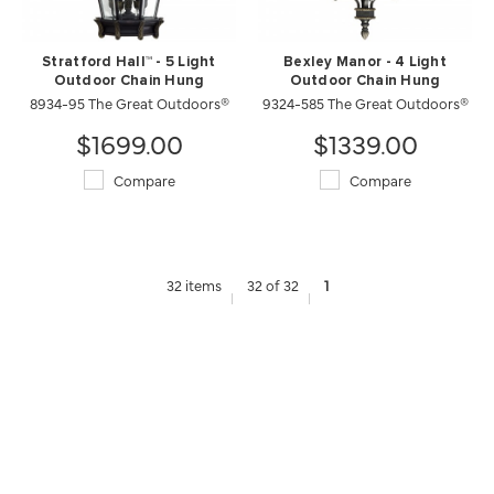
Stratford Hall™ - 5 Light
Bexley Manor - 4 Light
Outdoor Chain Hung
Outdoor Chain Hung
8934-95 The Great Outdoors®
9324-585 The Great Outdoors®
$1699.00
$1339.00
Compare
Compare
32 items
32 of 32
1