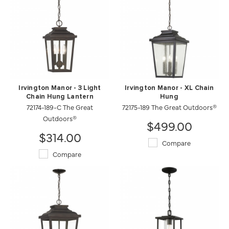
Irvington Manor - 3 Light
Irvington Manor - XL Chain
Chain Hung Lantern
Hung
72174-189-C The Great
72175-189 The Great Outdoors®
Outdoors®
$499.00
$314.00
Compare
Compare