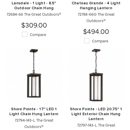
Lansdale - 1 Light - 8.5"
Chateau Grande - 4 Light
Outdoor Chain Hung
Hanging Lantern
72684-66 The Great Outdoors®
72784-66G The Great
Outdoors®
$309.00
$494.00
Compare
Compare
Shore Pointe - 17" LED 1
Shore Pointe - LED 20.75" 1
Light Chain Hung Lantern
Light Exterior Chain Hung
72794-143-L The Great
Lantern
72797-143-L The Great
Outdoors®