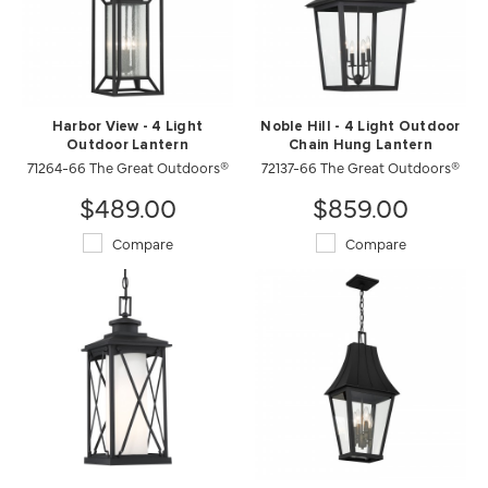
Harbor View - 4 Light
Noble Hill - 4 Light Outdoor
Outdoor Lantern
Chain Hung Lantern
71264-66 The Great Outdoors®
72137-66 The Great Outdoors®
$489.00
$859.00
Compare
Compare