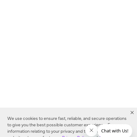
We use cookies to ensure fast, reliable, and secure operations
to give you the best possible customer experience. For more
information relating to your privacy and to cookies used on this