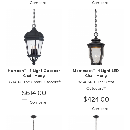
Compare
Compare
Harrison™ - 4 Light Outdoor
Merrimack™ - 1 Light LED
Chain Hung
Chain Hung
8694-66 The Great Outdoors®
8764-66-L The Great
Outdoors®
$614.00
$424.00
Compare
Compare