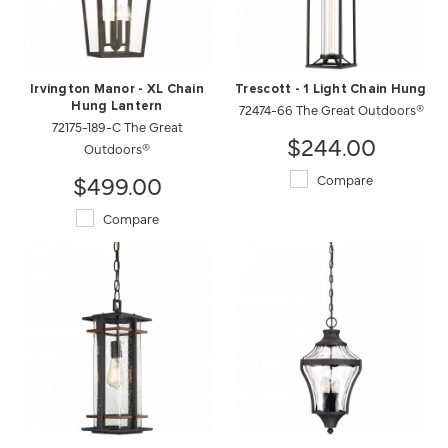
Irvington Manor - XL Chain
Trescott - 1 Light Chain Hung
Hung Lantern
72474-66 The Great Outdoors®
72175-189-C The Great
$244.00
Outdoors®
$499.00
Compare
Compare