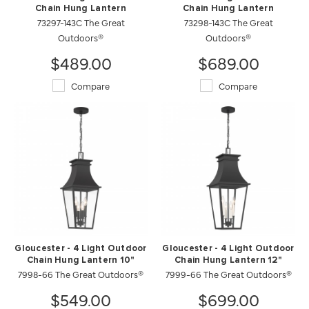
Chain Hung Lantern
Chain Hung Lantern
73297-143C The Great
73298-143C The Great
Outdoors®
Outdoors®
$489.00
$689.00
Compare
Compare
Gloucester - 4 Light Outdoor
Gloucester - 4 Light Outdoor
Chain Hung Lantern 10"
Chain Hung Lantern 12"
7998-66 The Great Outdoors®
7999-66 The Great Outdoors®
$549.00
$699.00