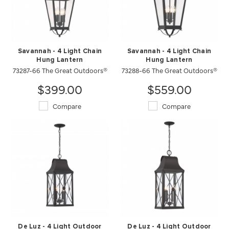
Savannah - 4 Light Chain
Savannah - 4 Light Chain
Hung Lantern
Hung Lantern
73287-66 The Great Outdoors®
73288-66 The Great Outdoors®
$399.00
$559.00
Compare
Compare
De Luz - 4 Light Outdoor
De Luz - 4 Light Outdoor