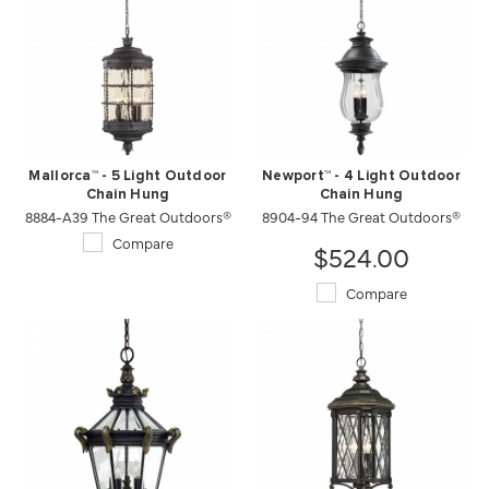
Mallorca™ - 5 Light Outdoor
Newport™ - 4 Light Outdoor
Chain Hung
Chain Hung
8884-A39 The Great Outdoors®
8904-94 The Great Outdoors®
Compare
$524.00
Compare