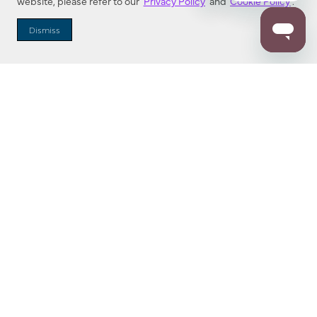
website, please refer to our
Privacy Policy
and
Cookie Policy
.
Dealer Locator
Dismiss
Enter Zip Code
DISTANCE
SEARCH
Contact Us
M - F 7:00 a.m. - 4:00 p.m. Pacific Time
Toll Free: 1 (800) 221-7977
Corona, CA
CONTACT US
Resources