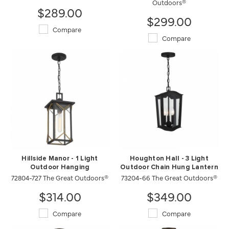
Outdoors®
$289.00
$299.00
Compare
Compare
Hillside Manor - 1 Light
Houghton Hall - 3 Light
Outdoor Hanging
Outdoor Chain Hung Lantern
72804-727 The Great Outdoors®
73204-66 The Great Outdoors®
$314.00
$349.00
Compare
Compare