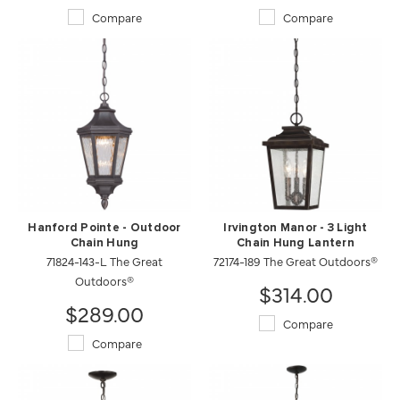
Compare
Compare
Hanford Pointe - Outdoor
Irvington Manor - 3 Light
Chain Hung
Chain Hung Lantern
71824-143-L The Great
72174-189 The Great Outdoors®
Outdoors®
$314.00
$289.00
Compare
Compare