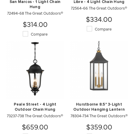
San Marcos - 1 Light Chain
Libre - 4 Light Chain Hung
Hung
72564-66 The Great Outdoors®
72494-68 The Great Outdoors®
$334.00
$314.00
Compare
Compare
Peale Street - 4 Light
Hurstborne 8.5" 3-Light
Outdoor Chain Hung
Outdoor Hanging Lantern
73237-738 The Great Outdoors®
78304-734 The Great Outdoors®
$659.00
$359.00