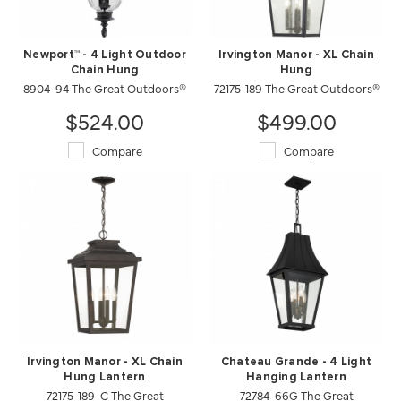
Newport™ - 4 Light Outdoor
Irvington Manor - XL Chain
Chain Hung
Hung
8904-94 The Great Outdoors®
72175-189 The Great Outdoors®
$524.00
$499.00
Compare
Compare
Irvington Manor - XL Chain
Chateau Grande - 4 Light
Hung Lantern
Hanging Lantern
72175-189-C The Great
72784-66G The Great