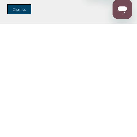
Dismiss
Enter Zip Code
DISTANCE
SEARCH
Contact Us
M - F 7:00 a.m. - 4:00 p.m. Pacific Time
Toll Free: 1 (800) 221-7977
Corona, CA
CONTACT US
Resources