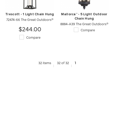
Trescott - 1 Light Chain Hung
Mallorca™ - 5 Light Outdoor
72474-66 The Great Outdoors®
Chain Hung
8884-A39 The Great Outdoors®
$244.00
Compare
Compare
32 items
32 of 32
1