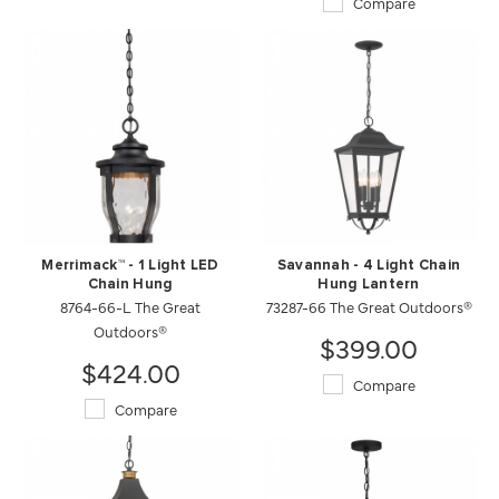
Compare
Merrimack™ - 1 Light LED
Savannah - 4 Light Chain
Chain Hung
Hung Lantern
8764-66-L The Great
73287-66 The Great Outdoors®
Outdoors®
$399.00
$424.00
Compare
Compare