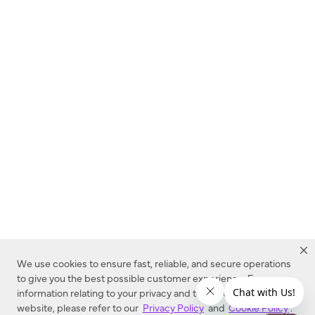
We use cookies to ensure fast, reliable, and secure operations
to give you the best possible customer experience. For more
information relating to your privacy and to cookies used on this
website, please refer to our
Privacy Policy
and
Cookie Policy
.
Dealer Locator