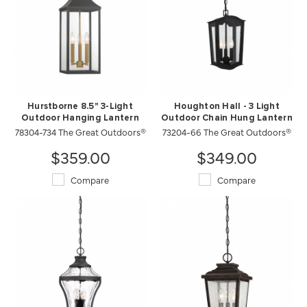
Hurstborne 8.5" 3-Light
Houghton Hall - 3 Light
Outdoor Hanging Lantern
Outdoor Chain Hung Lantern
78304-734 The Great Outdoors®
73204-66 The Great Outdoors®
$359.00
$349.00
Compare
Compare