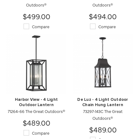
Outdoors®
Outdoors®
$499.00
$494.00
Compare
Compare
Harbor View - 4 Light
De Luz - 4 Light Outdoor
Outdoor Lantern
Chain Hung Lantern
71264-66 The Great Outdoors®
73297-143C The Great
Outdoors®
$489.00
$489.00
Compare