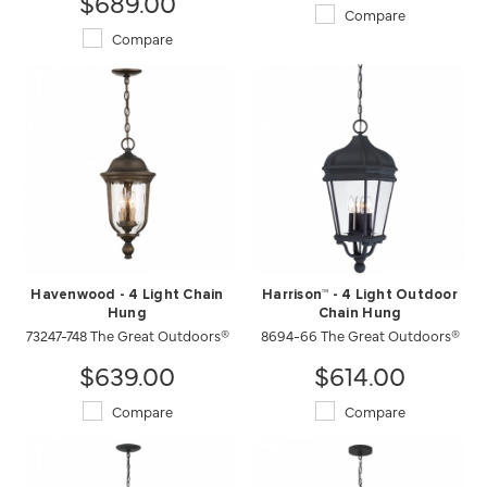
$689.00
Compare
Compare
Havenwood - 4 Light Chain
Harrison™ - 4 Light Outdoor
Hung
Chain Hung
73247-748 The Great Outdoors®
8694-66 The Great Outdoors®
$639.00
$614.00
Compare
Compare