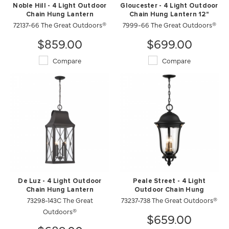
Noble Hill - 4 Light Outdoor
Gloucester - 4 Light Outdoor
Chain Hung Lantern
Chain Hung Lantern 12"
72137-66 The Great Outdoors®
7999-66 The Great Outdoors®
$859.00
$699.00
Compare
Compare
De Luz - 4 Light Outdoor
Peale Street - 4 Light
Chain Hung Lantern
Outdoor Chain Hung
73298-143C The Great
73237-738 The Great Outdoors®
Outdoors®
$659.00