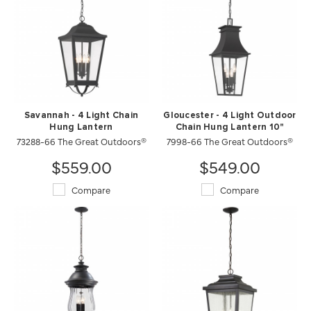
Savannah - 4 Light Chain
Gloucester - 4 Light Outdoor
Hung Lantern
Chain Hung Lantern 10"
73288-66 The Great Outdoors®
7998-66 The Great Outdoors®
$559.00
$549.00
Compare
Compare