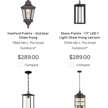
Hanford Pointe - Outdoor
Shore Pointe - 17" LED 1
Chain Hung
Light Chain Hung Lantern
71824-143-L The Great
72794-143-L The Great
Outdoors®
Outdoors®
$289.00
$289.00
Compare
Compare