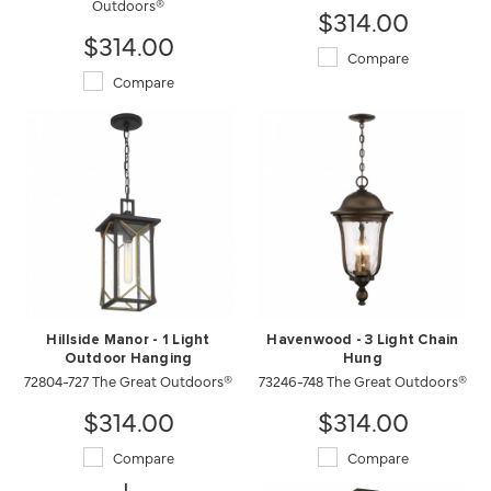
Outdoors®
$314.00
$314.00
Compare
Compare
Hillside Manor - 1 Light
Havenwood - 3 Light Chain
Outdoor Hanging
Hung
72804-727 The Great Outdoors®
73246-748 The Great Outdoors®
$314.00
$314.00
Compare
Compare