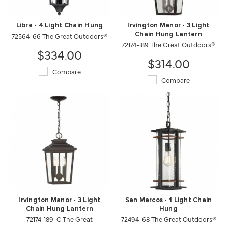
Libre - 4 Light Chain Hung
Irvington Manor - 3 Light
72564-66 The Great Outdoors®
Chain Hung Lantern
72174-189 The Great Outdoors®
$334.00
$314.00
Compare
Compare
Irvington Manor - 3 Light
San Marcos - 1 Light Chain
Chain Hung Lantern
Hung
72174-189-C The Great
72494-68 The Great Outdoors®