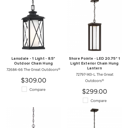
Lansdale - 1 Light - 8.5"
Shore Pointe - LED 20.75" 1
Outdoor Chain Hung
Light Exterior Chain Hung
72684-66 The Great Outdoors®
Lantern
72797-143-L The Great
$309.00
Outdoors®
$299.00
Compare
Compare