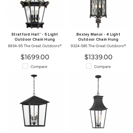
Stratford Hall™ - 5 Light
Bexley Manor - 4 Light
Outdoor Chain Hung
Outdoor Chain Hung
8934-95 The Great Outdoors®
9324-585 The Great Outdoors®
$1699.00
$1339.00
Compare
Compare