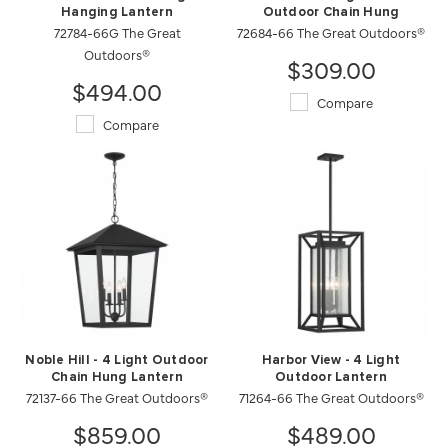
Hanging Lantern
Outdoor Chain Hung
72784-66G The Great
72684-66 The Great Outdoors®
Outdoors®
$309.00
$494.00
Compare
Compare
Noble Hill - 4 Light Outdoor
Harbor View - 4 Light
Chain Hung Lantern
Outdoor Lantern
72137-66 The Great Outdoors®
71264-66 The Great Outdoors®
$859.00
$489.00