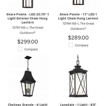
Shore Pointe - LED 20.75" 1
Shore Pointe - 17" LED 1
Light Exterior Chain Hung
Light Chain Hung Lantern
Lantern
72794-143-L The Great
72797-143-L The Great
Outdoors®
Outdoors®
$289.00
$299.00
Compare
Compare
Chateau Grande - 4 Light
Lansdale - 1 Light - 8.5"