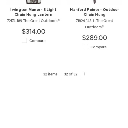
Irvington Manor - 3 Light
Hanford Pointe - Outdoor
Chain Hung Lantern
Chain Hung
72174-189 The Great Outdoors®
71824-143-L The Great
Outdoors®
$314.00
$289.00
Compare
Compare
32 items
32 of 32
1