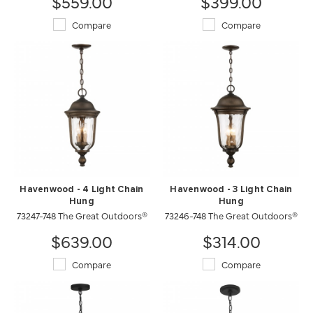
$559.00
$399.00
Compare
Compare
Havenwood - 4 Light Chain
Havenwood - 3 Light Chain
Hung
Hung
73247-748 The Great Outdoors®
73246-748 The Great Outdoors®
$639.00
$314.00
Compare
Compare