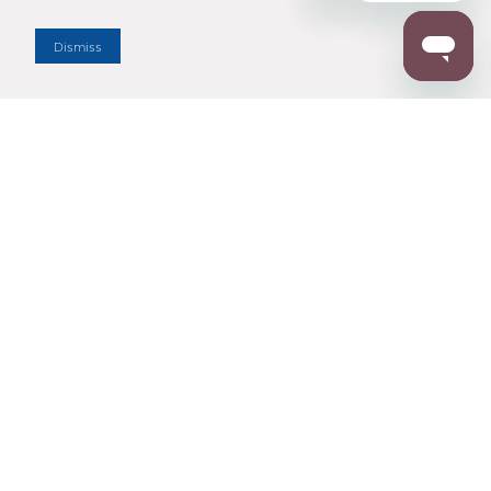
Dealer Locator
Dismiss
Enter Zip Code
DISTANCE
SEARCH
Contact Us
M - F 7:00 a.m. - 4:00 p.m. Pacific Time
Toll Free: 1 (800) 221-7977
Corona, CA
CONTACT US
Resources