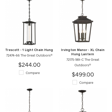
Trescott - 1 Light Chain Hung
Irvington Manor - XL Chain
72474-66 The Great Outdoors®
Hung Lantern
72175-189-C The Great
$244.00
Outdoors®
$499.00
Compare
Compare