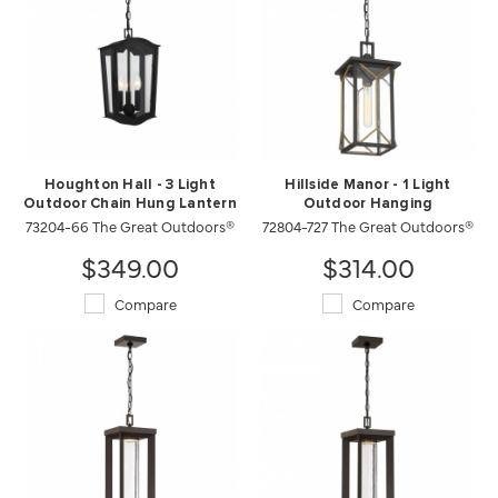
Houghton Hall - 3 Light
Hillside Manor - 1 Light
Outdoor Chain Hung Lantern
Outdoor Hanging
73204-66 The Great Outdoors®
72804-727 The Great Outdoors®
$349.00
$314.00
Compare
Compare