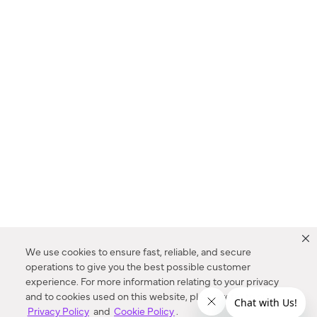
We use cookies to ensure fast, reliable, and secure
operations to give you the best possible customer
experience. For more information relating to your privacy
and to cookies used on this website, please refer to our
Privacy Policy
and
Cookie Policy
.