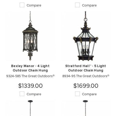
Compare
Compare
Bexley Manor - 4 Light
Stratford Hall™ - 5 Light
Outdoor Chain Hung
Outdoor Chain Hung
9324-585 The Great Outdoors®
8934-95 The Great Outdoors®
$1339.00
$1699.00
Compare
Compare