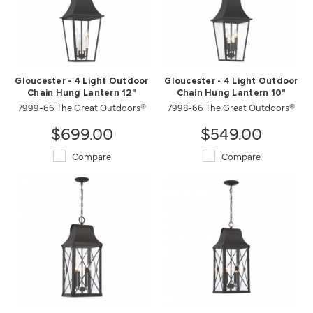
Gloucester - 4 Light Outdoor
Gloucester - 4 Light Outdoor
Chain Hung Lantern 12"
Chain Hung Lantern 10"
7999-66 The Great Outdoors®
7998-66 The Great Outdoors®
$699.00
$549.00
Compare
Compare