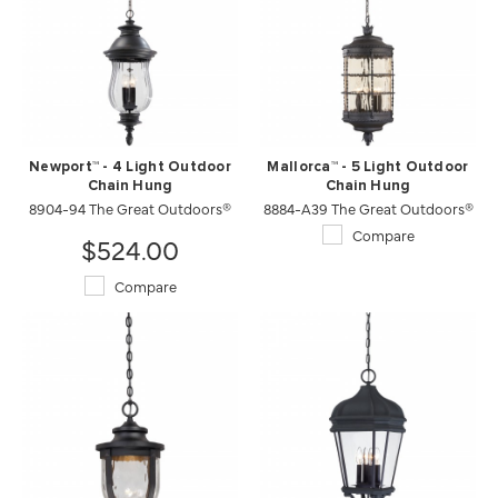
Newport™ - 4 Light Outdoor
Mallorca™ - 5 Light Outdoor
Chain Hung
Chain Hung
8904-94 The Great Outdoors®
8884-A39 The Great Outdoors®
Compare
$524.00
Compare