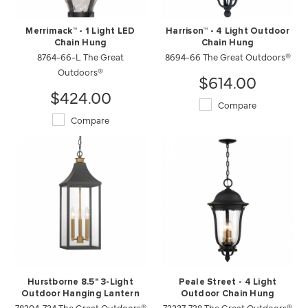
Merrimack™ - 1 Light LED
Harrison™ - 4 Light Outdoor
Chain Hung
Chain Hung
8764-66-L The Great
8694-66 The Great Outdoors®
Outdoors®
$614.00
$424.00
Compare
Compare
Hurstborne 8.5" 3-Light
Peale Street - 4 Light
Outdoor Hanging Lantern
Outdoor Chain Hung
78304-734 The Great Outdoors®
73237-738 The Great Outdoors®