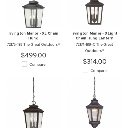
Irvington Manor - XL Chain
Irvington Manor - 3 Light
Hung
Chain Hung Lantern
72175-189 The Great Outdoors®
72174-189-C The Great
Outdoors®
$499.00
$314.00
Compare
Compare