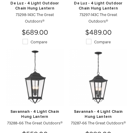
De Luz - 4 Light Outdoor
De Luz - 4 Light Outdoor
Chain Hung Lantern
Chain Hung Lantern
73298-143C The Great
73297-143C The Great
Outdoors®
Outdoors®
$689.00
$489.00
Compare
Compare
Savannah - 4 Light Chain
Savannah - 4 Light Chain
Hung Lantern
Hung Lantern
73288-66 The Great Outdoors®
73287-66 The Great Outdoors®