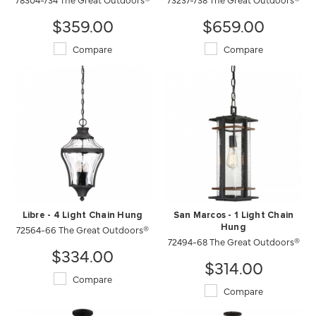
$359.00
$659.00
Compare
Compare
Libre - 4 Light Chain Hung
San Marcos - 1 Light Chain
72564-66 The Great Outdoors®
Hung
72494-68 The Great Outdoors®
$334.00
$314.00
Compare
Compare