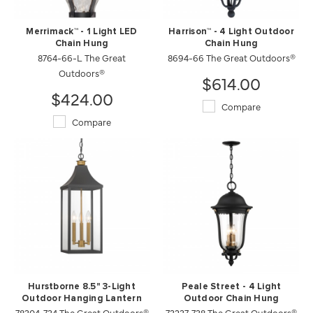
Merrimack™ - 1 Light LED
Harrison™ - 4 Light Outdoor
Chain Hung
Chain Hung
8764-66-L The Great
8694-66 The Great Outdoors®
Outdoors®
$614.00
$424.00
Compare
Compare
Hurstborne 8.5" 3-Light
Peale Street - 4 Light
Outdoor Hanging Lantern
Outdoor Chain Hung
78304-734 The Great Outdoors®
73237-738 The Great Outdoors®