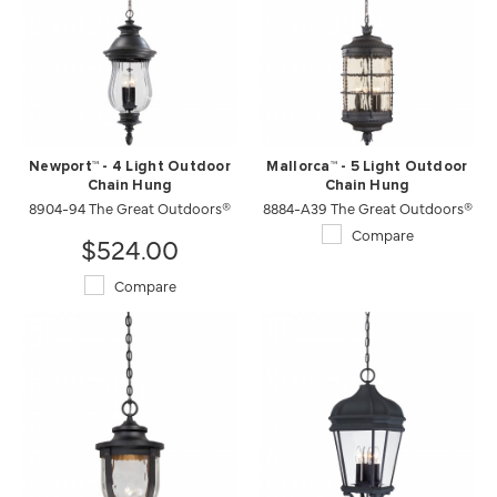
Newport™ - 4 Light Outdoor
Mallorca™ - 5 Light Outdoor
Chain Hung
Chain Hung
8904-94 The Great Outdoors®
8884-A39 The Great Outdoors®
Compare
$524.00
Compare