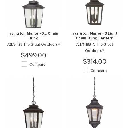
Irvington Manor - XL Chain
Irvington Manor - 3 Light
Hung
Chain Hung Lantern
72175-189 The Great Outdoors®
72174-189-C The Great
Outdoors®
$499.00
$314.00
Compare
Compare