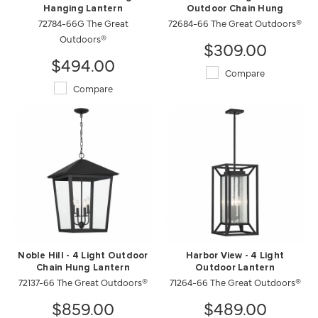
Hanging Lantern
Outdoor Chain Hung
72784-66G The Great
72684-66 The Great Outdoors®
Outdoors®
$309.00
$494.00
Compare
Compare
Noble Hill - 4 Light Outdoor
Harbor View - 4 Light
Chain Hung Lantern
Outdoor Lantern
72137-66 The Great Outdoors®
71264-66 The Great Outdoors®
$859.00
$489.00