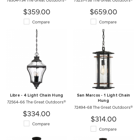
$359.00
$659.00
Compare
Compare
Libre - 4 Light Chain Hung
San Marcos - 1 Light Chain
72564-66 The Great Outdoors®
Hung
72494-68 The Great Outdoors®
$334.00
$314.00
Compare
Compare