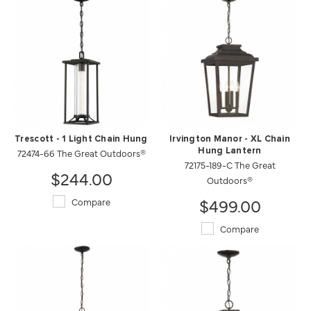
Trescott - 1 Light Chain Hung
Irvington Manor - XL Chain
72474-66 The Great Outdoors®
Hung Lantern
72175-189-C The Great
$244.00
Outdoors®
$499.00
Compare
Compare