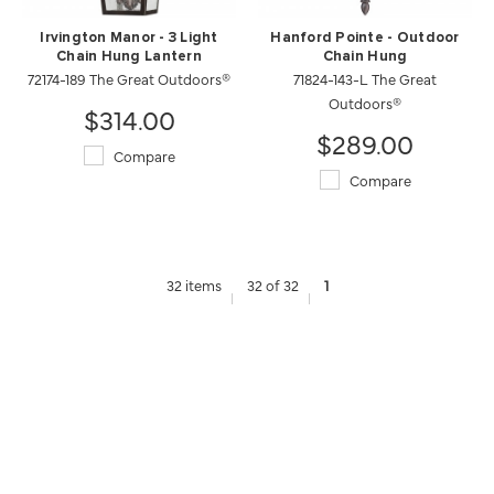
Irvington Manor - 3 Light
Hanford Pointe - Outdoor
Chain Hung Lantern
Chain Hung
72174-189 The Great Outdoors®
71824-143-L The Great
Outdoors®
$314.00
$289.00
Compare
Compare
32 items
32 of 32
1