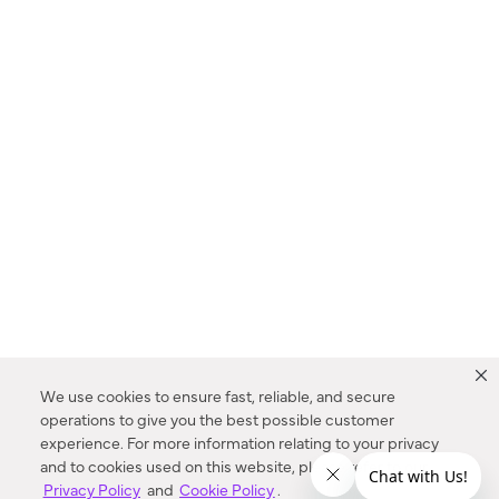
We use cookies to ensure fast, reliable, and secure
operations to give you the best possible customer
experience. For more information relating to your privacy
and to cookies used on this website, please refer to our
Privacy Policy
and
Cookie Policy
.