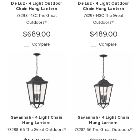
De Luz - 4 Light Outdoor
De Luz - 4 Light Outdoor
Chain Hung Lantern
Chain Hung Lantern
73298-143C The Great
73297-143C The Great
Outdoors®
Outdoors®
$689.00
$489.00
Compare
Compare
Savannah - 4 Light Chain
Savannah - 4 Light Chain
Hung Lantern
Hung Lantern
73288-66 The Great Outdoors®
73287-66 The Great Outdoors®