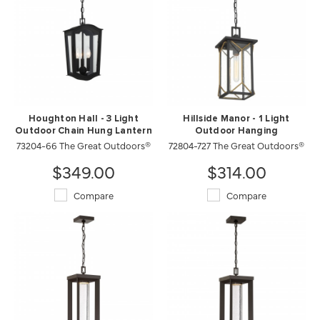
Houghton Hall - 3 Light
Hillside Manor - 1 Light
Outdoor Chain Hung Lantern
Outdoor Hanging
73204-66 The Great Outdoors®
72804-727 The Great Outdoors®
$349.00
$314.00
Compare
Compare