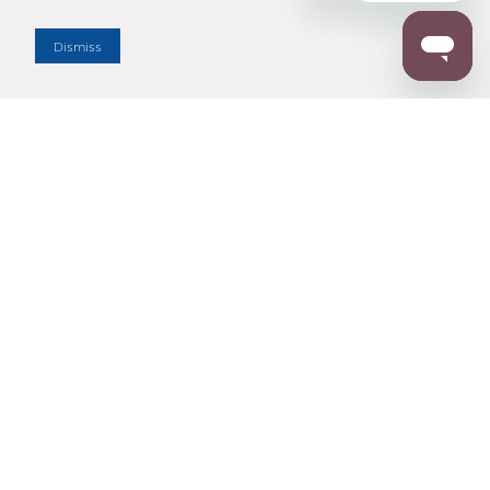
Dealer Locator
Dismiss
Enter Zip Code
DISTANCE
SEARCH
Contact Us
M - F 7:00 a.m. - 4:00 p.m. Pacific Time
Toll Free: 1 (800) 221-7977
Corona, CA
CONTACT US
Resources