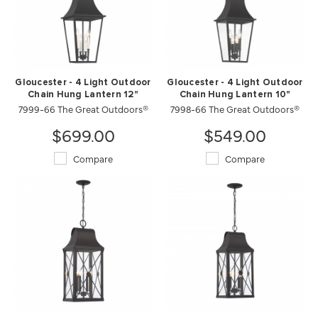
Gloucester - 4 Light Outdoor
Gloucester - 4 Light Outdoor
Chain Hung Lantern 12"
Chain Hung Lantern 10"
7999-66 The Great Outdoors®
7998-66 The Great Outdoors®
$699.00
$549.00
Compare
Compare