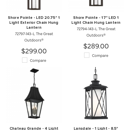
Shore Pointe - LED 20.75" 1
Shore Pointe - 17" LED 1
Light Exterior Chain Hung
Light Chain Hung Lantern
Lantern
72794-143-L The Great
72797-143-L The Great
Outdoors®
Outdoors®
$289.00
$299.00
Compare
Compare
Chateau Grande - 4 Light
Lansdale - 1 Light - 8.5"