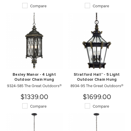
Compare
Compare
Bexley Manor - 4 Light
Stratford Hall™ - 5 Light
Outdoor Chain Hung
Outdoor Chain Hung
9324-585 The Great Outdoors®
8934-95 The Great Outdoors®
$1339.00
$1699.00
Compare
Compare