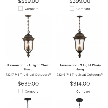
$559.00
$399.00
Compare
Compare
Havenwood - 4 Light Chain
Havenwood - 3 Light Chain
Hung
Hung
73247-748 The Great Outdoors®
73246-748 The Great Outdoors®
$639.00
$314.00
Compare
Compare