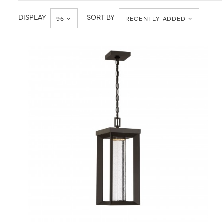
Ceiling
Hanging
Lanterns
DISPLAY
SORT BY
96
RECENTLY ADDED
QUICK VIEW
SAVE TO PROJECT