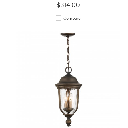
$314.00
Compare
QUICK VIEW
SAVE TO PROJECT