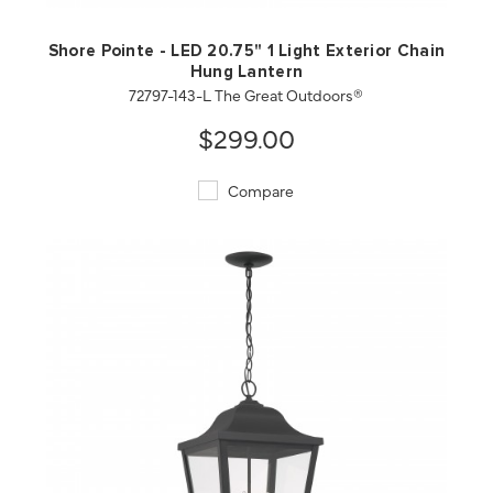
Shore Pointe - LED 20.75" 1 Light Exterior Chain
Hung Lantern
72797-143-L The Great Outdoors®
$299.00
Compare