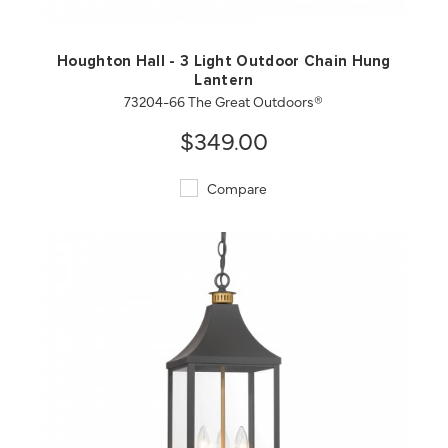
Houghton Hall - 3 Light Outdoor Chain Hung
Lantern
73204-66 The Great Outdoors®
$349.00
Compare