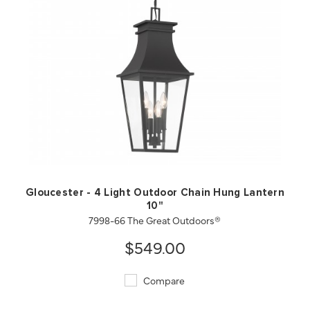
QUICK VIEW
SAVE TO PROJECT
Gloucester - 4 Light Outdoor Chain Hung Lantern
10"
7998-66 The Great Outdoors®
$549.00
Compare