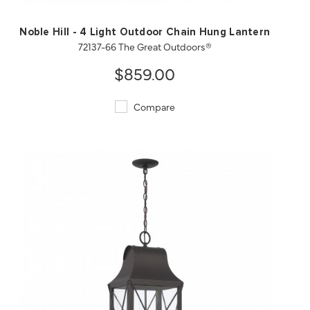
Noble Hill - 4 Light Outdoor Chain Hung Lantern
72137-66 The Great Outdoors®
$859.00
Compare