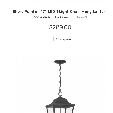
Shore Pointe - 17" LED 1 Light Chain Hung Lantern
72794-143-L The Great Outdoors®
$289.00
Compare