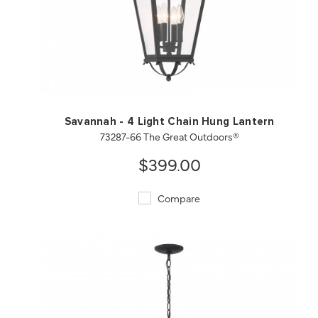
QUICK VIEW
SAVE TO PROJECT
Savannah - 4 Light Chain Hung Lantern
73287-66 The Great Outdoors®
$399.00
Compare