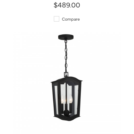
$489.00
Compare
QUICK VIEW
SAVE TO PROJECT