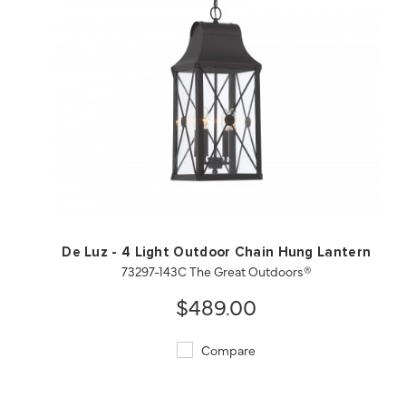
QUICK VIEW
SAVE TO PROJECT
De Luz - 4 Light Outdoor Chain Hung Lantern
73297-143C The Great Outdoors®
$489.00
Compare