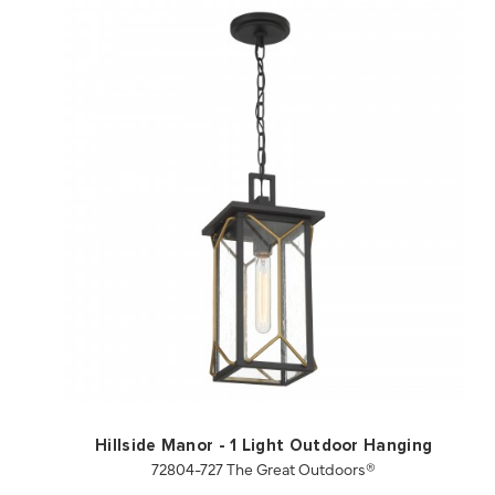
QUICK VIEW
SAVE TO PROJECT
Hillside Manor - 1 Light Outdoor Hanging
72804-727 The Great Outdoors®