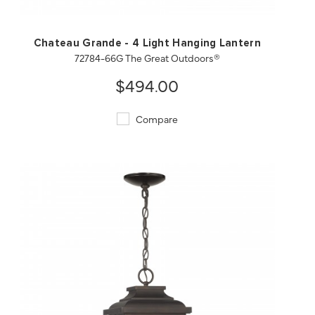
Chateau Grande - 4 Light Hanging Lantern
72784-66G The Great Outdoors®
$494.00
Compare