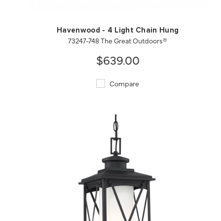
Havenwood - 4 Light Chain Hung
73247-748 The Great Outdoors®
$639.00
Compare