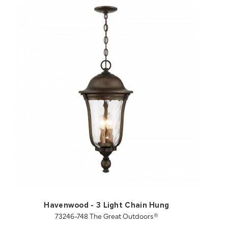
QUICK VIEW
SAVE TO PROJECT
Havenwood - 3 Light Chain Hung
73246-748 The Great Outdoors®