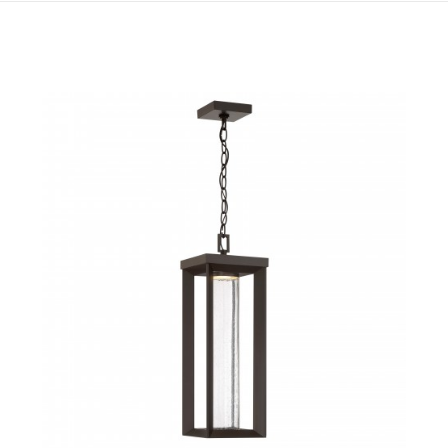
QUICK VIEW
SAVE TO PROJECT