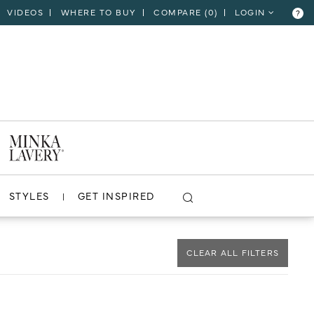
VIDEOS
WHERE TO BUY
COMPARE (
0
)
LOGIN
?
CLOSE
VIEW PROJECT
STYLES
GET INSPIRED
CLEAR ALL FILTERS