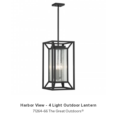
QUICK VIEW
SAVE TO PROJECT
Harbor View - 4 Light Outdoor Lantern
71264-66 The Great Outdoors®