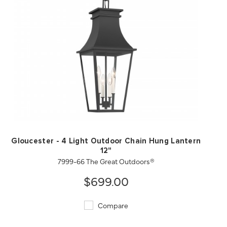
QUICK VIEW
SAVE TO PROJECT
Gloucester - 4 Light Outdoor Chain Hung Lantern
12"
7999-66 The Great Outdoors®
$699.00
Compare