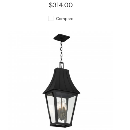
$314.00
Compare
QUICK VIEW
SAVE TO PROJECT