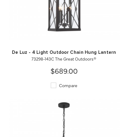
QUICK VIEW
SAVE TO PROJECT
De Luz - 4 Light Outdoor Chain Hung Lantern
73298-143C The Great Outdoors®
$689.00
Compare