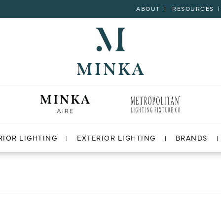
ABOUT
RESOURCES
RIOR LIGHTING
EXTERIOR LIGHTING
BRANDS