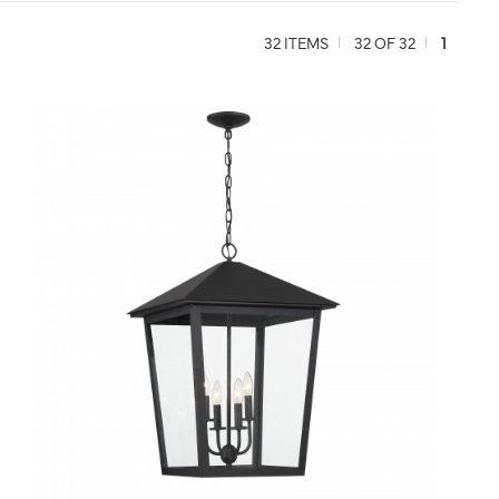
32 ITEMS
32 OF 32
1
QUICK VIEW
SAVE TO PROJECT