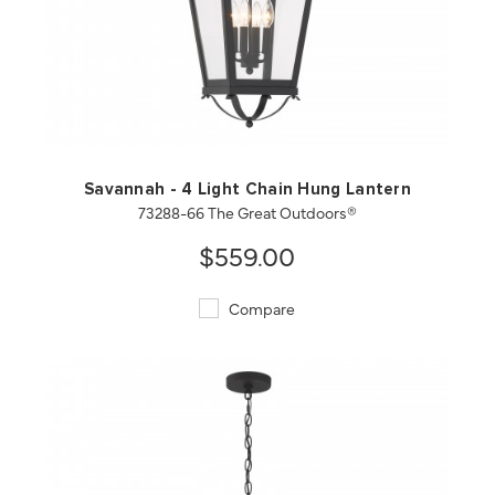
QUICK VIEW
SAVE TO PROJECT
Savannah - 4 Light Chain Hung Lantern
73288-66 The Great Outdoors®
$559.00
Compare