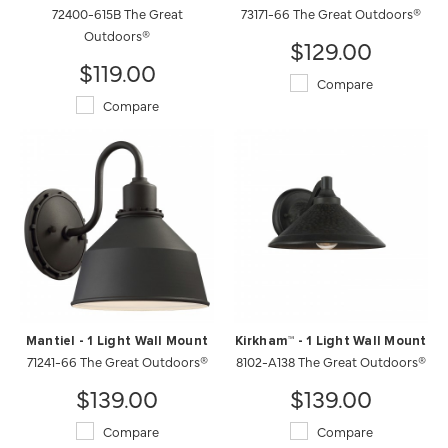
72400-615B The Great
73171-66 The Great Outdoors®
Outdoors®
$129.00
$119.00
Compare
Compare
Mantiel - 1 Light Wall Mount
Kirkham™ - 1 Light Wall Mount
71241-66 The Great Outdoors®
8102-A138 The Great Outdoors®
$139.00
$139.00
Compare
Compare