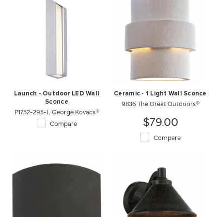
Launch - Outdoor LED Wall
Ceramic - 1 Light Wall Sconce
Sconce
9836 The Great Outdoors®
P1752-295-L George Kovacs®
$79.00
Compare
Compare