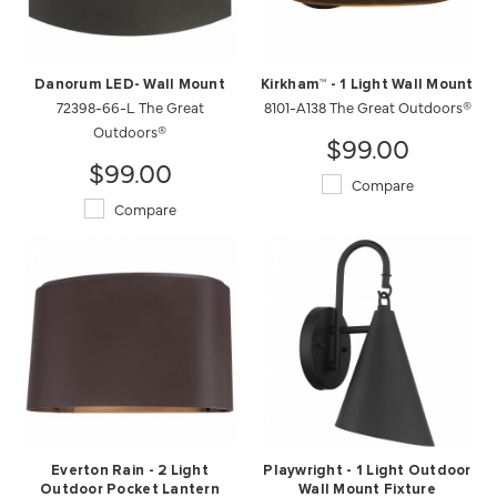
Danorum LED- Wall Mount
Kirkham™ - 1 Light Wall Mount
72398-66-L The Great
8101-A138 The Great Outdoors®
Outdoors®
$99.00
$99.00
Compare
Compare
Everton Rain - 2 Light
Playwright - 1 Light Outdoor
Outdoor Pocket Lantern
Wall Mount Fixture