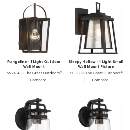
Rangeline - 1 Light Outdoor
Sleepy Hollow - 1 Light Small
Wall Mount
Wall Mount Fixture
72721-143C The Great Outdoors®
73111-226 The Great Outdoors®
Compare
Compare