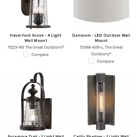
Haverford Grove - 4 Light
Danorum - LED Outdoor Wall
Wall Mount
Mount
71223-143 The Great Outdoors®
72398-609-L The Great
Outdoors®
Compare
Compare
Sycamore Trail - 1 Light Wall
Celtic Shadow - 1 Light Wall