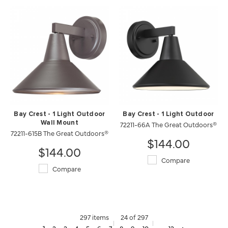
Bay Crest - 1 Light Outdoor
Bay Crest - 1 Light Outdoor
Wall Mount
72211-66A The Great Outdoors®
72211-615B The Great Outdoors®
$144.00
$144.00
Compare
Compare
297 items
24 of 297