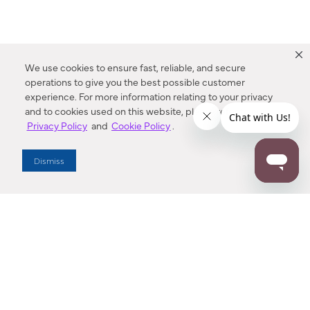
We use cookies to ensure fast, reliable, and secure
operations to give you the best possible customer
experience. For more information relating to your privacy
and to cookies used on this website, please refer to our
Privacy Policy
and
Cookie Policy
.
Dealer Locator
Dismiss
Enter Zip Code
DISTANCE
SEARCH
Contact Us