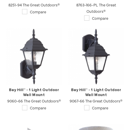
8251-94 The Great Outdoors®
8763-166-PL The Great
Outdoors®
Compare
Compare
Bay Hill™ - 1 Light Outdoor
Bay Hill™ - 1 Light Outdoor
Wall Mount
Wall Mount
9060-66 The Great Outdoors®
9067-66 The Great Outdoors®
Compare
Compare