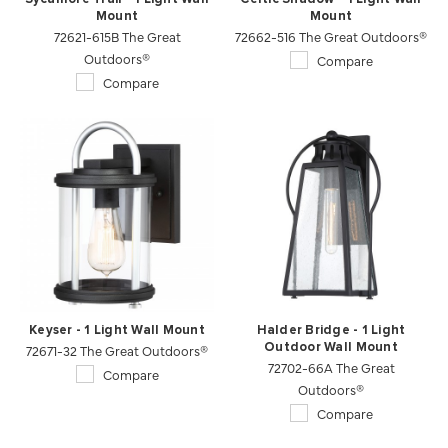
Mount
Mount
72621-615B The Great
72662-516 The Great Outdoors®
Outdoors®
Compare
Compare
Keyser - 1 Light Wall Mount
Halder Bridge - 1 Light
72671-32 The Great Outdoors®
Outdoor Wall Mount
72702-66A The Great
Compare
Outdoors®
Compare