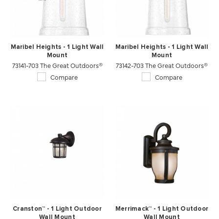
Maribel Heights - 1 Light Wall
Maribel Heights - 1 Light Wall
Mount
Mount
73141-703 The Great Outdoors®
73142-703 The Great Outdoors®
Compare
Compare
Cranston™ - 1 Light Outdoor
Merrimack™ - 1 Light Outdoor
Wall Mount
Wall Mount