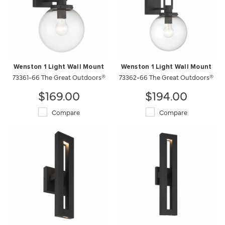
Wenston 1 Light Wall Mount
Wenston 1 Light Wall Mount
73361-66 The Great Outdoors®
73362-66 The Great Outdoors®
$169.00
$194.00
Compare
Compare