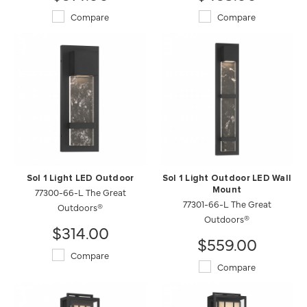
Compare
Compare
Sol 1 Light LED Outdoor
Sol 1 Light Outdoor LED Wall
77300-66-L The Great
Mount
77301-66-L The Great
Outdoors®
Outdoors®
$314.00
$559.00
Compare
Compare