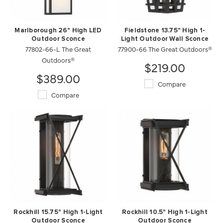
Marlborough 26" High LED
Fieldstone 13.75" High 1-
Outdoor Sconce
Light Outdoor Wall Sconce
77802-66-L The Great
77900-66 The Great Outdoors®
Outdoors®
$219.00
$389.00
Compare
Compare
Rockhill 15.75" High 1-Light
Rockhill 10.5" High 1-Light
Outdoor Sconce
Outdoor Sconce