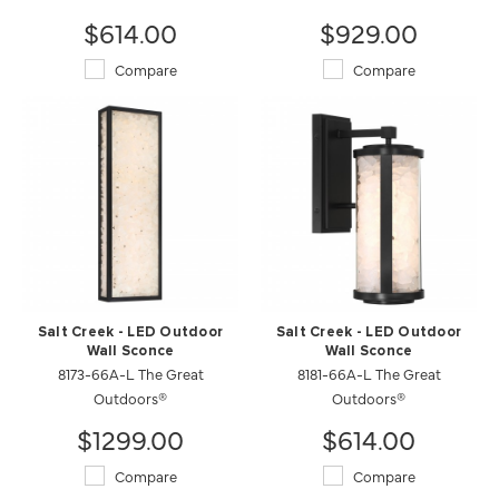
$614.00
$929.00
Compare
Compare
Salt Creek - LED Outdoor
Salt Creek - LED Outdoor
Wall Sconce
Wall Sconce
8173-66A-L The Great
8181-66A-L The Great
Outdoors®
Outdoors®
$1299.00
$614.00
Compare
Compare