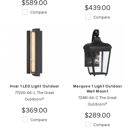
$589.00
$439.00
Compare
Compare
Hvar 1 LED Light Outdoor
Marquee 1 Light Outdoor
77200-66-L The Great
Wall Mount
72481-66-C The Great
Outdoors®
Outdoors®
$369.00
$289.00
Compare
Compare