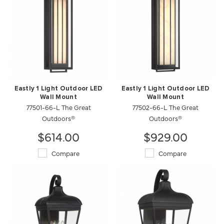
Eastly 1 Light Outdoor LED
Eastly 1 Light Outdoor LED
Wall Mount
Wall Mount
77501-66-L The Great
77502-66-L The Great
Outdoors®
Outdoors®
$614.00
$929.00
Compare
Compare