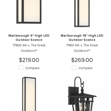
Marlborough 9" High LED
Marlborough 18" High LED
Outdoor Sconce
Outdoor Sconce
77800-66-L The Great
77801-66-L The Great
Outdoors®
Outdoors®
$219.00
$269.00
Compare
Compare