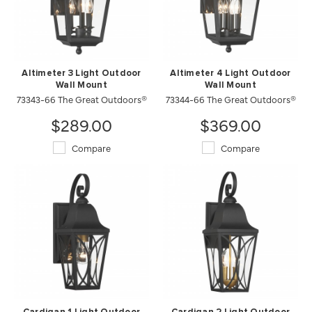
Altimeter 3 Light Outdoor
Altimeter 4 Light Outdoor
Wall Mount
Wall Mount
73343-66 The Great Outdoors®
73344-66 The Great Outdoors®
$289.00
$369.00
Compare
Compare