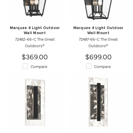
Marquee 4 Light Outdoor
Marquee 4 Light Outdoor
Wall Mount
Wall Mount
72482-66-C The Great
72487-66-C The Great
Outdoors®
Outdoors®
$369.00
$699.00
Compare
Compare