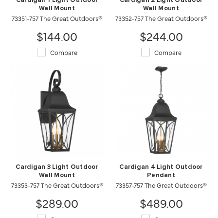
Cardigan 1 Light Outdoor
Cardigan 2 Light Outdoor
Wall Mount
Wall Mount
73351-757 The Great Outdoors®
73352-757 The Great Outdoors®
$144.00
$244.00
Compare
Compare
Cardigan 3 Light Outdoor
Cardigan 4 Light Outdoor
Wall Mount
Pendant
73353-757 The Great Outdoors®
73357-757 The Great Outdoors®
$289.00
$489.00