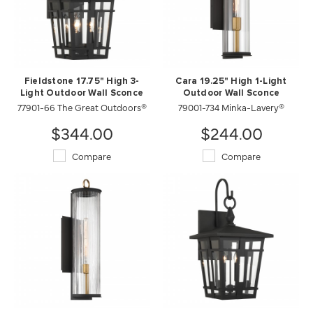
Fieldstone 17.75" High 3-
Cara 19.25" High 1-Light
Light Outdoor Wall Sconce
Outdoor Wall Sconce
77901-66 The Great Outdoors®
79001-734 Minka-Lavery®
$344.00
$244.00
Compare
Compare