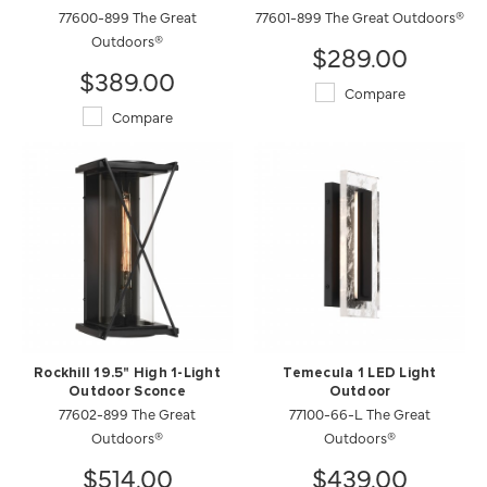
77600-899 The Great
77601-899 The Great Outdoors®
Outdoors®
$289.00
$389.00
Compare
Compare
Rockhill 19.5" High 1-Light
Temecula 1 LED Light
Outdoor Sconce
Outdoor
77602-899 The Great
77100-66-L The Great
Outdoors®
Outdoors®
$514.00
$439.00