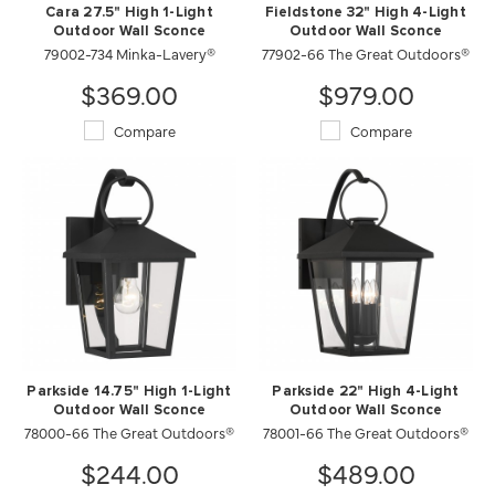
Cara 27.5" High 1-Light
Fieldstone 32" High 4-Light
Outdoor Wall Sconce
Outdoor Wall Sconce
79002-734 Minka-Lavery®
77902-66 The Great Outdoors®
$369.00
$979.00
Compare
Compare
Parkside 14.75" High 1-Light
Parkside 22" High 4-Light
Outdoor Wall Sconce
Outdoor Wall Sconce
78000-66 The Great Outdoors®
78001-66 The Great Outdoors®
$244.00
$489.00