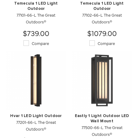
Temecula 1 LED Light
Temecula 1 LED Light
Outdoor
Outdoor
77101-66-L The Great
77102-66-L The Great
Outdoors®
Outdoors®
$739.00
$1079.00
Compare
Compare
Hvar 1 LED Light Outdoor
Eastly 1 Light Outdoor LED
77201-66-L The Great
Wall Mount
77500-66-L The Great
Outdoors®
Outdoors®