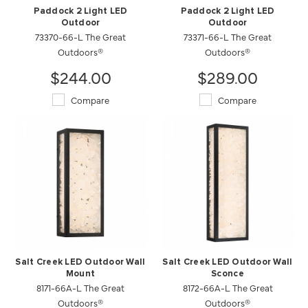
Paddock 2 Light LED
Paddock 2 Light LED
Outdoor
Outdoor
73370-66-L The Great
73371-66-L The Great
Outdoors®
Outdoors®
$244.00
$289.00
Compare
Compare
Salt Creek LED Outdoor Wall
Salt Creek LED Outdoor Wall
Mount
Sconce
8171-66A-L The Great
8172-66A-L The Great
Outdoors®
Outdoors®