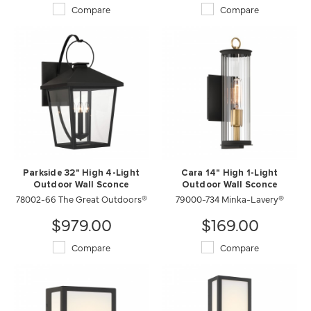
Compare
Compare
Parkside 32" High 4-Light
Cara 14" High 1-Light
Outdoor Wall Sconce
Outdoor Wall Sconce
78002-66 The Great Outdoors®
79000-734 Minka-Lavery®
$979.00
$169.00
Compare
Compare