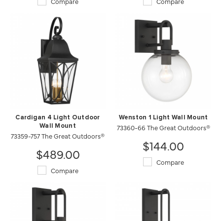
Compare
Compare
Cardigan 4 Light Outdoor
Wenston 1 Light Wall Mount
Wall Mount
73360-66 The Great Outdoors®
73359-757 The Great Outdoors®
$144.00
$489.00
Compare
Compare