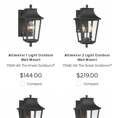
Altimeter 1 Light Outdoor
Altimeter 2 Light Outdoor
Wall Mount
Wall Mount
73341-66 The Great Outdoors®
73342-66 The Great Outdoors®
$144.00
$219.00
Compare
Compare