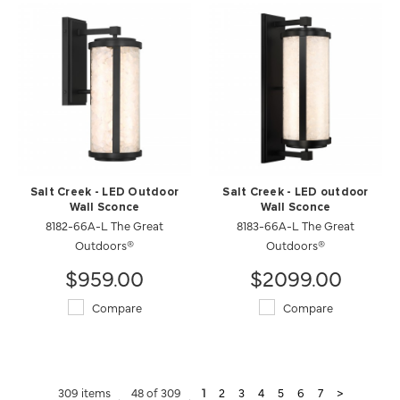
Salt Creek - LED Outdoor
Salt Creek - LED outdoor
Wall Sconce
Wall Sconce
8182-66A-L The Great
8183-66A-L The Great
Outdoors®
Outdoors®
$959.00
$2099.00
Compare
Compare
309 items
48 of 309
1
2
3
4
5
6
7
>