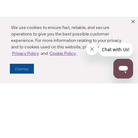
We use cookies to ensure fast, reliable, and secure
operations to give you the best possible customer
experience. For more information relating to your privacy
and to cookies used on this website, please refer to our
Privacy Policy
and
Cookie Policy
.
Dealer Locator
Dismiss
Enter Zip Code
DISTANCE
SEARCH
Contact Us