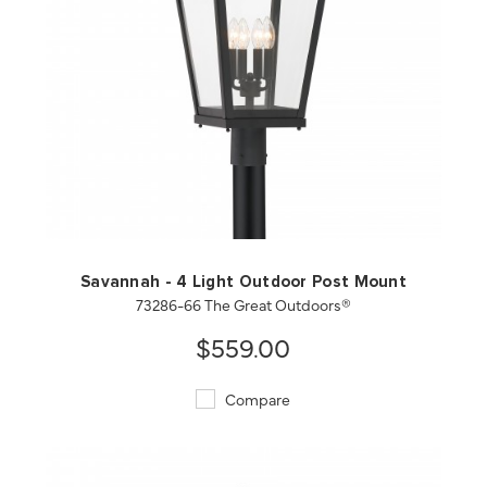
QUICK VIEW
SAVE TO PROJECT
Savannah - 4 Light Outdoor Post Mount
73286-66 The Great Outdoors®
$559.00
Compare