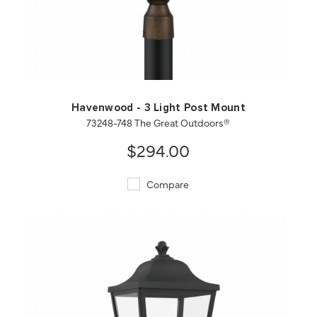
QUICK VIEW
SAVE TO PROJECT
Havenwood - 3 Light Post Mount
73248-748 The Great Outdoors®
$294.00
Compare