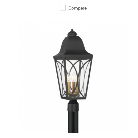
Compare
QUICK VIEW
SAVE TO PROJECT