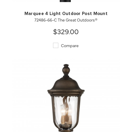
Marquee 4 Light Outdoor Post Mount
72486-66-C The Great Outdoors®
$329.00
Compare