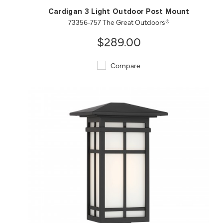
Cardigan 3 Light Outdoor Post Mount
73356-757 The Great Outdoors®
$289.00
Compare