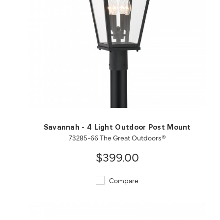
QUICK VIEW
SAVE TO PROJECT
Savannah - 4 Light Outdoor Post Mount
73285-66 The Great Outdoors®
$399.00
Compare