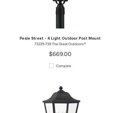
QUICK VIEW
SAVE TO PROJECT
Peale Street - 4 Light Outdoor Post Mount
73239-738 The Great Outdoors®
$669.00
Compare