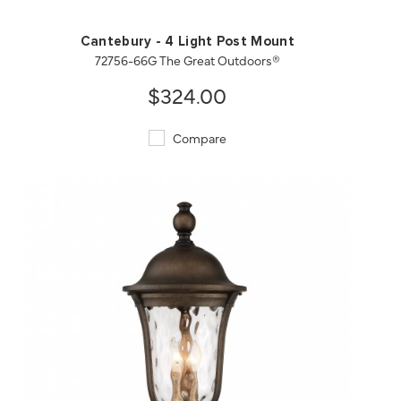
Cantebury - 4 Light Post Mount
72756-66G The Great Outdoors®
$324.00
Compare