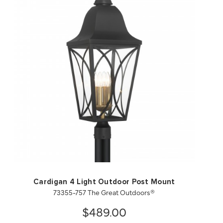
QUICK VIEW
SAVE TO PROJECT
Cardigan 4 Light Outdoor Post Mount
73355-757 The Great Outdoors®
$489.00