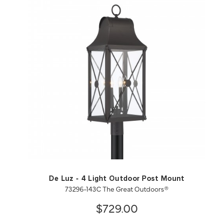
QUICK VIEW
SAVE TO PROJECT
De Luz - 4 Light Outdoor Post Mount
73296-143C The Great Outdoors®
$729.00