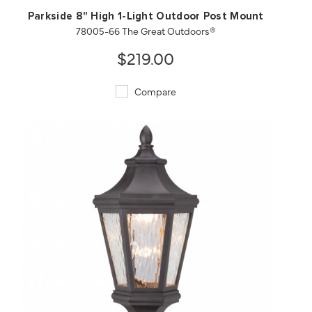
Parkside 8" High 1-Light Outdoor Post Mount
78005-66 The Great Outdoors®
$219.00
Compare