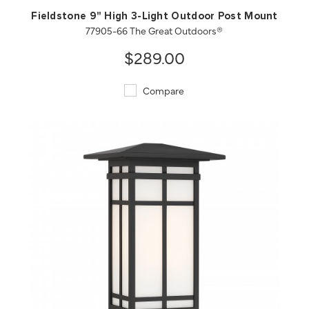
Fieldstone 9" High 3-Light Outdoor Post Mount
77905-66 The Great Outdoors®
$289.00
Compare