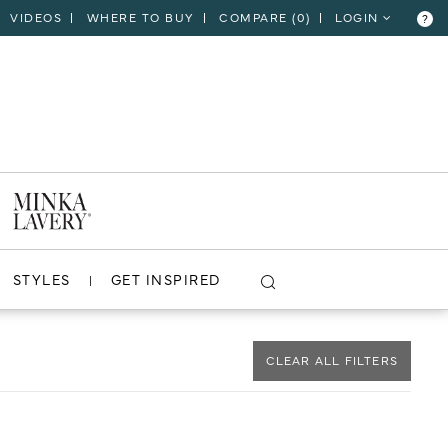
VIDEOS
WHERE TO BUY
COMPARE (
0
)
LOGIN
?
CLOSE
VIEW PROJECT
STYLES
GET INSPIRED
CLEAR ALL FILTERS