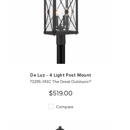
QUICK VIEW
SAVE TO PROJECT
De Luz - 4 Light Post Mount
73295-143C The Great Outdoors®
$519.00
Compare