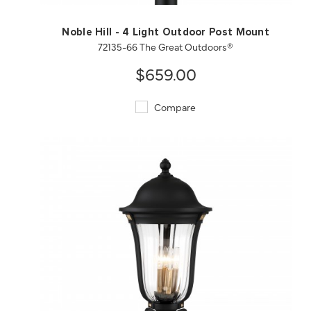
Noble Hill - 4 Light Outdoor Post Mount
72135-66 The Great Outdoors®
$659.00
Compare