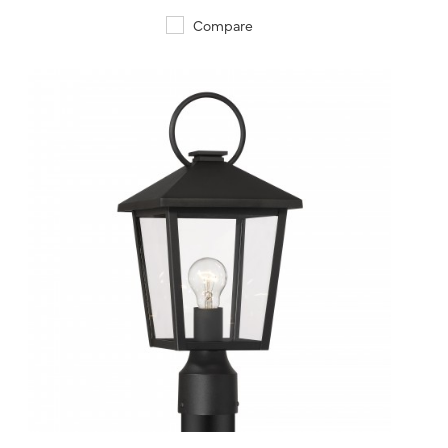
Compare
QUICK VIEW
SAVE TO PROJECT