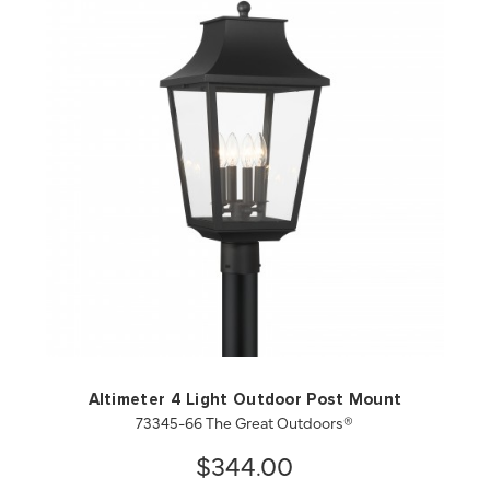
QUICK VIEW
SAVE TO PROJECT
Altimeter 4 Light Outdoor Post Mount
73345-66 The Great Outdoors®
$344.00