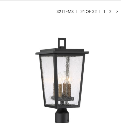
32 ITEMS
24 OF 32
1
2
>
QUICK VIEW
SAVE TO PROJECT