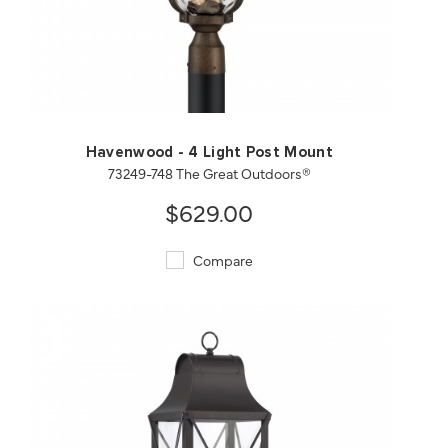
QUICK VIEW
SAVE TO PROJECT
Havenwood - 4 Light Post Mount
73249-748 The Great Outdoors®
$629.00
Compare