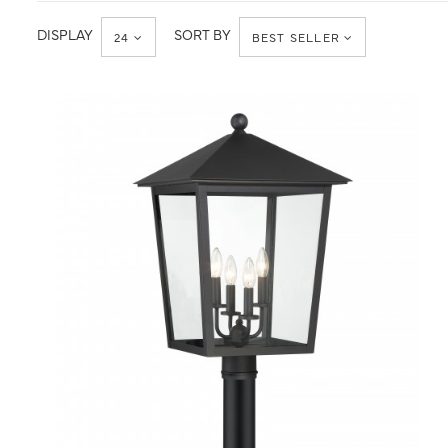
Post
Post
Light
Lantern
DISPLAY
SORT BY
24
BEST SELLER
QUICK VIEW
SAVE TO PROJECT