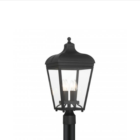
QUICK VIEW
SAVE TO PROJECT