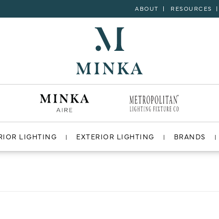
ABOUT
RESOURCES
RIOR LIGHTING
EXTERIOR LIGHTING
BRANDS