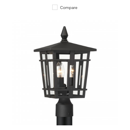
Compare
QUICK VIEW
SAVE TO PROJECT