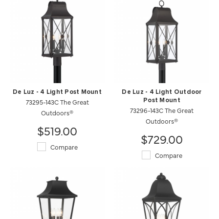
De Luz - 4 Light Post Mount
De Luz - 4 Light Outdoor
73295-143C The Great
Post Mount
73296-143C The Great
Outdoors®
Outdoors®
$519.00
$729.00
Compare
Compare