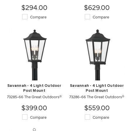
$294.00
$629.00
Compare
Compare
Savannah - 4 Light Outdoor
Savannah - 4 Light Outdoor
Post Mount
Post Mount
73285-66 The Great Outdoors®
73286-66 The Great Outdoors®
$399.00
$559.00
Compare
Compare