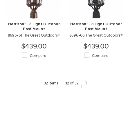
Harrison™ - 3 Light Outdoor
Harrison™ - 3 Light Outdoor
Post Mount
Post Mount
8696-61 The Great Outdoors®
8696-66 The Great Outdoors®
$439.00
$439.00
Compare
Compare
32 items
32 of 32
1