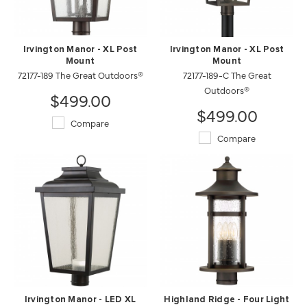
Irvington Manor - XL Post
Irvington Manor - XL Post
Mount
Mount
72177-189 The Great Outdoors®
72177-189-C The Great
Outdoors®
$499.00
$499.00
Compare
Compare
Irvington Manor - LED XL
Highland Ridge - Four Light