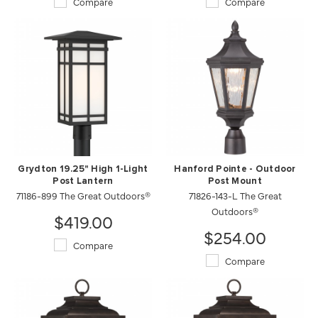
Compare
Compare
Grydton 19.25" High 1-Light
Hanford Pointe - Outdoor
Post Lantern
Post Mount
71186-899 The Great Outdoors®
71826-143-L The Great
Outdoors®
$419.00
$254.00
Compare
Compare