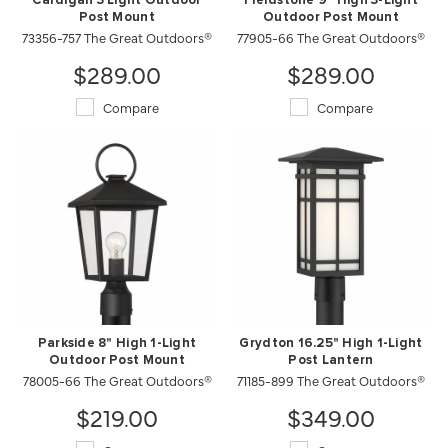
Cardigan 3 Light Outdoor
Fieldstone 9" High 3-Light
Post Mount
Outdoor Post Mount
73356-757 The Great Outdoors®
77905-66 The Great Outdoors®
$289.00
$289.00
Compare
Compare
Parkside 8" High 1-Light
Grydton 16.25" High 1-Light
Outdoor Post Mount
Post Lantern
78005-66 The Great Outdoors®
71185-899 The Great Outdoors®
$219.00
$349.00