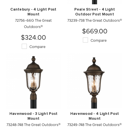
Cantebury - 4 Light Post
Peale Street - 4 Light
Mount
Outdoor Post Mount
72756-66G The Great
73239-738 The Great Outdoors®
Outdoors®
$669.00
$324.00
Compare
Compare
Havenwood - 3 Light Post
Havenwood - 4 Light Post
Mount
Mount
73248-748 The Great Outdoors®
73249-748 The Great Outdoors®