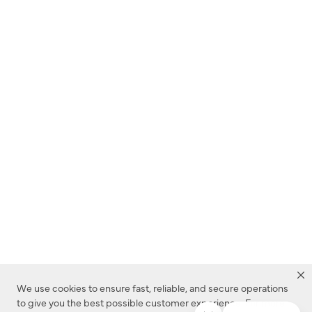
We use cookies to ensure fast, reliable, and secure operations
to give you the best possible customer experience. For more