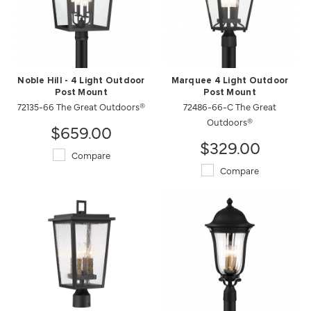
Noble Hill - 4 Light Outdoor
Marquee 4 Light Outdoor
Post Mount
Post Mount
72135-66 The Great Outdoors®
72486-66-C The Great
Outdoors®
$659.00
$329.00
Compare
Compare