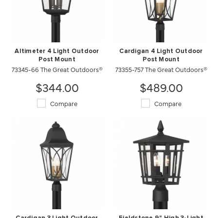
Altimeter 4 Light Outdoor
Cardigan 4 Light Outdoor
Post Mount
Post Mount
73345-66 The Great Outdoors®
73355-757 The Great Outdoors®
$344.00
$489.00
Compare
Compare