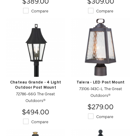
$389.00
$309.00
Compare
Compare
Chateau Grande - 4 Light
Talera - LED Post Mount
Outdoor Post Mount
73106-143C-L The Great
72786-66G The Great
Outdoors®
Outdoors®
$279.00
$494.00
Compare
Compare