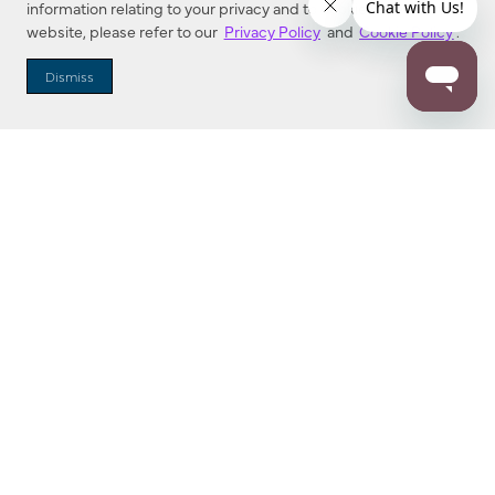
information relating to your privacy and to cookies used on this
website, please refer to our
Privacy Policy
and
Cookie Policy
.
Dealer Locator
Dismiss
Enter Zip Code
DISTANCE
SEARCH
Contact Us
M - F 7:00 a.m. - 4:00 p.m. Pacific Time
Toll Free: 1 (800) 221-7977
Corona, CA
CONTACT US