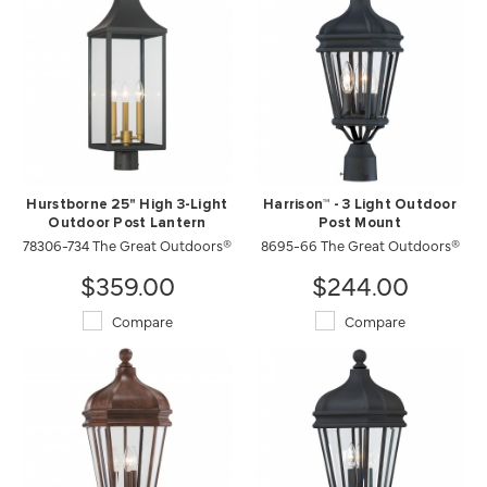
Hurstborne 25" High 3-Light
Harrison™ - 3 Light Outdoor
Outdoor Post Lantern
Post Mount
78306-734 The Great Outdoors®
8695-66 The Great Outdoors®
$359.00
$244.00
Compare
Compare