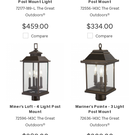
Post Mount Light
Post Mount
72177-189-L The Great
72556-143C The Great
Outdoors®
Outdoors®
$459.00
$334.00
Compare
Compare
Miner's Loft - 4 Light Post
Mariner's Pointe - 3 Light
Mount
Post Mount
72596-143C The Great
72636-143C The Great
Outdoors®
Outdoors®