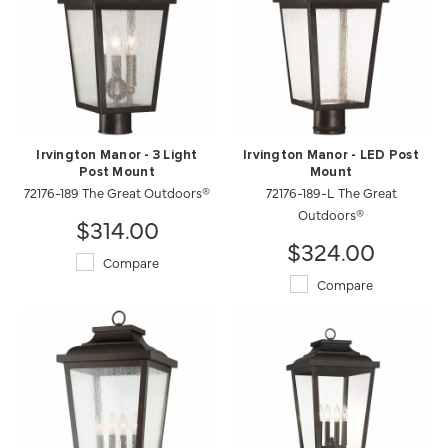
Irvington Manor - 3 Light
Irvington Manor - LED Post
Post Mount
Mount
72176-189 The Great Outdoors®
72176-189-L The Great
Outdoors®
$314.00
$324.00
Compare
Compare