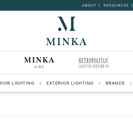
ABOUT
RESOURCES
RIOR LIGHTING
EXTERIOR LIGHTING
BRANDS