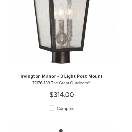
QUICK VIEW
SAVE TO PROJECT
Irvington Manor - 3 Light Post Mount
72176-189 The Great Outdoors®
$314.00
Compare