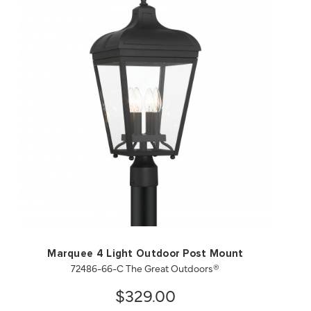
QUICK VIEW
SAVE TO PROJECT
Marquee 4 Light Outdoor Post Mount
72486-66-C The Great Outdoors®
$329.00