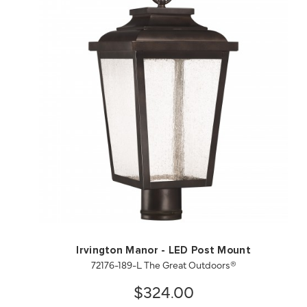
QUICK VIEW
SAVE TO PROJECT
Irvington Manor - LED Post Mount
72176-189-L The Great Outdoors®
$324.00