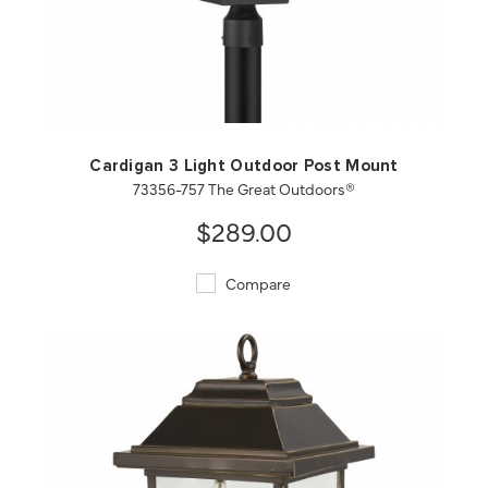
QUICK VIEW
SAVE TO PROJECT
Cardigan 3 Light Outdoor Post Mount
73356-757 The Great Outdoors®
$289.00
Compare