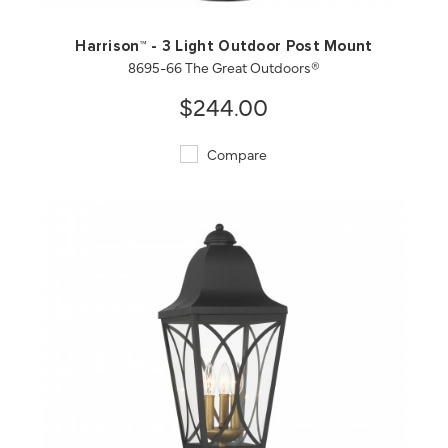
Harrison™ - 3 Light Outdoor Post Mount
8695-66 The Great Outdoors®
$244.00
Compare