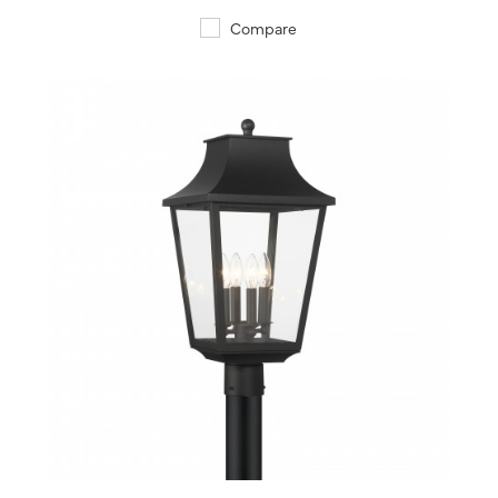
Compare
QUICK VIEW
SAVE TO PROJECT