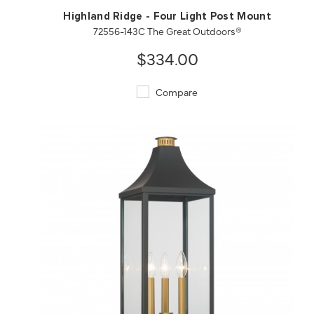
Highland Ridge - Four Light Post Mount
72556-143C The Great Outdoors®
$334.00
Compare