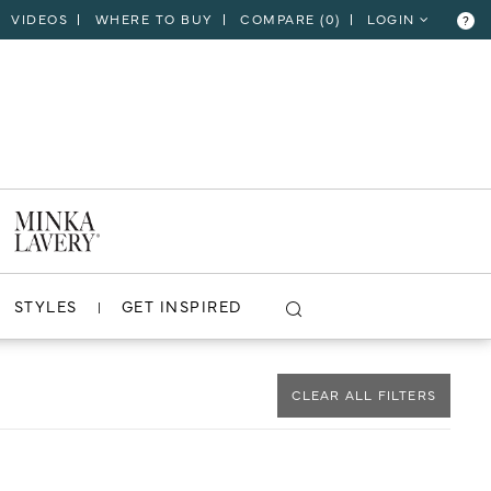
VIDEOS
WHERE TO BUY
COMPARE (
0
)
LOGIN
?
CLOSE
VIEW PROJECT
STYLES
GET INSPIRED
CLEAR ALL FILTERS