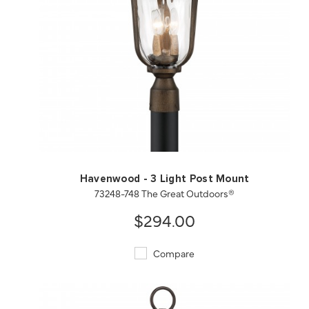
QUICK VIEW
SAVE TO PROJECT
Havenwood - 3 Light Post Mount
73248-748 The Great Outdoors®
$294.00
Compare