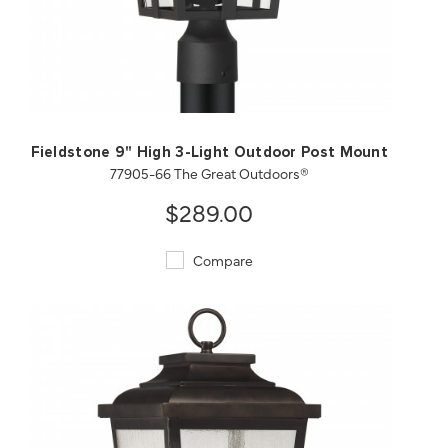
QUICK VIEW
SAVE TO PROJECT
Fieldstone 9" High 3-Light Outdoor Post Mount
77905-66 The Great Outdoors®
$289.00
Compare