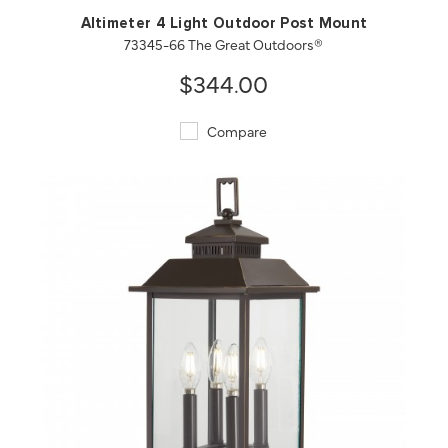
Altimeter 4 Light Outdoor Post Mount
73345-66 The Great Outdoors®
$344.00
Compare