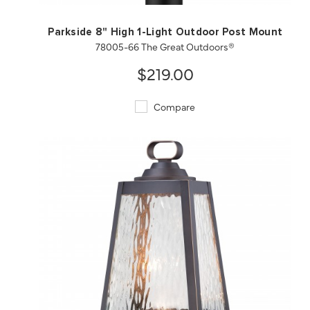
Parkside 8" High 1-Light Outdoor Post Mount
78005-66 The Great Outdoors®
$219.00
Compare