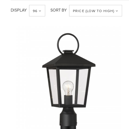
Post
Post
Light
Lantern
DISPLAY
SORT BY
96
PRICE (LOW TO HIGH)
QUICK VIEW
SAVE TO PROJECT