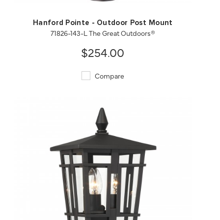
Hanford Pointe - Outdoor Post Mount
71826-143-L The Great Outdoors®
$254.00
Compare