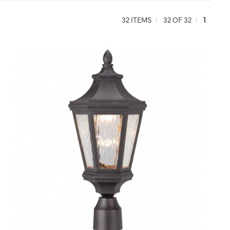
32 ITEMS
32 OF 32
1
QUICK VIEW
SAVE TO PROJECT