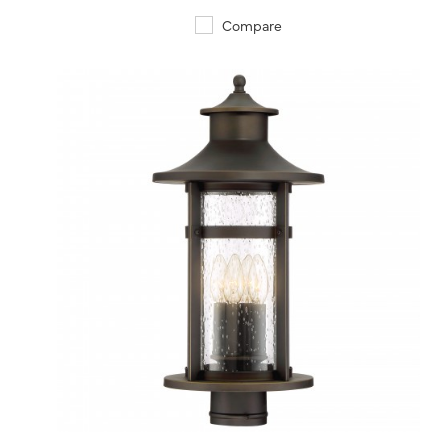
Compare
QUICK VIEW
SAVE TO PROJECT