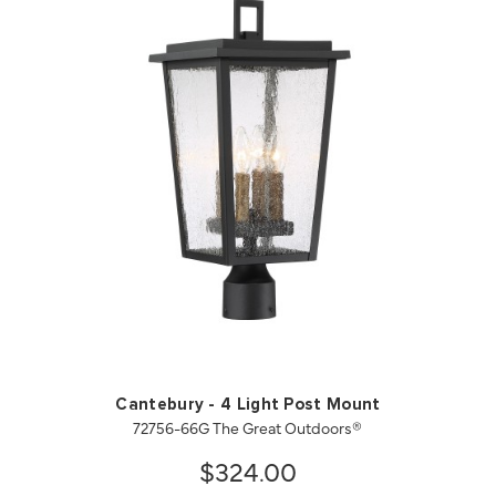
QUICK VIEW
SAVE TO PROJECT
Cantebury - 4 Light Post Mount
72756-66G The Great Outdoors®
$324.00