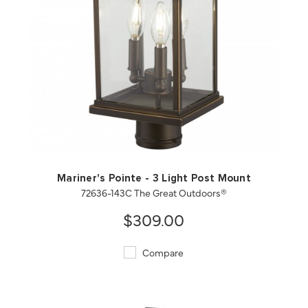
QUICK VIEW
SAVE TO PROJECT
Mariner's Pointe - 3 Light Post Mount
72636-143C The Great Outdoors®
$309.00
Compare