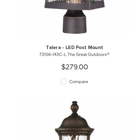
QUICK VIEW
SAVE TO PROJECT
Talera - LED Post Mount
73106-143C-L The Great Outdoors®
$279.00
Compare