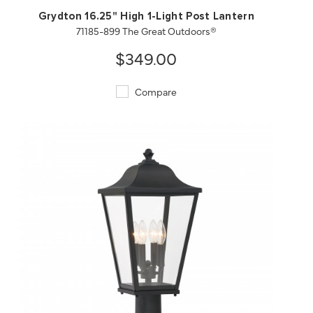
Grydton 16.25" High 1-Light Post Lantern
71185-899 The Great Outdoors®
$349.00
Compare