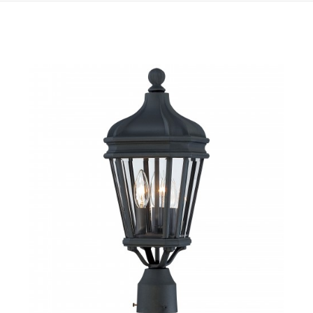
QUICK VIEW
SAVE TO PROJECT