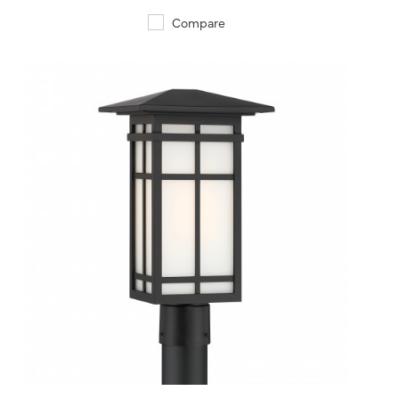
Compare
QUICK VIEW
SAVE TO PROJECT