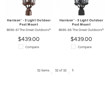
Harrison™ - 3 Light Outdoor
Harrison™ - 3 Light Outdoor
Post Mount
Post Mount
8696-61 The Great Outdoors®
8696-66 The Great Outdoors®
$439.00
$439.00
Compare
Compare
32 items
32 of 32
1