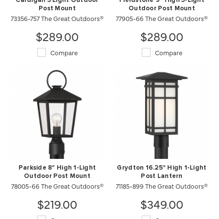
Cardigan 3 Light Outdoor
Fieldstone 9" High 3-Light
Post Mount
Outdoor Post Mount
73356-757 The Great Outdoors®
77905-66 The Great Outdoors®
$289.00
$289.00
Compare
Compare
Parkside 8" High 1-Light
Grydton 16.25" High 1-Light
Outdoor Post Mount
Post Lantern
78005-66 The Great Outdoors®
71185-899 The Great Outdoors®
$219.00
$349.00