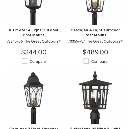
Altimeter 4 Light Outdoor
Cardigan 4 Light Outdoor
Post Mount
Post Mount
73345-66 The Great Outdoors®
73355-757 The Great Outdoors®
$344.00
$489.00
Compare
Compare