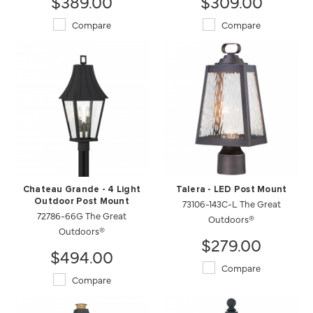
$389.00
$309.00
Compare
Compare
Chateau Grande - 4 Light
Talera - LED Post Mount
Outdoor Post Mount
73106-143C-L The Great
72786-66G The Great
Outdoors®
Outdoors®
$279.00
$494.00
Compare
Compare