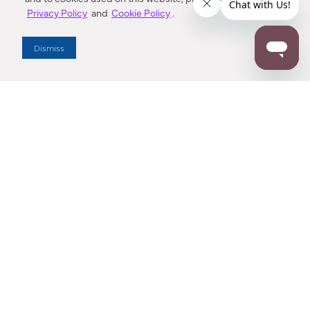
Privacy Policy
and
Cookie Policy
.
Dealer Locator
Dismiss
Enter Zip Code
DISTANCE
SEARCH
Contact Us
M - F 7:00 a.m. - 4:00 p.m. Pacific Time
Toll Free: 1 (800) 221-7977
Corona, CA
CONTACT US