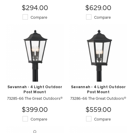
$294.00
$629.00
Compare
Compare
Savannah - 4 Light Outdoor
Savannah - 4 Light Outdoor
Post Mount
Post Mount
73285-66 The Great Outdoors®
73286-66 The Great Outdoors®
$399.00
$559.00
Compare
Compare