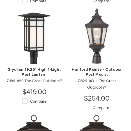
Compare
Compare
Grydton 19.25" High 1-Light
Hanford Pointe - Outdoor
Post Lantern
Post Mount
71186-899 The Great Outdoors®
71826-143-L The Great
Outdoors®
$419.00
$254.00
Compare
Compare