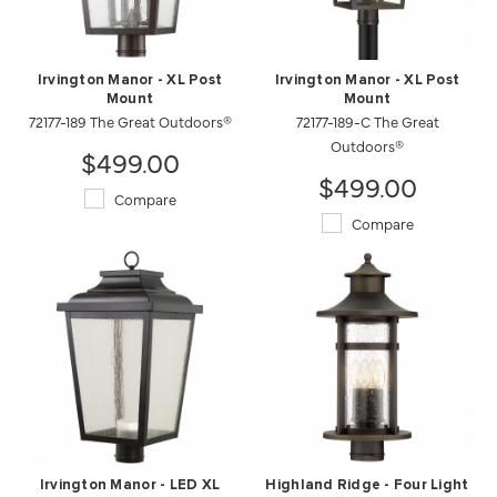
Irvington Manor - XL Post
Irvington Manor - XL Post
Mount
Mount
72177-189 The Great Outdoors®
72177-189-C The Great
Outdoors®
$499.00
$499.00
Compare
Compare
Irvington Manor - LED XL
Highland Ridge - Four Light