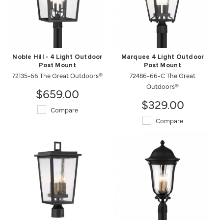
Noble Hill - 4 Light Outdoor
Marquee 4 Light Outdoor
Post Mount
Post Mount
72135-66 The Great Outdoors®
72486-66-C The Great
Outdoors®
$659.00
$329.00
Compare
Compare