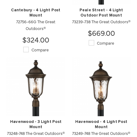
Cantebury - 4 Light Post
Peale Street - 4 Light
Mount
Outdoor Post Mount
72756-66G The Great
73239-738 The Great Outdoors®
Outdoors®
$669.00
$324.00
Compare
Compare
Havenwood - 3 Light Post
Havenwood - 4 Light Post
Mount
Mount
73248-748 The Great Outdoors®
73249-748 The Great Outdoors®