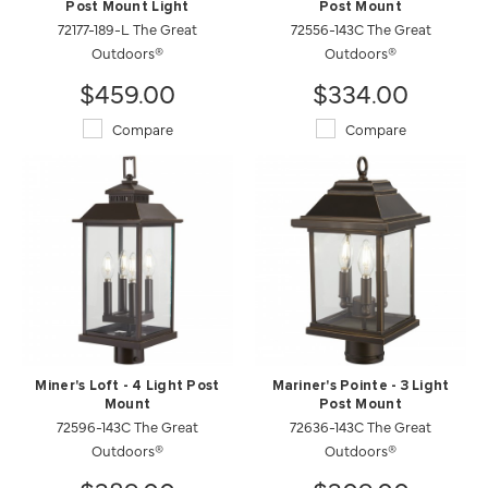
Post Mount Light
Post Mount
72177-189-L The Great
72556-143C The Great
Outdoors®
Outdoors®
$459.00
$334.00
Compare
Compare
Miner's Loft - 4 Light Post
Mariner's Pointe - 3 Light
Mount
Post Mount
72596-143C The Great
72636-143C The Great
Outdoors®
Outdoors®