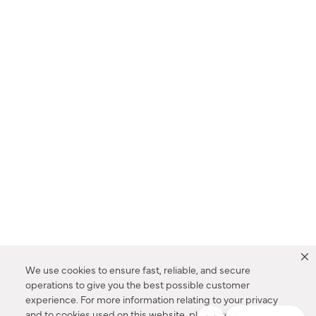
We use cookies to ensure fast, reliable, and secure
operations to give you the best possible customer
experience. For more information relating to your privacy
and to cookies used on this website, please refer to our