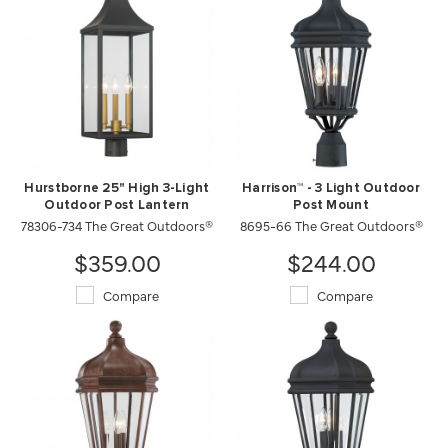
Hurstborne 25" High 3-Light
Harrison™ - 3 Light Outdoor
Outdoor Post Lantern
Post Mount
78306-734 The Great Outdoors®
8695-66 The Great Outdoors®
$359.00
$244.00
Compare
Compare