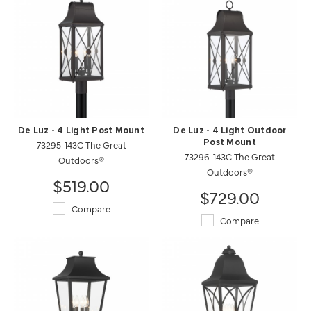
De Luz - 4 Light Post Mount
De Luz - 4 Light Outdoor
73295-143C The Great
Post Mount
73296-143C The Great
Outdoors®
Outdoors®
$519.00
$729.00
Compare
Compare