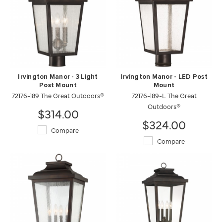
Irvington Manor - 3 Light
Irvington Manor - LED Post
Post Mount
Mount
72176-189 The Great Outdoors®
72176-189-L The Great
Outdoors®
$314.00
$324.00
Compare
Compare