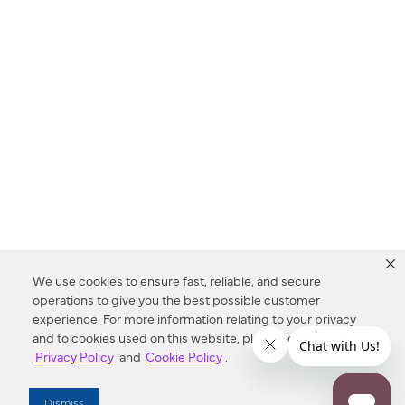
We use cookies to ensure fast, reliable, and secure
operations to give you the best possible customer
experience. For more information relating to your privacy
and to cookies used on this website, please refer to our
Privacy Policy
and
Cookie Policy
.
Dealer Locator
Dismiss