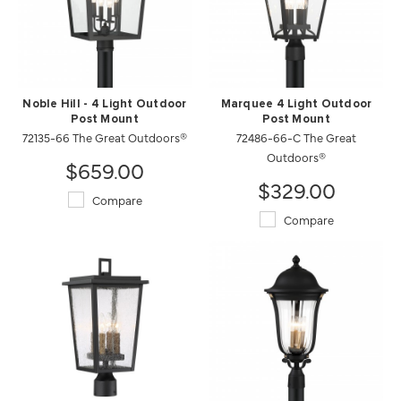
Noble Hill - 4 Light Outdoor
Marquee 4 Light Outdoor
Post Mount
Post Mount
72135-66 The Great Outdoors®
72486-66-C The Great
Outdoors®
$659.00
$329.00
Compare
Compare