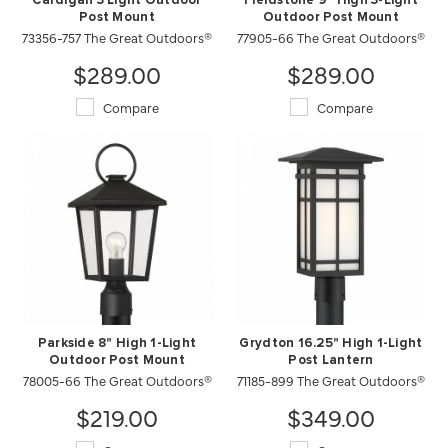
Cardigan 3 Light Outdoor
Fieldstone 9" High 3-Light
Post Mount
Outdoor Post Mount
73356-757 The Great Outdoors®
77905-66 The Great Outdoors®
$289.00
$289.00
Compare
Compare
Parkside 8" High 1-Light
Grydton 16.25" High 1-Light
Outdoor Post Mount
Post Lantern
78005-66 The Great Outdoors®
71185-899 The Great Outdoors®
$219.00
$349.00