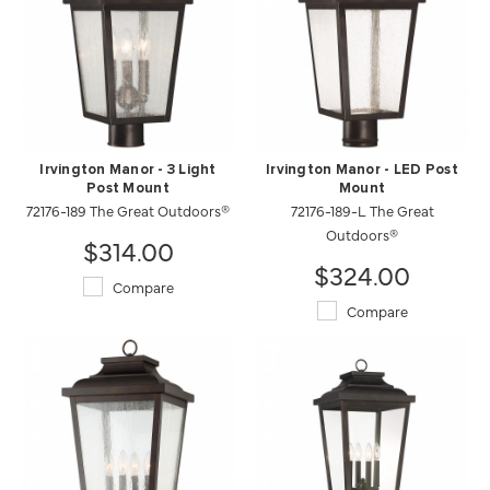
Irvington Manor - 3 Light
Irvington Manor - LED Post
Post Mount
Mount
72176-189 The Great Outdoors®
72176-189-L The Great
Outdoors®
$314.00
$324.00
Compare
Compare