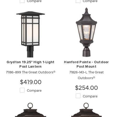
Compare
Compare
Grydton 19.25" High 1-Light
Hanford Pointe - Outdoor
Post Lantern
Post Mount
71186-899 The Great Outdoors®
71826-143-L The Great
Outdoors®
$419.00
$254.00
Compare
Compare