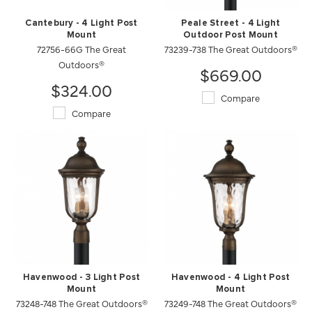
Cantebury - 4 Light Post
Peale Street - 4 Light
Mount
Outdoor Post Mount
72756-66G The Great
73239-738 The Great Outdoors®
Outdoors®
$669.00
$324.00
Compare
Compare
Havenwood - 3 Light Post
Havenwood - 4 Light Post
Mount
Mount
73248-748 The Great Outdoors®
73249-748 The Great Outdoors®