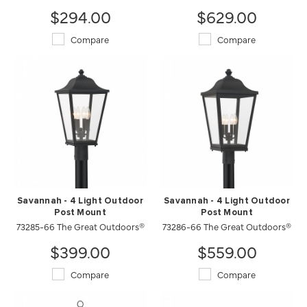
$294.00
$629.00
Compare
Compare
Savannah - 4 Light Outdoor
Savannah - 4 Light Outdoor
Post Mount
Post Mount
73285-66 The Great Outdoors®
73286-66 The Great Outdoors®
$399.00
$559.00
Compare
Compare