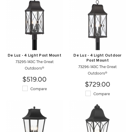
De Luz - 4 Light Post Mount
De Luz - 4 Light Outdoor
73295-143C The Great
Post Mount
73296-143C The Great
Outdoors®
Outdoors®
$519.00
$729.00
Compare
Compare