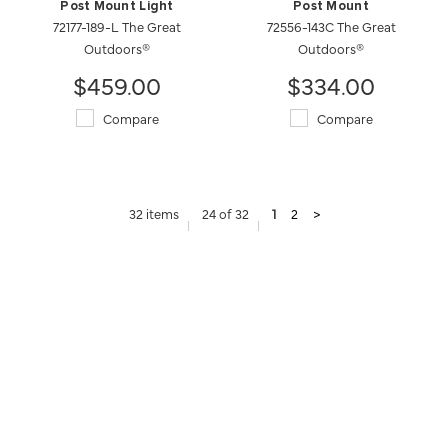
Post Mount Light
Post Mount
72177-189-L The Great
72556-143C The Great
Outdoors®
Outdoors®
$459.00
$334.00
Compare
Compare
32 items
24 of 32
1
2
>