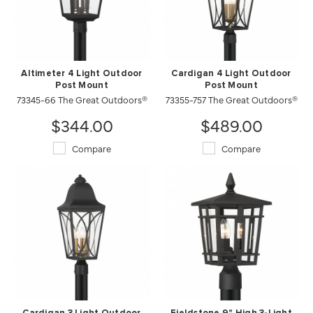
Altimeter 4 Light Outdoor
Cardigan 4 Light Outdoor
Post Mount
Post Mount
73345-66 The Great Outdoors®
73355-757 The Great Outdoors®
$344.00
$489.00
Compare
Compare