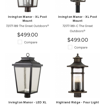
Irvington Manor - XL Post
Irvington Manor - XL Post
Mount
Mount
72177-189 The Great Outdoors®
72177-189-C The Great
Outdoors®
$499.00
$499.00
Compare
Compare
Irvington Manor - LED XL
Highland Ridge - Four Light