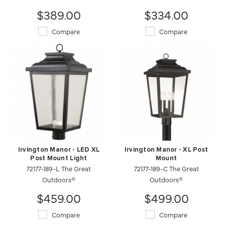
$389.00
$334.00
Compare
Compare
Irvington Manor - LED XL
Irvington Manor - XL Post
Post Mount Light
Mount
72177-189-L The Great
72177-189-C The Great
Outdoors®
Outdoors®
$459.00
$499.00
Compare
Compare