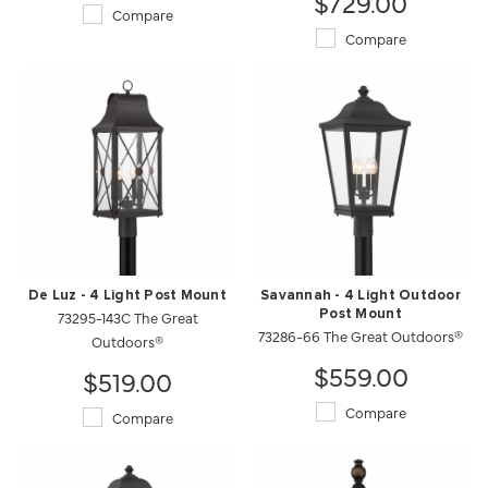
$729.00
Compare
Compare
De Luz - 4 Light Post Mount
Savannah - 4 Light Outdoor
73295-143C The Great
Post Mount
73286-66 The Great Outdoors®
Outdoors®
$559.00
$519.00
Compare
Compare