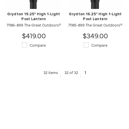
Grydton 19.25" High 1-Light
Grydton 16.25" High 1-Light
Post Lantern
Post Lantern
71186-899 The Great Outdoors®
71185-899 The Great Outdoors®
$419.00
$349.00
Compare
Compare
32 items
32 of 32
1