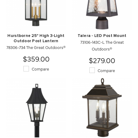
Hurstborne 25" High 3-Light
Talera - LED Post Mount
Outdoor Post Lantern
73106-143C-L The Great
78306-734 The Great Outdoors®
Outdoors®
$359.00
$279.00
Compare
Compare