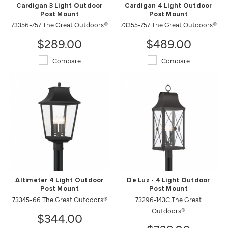
Cardigan 3 Light Outdoor
Cardigan 4 Light Outdoor
Post Mount
Post Mount
73356-757 The Great Outdoors®
73355-757 The Great Outdoors®
$289.00
$489.00
Compare
Compare
Altimeter 4 Light Outdoor
De Luz - 4 Light Outdoor
Post Mount
Post Mount
73345-66 The Great Outdoors®
73296-143C The Great
Outdoors®
$344.00