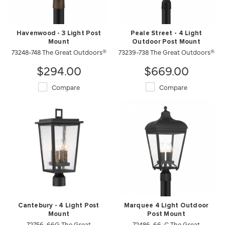
Havenwood - 3 Light Post
Peale Street - 4 Light
Mount
Outdoor Post Mount
73248-748 The Great Outdoors®
73239-738 The Great Outdoors®
$294.00
$669.00
Compare
Compare
Cantebury - 4 Light Post
Marquee 4 Light Outdoor
Mount
Post Mount
72756-66G The Great
72486-66-C The Great