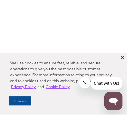
We use cookies to ensure fast, reliable, and secure
operations to give you the best possible customer
experience. For more information relating to your privacy
and to cookies used on this website, please refer to our
Privacy Policy
and
Cookie Policy
.
Dealer Locator
Dismiss
Enter Zip Code
DISTANCE