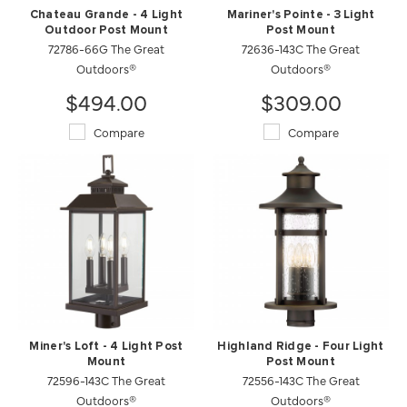
Chateau Grande - 4 Light
Mariner's Pointe - 3 Light
Outdoor Post Mount
Post Mount
72786-66G The Great
72636-143C The Great
Outdoors®
Outdoors®
$494.00
$309.00
Compare
Compare
Miner's Loft - 4 Light Post
Highland Ridge - Four Light
Mount
Post Mount
72596-143C The Great
72556-143C The Great
Outdoors®
Outdoors®