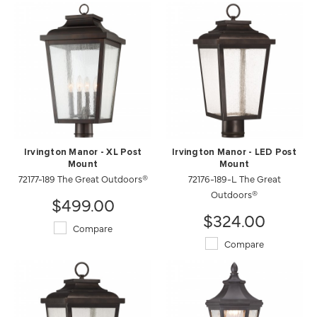
Irvington Manor - XL Post
Irvington Manor - LED Post
Mount
Mount
72177-189 The Great Outdoors®
72176-189-L The Great
Outdoors®
$499.00
$324.00
Compare
Compare