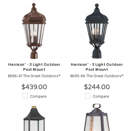
Harrison™ - 3 Light Outdoor
Harrison™ - 3 Light Outdoor
Post Mount
Post Mount
8696-61 The Great Outdoors®
8695-66 The Great Outdoors®
$439.00
$244.00
Compare
Compare