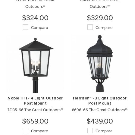
Outdoors®
Outdoors®
$324.00
$329.00
Compare
Compare
Noble Hill - 4 Light Outdoor
Harrison™ - 3 Light Outdoor
Post Mount
Post Mount
72135-66 The Great Outdoors®
8696-66 The Great Outdoors®
$659.00
$439.00
Compare
Compare