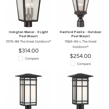
Irvington Manor - 3 Light
Hanford Pointe - Outdoor
Post Mount
Post Mount
72176-189 The Great Outdoors®
71826-143-L The Great
Outdoors®
$314.00
$254.00
Compare
Compare