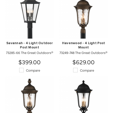
Savannah - 4 Light Outdoor
Havenwood - 4 Light Post
Post Mount
Mount
73285-66 The Great Outdoors®
73249-748 The Great Outdoors®
$399.00
$629.00
Compare
Compare