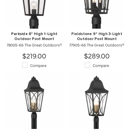
Parkside 8" High 1-Light
Fieldstone 9" High 3-Light
Outdoor Post Mount
Outdoor Post Mount
78005-66 The Great Outdoors®
77905-66 The Great Outdoors®
$219.00
$289.00
Compare
Compare