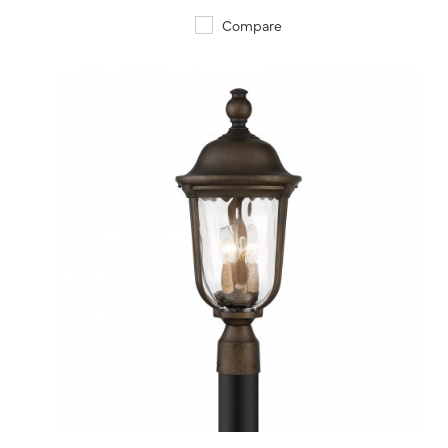
Compare
QUICK VIEW
SAVE TO PROJECT