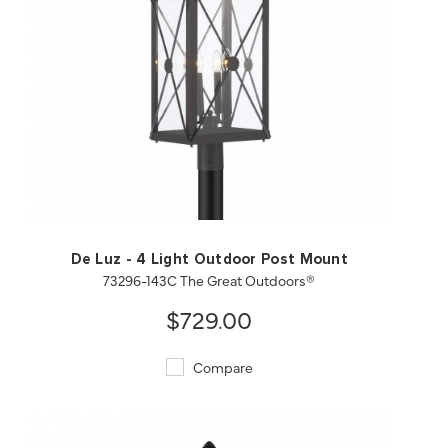
QUICK VIEW
SAVE TO PROJECT
De Luz - 4 Light Outdoor Post Mount
73296-143C The Great Outdoors®
$729.00
Compare