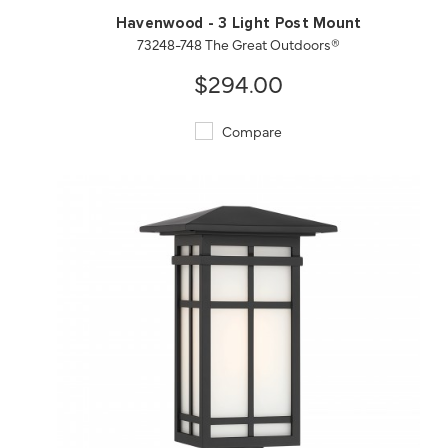
Havenwood - 3 Light Post Mount
73248-748 The Great Outdoors®
$294.00
Compare