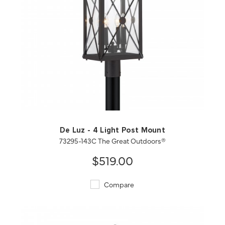
QUICK VIEW
SAVE TO PROJECT
De Luz - 4 Light Post Mount
73295-143C The Great Outdoors®
$519.00
Compare