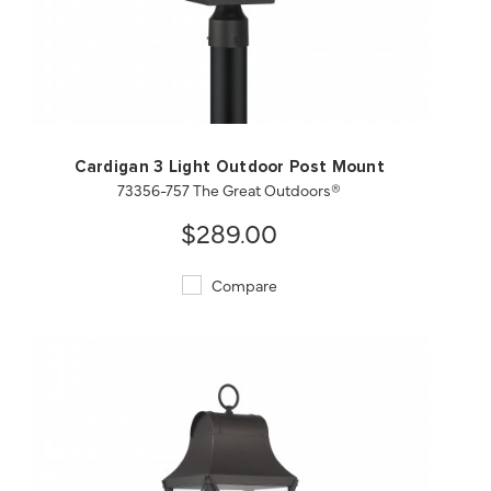
QUICK VIEW
SAVE TO PROJECT
Cardigan 3 Light Outdoor Post Mount
73356-757 The Great Outdoors®
$289.00
Compare