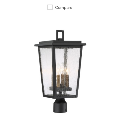
Compare
QUICK VIEW
SAVE TO PROJECT