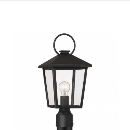
QUICK VIEW
SAVE TO PROJECT