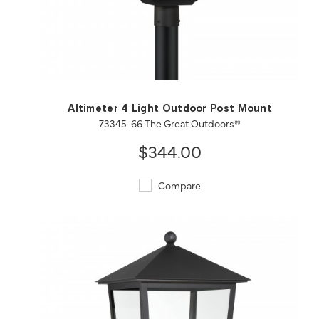
QUICK VIEW
SAVE TO PROJECT
Altimeter 4 Light Outdoor Post Mount
73345-66 The Great Outdoors®
$344.00
Compare