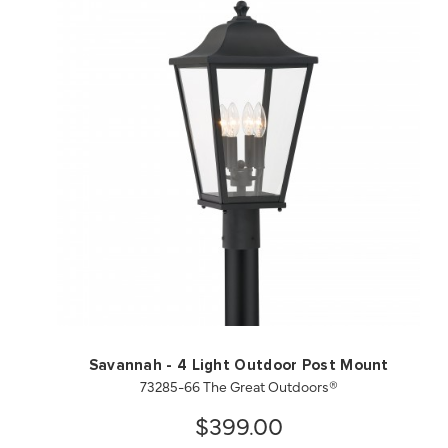
QUICK VIEW
SAVE TO PROJECT
Savannah - 4 Light Outdoor Post Mount
73285-66 The Great Outdoors®
$399.00