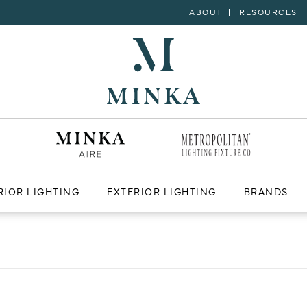
ABOUT
RESOURCES
RIOR LIGHTING
EXTERIOR LIGHTING
BRANDS