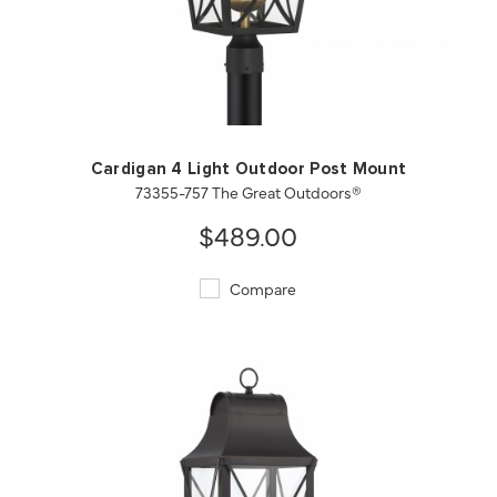
QUICK VIEW
SAVE TO PROJECT
Cardigan 4 Light Outdoor Post Mount
73355-757 The Great Outdoors®
$489.00
Compare