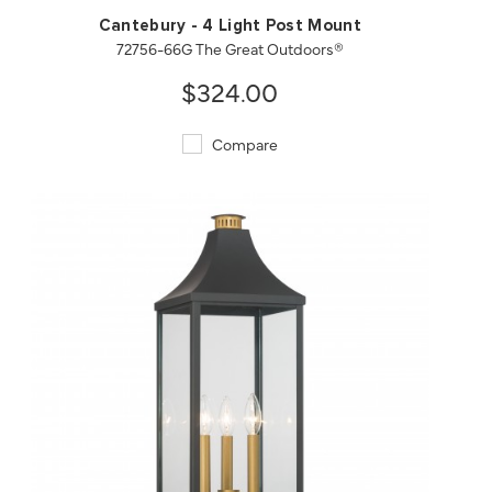
Cantebury - 4 Light Post Mount
72756-66G The Great Outdoors®
$324.00
Compare