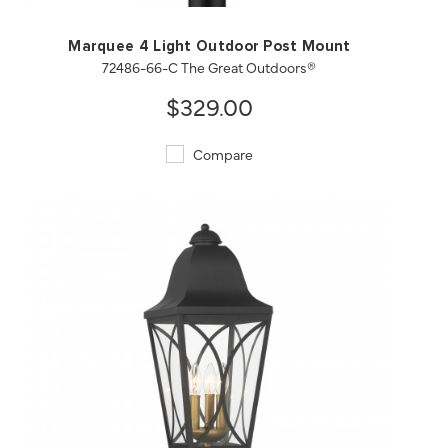
Marquee 4 Light Outdoor Post Mount
72486-66-C The Great Outdoors®
$329.00
Compare