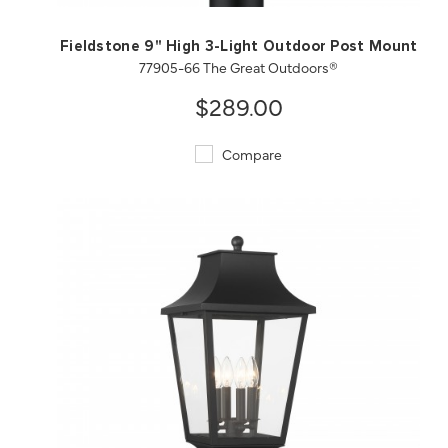
Fieldstone 9" High 3-Light Outdoor Post Mount
77905-66 The Great Outdoors®
$289.00
Compare