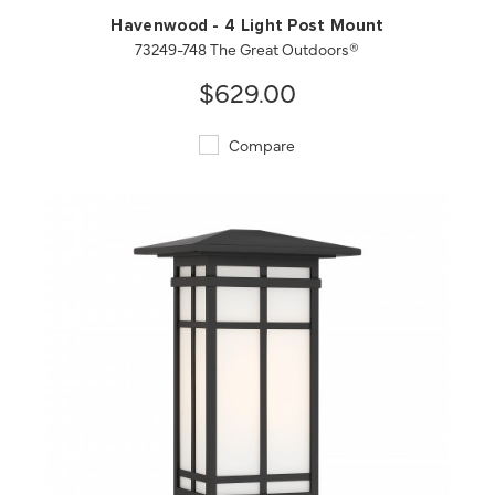
Havenwood - 4 Light Post Mount
73249-748 The Great Outdoors®
$629.00
Compare