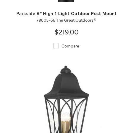
Parkside 8" High 1-Light Outdoor Post Mount
78005-66 The Great Outdoors®
$219.00
Compare