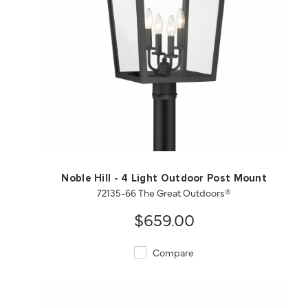
QUICK VIEW
SAVE TO PROJECT
Noble Hill - 4 Light Outdoor Post Mount
72135-66 The Great Outdoors®
$659.00
Compare