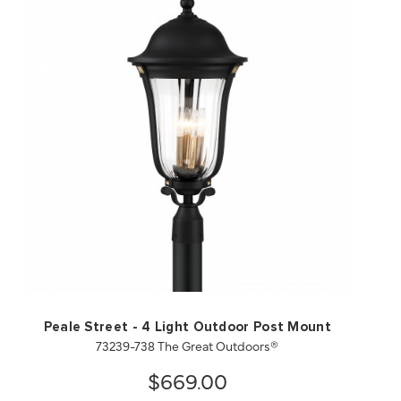
QUICK VIEW
SAVE TO PROJECT
Peale Street - 4 Light Outdoor Post Mount
73239-738 The Great Outdoors®
$669.00