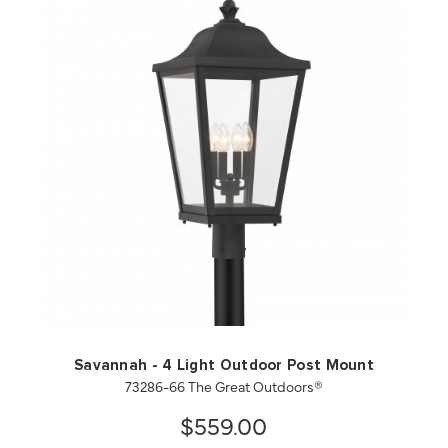
QUICK VIEW
SAVE TO PROJECT
Savannah - 4 Light Outdoor Post Mount
73286-66 The Great Outdoors®
$559.00