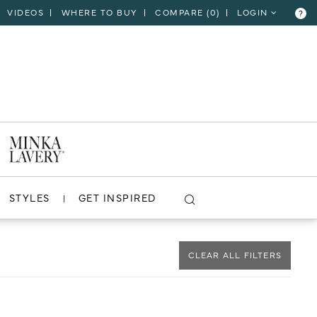
VIDEOS
WHERE TO BUY
COMPARE (
0
)
LOGIN
?
CLOSE
VIEW PROJECT
STYLES
GET INSPIRED
CLEAR ALL FILTERS