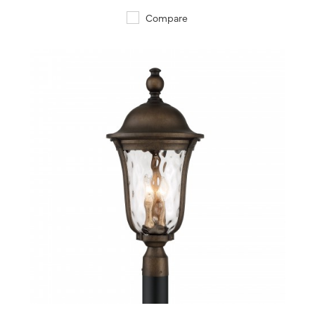
Compare
QUICK VIEW
SAVE TO PROJECT