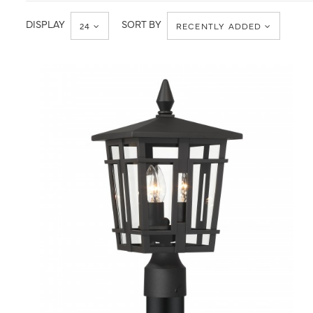
Post
Post
Light
Lantern
DISPLAY
SORT BY
24
RECENTLY ADDED
QUICK VIEW
SAVE TO PROJECT