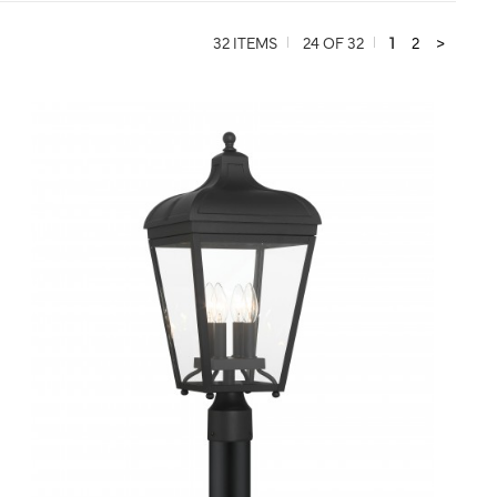
32 ITEMS
24 OF 32
1
2
>
QUICK VIEW
SAVE TO PROJECT