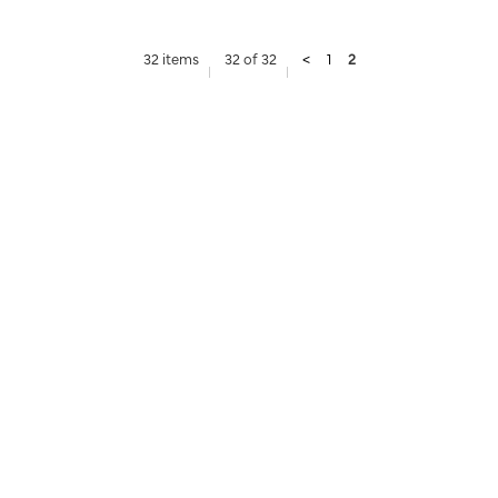
32 items
32 of 32
<
1
2