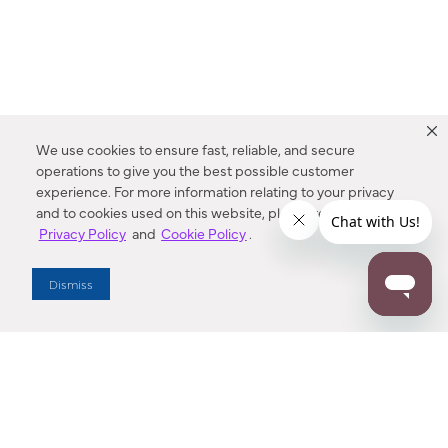
We use cookies to ensure fast, reliable, and secure
operations to give you the best possible customer
experience. For more information relating to your privacy
and to cookies used on this website, please refer to our
Privacy Policy
and
Cookie Policy
.
Dealer Locator
Dismiss
Enter Zip Code
DISTANCE
SEARCH