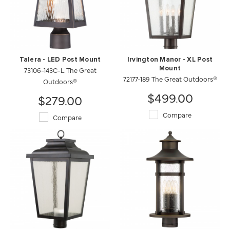
Talera - LED Post Mount
Irvington Manor - XL Post
73106-143C-L The Great
Mount
72177-189 The Great Outdoors®
Outdoors®
$499.00
$279.00
Compare
Compare