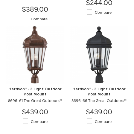
$244.00
$389.00
Compare
Compare
Harrison™ - 3 Light Outdoor
Harrison™ - 3 Light Outdoor
Post Mount
Post Mount
8696-61 The Great Outdoors®
8696-66 The Great Outdoors®
$439.00
$439.00
Compare
Compare