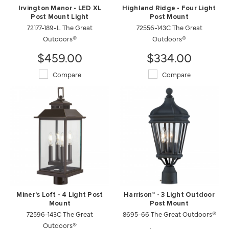
Irvington Manor - LED XL
Highland Ridge - Four Light
Post Mount Light
Post Mount
72177-189-L The Great
72556-143C The Great
Outdoors®
Outdoors®
$459.00
$334.00
Compare
Compare
Miner's Loft - 4 Light Post
Harrison™ - 3 Light Outdoor
Mount
Post Mount
72596-143C The Great
8695-66 The Great Outdoors®
Outdoors®