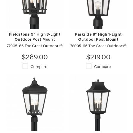
Fieldstone 9" High 3-Light
Parkside 8" High 1-Light
Outdoor Post Mount
Outdoor Post Mount
77905-66 The Great Outdoors®
78005-66 The Great Outdoors®
$289.00
$219.00
Compare
Compare