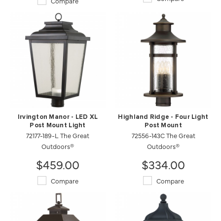
Compare
Irvington Manor - LED XL
Highland Ridge - Four Light
Post Mount Light
Post Mount
72177-189-L The Great
72556-143C The Great
Outdoors®
Outdoors®
$459.00
$334.00
Compare
Compare