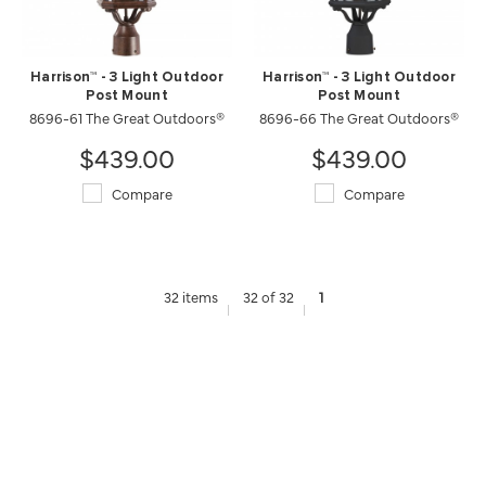
Harrison™ - 3 Light Outdoor
Harrison™ - 3 Light Outdoor
Post Mount
Post Mount
8696-61 The Great Outdoors®
8696-66 The Great Outdoors®
$439.00
$439.00
Compare
Compare
32 items
32 of 32
1