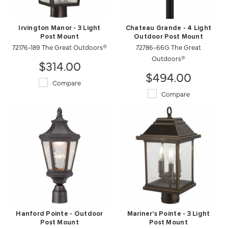
Irvington Manor - 3 Light
Chateau Grande - 4 Light
Post Mount
Outdoor Post Mount
72176-189 The Great Outdoors®
72786-66G The Great
Outdoors®
$314.00
$494.00
Compare
Compare
Hanford Pointe - Outdoor
Mariner's Pointe - 3 Light
Post Mount
Post Mount