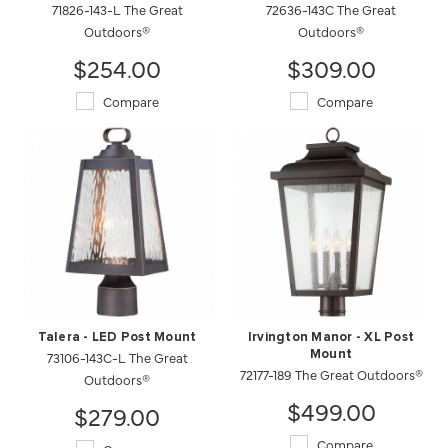
71826-143-L The Great
72636-143C The Great
Outdoors®
Outdoors®
$254.00
$309.00
Compare
Compare
Talera - LED Post Mount
Irvington Manor - XL Post
73106-143C-L The Great
Mount
72177-189 The Great Outdoors®
Outdoors®
$499.00
$279.00
Compare