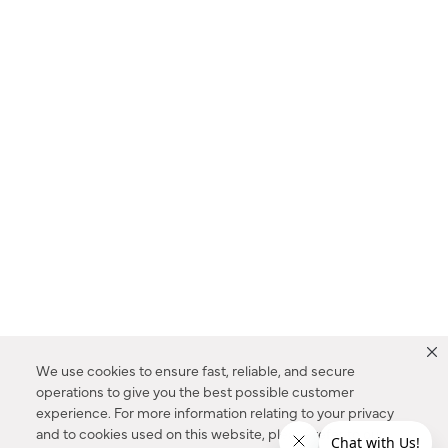
We use cookies to ensure fast, reliable, and secure
operations to give you the best possible customer
experience. For more information relating to your privacy
and to cookies used on this website, please refer to our