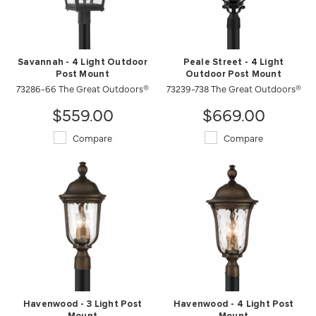
Savannah - 4 Light Outdoor
Peale Street - 4 Light
Post Mount
Outdoor Post Mount
73286-66 The Great Outdoors®
73239-738 The Great Outdoors®
$559.00
$669.00
Compare
Compare
Havenwood - 3 Light Post
Havenwood - 4 Light Post