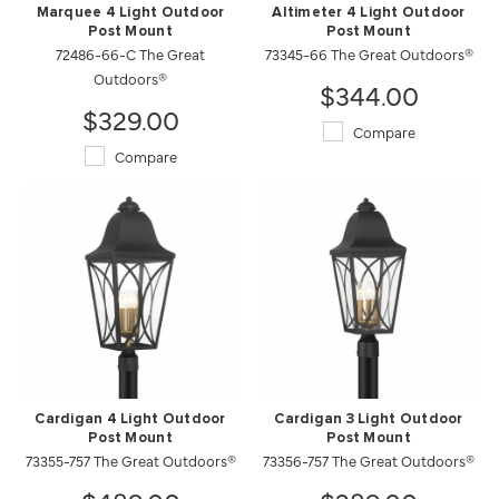
Marquee 4 Light Outdoor
Altimeter 4 Light Outdoor
Post Mount
Post Mount
72486-66-C The Great
73345-66 The Great Outdoors®
Outdoors®
$344.00
$329.00
Compare
Compare
Cardigan 4 Light Outdoor
Cardigan 3 Light Outdoor
Post Mount
Post Mount
73355-757 The Great Outdoors®
73356-757 The Great Outdoors®