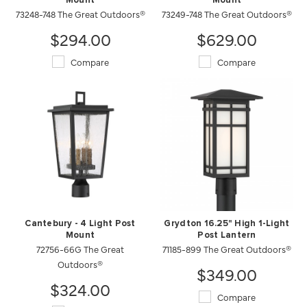
Mount
Mount
73248-748 The Great Outdoors®
73249-748 The Great Outdoors®
$294.00
$629.00
Compare
Compare
Cantebury - 4 Light Post
Grydton 16.25" High 1-Light
Mount
Post Lantern
72756-66G The Great
71185-899 The Great Outdoors®
Outdoors®
$349.00
$324.00
Compare