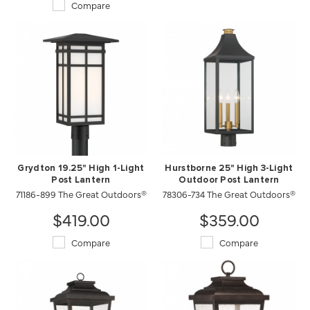
Compare
Grydton 19.25" High 1-Light
Hurstborne 25" High 3-Light
Post Lantern
Outdoor Post Lantern
71186-899 The Great Outdoors®
78306-734 The Great Outdoors®
$419.00
$359.00
Compare
Compare