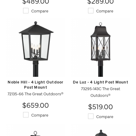
$489.00
$289.00
Compare
Compare
Noble Hill - 4 Light Outdoor
De Luz - 4 Light Post Mount
Post Mount
73295-143C The Great
72135-66 The Great Outdoors®
Outdoors®
$659.00
$519.00
Compare
Compare