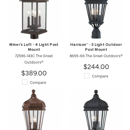
Miner's Loft - 4 Light Post
Harrison™ - 3 Light Outdoor
Mount
Post Mount
72596-143C The Great
8695-66 The Great Outdoors®
Outdoors®
$244.00
$389.00
Compare
Compare