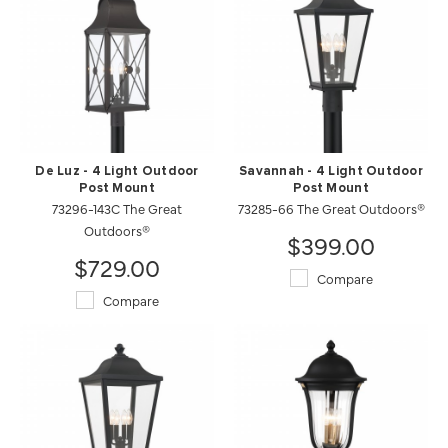
De Luz - 4 Light Outdoor
Savannah - 4 Light Outdoor
Post Mount
Post Mount
73296-143C The Great
73285-66 The Great Outdoors®
Outdoors®
$399.00
$729.00
Compare
Compare