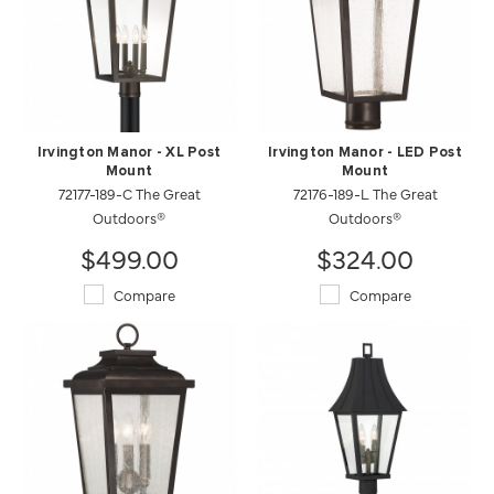
Irvington Manor - XL Post
Irvington Manor - LED Post
Mount
Mount
72177-189-C The Great
72176-189-L The Great
Outdoors®
Outdoors®
$499.00
$324.00
Compare
Compare