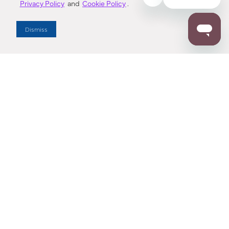
Privacy Policy
and
Cookie Policy
.
Dealer Locator
Dismiss
Enter Zip Code
DISTANCE
SEARCH
Contact Us
M - F 7:00 a.m. - 4:00 p.m. Pacific Time
Toll Free: 1 (800) 221-7977
Corona, CA
CONTACT US