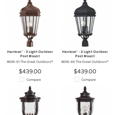
Harrison™ - 3 Light Outdoor
Harrison™ - 3 Light Outdoor
Post Mount
Post Mount
8696-61 The Great Outdoors®
8696-66 The Great Outdoors®
$439.00
$439.00
Compare
Compare