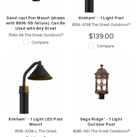
Sand-cast Pier Mount (shown
Kirkham™ - 1 Light Post
with 8936-95 fixture). Can Be
8106-A138 The Great Outdoors®
Used with Any Great
$139.00
7940-94 The Great Outdoors®
Outdoors Product.
Compare
Compare
Kirkham™ - 1 Light LED Post
Sage Ridge™ - 1 Light
Mount
Outdoor Post
8106-A138-L The Great
8286-A61 The Great Outdoors®