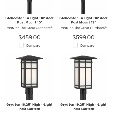
Gloucester - 4 Light Outdoor
Gloucester - 4 Light Outdoor
Post Mount 10'
Post Mount 12"
7995-66 The Great Outdoors®
7996-66 The Great Outdoors®
$459.00
$599.00
Compare
Compare
Grydton 16.25" High 1-Light
Grydton 19.25" High 1-Light
Post Lantern
Post Lantern