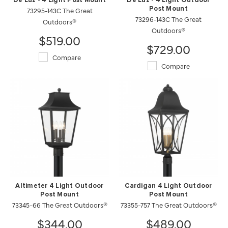
De Luz - 4 Light Post Mount
De Luz - 4 Light Outdoor
73295-143C The Great
Post Mount
73296-143C The Great
Outdoors®
Outdoors®
$519.00
$729.00
Compare
Compare
Altimeter 4 Light Outdoor
Cardigan 4 Light Outdoor
Post Mount
Post Mount
73345-66 The Great Outdoors®
73355-757 The Great Outdoors®
$344.00
$489.00