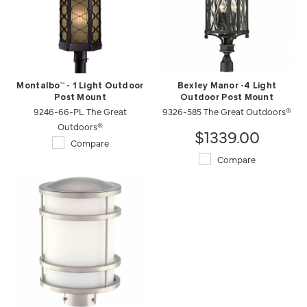
Montalbo™ - 1 Light Outdoor
Bexley Manor -4 Light
Post Mount
Outdoor Post Mount
9246-66-PL The Great
9326-585 The Great Outdoors®
Outdoors®
$1339.00
Compare
Compare