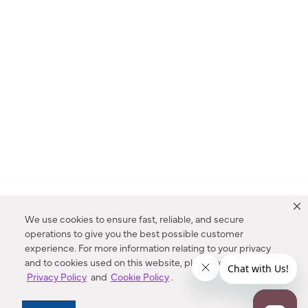
We use cookies to ensure fast, reliable, and secure
operations to give you the best possible customer
experience. For more information relating to your privacy
and to cookies used on this website, please refer to our
Privacy Policy
and
Cookie Policy
.
Dealer Locator