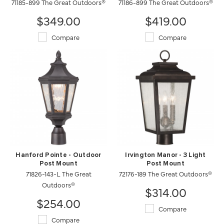
71185-899 The Great Outdoors®
71186-899 The Great Outdoors®
$349.00
$419.00
Compare
Compare
Hanford Pointe - Outdoor
Irvington Manor - 3 Light
Post Mount
Post Mount
71826-143-L The Great
72176-189 The Great Outdoors®
Outdoors®
$314.00
$254.00
Compare
Compare