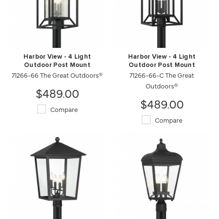
Harbor View - 4 Light
Harbor View - 4 Light
Outdoor Post Mount
Outdoor Post Mount
71266-66 The Great Outdoors®
71266-66-C The Great
Outdoors®
$489.00
$489.00
Compare
Compare