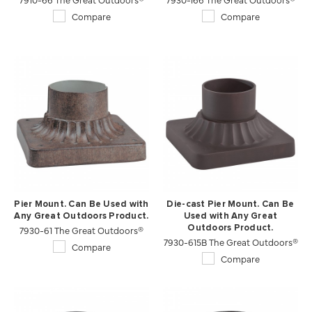
Compare
Compare
Pier Mount. Can Be Used with
Die-cast Pier Mount. Can Be
Any Great Outdoors Product.
Used with Any Great
7930-61 The Great Outdoors®
Outdoors Product.
7930-615B The Great Outdoors®
Compare
Compare