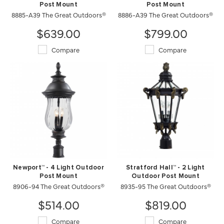
Post Mount
Post Mount
8885-A39 The Great Outdoors®
8886-A39 The Great Outdoors®
$639.00
$799.00
Compare
Compare
Newport™ - 4 Light Outdoor
Stratford Hall™ - 2 Light
Post Mount
Outdoor Post Mount
8906-94 The Great Outdoors®
8935-95 The Great Outdoors®
$514.00
$819.00
Compare
Compare