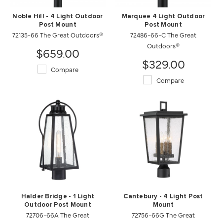
Noble Hill - 4 Light Outdoor
Marquee 4 Light Outdoor
Post Mount
Post Mount
72135-66 The Great Outdoors®
72486-66-C The Great
Outdoors®
$659.00
$329.00
Compare
Compare
Halder Bridge - 1 Light
Cantebury - 4 Light Post
Outdoor Post Mount
Mount
72706-66A The Great
72756-66G The Great