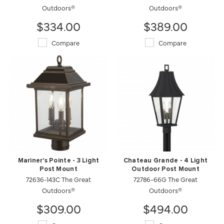
Outdoors®
Outdoors®
$334.00
$389.00
Compare
Compare
Mariner's Pointe - 3 Light
Chateau Grande - 4 Light
Post Mount
Outdoor Post Mount
72636-143C The Great
72786-66G The Great
Outdoors®
Outdoors®
$309.00
$494.00