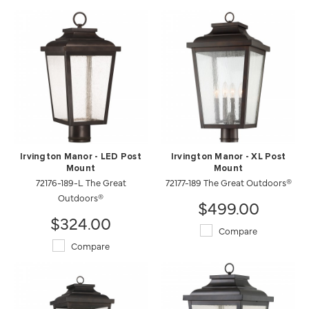
Irvington Manor - LED Post
Irvington Manor - XL Post
Mount
Mount
72176-189-L The Great
72177-189 The Great Outdoors®
Outdoors®
$499.00
$324.00
Compare
Compare