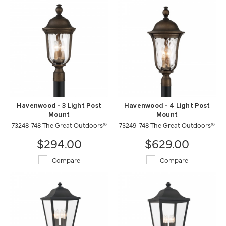
Havenwood - 3 Light Post
Havenwood - 4 Light Post
Mount
Mount
73248-748 The Great Outdoors®
73249-748 The Great Outdoors®
$294.00
$629.00
Compare
Compare