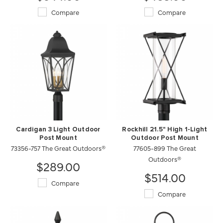
Compare
Compare
Cardigan 3 Light Outdoor
Rockhill 21.5" High 1-Light
Post Mount
Outdoor Post Mount
73356-757 The Great Outdoors®
77605-899 The Great
Outdoors®
$289.00
$514.00
Compare
Compare