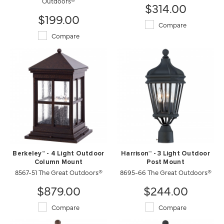
Outdoors®
$314.00
$199.00
Compare
Compare
Berkeley™ - 4 Light Outdoor
Harrison™ - 3 Light Outdoor
Column Mount
Post Mount
8567-51 The Great Outdoors®
8695-66 The Great Outdoors®
$879.00
$244.00
Compare
Compare