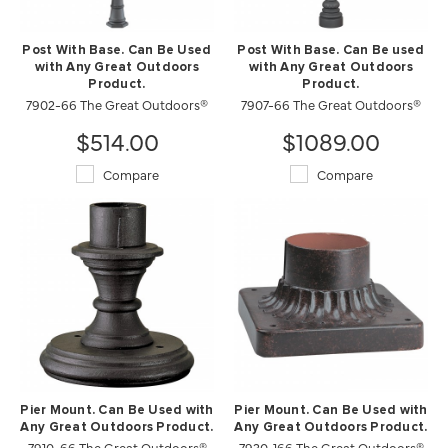
Post With Base. Can Be Used
Post With Base. Can Be used
with Any Great Outdoors
with Any Great Outdoors
Product.
Product.
7902-66 The Great Outdoors®
7907-66 The Great Outdoors®
$514.00
$1089.00
Compare
Compare
Pier Mount. Can Be Used with
Pier Mount. Can Be Used with
Any Great Outdoors Product.
Any Great Outdoors Product.
7910-66 The Great Outdoors®
7930-166 The Great Outdoors®