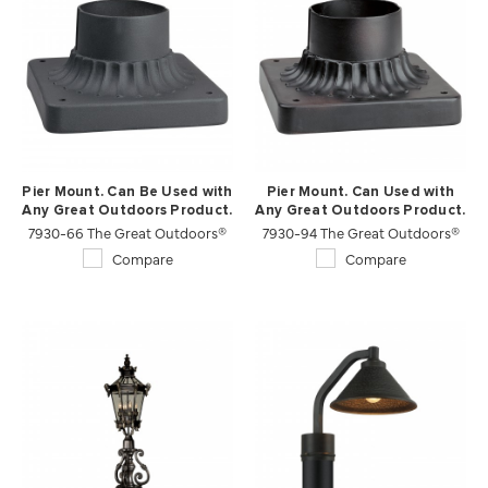
Pier Mount. Can Be Used with
Pier Mount. Can Used with
Any Great Outdoors Product.
Any Great Outdoors Product.
7930-66 The Great Outdoors®
7930-94 The Great Outdoors®
Compare
Compare