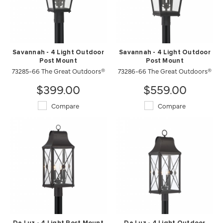
Savannah - 4 Light Outdoor
Savannah - 4 Light Outdoor
Post Mount
Post Mount
73285-66 The Great Outdoors®
73286-66 The Great Outdoors®
$399.00
$559.00
Compare
Compare