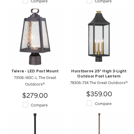
Compare
Compare
Talera - LED Post Mount
Hurstborne 25" High 3-Light
73106-143C-L The Great
Outdoor Post Lantern
78306-734 The Great Outdoors®
Outdoors®
$359.00
$279.00
Compare
Compare