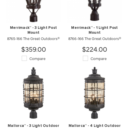
Merrimack™ - 3 Light Post
Merrimack™ - 1 Light Post
Mount
Mount
8765-166 The Great Outdoors®
8766-166 The Great Outdoors®
$359.00
$224.00
Compare
Compare
Mallorca™ - 3 Light Outdoor
Mallorca™ - 4 Light Outdoor