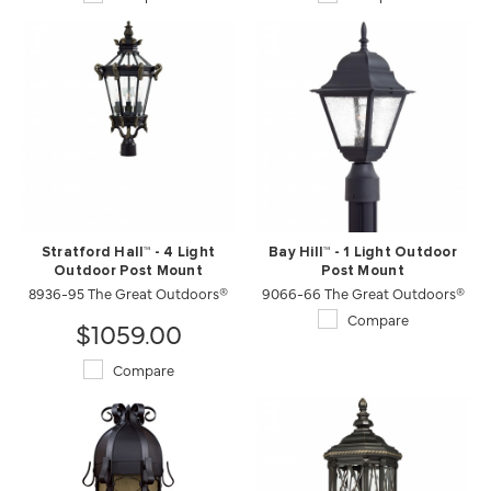
Stratford Hall™ - 4 Light
Bay Hill™ - 1 Light Outdoor
Outdoor Post Mount
Post Mount
8936-95 The Great Outdoors®
9066-66 The Great Outdoors®
Compare
$1059.00
Compare