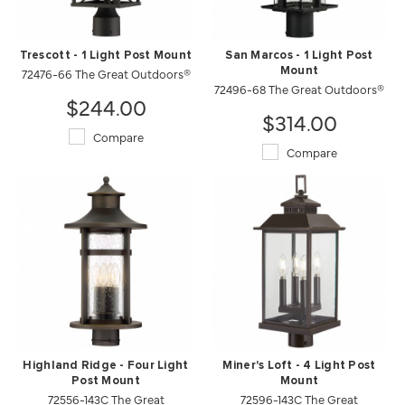
Trescott - 1 Light Post Mount
San Marcos - 1 Light Post
72476-66 The Great Outdoors®
Mount
72496-68 The Great Outdoors®
$244.00
$314.00
Compare
Compare
Highland Ridge - Four Light
Miner's Loft - 4 Light Post
Post Mount
Mount
72556-143C The Great
72596-143C The Great