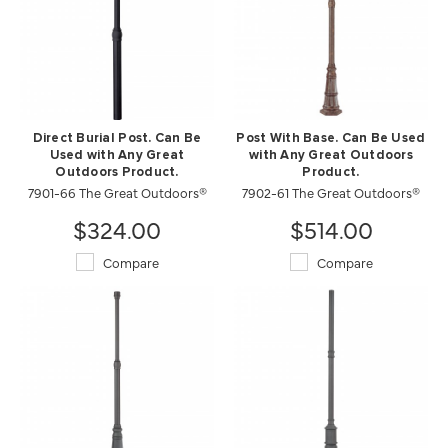
Direct Burial Post. Can Be
Post With Base. Can Be Used
Used with Any Great
with Any Great Outdoors
Outdoors Product.
Product.
7901-66 The Great Outdoors®
7902-61 The Great Outdoors®
$324.00
$514.00
Compare
Compare