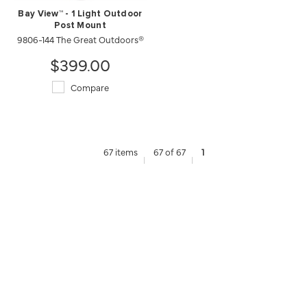
Bay View™ - 1 Light Outdoor
Post Mount
9806-144 The Great Outdoors®
$399.00
Compare
67 items
67 of 67
1