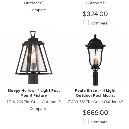
Outdoors®
Outdoors®
Compare
$324.00
Compare
Sleepy Hollow - 1 Light Post
Peale Street - 4 Light
Mount Fixture
Outdoor Post Mount
73116-226 The Great Outdoors®
73239-738 The Great Outdoors®
Compare
$669.00
Compare