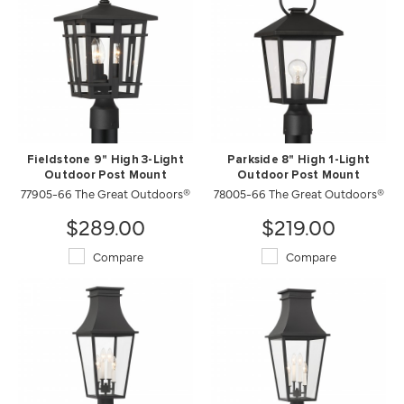
Fieldstone 9" High 3-Light
Parkside 8" High 1-Light
Outdoor Post Mount
Outdoor Post Mount
77905-66 The Great Outdoors®
78005-66 The Great Outdoors®
$289.00
$219.00
Compare
Compare