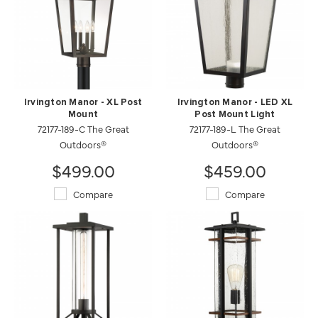
Irvington Manor - XL Post
Irvington Manor - LED XL
Mount
Post Mount Light
72177-189-C The Great
72177-189-L The Great
Outdoors®
Outdoors®
$499.00
$459.00
Compare
Compare