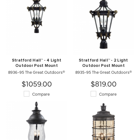
Stratford Hall™ - 4 Light
Stratford Hall™ - 2 Light
Outdoor Post Mount
Outdoor Post Mount
8936-95 The Great Outdoors®
8935-95 The Great Outdoors®
$1059.00
$819.00
Compare
Compare