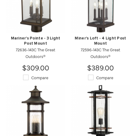
Mariner's Pointe - 3 Light
Miner's Loft - 4 Light Post
Post Mount
Mount
72636-143C The Great
72596-143C The Great
Outdoors®
Outdoors®
$309.00
$389.00
Compare
Compare