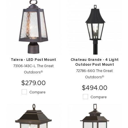
Talera - LED Post Mount
Chateau Grande - 4 Light
73106-143C-L The Great
Outdoor Post Mount
72786-66G The Great
Outdoors®
Outdoors®
$279.00
$494.00
Compare
Compare