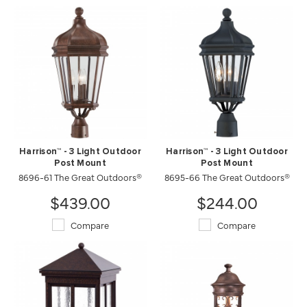
Harrison™ - 3 Light Outdoor
Harrison™ - 3 Light Outdoor
Post Mount
Post Mount
8696-61 The Great Outdoors®
8695-66 The Great Outdoors®
$439.00
$244.00
Compare
Compare