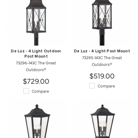
De Luz - 4 Light Outdoor
De Luz - 4 Light Post Mount
Post Mount
73295-143C The Great
73296-143C The Great
Outdoors®
Outdoors®
$519.00
$729.00
Compare
Compare