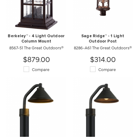
Berkeley™ - 4 Light Outdoor
Sage Ridge™ - 1 Light
Column Mount
Outdoor Post
8567-51 The Great Outdoors®
8286-A61 The Great Outdoors®
$879.00
$314.00
Compare
Compare