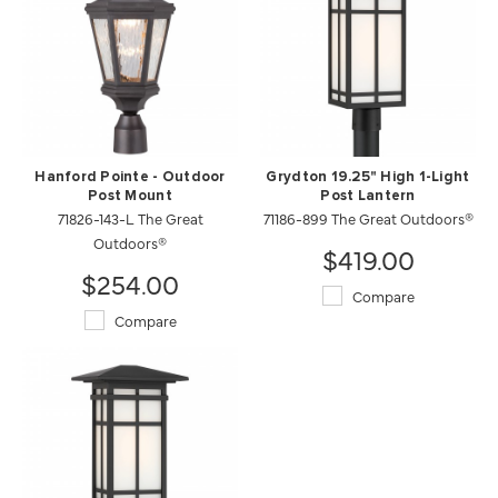
Hanford Pointe - Outdoor
Grydton 19.25" High 1-Light
Post Mount
Post Lantern
71826-143-L The Great
71186-899 The Great Outdoors®
Outdoors®
$419.00
$254.00
Compare
Compare