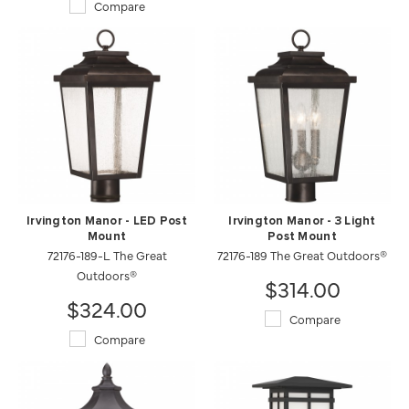
Compare
Irvington Manor - LED Post
Irvington Manor - 3 Light
Mount
Post Mount
72176-189-L The Great
72176-189 The Great Outdoors®
Outdoors®
$314.00
$324.00
Compare
Compare