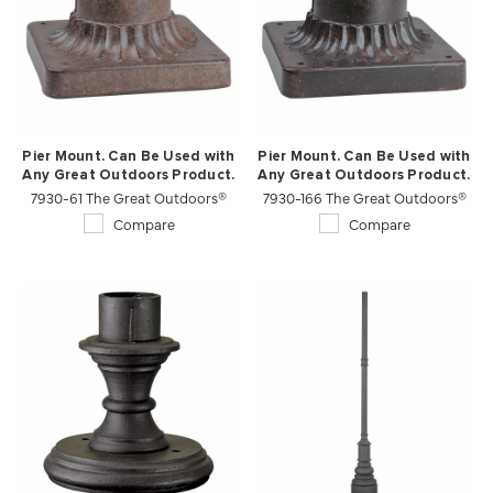
Pier Mount. Can Be Used with
Pier Mount. Can Be Used with
Any Great Outdoors Product.
Any Great Outdoors Product.
7930-61 The Great Outdoors®
7930-166 The Great Outdoors®
Compare
Compare