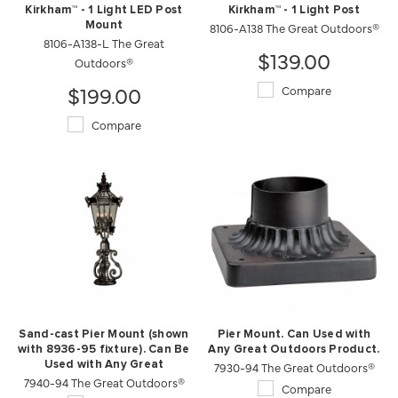
Kirkham™ - 1 Light LED Post
Kirkham™ - 1 Light Post
Mount
8106-A138 The Great Outdoors®
8106-A138-L The Great
$139.00
Outdoors®
$199.00
Compare
Compare
Sand-cast Pier Mount (shown
Pier Mount. Can Used with
with 8936-95 fixture). Can Be
Any Great Outdoors Product.
Used with Any Great
7930-94 The Great Outdoors®
7940-94 The Great Outdoors®
Outdoors Product.
Compare