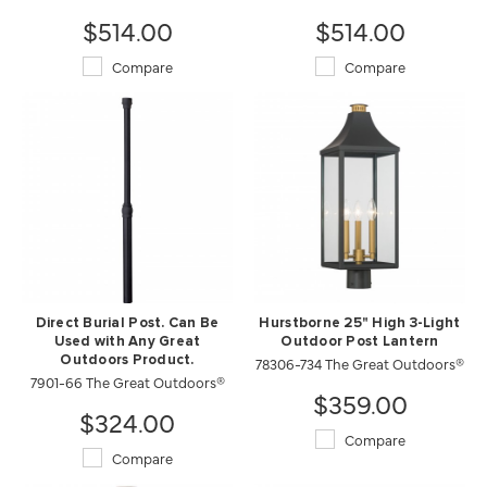
$514.00
$514.00
Compare
Compare
Direct Burial Post. Can Be
Hurstborne 25" High 3-Light
Used with Any Great
Outdoor Post Lantern
Outdoors Product.
78306-734 The Great Outdoors®
7901-66 The Great Outdoors®
$359.00
$324.00
Compare
Compare