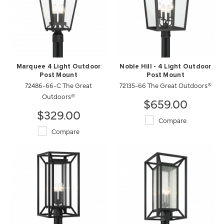
Marquee 4 Light Outdoor
Noble Hill - 4 Light Outdoor
Post Mount
Post Mount
72486-66-C The Great
72135-66 The Great Outdoors®
Outdoors®
$659.00
$329.00
Compare
Compare