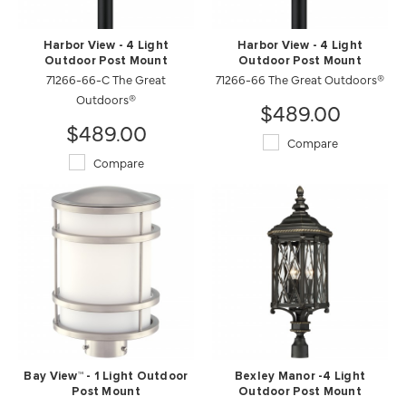
Harbor View - 4 Light
Harbor View - 4 Light
Outdoor Post Mount
Outdoor Post Mount
71266-66-C The Great
71266-66 The Great Outdoors®
Outdoors®
$489.00
$489.00
Compare
Compare
Bay View™ - 1 Light Outdoor
Bexley Manor -4 Light
Post Mount
Outdoor Post Mount