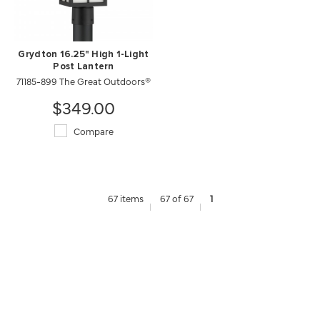
Grydton 16.25" High 1-Light
Post Lantern
71185-899 The Great Outdoors®
$349.00
Compare
67 items
67 of 67
1