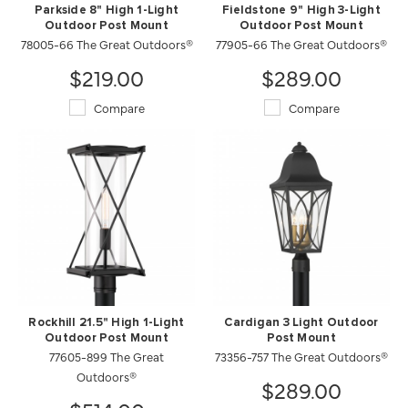
Parkside 8" High 1-Light
Fieldstone 9" High 3-Light
Outdoor Post Mount
Outdoor Post Mount
78005-66 The Great Outdoors®
77905-66 The Great Outdoors®
$219.00
$289.00
Compare
Compare
Rockhill 21.5" High 1-Light
Cardigan 3 Light Outdoor
Outdoor Post Mount
Post Mount
77605-899 The Great
73356-757 The Great Outdoors®
Outdoors®
$289.00