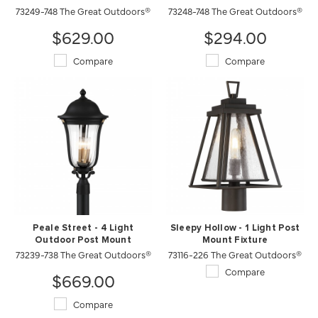
73249-748 The Great Outdoors®
73248-748 The Great Outdoors®
$629.00
$294.00
Compare
Compare
Peale Street - 4 Light
Sleepy Hollow - 1 Light Post
Outdoor Post Mount
Mount Fixture
73239-738 The Great Outdoors®
73116-226 The Great Outdoors®
Compare
$669.00
Compare