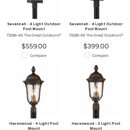
Savannah - 4 Light Outdoor
Savannah - 4 Light Outdoor
Post Mount
Post Mount
73286-66 The Great Outdoors®
73285-66 The Great Outdoors®
$559.00
$399.00
Compare
Compare
Havenwood - 4 Light Post
Havenwood - 3 Light Post
Mount
Mount