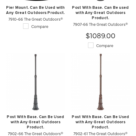
Pier Mount. Can Be Used with
Post With Base. Can Be used
Any Great Outdoors Product.
with Any Great Outdoors
7910-66 The Great Outdoors®
Product.
7907-66 The Great Outdoors®
Compare
$1089.00
Compare
Post With Base. Can Be Used
Post With Base. Can Be Used
with Any Great Outdoors
with Any Great Outdoors
Product.
Product.
7902-66 The Great Outdoors®
7902-61 The Great Outdoors®