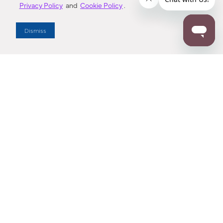
Privacy Policy
and
Cookie Policy
.
Dealer Locator
Dismiss
Enter Zip Code
DISTANCE
SEARCH
Contact Us
M - F 7:00 a.m. - 4:00 p.m. Pacific Time
Toll Free: 1 (800) 221-7977
Corona, CA
CONTACT US