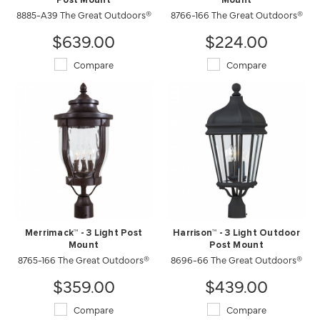
Post Mount
Mount
8885-A39 The Great Outdoors®
8766-166 The Great Outdoors®
$639.00
$224.00
Compare
Compare
Merrimack™ - 3 Light Post
Harrison™ - 3 Light Outdoor
Mount
Post Mount
8765-166 The Great Outdoors®
8696-66 The Great Outdoors®
$359.00
$439.00
Compare
Compare