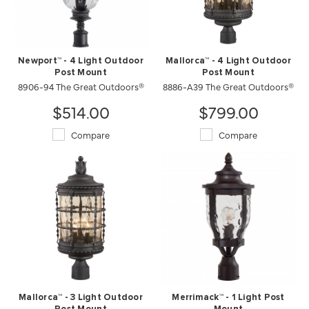
Newport™ - 4 Light Outdoor
Mallorca™ - 4 Light Outdoor
Post Mount
Post Mount
8906-94 The Great Outdoors®
8886-A39 The Great Outdoors®
$514.00
$799.00
Compare
Compare
Mallorca™ - 3 Light Outdoor
Merrimack™ - 1 Light Post