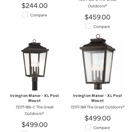
$244.00
Outdoors®
$459.00
Compare
Compare
Irvington Manor - XL Post
Irvington Manor - XL Post
Mount
Mount
72177-189-C The Great
72177-189 The Great Outdoors®
Outdoors®
$499.00
$499.00
Compare