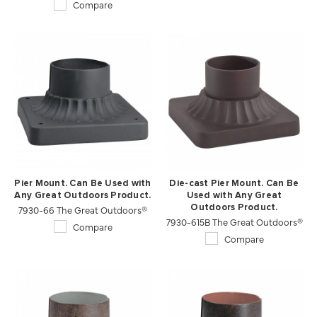
Compare
Pier Mount. Can Be Used with
Die-cast Pier Mount. Can Be
Any Great Outdoors Product.
Used with Any Great
7930-66 The Great Outdoors®
Outdoors Product.
7930-615B The Great Outdoors®
Compare
Compare