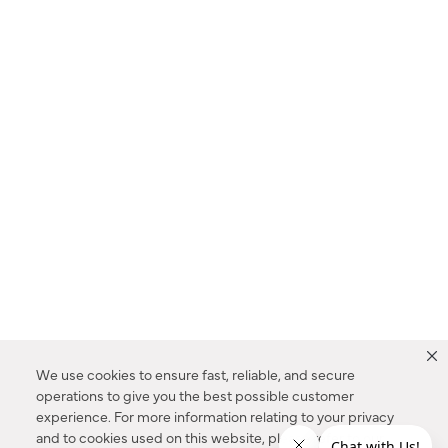
We use cookies to ensure fast, reliable, and secure
operations to give you the best possible customer
experience. For more information relating to your privacy
and to cookies used on this website, please refer to our