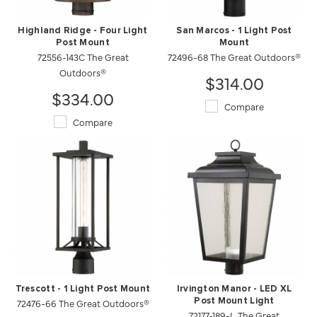
Highland Ridge - Four Light
San Marcos - 1 Light Post
Post Mount
Mount
72556-143C The Great
72496-68 The Great Outdoors®
Outdoors®
$314.00
$334.00
Compare
Compare
Trescott - 1 Light Post Mount
Irvington Manor - LED XL
72476-66 The Great Outdoors®
Post Mount Light
72177-189-L The Great