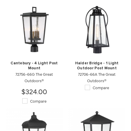
Cantebury - 4 Light Post
Halder Bridge - 1 Light
Mount
Outdoor Post Mount
72756-66G The Great
72706-66A The Great
Outdoors®
Outdoors®
Compare
$324.00
Compare