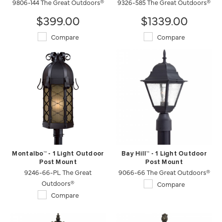
9806-144 The Great Outdoors®
9326-585 The Great Outdoors®
$399.00
$1339.00
Compare
Compare
Montalbo™ - 1 Light Outdoor
Bay Hill™ - 1 Light Outdoor
Post Mount
Post Mount
9246-66-PL The Great
9066-66 The Great Outdoors®
Outdoors®
Compare
Compare