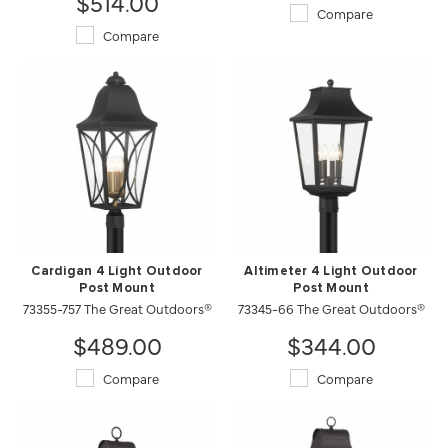
$514.00
Compare
Compare
Cardigan 4 Light Outdoor
Altimeter 4 Light Outdoor
Post Mount
Post Mount
73355-757 The Great Outdoors®
73345-66 The Great Outdoors®
$489.00
$344.00
Compare
Compare