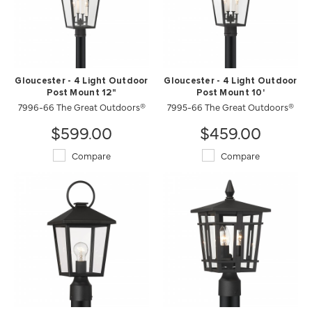
Gloucester - 4 Light Outdoor
Gloucester - 4 Light Outdoor
Post Mount 12"
Post Mount 10'
7996-66 The Great Outdoors®
7995-66 The Great Outdoors®
$599.00
$459.00
Compare
Compare