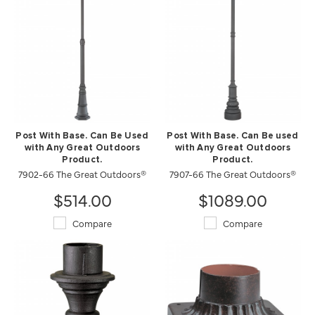
Post With Base. Can Be Used
Post With Base. Can Be used
with Any Great Outdoors
with Any Great Outdoors
Product.
Product.
7902-66 The Great Outdoors®
7907-66 The Great Outdoors®
$514.00
$1089.00
Compare
Compare