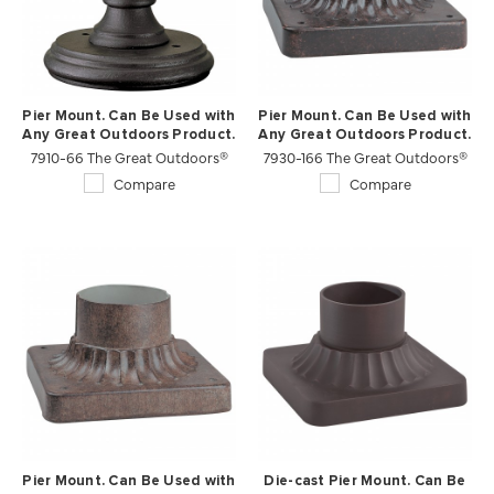
Pier Mount. Can Be Used with
Pier Mount. Can Be Used with
Any Great Outdoors Product.
Any Great Outdoors Product.
7910-66 The Great Outdoors®
7930-166 The Great Outdoors®
Compare
Compare
Pier Mount. Can Be Used with
Die-cast Pier Mount. Can Be