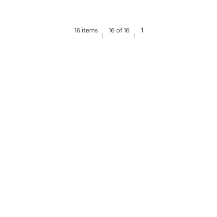
16 items
16 of 16
1