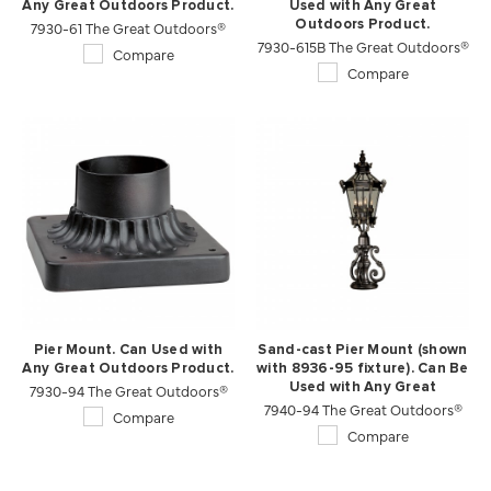
Any Great Outdoors Product.
Used with Any Great
7930-61 The Great Outdoors®
Outdoors Product.
7930-615B The Great Outdoors®
Compare
Compare
Pier Mount. Can Used with
Sand-cast Pier Mount (shown
Any Great Outdoors Product.
with 8936-95 fixture). Can Be
7930-94 The Great Outdoors®
Used with Any Great
7940-94 The Great Outdoors®
Outdoors Product.
Compare
Compare