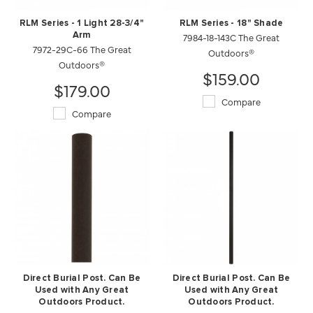
RLM Series - 1 Light 28-3/4"
RLM Series - 18" Shade
Arm
7984-18-143C The Great
7972-29C-66 The Great
Outdoors®
Outdoors®
$159.00
$179.00
Compare
Compare
Direct Burial Post. Can Be
Direct Burial Post. Can Be
Used with Any Great
Used with Any Great
Outdoors Product.
Outdoors Product.