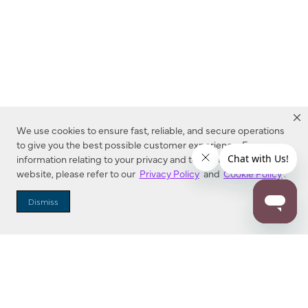
We use cookies to ensure fast, reliable, and secure operations
to give you the best possible customer experience. For more
information relating to your privacy and to cookies used on this
website, please refer to our
Privacy Policy
and
Cookie Policy
.
Dealer Locator
Dismiss
Enter Zip Code
DISTANCE
SEARCH