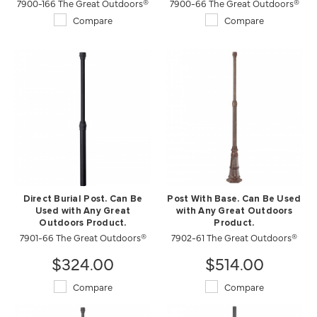
7900-166 The Great Outdoors®
7900-66 The Great Outdoors®
Compare
Compare
Direct Burial Post. Can Be
Post With Base. Can Be Used
Used with Any Great
with Any Great Outdoors
Outdoors Product.
Product.
7901-66 The Great Outdoors®
7902-61 The Great Outdoors®
$324.00
$514.00
Compare
Compare