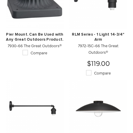
Pier Mount. Can Be Used with
RLM Series - 1 Light 14-3/4"
Any Great Outdoors Product.
Arm
7930-66 The Great Outdoors®
7972-15C-66 The Great
Outdoors®
Compare
$119.00
Compare