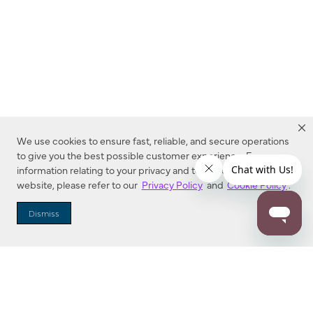
We use cookies to ensure fast, reliable, and secure operations
to give you the best possible customer experience. For more
information relating to your privacy and to cookies used on this
website, please refer to our
Privacy Policy
and
Cookie Policy
.
Dealer Locator
Dismiss
Enter Zip Code
DISTANCE
SEARCH