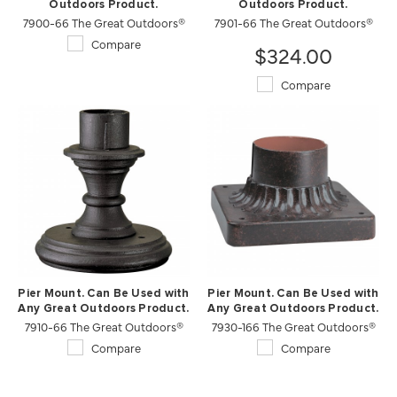
Outdoors Product.
Outdoors Product.
7900-66 The Great Outdoors®
7901-66 The Great Outdoors®
Compare
$324.00
Compare
Pier Mount. Can Be Used with
Pier Mount. Can Be Used with
Any Great Outdoors Product.
Any Great Outdoors Product.
7910-66 The Great Outdoors®
7930-166 The Great Outdoors®
Compare
Compare