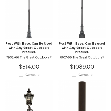
Post With Base. Can Be Used
Post With Base. Can Be used
with Any Great Outdoors
with Any Great Outdoors
Product.
Product.
7902-66 The Great Outdoors®
7907-66 The Great Outdoors®
$514.00
$1089.00
Compare
Compare