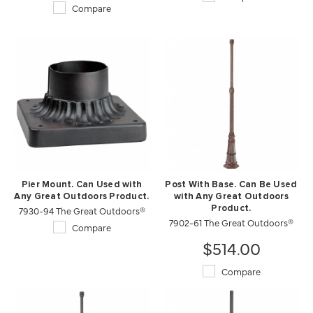
Compare
Pier Mount. Can Used with
Post With Base. Can Be Used
Any Great Outdoors Product.
with Any Great Outdoors
7930-94 The Great Outdoors®
Product.
7902-61 The Great Outdoors®
Compare
$514.00
Compare