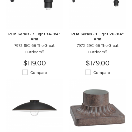
RLM Series - 1 Light 14-3/4"
RLM Series - 1 Light 28-3/4"
Arm
Arm
7972-15C-66 The Great
7972-29C-66 The Great
Outdoors®
Outdoors®
$119.00
$179.00
Compare
Compare