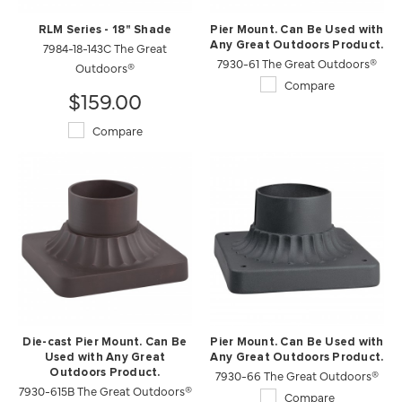
RLM Series - 18" Shade
Pier Mount. Can Be Used with
7984-18-143C The Great
Any Great Outdoors Product.
7930-61 The Great Outdoors®
Outdoors®
Compare
$159.00
Compare
Die-cast Pier Mount. Can Be
Pier Mount. Can Be Used with
Used with Any Great
Any Great Outdoors Product.
Outdoors Product.
7930-66 The Great Outdoors®
7930-615B The Great Outdoors®
Compare