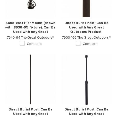
Sand-cast Pier Mount (shown
Direct Burial Post. Can Be
with 8936-95 fixture). Can Be
Used with Any Great
Used with Any Great
Outdoors Product.
7940-94 The Great Outdoors®
Outdoors Product.
7900-166 The Great Outdoors®
Compare
Compare
Direct Burial Post. Can Be
Direct Burial Post. Can Be
Used with Any Great
Used with Any Great