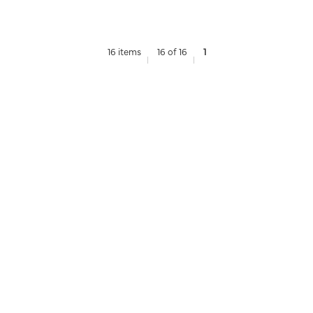
16 items
16 of 16
1