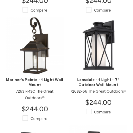
Compare
Compare
Mariner's Pointe - 1 Light Wall
Lansdale - 1 Light - 7"
Mount
Outdoor Wall Mount
72631-143C The Great
72682-66 The Great Outdoors®
Outdoors®
$244.00
$244.00
Compare
Compare