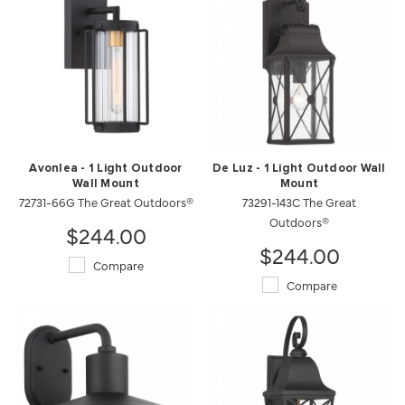
Avonlea - 1 Light Outdoor
De Luz - 1 Light Outdoor Wall
Wall Mount
Mount
72731-66G The Great Outdoors®
73291-143C The Great
Outdoors®
$244.00
$244.00
Compare
Compare