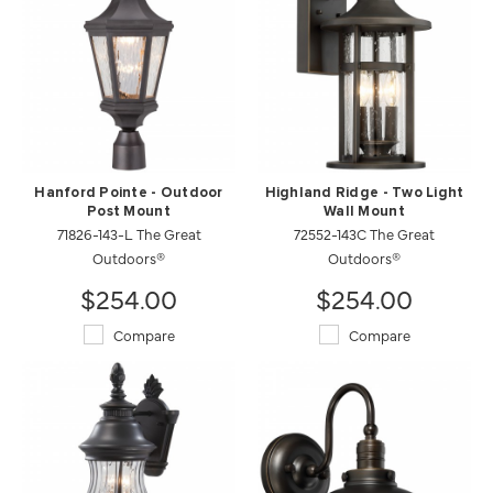
Hanford Pointe - Outdoor
Highland Ridge - Two Light
Post Mount
Wall Mount
71826-143-L The Great
72552-143C The Great
Outdoors®
Outdoors®
$254.00
$254.00
Compare
Compare