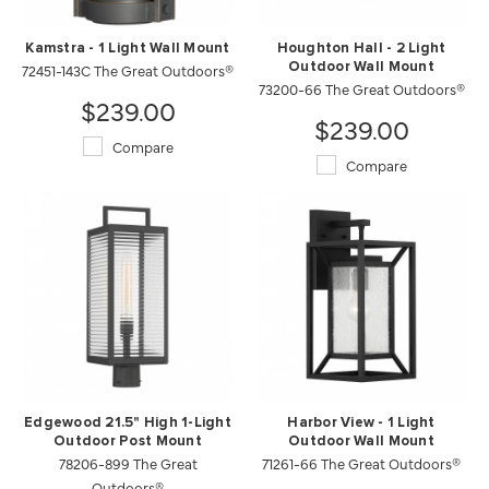
Kamstra - 1 Light Wall Mount
Houghton Hall - 2 Light
72451-143C The Great Outdoors®
Outdoor Wall Mount
73200-66 The Great Outdoors®
$239.00
$239.00
Compare
Compare
Edgewood 21.5" High 1-Light
Harbor View - 1 Light
Outdoor Post Mount
Outdoor Wall Mount
78206-899 The Great
71261-66 The Great Outdoors®
Outdoors®