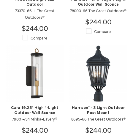
Outdoor
Outdoor Wall Sconce
73370-66-L The Great
78000-66 The Great Outdoors®
Outdoors®
$244.00
$244.00
Compare
Compare
Cara 19.25" High 1-Light
Harrison™ - 3 Light Outdoor
Outdoor Wall Sconce
Post Mount
79001-734 Minka-Lavery®
8695-66 The Great Outdoors®
$244.00
$244.00