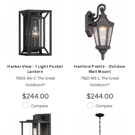
Harbor View - 1 Light Pocket
Hanford Pointe - Outdoor
Lantern
Wall Mount
71265-66-C The Great
71821-143-L The Great
Outdoors®
Outdoors®
$244.00
$244.00
Compare
Compare