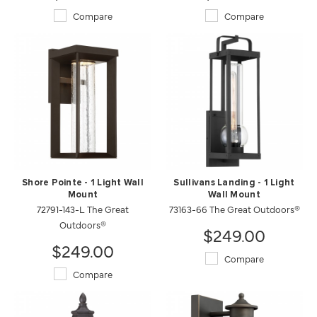
Compare
Compare
Shore Pointe - 1 Light Wall
Sullivans Landing - 1 Light
Mount
Wall Mount
72791-143-L The Great
73163-66 The Great Outdoors®
Outdoors®
$249.00
$249.00
Compare
Compare