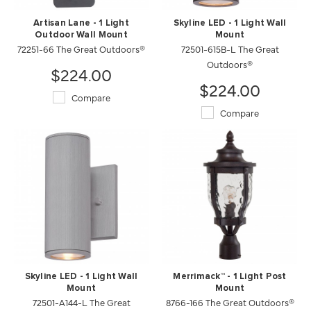
Artisan Lane - 1 Light
Skyline LED - 1 Light Wall
Outdoor Wall Mount
Mount
72251-66 The Great Outdoors®
72501-615B-L The Great
Outdoors®
$224.00
$224.00
Compare
Compare
Skyline LED - 1 Light Wall
Merrimack™ - 1 Light Post
Mount
Mount
72501-A144-L The Great
8766-166 The Great Outdoors®