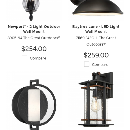
Newport™ - 2 Light Outdoor
Baytree Lane - LED Light
Wall Mount
Wall Mount
8905-94 The Great Outdoors®
71169-143C-L The Great
Outdoors®
$254.00
$259.00
Compare
Compare