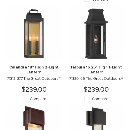
Calandra 18" High 2-Light
Talburn 15.25" High 1-Light
Lantern
Lantern
71312-877 The Great Outdoors®
71320-66 The Great Outdoors®
$239.00
$239.00
Compare
Compare