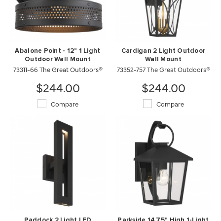
Abalone Point - 12" 1 Light
Cardigan 2 Light Outdoor
Outdoor Wall Mount
Wall Mount
73311-66 The Great Outdoors®
73352-757 The Great Outdoors®
$244.00
$244.00
Compare
Compare
Paddock 2 Light LED
Parkside 14.75" High 1-Light