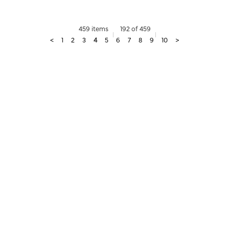
459 items
192 of 459
<
1
2
3
4
5
6
7
8
9
10
>