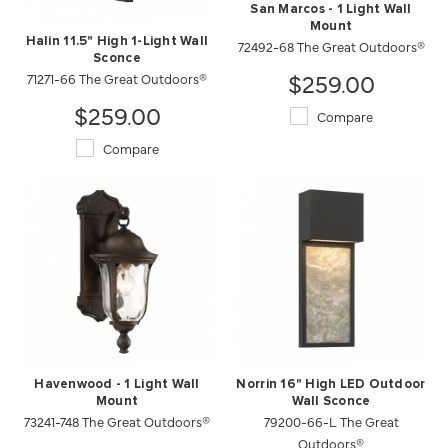
San Marcos - 1 Light Wall
Mount
Halin 11.5" High 1-Light Wall
72492-68 The Great Outdoors®
Sconce
$259.00
71271-66 The Great Outdoors®
$259.00
Compare
Compare
Havenwood - 1 Light Wall
Norrin 16" High LED Outdoor
Mount
Wall Sconce
73241-748 The Great Outdoors®
79200-66-L The Great
Outdoors®