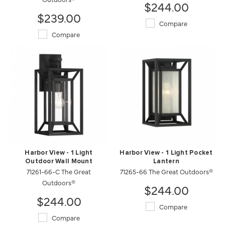
$244.00
$239.00
Compare
Compare
Harbor View - 1 Light
Harbor View - 1 Light Pocket
Outdoor Wall Mount
Lantern
71261-66-C The Great
71265-66 The Great Outdoors®
Outdoors®
$244.00
$244.00
Compare
Compare