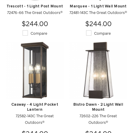
Trescott - 1 Light Post Mount
Marquee - 1 Light Wall Mount
72476-66 The Great Outdoors®
72481-143C The Great Outdoors®
$244.00
$244.00
Compare
Compare
Casway - 4 Light Pocket
Bistro Dawn - 2 Light Wall
Lantern
Mount
72582-143C The Great
72602-226 The Great
Outdoors®
Outdoors®
$244.00
$244.00