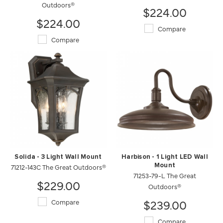
Outdoors®
$224.00
$224.00
Compare
Compare
Solida - 3 Light Wall Mount
Harbison - 1 Light LED Wall
71212-143C The Great Outdoors®
Mount
71253-79-L The Great
$229.00
Outdoors®
$239.00
Compare
Compare