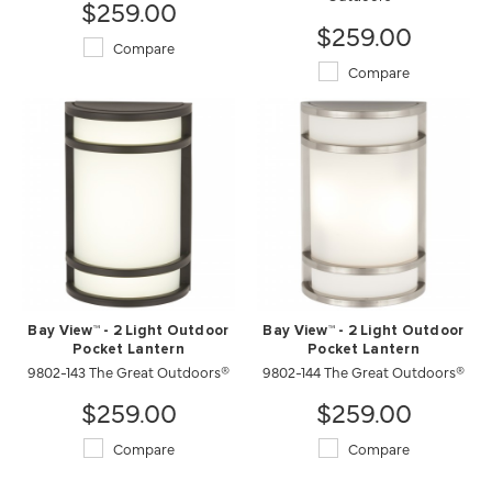
$259.00
$259.00
Compare
Compare
Bay View™ - 2 Light Outdoor
Bay View™ - 2 Light Outdoor
Pocket Lantern
Pocket Lantern
9802-143 The Great Outdoors®
9802-144 The Great Outdoors®
$259.00
$259.00
Compare
Compare