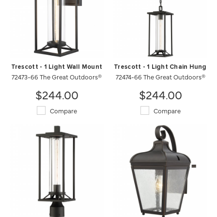
Trescott - 1 Light Wall Mount
Trescott - 1 Light Chain Hung
72473-66 The Great Outdoors®
72474-66 The Great Outdoors®
$244.00
$244.00
Compare
Compare