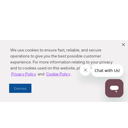
We use cookies to ensure fast, reliable, and secure
operations to give you the best possible customer
experience. For more information relating to your privacy
and to cookies used on this website, please refer to our
Privacy Policy
and
Cookie Policy
.
Dealer Locator
Dismiss
Enter Zip Code
DISTANCE
SEARCH