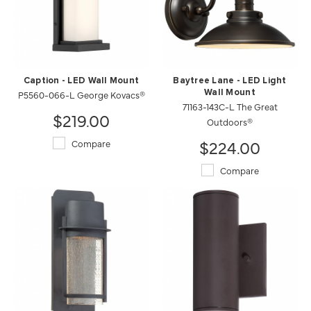
Caption - LED Wall Mount
Baytree Lane - LED Light
P5560-066-L George Kovacs®
Wall Mount
71163-143C-L The Great
$219.00
Outdoors®
$224.00
Compare
Compare