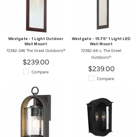
Westgate - 1 Light Outdoor
Westgate - 15.75" 1 Light LED
Wall Mount
Wall Mount
72382-246 The Great Outdoors®
72382-66-L The Great
Outdoors®
$239.00
$239.00
Compare
Compare