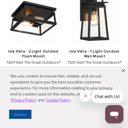
Isla Vista - 2 Light Outdoor
Isla Vista - 1 Light Outdoor
Flush Mount
Wall Mount
73217-66A The Great Outdoors®
73211-66A The Great Outdoors®
$219.00
$144.00
We use cookies to ensure fast, reliable, and secure
operations to give you the best possible customer
Compare
Compare
experience. For more information relating to your privacy
and to cookies used on this website, please refer to our
Privacy Policy
and
Cookie Policy
.
Dismiss