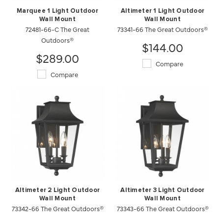
Marquee 1 Light Outdoor
Altimeter 1 Light Outdoor
Wall Mount
Wall Mount
72481-66-C The Great
73341-66 The Great Outdoors®
Outdoors®
$144.00
$289.00
Compare
Compare
Altimeter 2 Light Outdoor
Altimeter 3 Light Outdoor
Wall Mount
Wall Mount
73342-66 The Great Outdoors®
73343-66 The Great Outdoors®