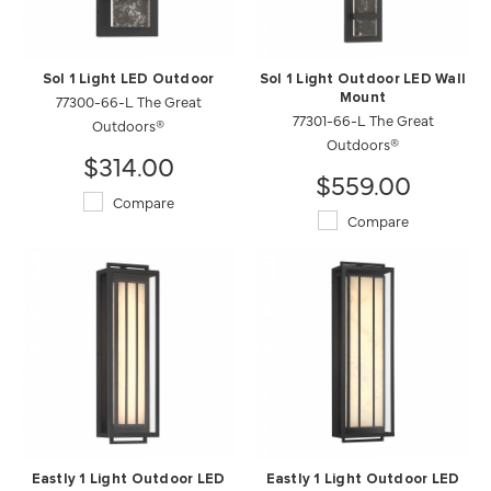
Sol 1 Light LED Outdoor
Sol 1 Light Outdoor LED Wall
77300-66-L The Great
Mount
77301-66-L The Great
Outdoors®
Outdoors®
$314.00
$559.00
Compare
Compare
Eastly 1 Light Outdoor LED
Eastly 1 Light Outdoor LED