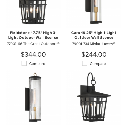
Fieldstone 17.75" High 3-
Cara 19.25" High 1-Light
Light Outdoor Wall Sconce
Outdoor Wall Sconce
77901-66 The Great Outdoors®
79001-734 Minka-Lavery®
$344.00
$244.00
Compare
Compare