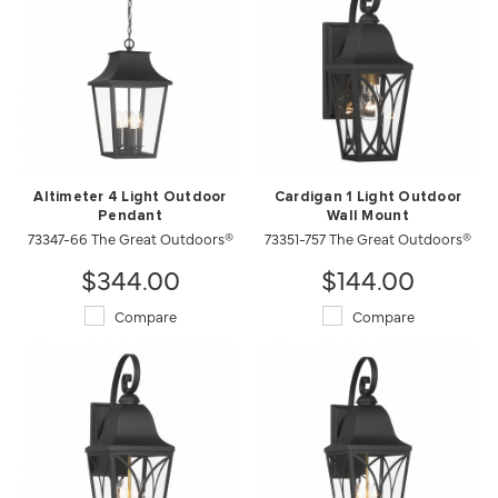
Altimeter 4 Light Outdoor
Cardigan 1 Light Outdoor
Pendant
Wall Mount
73347-66 The Great Outdoors®
73351-757 The Great Outdoors®
$344.00
$144.00
Compare
Compare