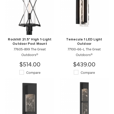
Rockhill 21.5" High 1-Light
Temecula 1 LED Light
Outdoor Post Mount
Outdoor
77605-899 The Great
77100-66-L The Great
Outdoors®
Outdoors®
$514.00
$439.00
Compare
Compare