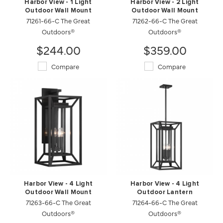
Harbor View - 1 Light
Harbor View - 2 Light
Outdoor Wall Mount
Outdoor Wall Mount
71261-66-C The Great
71262-66-C The Great
Outdoors®
Outdoors®
$244.00
$359.00
Compare
Compare
Harbor View - 4 Light
Harbor View - 4 Light
Outdoor Wall Mount
Outdoor Lantern
71263-66-C The Great
71264-66-C The Great
Outdoors®
Outdoors®