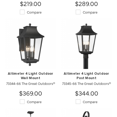
$219.00
$289.00
Compare
Compare
Altimeter 4 Light Outdoor
Altimeter 4 Light Outdoor
Wall Mount
Post Mount
73344-66 The Great Outdoors®
73345-66 The Great Outdoors®
$369.00
$344.00
Compare
Compare