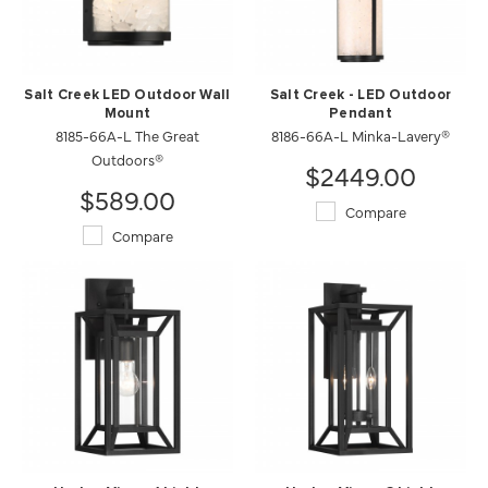
Salt Creek LED Outdoor Wall
Salt Creek - LED Outdoor
Mount
Pendant
8185-66A-L The Great
8186-66A-L Minka-Lavery®
Outdoors®
$2449.00
$589.00
Compare
Compare