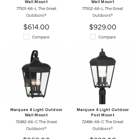
Wall Mount
Wall Mount
77501-66-L The Great
77502-66-L The Great
Outdoors®
Outdoors®
$614.00
$929.00
Compare
Compare
Marquee 4 Light Outdoor
Marquee 4 Light Outdoor
Wall Mount
Post Mount
72482-66-C The Great
72486-66-C The Great
Outdoors®
Outdoors®