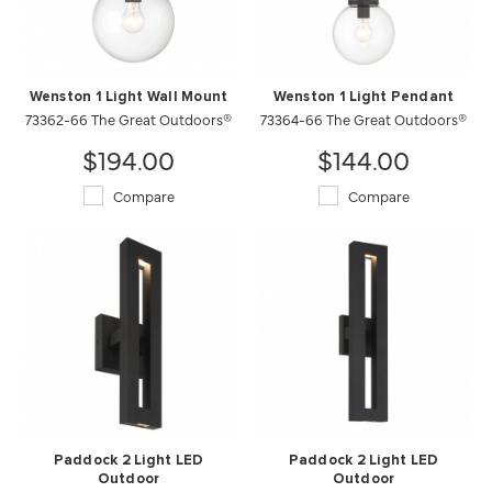
Wenston 1 Light Wall Mount
Wenston 1 Light Pendant
73362-66 The Great Outdoors®
73364-66 The Great Outdoors®
$194.00
$144.00
Compare
Compare
Paddock 2 Light LED
Paddock 2 Light LED
Outdoor
Outdoor