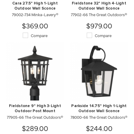
Cara 27.5" High 1-Light
Fieldstone 32" High 4-Light
Outdoor Wall Sconce
Outdoor Wall Sconce
79002-734 Minka-Lavery®
77902-66 The Great Outdoors®
$369.00
$979.00
Compare
Compare
Fieldstone 9" High 3-Light
Parkside 14.75" High 1-Light
Outdoor Post Mount
Outdoor Wall Sconce
77905-66 The Great Outdoors®
78000-66 The Great Outdoors®
$289.00
$244.00