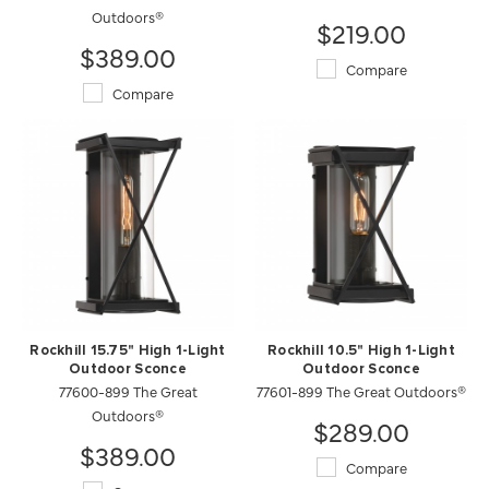
Outdoors®
$219.00
$389.00
Compare
Compare
Rockhill 15.75" High 1-Light
Rockhill 10.5" High 1-Light
Outdoor Sconce
Outdoor Sconce
77600-899 The Great
77601-899 The Great Outdoors®
Outdoors®
$289.00
$389.00
Compare