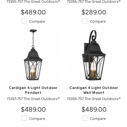
73355-757 The Great Outdoors®
73356-757 The Great Outdoors®
$489.00
$289.00
Compare
Compare
Cardigan 4 Light Outdoor
Cardigan 4 Light Outdoor
Pendant
Wall Mount
73357-757 The Great Outdoors®
73359-757 The Great Outdoors®
$489.00
$489.00
Compare
Compare