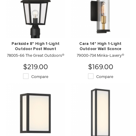
Parkside 8" High 1-Light
Cara 14" High 1-Light
Outdoor Post Mount
Outdoor Wall Sconce
78005-66 The Great Outdoors®
79000-734 Minka-Lavery®
$219.00
$169.00
Compare
Compare