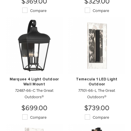
$369.00
$329.00
Compare
Compare
Marquee 4 Light Outdoor
Temecula 1 LED Light
Wall Mount
Outdoor
72487-66-C The Great
77101-66-L The Great
Outdoors®
Outdoors®
$699.00
$739.00
Compare
Compare