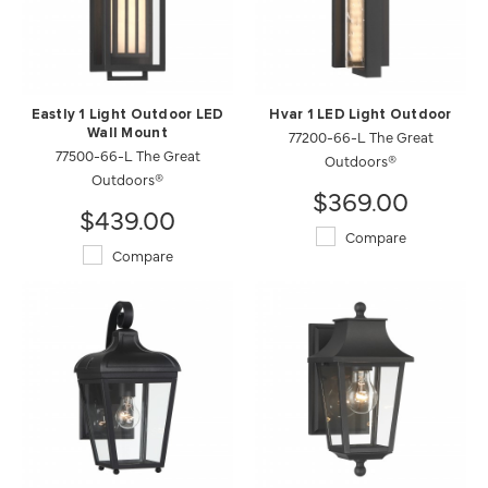
Eastly 1 Light Outdoor LED
Hvar 1 LED Light Outdoor
Wall Mount
77200-66-L The Great
77500-66-L The Great
Outdoors®
Outdoors®
$369.00
$439.00
Compare
Compare