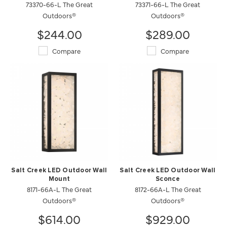
73370-66-L The Great
73371-66-L The Great
Outdoors®
Outdoors®
$244.00
$289.00
Compare
Compare
Salt Creek LED Outdoor Wall
Salt Creek LED Outdoor Wall
Mount
Sconce
8171-66A-L The Great
8172-66A-L The Great
Outdoors®
Outdoors®
$614.00
$929.00