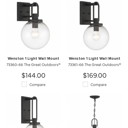
Wenston 1 Light Wall Mount
Wenston 1 Light Wall Mount
73360-66 The Great Outdoors®
73361-66 The Great Outdoors®
$144.00
$169.00
Compare
Compare