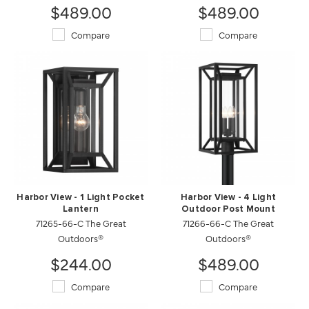
$489.00
$489.00
Compare
Compare
Harbor View - 1 Light Pocket
Harbor View - 4 Light
Lantern
Outdoor Post Mount
71265-66-C The Great
71266-66-C The Great
Outdoors®
Outdoors®
$244.00
$489.00
Compare
Compare