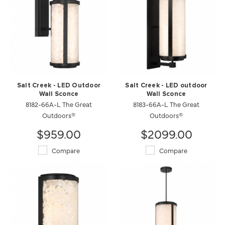
Salt Creek - LED Outdoor
Salt Creek - LED outdoor
Wall Sconce
Wall Sconce
8182-66A-L The Great
8183-66A-L The Great
Outdoors®
Outdoors®
$959.00
$2099.00
Compare
Compare