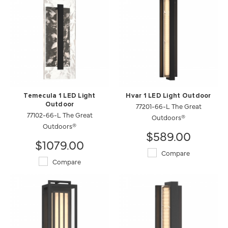
Temecula 1 LED Light
Hvar 1 LED Light Outdoor
Outdoor
77201-66-L The Great
77102-66-L The Great
Outdoors®
Outdoors®
$589.00
$1079.00
Compare
Compare