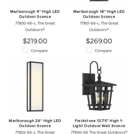
Marlborough 9" High LED
Marlborough 18" High LED
Outdoor Sconce
Outdoor Sconce
77800-66-L The Great
77801-66-L The Great
Outdoors®
Outdoors®
$219.00
$269.00
Compare
Compare
Marlborough 26" High LED
Fieldstone 13.75" High 1-
Outdoor Sconce
Light Outdoor Wall Sconce
77802-66-L The Great
77900-66 The Great Outdoors®