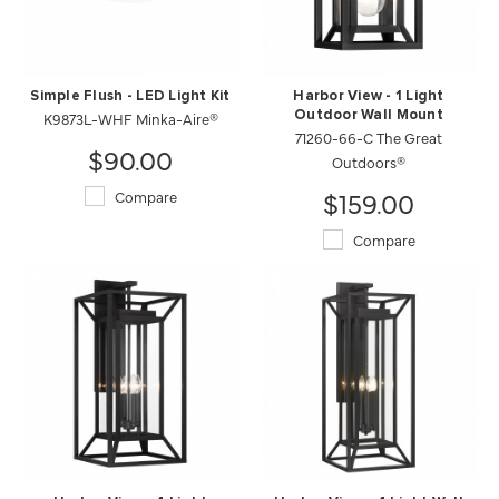
Simple Flush - LED Light Kit
Harbor View - 1 Light
K9873L-WHF Minka-Aire®
Outdoor Wall Mount
71260-66-C The Great
$90.00
Outdoors®
$159.00
Compare
Compare