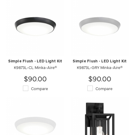
Simple Flush - LED Light Kit
Simple Flush - LED Light Kit
K9873L-CL Minka-Aire®
K9873L-GRY Minka-Aire®
$90.00
$90.00
Compare
Compare