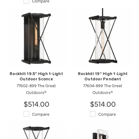
Compare
Rockhill 19.5" High 1-Light
Rockhill 19" High 1-Light
Outdoor Sconce
Outdoor Pendant
77602-899 The Great
77604-899 The Great
Outdoors®
Outdoors®
$514.00
$514.00
Compare
Compare