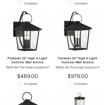
Compare
Compare
Parkside 22" High 4-Light
Parkside 32" High 4-Light
Outdoor Wall Sconce
Outdoor Wall Sconce
78001-66 The Great Outdoors®
78002-66 The Great Outdoors®
$489.00
$979.00
Compare
Compare