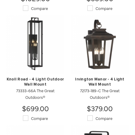
Compare
Compare
Knoll Road - 4 Light Outdoor
Irvington Manor - 4 Light
Wall Mount
Wall Mount
73333-66A The Great
72173-189-C The Great
Outdoors®
Outdoors®
$699.00
$379.00
Compare
Compare