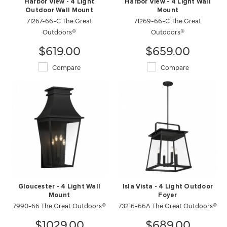
Harbor View - 4 Light
Harbor View - 4 Light Wall
Outdoor Wall Mount
Mount
71267-66-C The Great
71269-66-C The Great
Outdoors®
Outdoors®
$619.00
$659.00
Compare
Compare
Gloucester - 4 Light Wall
Isla Vista - 4 Light Outdoor
Mount
Foyer
7990-66 The Great Outdoors®
73216-66A The Great Outdoors®
$1029.00
$689.00