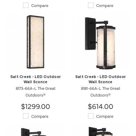
Compare
Compare
Salt Creek - LED Outdoor
Salt Creek - LED Outdoor
Wall Sconce
Wall Sconce
8173-66A-L The Great
8181-66A-L The Great
Outdoors®
Outdoors®
$1299.00
$614.00
Compare
Compare