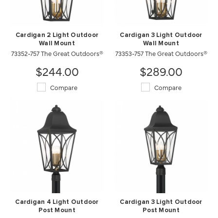
Cardigan 2 Light Outdoor
Cardigan 3 Light Outdoor
Wall Mount
Wall Mount
73352-757 The Great Outdoors®
73353-757 The Great Outdoors®
$244.00
$289.00
Compare
Compare
Cardigan 4 Light Outdoor
Cardigan 3 Light Outdoor
Post Mount
Post Mount