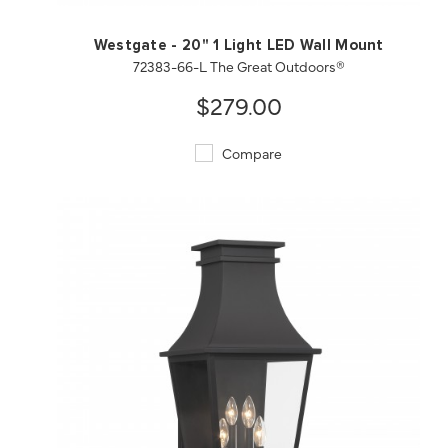
Westgate - 20" 1 Light LED Wall Mount
72383-66-L The Great Outdoors®
$279.00
Compare