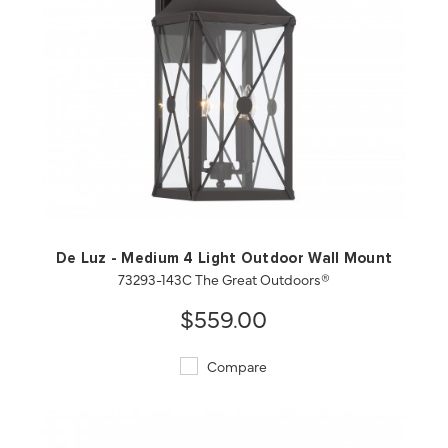
QUICK VIEW
SAVE TO PROJECT
De Luz - Medium 4 Light Outdoor Wall Mount
73293-143C The Great Outdoors®
$559.00
Compare