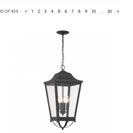
20 OF 459
<
1
2
3
4
5
6
7
8
9
10
...
20
>
QUICK VIEW
SAVE TO PROJECT