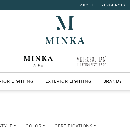
ABOUT
RESOURCES
RIOR LIGHTING
EXTERIOR LIGHTING
BRANDS
STYLE
COLOR
CERTIFICATIONS