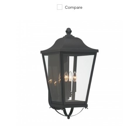
Compare
QUICK VIEW
SAVE TO PROJECT