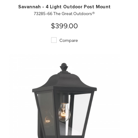
Savannah - 4 Light Outdoor Post Mount
73285-66 The Great Outdoors®
$399.00
Compare