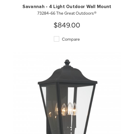
Savannah - 4 Light Outdoor Wall Mount
73284-66 The Great Outdoors®
$849.00
Compare