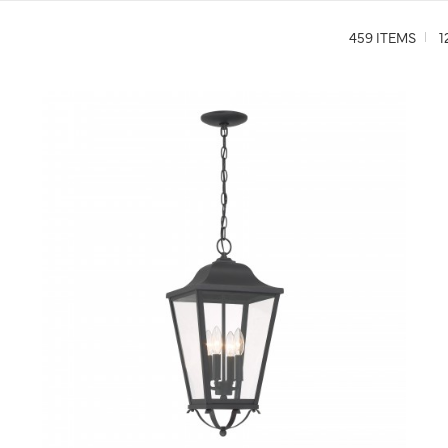
459 ITEMS
1
QUICK VIEW
SAVE TO PROJECT