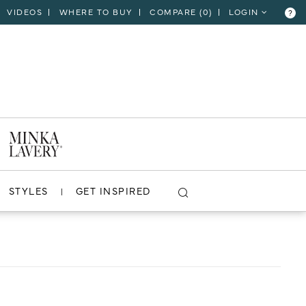
VIDEOS
WHERE TO BUY
COMPARE (
0
)
LOGIN
?
CLOSE
VIEW PROJECT
STYLES
GET INSPIRED