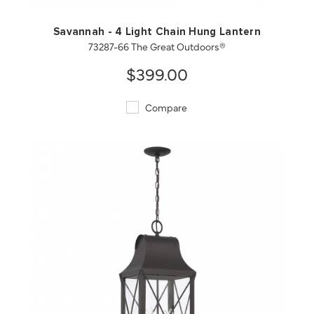
Savannah - 4 Light Chain Hung Lantern
73287-66 The Great Outdoors®
$399.00
Compare