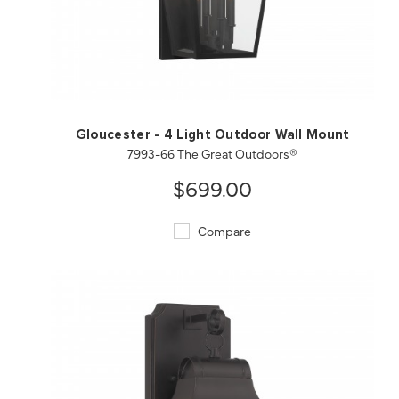
QUICK VIEW
SAVE TO PROJECT
Gloucester - 4 Light Outdoor Wall Mount
7993-66 The Great Outdoors®
$699.00
Compare