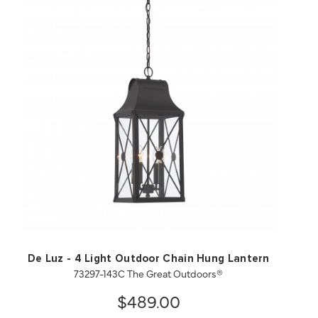
QUICK VIEW
SAVE TO PROJECT
De Luz - 4 Light Outdoor Chain Hung Lantern
73297-143C The Great Outdoors®
$489.00