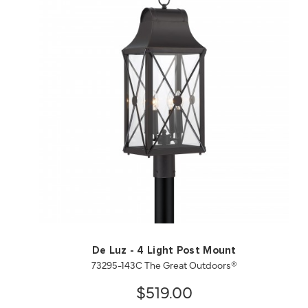
QUICK VIEW
SAVE TO PROJECT
De Luz - 4 Light Post Mount
73295-143C The Great Outdoors®
$519.00