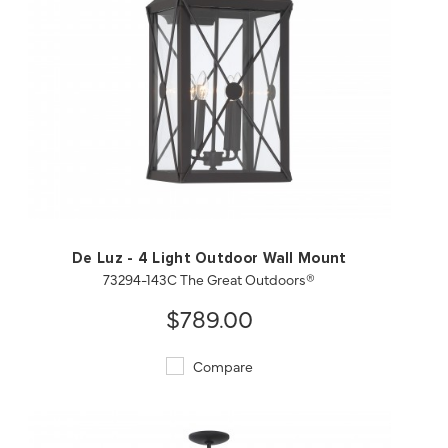
QUICK VIEW
SAVE TO PROJECT
De Luz - 4 Light Outdoor Wall Mount
73294-143C The Great Outdoors®
$789.00
Compare