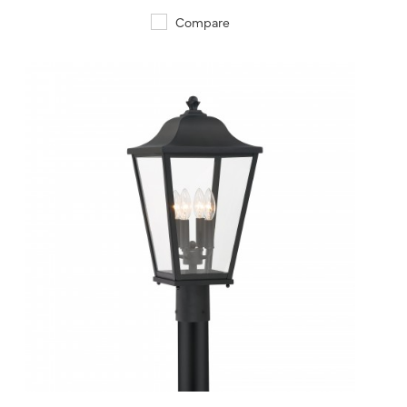
Compare
QUICK VIEW
SAVE TO PROJECT