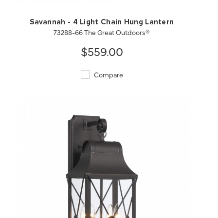
Savannah - 4 Light Chain Hung Lantern
73288-66 The Great Outdoors®
$559.00
Compare