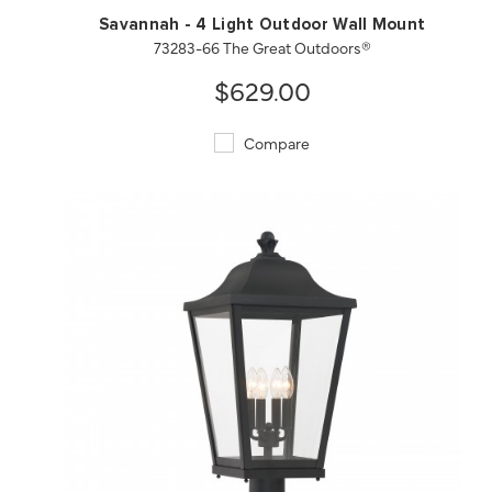
Savannah - 4 Light Outdoor Wall Mount
73283-66 The Great Outdoors®
$629.00
Compare