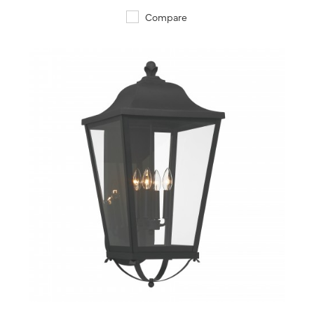
Compare
QUICK VIEW
SAVE TO PROJECT