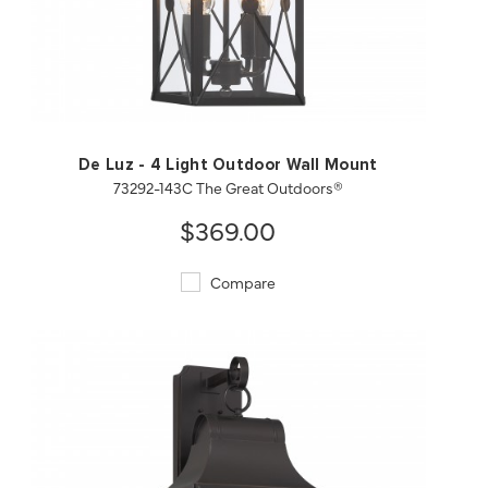
QUICK VIEW
SAVE TO PROJECT
De Luz - 4 Light Outdoor Wall Mount
73292-143C The Great Outdoors®
$369.00
Compare