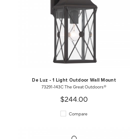
QUICK VIEW
SAVE TO PROJECT
De Luz - 1 Light Outdoor Wall Mount
73291-143C The Great Outdoors®
$244.00
Compare