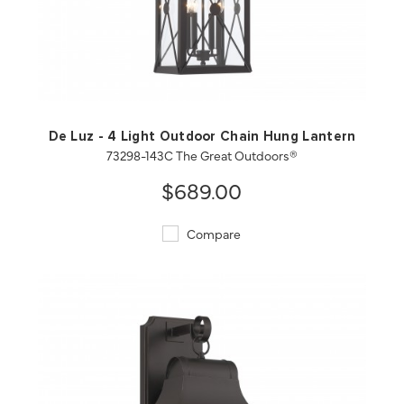
QUICK VIEW
SAVE TO PROJECT
De Luz - 4 Light Outdoor Chain Hung Lantern
73298-143C The Great Outdoors®
$689.00
Compare