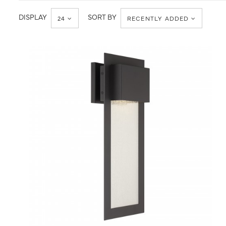
DISPLAY
SORT BY
24
RECENTLY ADDED
QUICK VIEW
SAVE TO PROJECT