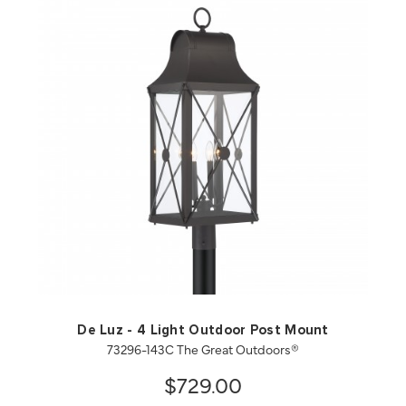
QUICK VIEW
SAVE TO PROJECT
De Luz - 4 Light Outdoor Post Mount
73296-143C The Great Outdoors®
$729.00