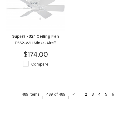
Supra? - 32" Ceiling Fan
F562-WH Minka-Aire®
$174.00
Compare
489 items
489 of 489
<
1
2
3
4
5
6