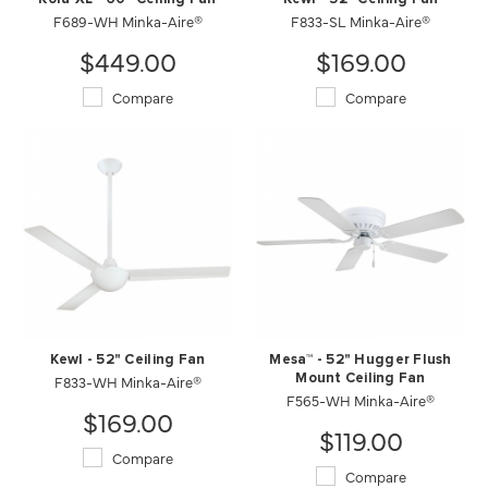
F689-WH Minka-Aire®
F833-SL Minka-Aire®
$449.00
$169.00
Compare
Compare
Kewl - 52" Ceiling Fan
Mesa™ - 52" Hugger Flush
F833-WH Minka-Aire®
Mount Ceiling Fan
F565-WH Minka-Aire®
$169.00
$119.00
Compare
Compare