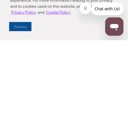
experience. For more information relating to your privacy
and to cookies used on this website, please refer to our
Privacy Policy
and
Cookie Policy
.
Dealer Locator
Dismiss
Enter Zip Code
DISTANCE
SEARCH
Contact Us
M - F 7:00 a.m. - 4:00 p.m. Pacific Time
Toll Free: 1 (800) 221-7977
Corona, CA
CONTACT US