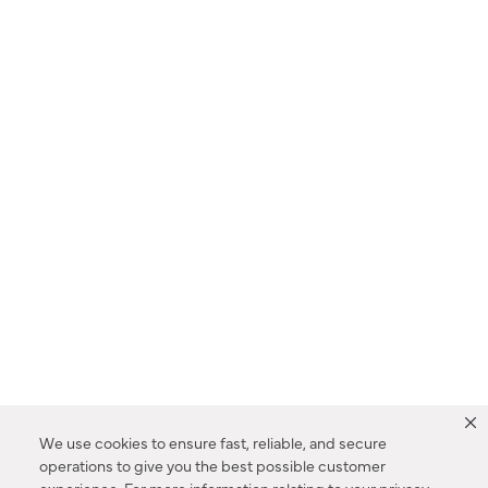
We use cookies to ensure fast, reliable, and secure
operations to give you the best possible customer