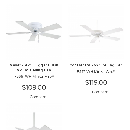
Mesa™ - 42" Hugger Flush
Contractor - 52" Ceiling Fan
Mount Ceiling Fan
F547-WH Minka-Aire®
F566-WH Minka-Aire®
$119.00
$109.00
Compare
Compare