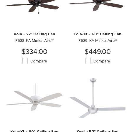
Kola - 52" Ceiling Fan
Kola-XL - 60" Ceiling Fan
F688-KA Minka-Aire®
F689-KA Minka-Aire®
$334.00
$449.00
Compare
Compare
Kola-XL - 60" Ceiling Fan
Kewl - 52" Ceiling Fan