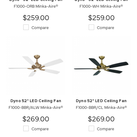
F1000-ORB Minka-Aire®
F1000-WH Minka-Aire®
$259.00
$259.00
Compare
Compare
Dyno 52" LED Ceiling Fan
Dyno 52" LED Ceiling Fan
F1000-BBR/ALW Minka-Aire®
F1000-BBR/CL Minka-Aire®
$269.00
$269.00
Compare
Compare