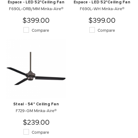
Espace - LED 52"Ceiling Fan
Espace - LED 52"Ceiling Fan
F690L-ORB/MM Minka-Aire®
F690L-WH Minka-Aire®
$399.00
$399.00
Compare
Compare
Steal - 54" Ceiling Fan
F729-GM Minka-Aire®
$239.00
Compare