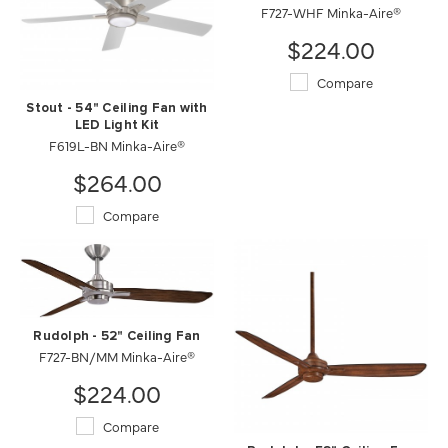
F727-WHF Minka-Aire®
$224.00
Compare
Stout - 54" Ceiling Fan with
LED Light Kit
F619L-BN Minka-Aire®
$264.00
Compare
Rudolph - 52" Ceiling Fan
F727-BN/MM Minka-Aire®
$224.00
Compare