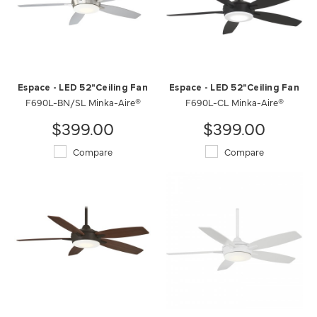
Espace - LED 52"Ceiling Fan
Espace - LED 52"Ceiling Fan
F690L-BN/SL Minka-Aire®
F690L-CL Minka-Aire®
$399.00
$399.00
Compare
Compare