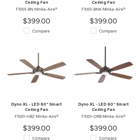
Ceiling Fan
Ceiling Fan
F1001-BN Minka-Aire®
F1001-BNK Minka-Aire®
$399.00
$399.00
Compare
Compare
Dyno XL - LED 60" Smart
Dyno XL - LED 60" Smart
Ceiling Fan
Ceiling Fan
F1001-HBZ Minka-Aire®
F1001-ORB Minka-Aire®
$399.00
$399.00
Compare
Compare