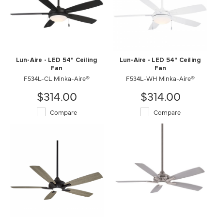
Lun-Aire - LED 54" Ceiling
Lun-Aire - LED 54" Ceiling
Fan
Fan
F534L-CL Minka-Aire®
F534L-WH Minka-Aire®
$314.00
$314.00
Compare
Compare