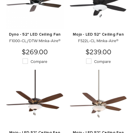
Dyno - 52" LED Ceiling Fan
Mojo - LED 52" Ceiling Fan
F1000-CL/DTW Minka-Aire®
F522L-CL Minka-Aire®
$269.00
$239.00
Compare
Compare
Mojo - LED 52" Ceiling Fan
Mojo - LED 52" Ceiling Fan