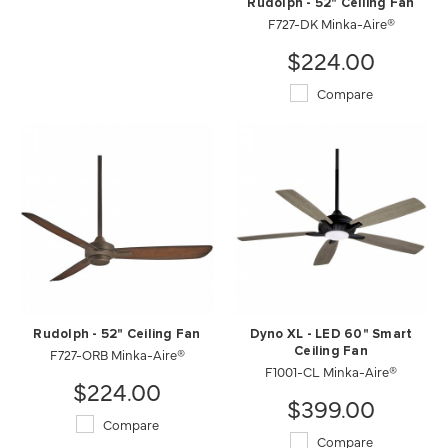
Rudolph - 52" Ceiling Fan
F727-DK Minka-Aire®
$224.00
Compare
Rudolph - 52" Ceiling Fan
Dyno XL - LED 60" Smart
F727-ORB Minka-Aire®
Ceiling Fan
F1001-CL Minka-Aire®
$224.00
$399.00
Compare
Compare