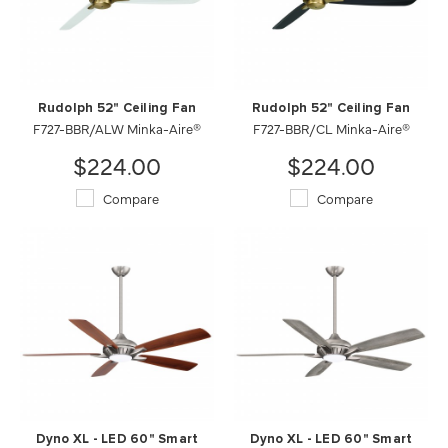
Rudolph 52" Ceiling Fan
Rudolph 52" Ceiling Fan
F727-BBR/ALW Minka-Aire®
F727-BBR/CL Minka-Aire®
$224.00
$224.00
Compare
Compare
Dyno XL - LED 60" Smart
Dyno XL - LED 60" Smart