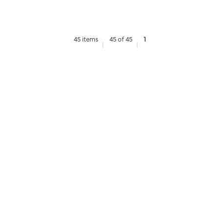
45 items
45 of 45
1