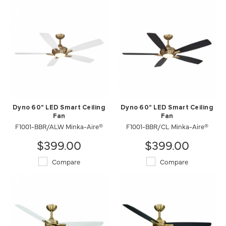
Dyno 60" LED Smart Ceiling
Dyno 60" LED Smart Ceiling
Fan
Fan
F1001-BBR/ALW Minka-Aire®
F1001-BBR/CL Minka-Aire®
$399.00
$399.00
Compare
Compare