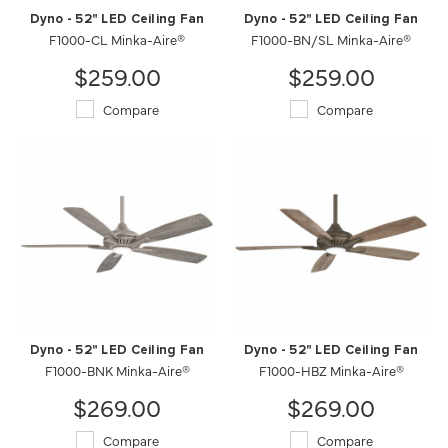
Dyno - 52" LED Ceiling Fan
Dyno - 52" LED Ceiling Fan
F1000-CL Minka-Aire®
F1000-BN/SL Minka-Aire®
$259.00
$259.00
Compare
Compare
Dyno - 52" LED Ceiling Fan
Dyno - 52" LED Ceiling Fan
F1000-BNK Minka-Aire®
F1000-HBZ Minka-Aire®
$269.00
$269.00
Compare
Compare