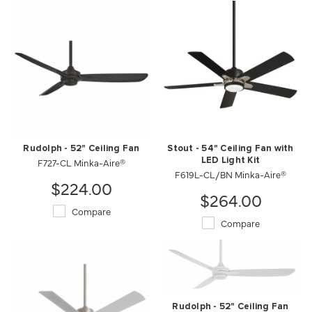
Rudolph - 52" Ceiling Fan
Stout - 54" Ceiling Fan with
F727-CL Minka-Aire®
LED Light Kit
F619L-CL/BN Minka-Aire®
$224.00
$264.00
Compare
Compare
Rudolph - 52" Ceiling Fan