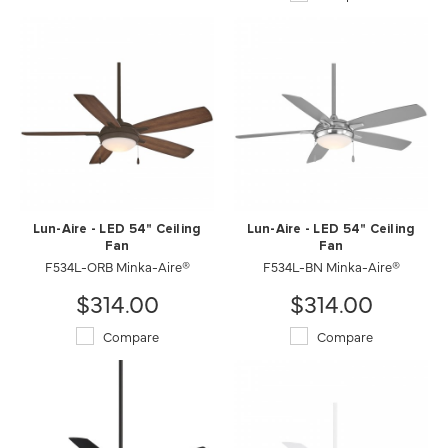
Lun-Aire - LED 54" Ceiling
Lun-Aire - LED 54" Ceiling
Fan
Fan
F534L-ORB Minka-Aire®
F534L-BN Minka-Aire®
$314.00
$314.00
Compare
Compare