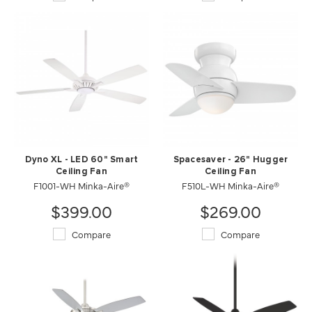
Dyno XL - LED 60" Smart
Spacesaver - 26" Hugger
Ceiling Fan
Ceiling Fan
F1001-WH Minka-Aire®
F510L-WH Minka-Aire®
$399.00
$269.00
Compare
Compare