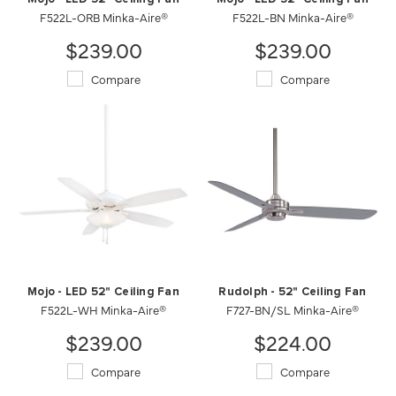
F522L-ORB Minka-Aire®
F522L-BN Minka-Aire®
$239.00
$239.00
Compare
Compare
Mojo - LED 52" Ceiling Fan
Rudolph - 52" Ceiling Fan
F522L-WH Minka-Aire®
F727-BN/SL Minka-Aire®
$239.00
$224.00
Compare
Compare