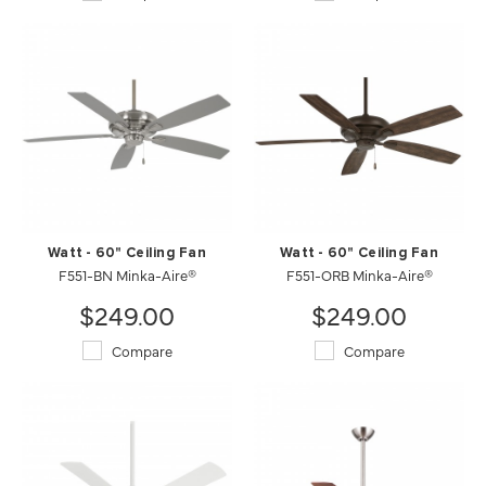
Watt - 60" Ceiling Fan
Watt - 60" Ceiling Fan
F551-BN Minka-Aire®
F551-ORB Minka-Aire®
$249.00
$249.00
Compare
Compare