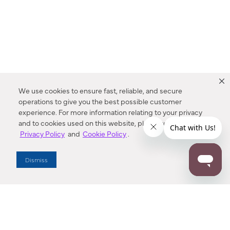
We use cookies to ensure fast, reliable, and secure
operations to give you the best possible customer
experience. For more information relating to your privacy
and to cookies used on this website, please refer to our
Privacy Policy
and
Cookie Policy
.
Dealer Locator
Dismiss
Enter Zip Code
DISTANCE
SEARCH