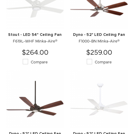
Stout - LED 54" Ceiling Fan
Dyno - 52" LED Ceiling Fan
F619L-WHF Minka-Aire®
F1000-BN Minka-Aire®
$264.00
$259.00
Compare
Compare
Dyno - 52" LED Ceiling Fan
Dyno - 52" LED Ceiling Fan