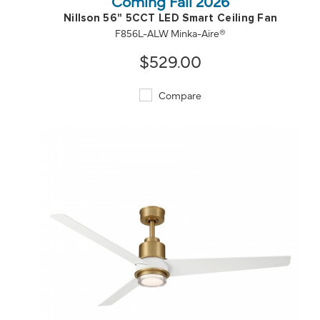
Coming Fall 2026
Nillson 56" 5CCT LED Smart Ceiling Fan
F856L-ALW Minka-Aire®
$529.00
Compare