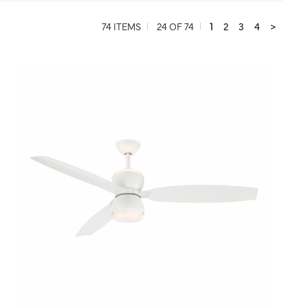
74 ITEMS
24 OF 74
1
2
3
4
>
QUICK VIEW
SAVE TO PROJECT