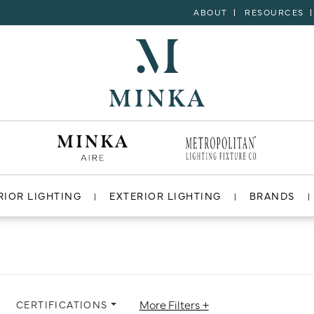
ABOUT
RESOURCES
RIOR LIGHTING
EXTERIOR LIGHTING
BRANDS
More Filters +
CERTIFICATIONS