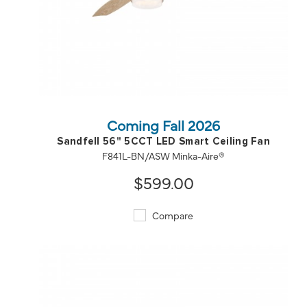
QUICK VIEW
SAVE TO PROJECT
Coming Fall 2026
Sandfell 56" 5CCT LED Smart Ceiling Fan
F841L-BN/ASW Minka-Aire®
$599.00
Compare