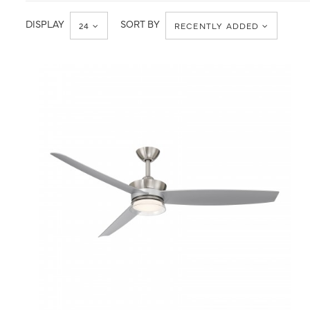
CCT
DISPLAY
SORT BY
24
RECENTLY ADDED
QUICK VIEW
SAVE TO PROJECT