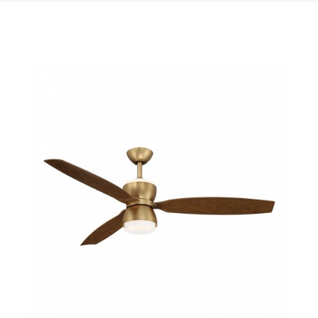
QUICK VIEW
SAVE TO PROJECT