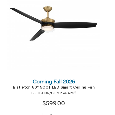
QUICK VIEW
SAVE TO PROJECT
Coming Fall 2026
Bistleton 60" 5CCT LED Smart Ceiling Fan
F851L-HBR/CL Minka-Aire®
$599.00
Compare