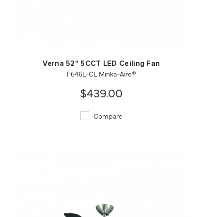
QUICK VIEW
SAVE TO PROJECT
Verna 52" 5CCT LED Ceiling Fan
F646L-CL Minka-Aire®
$439.00
Compare