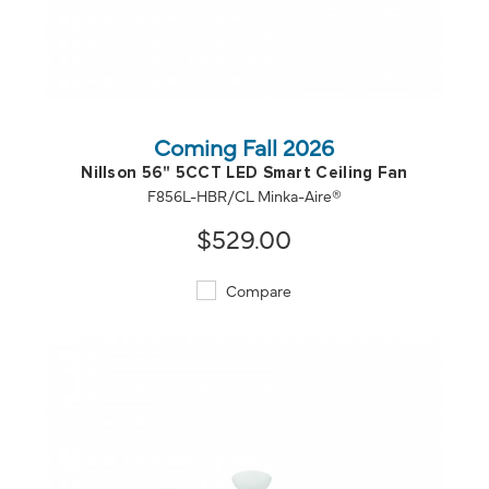
QUICK VIEW
SAVE TO PROJECT
Coming Fall 2026
Nillson 56" 5CCT LED Smart Ceiling Fan
F856L-HBR/CL Minka-Aire®
$529.00
Compare