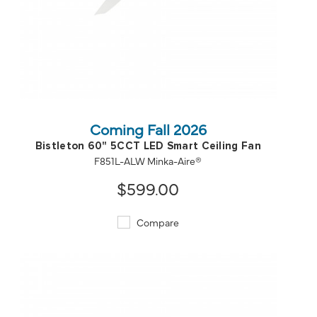
QUICK VIEW
SAVE TO PROJECT
Coming Fall 2026
Bistleton 60" 5CCT LED Smart Ceiling Fan
F851L-ALW Minka-Aire®
$599.00
Compare