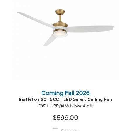
QUICK VIEW
SAVE TO PROJECT
Coming Fall 2026
Bistleton 60" 5CCT LED Smart Ceiling Fan
F851L-HBR/ALW Minka-Aire®
$599.00
Compare