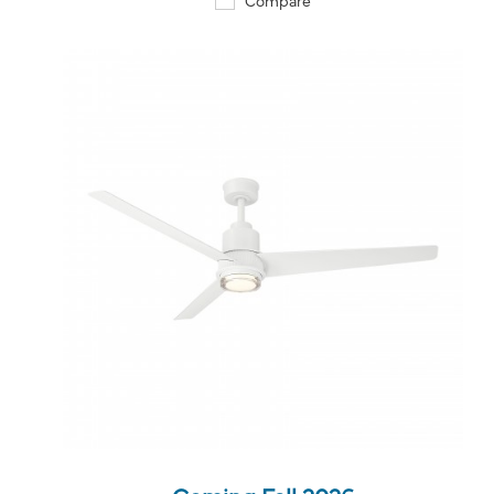
QUICK VIEW
SAVE TO PROJECT