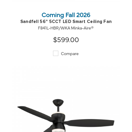
Coming Fall 2026
Sandfell 56" 5CCT LED Smart Ceiling Fan
F841L-HBR/WKA Minka-Aire®
$599.00
Compare