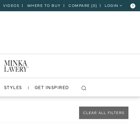
VIDEOS
WHERE TO BUY
COMPARE (
0
)
LOGIN
?
CLOSE
VIEW PROJECT
STYLES
GET INSPIRED
CLEAR ALL FILTERS