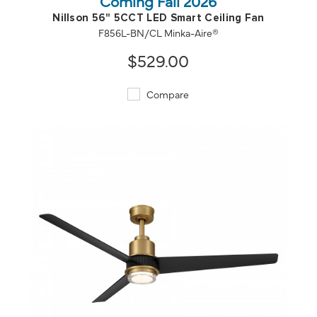
Coming Fall 2026
Nillson 56" 5CCT LED Smart Ceiling Fan
F856L-BN/CL Minka-Aire®
$529.00
Compare