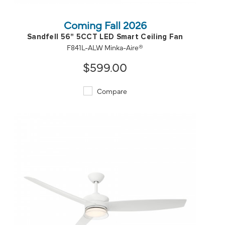
Coming Fall 2026
Sandfell 56" 5CCT LED Smart Ceiling Fan
F841L-ALW Minka-Aire®
$599.00
Compare