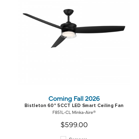
QUICK VIEW
SAVE TO PROJECT
Coming Fall 2026
Bistleton 60" 5CCT LED Smart Ceiling Fan
F851L-CL Minka-Aire®
$599.00
Compare