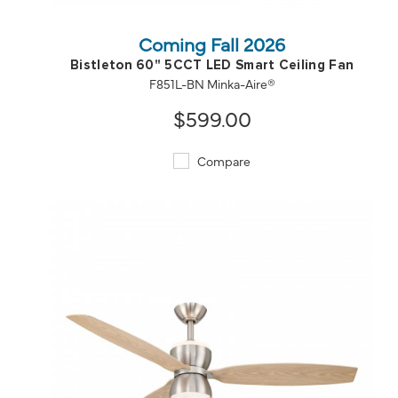
Coming Fall 2026
Bistleton 60" 5CCT LED Smart Ceiling Fan
F851L-BN Minka-Aire®
$599.00
Compare