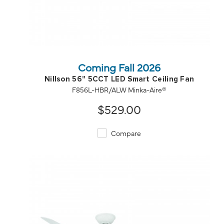
QUICK VIEW
SAVE TO PROJECT
Coming Fall 2026
Nillson 56" 5CCT LED Smart Ceiling Fan
F856L-HBR/ALW Minka-Aire®
$529.00
Compare