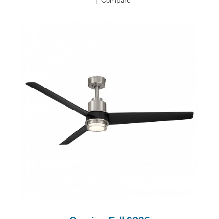
QUICK VIEW
SAVE TO PROJECT