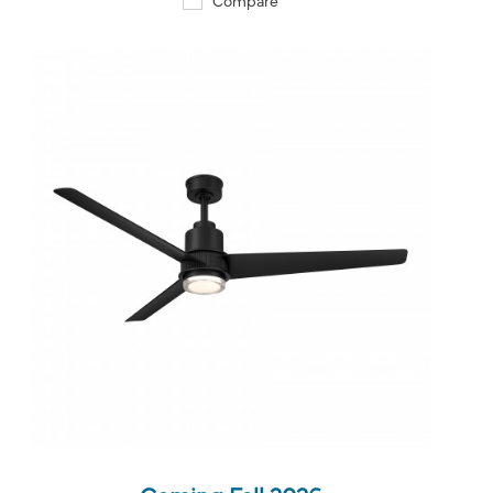
QUICK VIEW
SAVE TO PROJECT