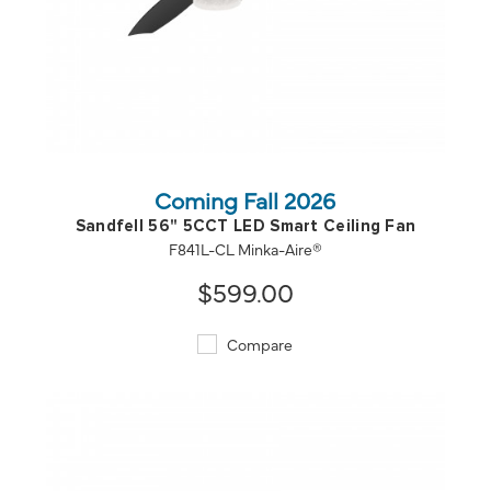
QUICK VIEW
SAVE TO PROJECT
Coming Fall 2026
Sandfell 56" 5CCT LED Smart Ceiling Fan
F841L-CL Minka-Aire®
$599.00
Compare