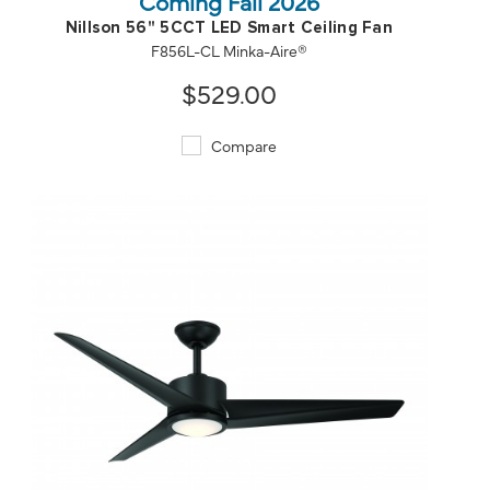
Coming Fall 2026
Nillson 56" 5CCT LED Smart Ceiling Fan
F856L-CL Minka-Aire®
$529.00
Compare