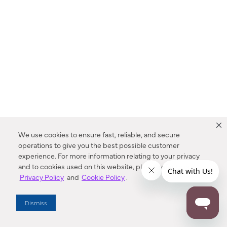
We use cookies to ensure fast, reliable, and secure
operations to give you the best possible customer
experience. For more information relating to your privacy
and to cookies used on this website, please refer to our
Privacy Policy
and
Cookie Policy
.
Dealer Locator
Dismiss
Enter Zip Code