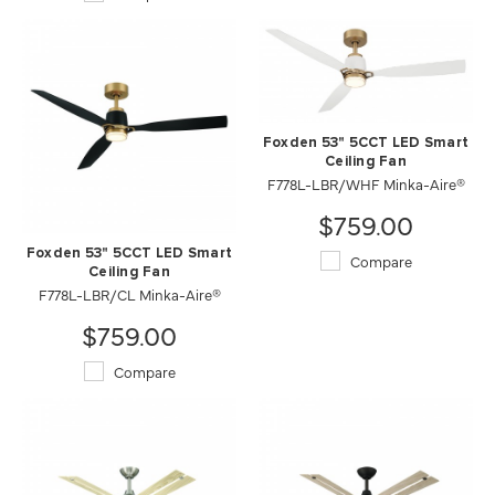
Foxden 53" 5CCT LED Smart
Ceiling Fan
F778L-LBR/WHF Minka-Aire®
$759.00
Foxden 53" 5CCT LED Smart
Compare
Ceiling Fan
F778L-LBR/CL Minka-Aire®
$759.00
Compare