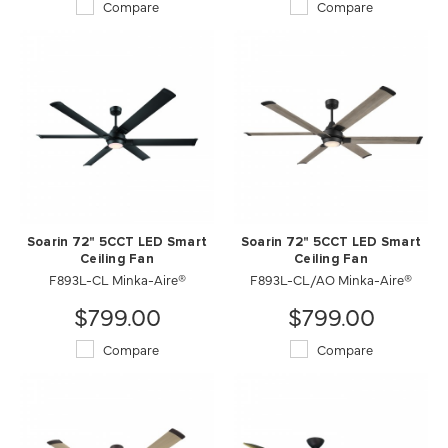
Compare
Compare
Soarin 72" 5CCT LED Smart
Soarin 72" 5CCT LED Smart
Ceiling Fan
Ceiling Fan
F893L-CL Minka-Aire®
F893L-CL/AO Minka-Aire®
$799.00
$799.00
Compare
Compare