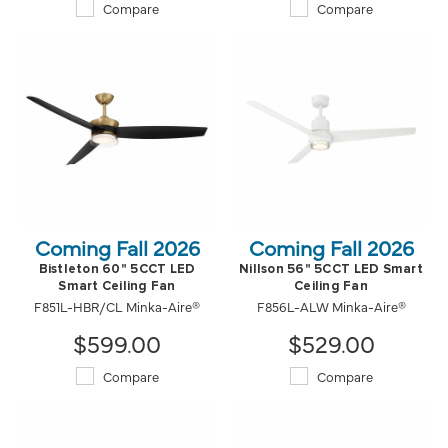
Compare
Compare
Coming Fall 2026
Coming Fall 2026
Bistleton 60" 5CCT LED
Nillson 56" 5CCT LED Smart
Smart Ceiling Fan
Ceiling Fan
F851L-HBR/CL Minka-Aire®
F856L-ALW Minka-Aire®
$599.00
$529.00
Compare
Compare