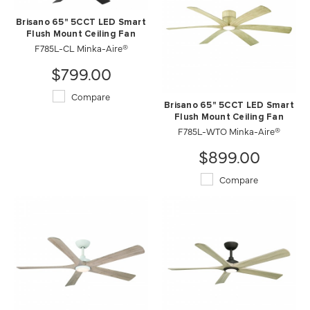
Brisano 65" 5CCT LED Smart
Flush Mount Ceiling Fan
F785L-CL Minka-Aire®
$799.00
Compare
Brisano 65" 5CCT LED Smart
Flush Mount Ceiling Fan
F785L-WTO Minka-Aire®
$899.00
Compare