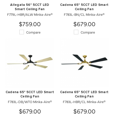
Allegata 56" 5CCT LED
Cadena 65" 5CCT LED Smart
Smart Ceiling Fan
Ceiling Fan
F779L-HBR/ALW Minka-Aire®
F783L-BN/CL Minka-Aire®
$759.00
$679.00
Compare
Compare
Cadena 65" 5CCT LED Smart
Cadena 65" 5CCT LED Smart
Ceiling Fan
Ceiling Fan
F783L-DB/WTO Minka-Aire®
F783L-HBR/CL Minka-Aire®
$679.00
$679.00