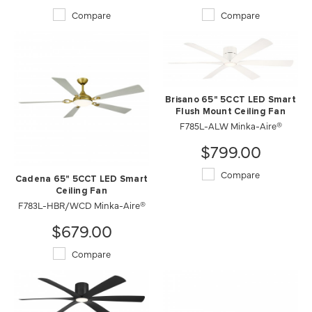
Compare
Compare
Brisano 65" 5CCT LED Smart
Flush Mount Ceiling Fan
F785L-ALW Minka-Aire®
$799.00
Compare
Cadena 65" 5CCT LED Smart
Ceiling Fan
F783L-HBR/WCD Minka-Aire®
$679.00
Compare