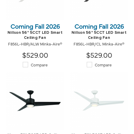
Coming Fall 2026
Coming Fall 2026
Nillson 56" 5CCT LED Smart
Nillson 56" 5CCT LED Smart
Ceiling Fan
Ceiling Fan
F856L-HBR/ALW Minka-Aire®
F856L-HBR/CL Minka-Aire®
$529.00
$529.00
Compare
Compare