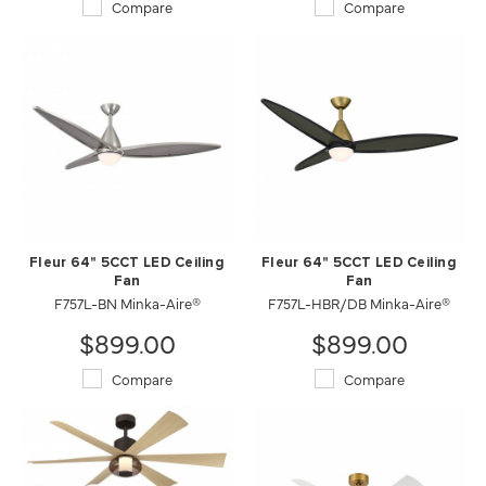
Compare
Compare
Fleur 64" 5CCT LED Ceiling
Fleur 64" 5CCT LED Ceiling
Fan
Fan
F757L-BN Minka-Aire®
F757L-HBR/DB Minka-Aire®
$899.00
$899.00
Compare
Compare