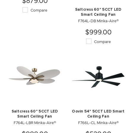
Compare
Saltcress 60" 5CCT LED
Smart Ceiling Fan
F764L-DB Minka-Aire®
$999.00
Compare
Saltcress 60" 5CCT LED
Oovin 54" 5CCT LED Smart
Smart Ceiling Fan
Ceiling Fan
F764L-LBR Minka-Aire®
F766L-CL Minka-Aire®