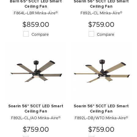
Barn 65" 5CCT LED Smart
Soarin 56" 5CCT LED Smart
Ceiling Fan
Ceiling Fan
F864L-LBR Minka-Aire®
F892L-CL Minka-Aire®
$859.00
$759.00
Compare
Compare
Soarin 56" 5CCT LED Smart
Soarin 56" 5CCT LED Smart
Ceiling Fan
Ceiling Fan
F892L-CL/AO Minka-Aire®
F892L-DB/WTO Minka-Aire®
$759.00
$759.00