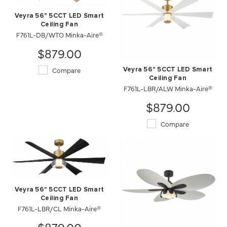
Veyra 56" 5CCT LED Smart
Ceiling Fan
F761L-DB/WTO Minka-Aire®
$879.00
Compare
Veyra 56" 5CCT LED Smart
Ceiling Fan
F761L-LBR/ALW Minka-Aire®
$879.00
Compare
Veyra 56" 5CCT LED Smart
Ceiling Fan
F761L-LBR/CL Minka-Aire®
$879.00