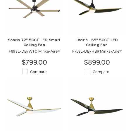
Soarin 72" 5CCT LED Smart
Lirden - 65" 5CCT LED
Ceiling Fan
Ceiling Fan
F893L-DB/WTO Minka-Aire®
F758L-DB/HBR Minka-Aire®
$799.00
$899.00
Compare
Compare