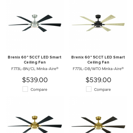
Brenix 60" 5CCT LED Smart
Brenix 60" 5CCT LED Smart
Ceiling Fan
Ceiling Fan
F773L-BN/CL Minka-Aire®
F773L-DB/WTO Minka-Aire®
$539.00
$539.00
Compare
Compare