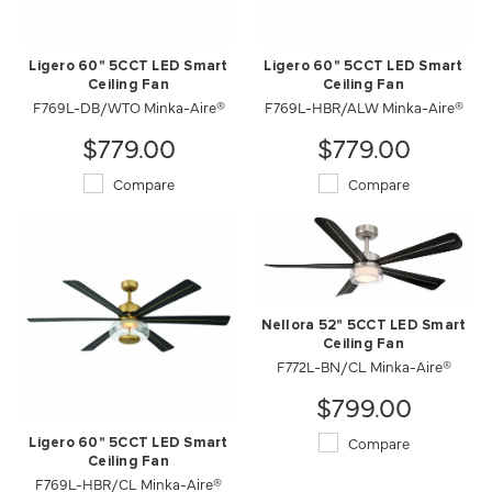
Ligero 60" 5CCT LED Smart
Ligero 60" 5CCT LED Smart
Ceiling Fan
Ceiling Fan
F769L-DB/WTO Minka-Aire®
F769L-HBR/ALW Minka-Aire®
$779.00
$779.00
Compare
Compare
Nellora 52" 5CCT LED Smart
Ceiling Fan
F772L-BN/CL Minka-Aire®
$799.00
Compare
Ligero 60" 5CCT LED Smart
Ceiling Fan
F769L-HBR/CL Minka-Aire®