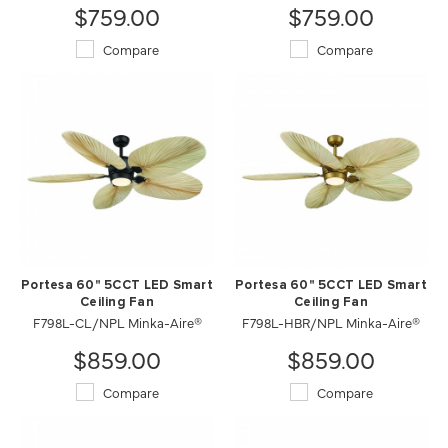
$759.00
$759.00
Compare
Compare
Portesa 60" 5CCT LED Smart
Portesa 60" 5CCT LED Smart
Ceiling Fan
Ceiling Fan
F798L-CL/NPL Minka-Aire®
F798L-HBR/NPL Minka-Aire®
$859.00
$859.00
Compare
Compare