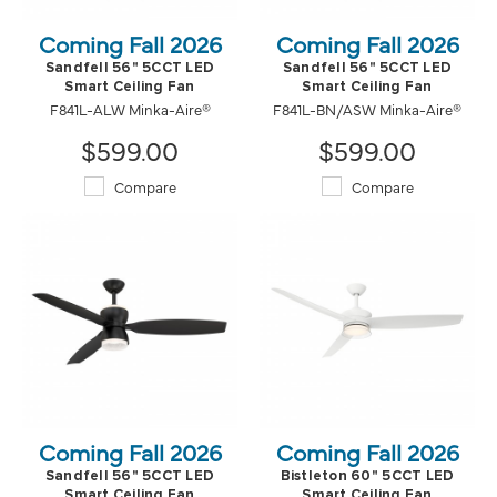
Coming Fall 2026
Coming Fall 2026
Sandfell 56" 5CCT LED
Sandfell 56" 5CCT LED
Smart Ceiling Fan
Smart Ceiling Fan
F841L-ALW Minka-Aire®
F841L-BN/ASW Minka-Aire®
$599.00
$599.00
Compare
Compare
Coming Fall 2026
Coming Fall 2026
Sandfell 56" 5CCT LED
Bistleton 60" 5CCT LED
Smart Ceiling Fan
Smart Ceiling Fan