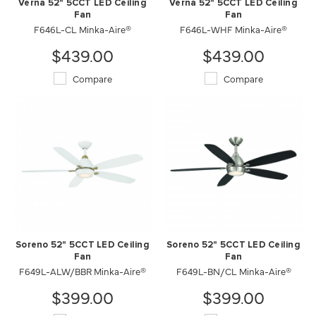
Verna 52" 5CCT LED Ceiling
Verna 52" 5CCT LED Ceiling
Fan
Fan
F646L-CL Minka-Aire®
F646L-WHF Minka-Aire®
$439.00
$439.00
Compare
Compare
Soreno 52" 5CCT LED Ceiling
Soreno 52" 5CCT LED Ceiling
Fan
Fan
F649L-ALW/BBR Minka-Aire®
F649L-BN/CL Minka-Aire®
$399.00
$399.00