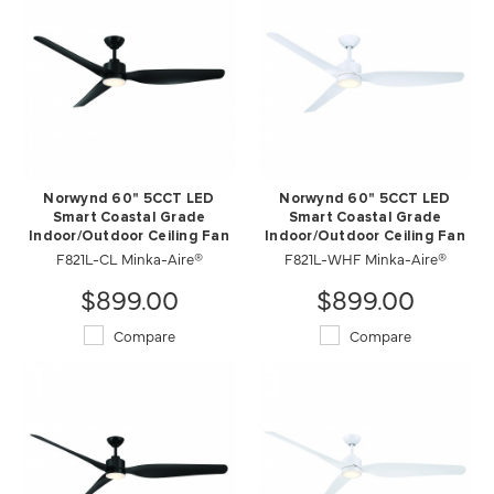
Norwynd 60" 5CCT LED
Norwynd 60" 5CCT LED
Smart Coastal Grade
Smart Coastal Grade
Indoor/Outdoor Ceiling Fan
Indoor/Outdoor Ceiling Fan
F821L-CL Minka-Aire®
F821L-WHF Minka-Aire®
$899.00
$899.00
Compare
Compare