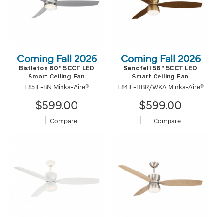
Coming Fall 2026
Coming Fall 2026
Bistleton 60" 5CCT LED
Sandfell 56" 5CCT LED
Smart Ceiling Fan
Smart Ceiling Fan
F851L-BN Minka-Aire®
F841L-HBR/WKA Minka-Aire®
$599.00
$599.00
Compare
Compare