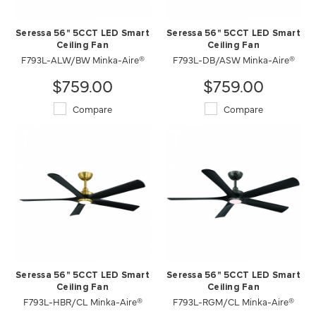
Seressa 56" 5CCT LED Smart
Seressa 56" 5CCT LED Smart
Ceiling Fan
Ceiling Fan
F793L-ALW/BW Minka-Aire®
F793L-DB/ASW Minka-Aire®
$759.00
$759.00
Compare
Compare
Seressa 56" 5CCT LED Smart
Seressa 56" 5CCT LED Smart
Ceiling Fan
Ceiling Fan
F793L-HBR/CL Minka-Aire®
F793L-RGM/CL Minka-Aire®