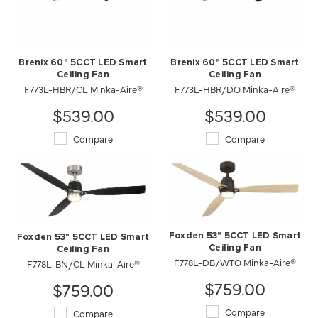
Brenix 60" 5CCT LED Smart
Brenix 60" 5CCT LED Smart
Ceiling Fan
Ceiling Fan
F773L-HBR/CL Minka-Aire®
F773L-HBR/DO Minka-Aire®
$539.00
$539.00
Compare
Compare
Foxden 53" 5CCT LED Smart
Foxden 53" 5CCT LED Smart
Ceiling Fan
Ceiling Fan
F778L-DB/WTO Minka-Aire®
F778L-BN/CL Minka-Aire®
$759.00
$759.00
Compare
Compare