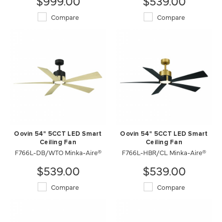
$999.00
$539.00
Compare
Compare
Oovin 54" 5CCT LED Smart
Oovin 54" 5CCT LED Smart
Ceiling Fan
Ceiling Fan
F766L-DB/WTO Minka-Aire®
F766L-HBR/CL Minka-Aire®
$539.00
$539.00
Compare
Compare