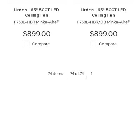
Lirden - 65" 5CCT LED
Lirden - 65" 5CCT LED
Ceiling Fan
Ceiling Fan
F758L-HBR Minka-Aire®
F758L-HBR/DB Minka-Aire®
$899.00
$899.00
Compare
Compare
74 items
74 of 74
1