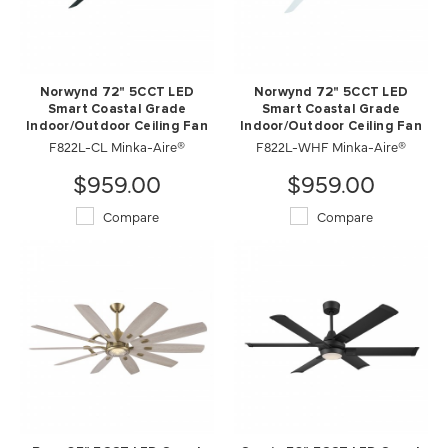
Norwynd 72" 5CCT LED
Norwynd 72" 5CCT LED
Smart Coastal Grade
Smart Coastal Grade
Indoor/Outdoor Ceiling Fan
Indoor/Outdoor Ceiling Fan
F822L-CL Minka-Aire®
F822L-WHF Minka-Aire®
$959.00
$959.00
Compare
Compare