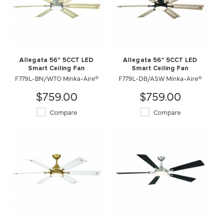
Allegata 56" 5CCT LED
Allegata 56" 5CCT LED
Smart Ceiling Fan
Smart Ceiling Fan
F779L-BN/WTO Minka-Aire®
F779L-DB/ASW Minka-Aire®
$759.00
$759.00
Compare
Compare