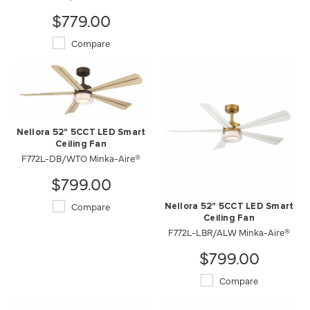
$779.00
Compare
Nellora 52" 5CCT LED Smart
Ceiling Fan
F772L-DB/WTO Minka-Aire®
$799.00
Compare
Nellora 52" 5CCT LED Smart
Ceiling Fan
F772L-LBR/ALW Minka-Aire®
$799.00
Compare