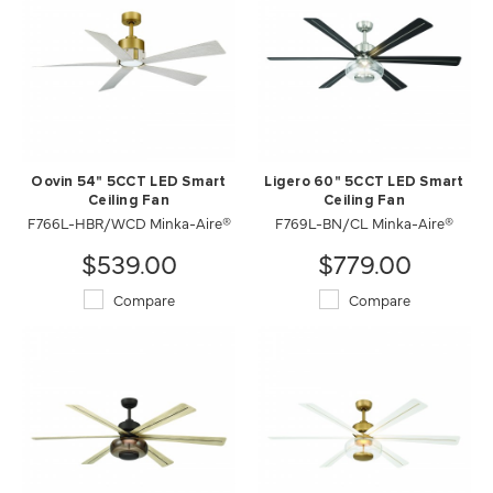
Oovin 54" 5CCT LED Smart
Ligero 60" 5CCT LED Smart
Ceiling Fan
Ceiling Fan
F766L-HBR/WCD Minka-Aire®
F769L-BN/CL Minka-Aire®
$539.00
$779.00
Compare
Compare