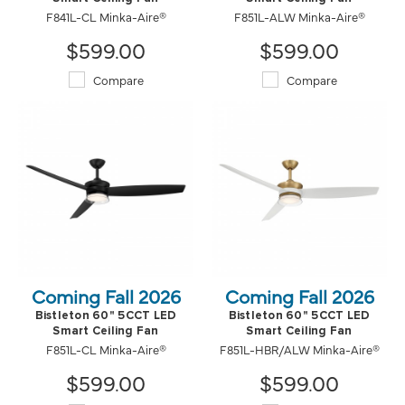
F841L-CL Minka-Aire®
F851L-ALW Minka-Aire®
$599.00
$599.00
Compare
Compare
Coming Fall 2026
Coming Fall 2026
Bistleton 60" 5CCT LED
Bistleton 60" 5CCT LED
Smart Ceiling Fan
Smart Ceiling Fan
F851L-CL Minka-Aire®
F851L-HBR/ALW Minka-Aire®
$599.00
$599.00