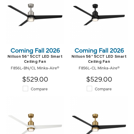
Coming Fall 2026
Coming Fall 2026
Nillson 56" 5CCT LED Smart
Nillson 56" 5CCT LED Smart
Ceiling Fan
Ceiling Fan
F856L-BN/CL Minka-Aire®
F856L-CL Minka-Aire®
$529.00
$529.00
Compare
Compare