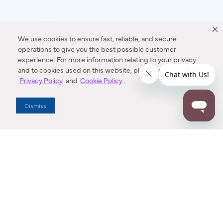
We use cookies to ensure fast, reliable, and secure
operations to give you the best possible customer
experience. For more information relating to your privacy
and to cookies used on this website, please refer to our
Privacy Policy
and
Cookie Policy
.
Dismiss
Dallas Showroom Virtual Tour
Explore Minka Group’s Dallas Market Center Showroom in an
interactive, 3D space. Buttons near each fixture can be
clicked to show more information.